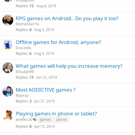
ElGuapo96
Replies
Aug 4, 2019
15
RPG games on Android.. Do you play it too?
MomoStarr16
Replies
Aug 3, 2019
8
Offline games for Android, anyone?
Dracindo
Replies
Aug 3, 2019
6
What games will help you increase memory?
ElGuapo96
Replies
Jun 22, 2019
15
Most ADDICTIVE games ?
Bojoray
Replies
Jun 21, 2019
3
Playing games in phone or tablet?
jeniffer26
games
phone
Replies
Jun 15, 2019
8