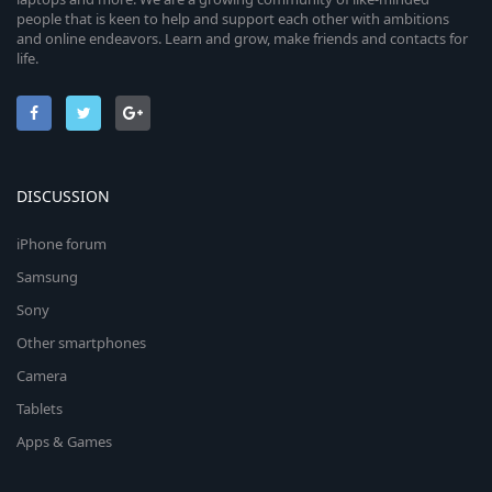
people that is keen to help and support each other with ambitions
and online endeavors. Learn and grow, make friends and contacts for
life.
DISCUSSION
iPhone forum
Samsung
Sony
Other smartphones
Camera
Tablets
Apps & Games