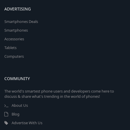
ADVERTISING
Smartphones Deals
Smartphones
Accessories
Tablets
Computers
COMMUNITY
The world's smartest phone users and developers come here to
discuss & share what's trending in the world of phones!
About Us
Blog
Advertise With Us