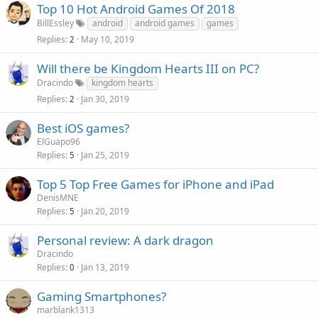
Top 10 Hot Android Games Of 2018
BillEssley
android
android games
games
Replies
May 10, 2019
2
Will there be Kingdom Hearts III on PC?
Dracindo
kingdom hearts
Replies
Jan 30, 2019
2
Best iOS games?
ElGuapo96
Replies
Jan 25, 2019
5
Top 5 Top Free Games for iPhone and iPad
DenisMNE
Replies
Jan 20, 2019
5
Personal review: A dark dragon
Dracindo
Replies
Jan 13, 2019
0
Gaming Smartphones?
marblank1313