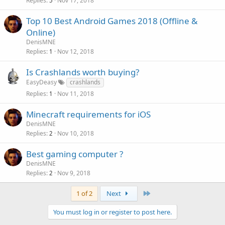
Replies
Nov 17, 2018
5
Top 10 Best Android Games 2018 (Offline &
Online)
DenisMNE
Replies
Nov 12, 2018
1
Is Crashlands worth buying?
EasyDeasy
crashlands
Replies
Nov 11, 2018
1
Minecraft requirements for iOS
DenisMNE
Replies
Nov 10, 2018
2
Best gaming computer ?
DenisMNE
Replies
Nov 9, 2018
2
Last
1 of 2
Next
You must log in or register to post here.