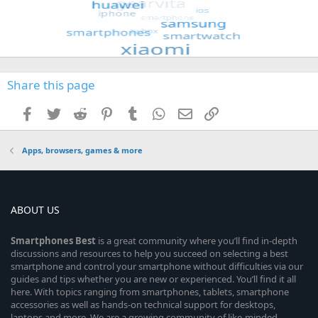
Share this page
Facebook
Twitter
Reddit
Pinterest
Tumblr
WhatsApp
Email
Link
Apps, browsers, games & more
ABOUT US
Smartphones
Best
is a great community where you’ll find in-depth
discussions and resources to help you succeed on selecting a best
smartphone and control your smartphone without difficulties via our
guides and tips whether you are new or experienced. You’ll find it all
here. With topics ranging from smartphones, tablets, smartphone
accessories as well as hands-on technical support for desktops,
laptops and more. We are a growing community of like-minded