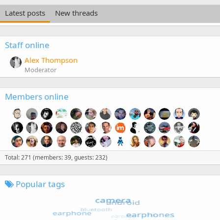
Latest posts
New threads
Staff online
Alex Thompson
Moderator
Members online
Total: 271 (members: 39, guests: 232)
Popular tags