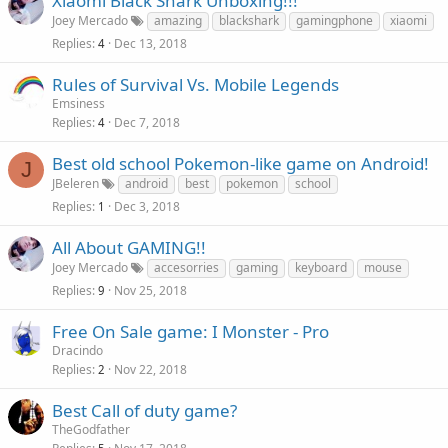
Xiaomi Black Shark Unboxing!!!
Joey Mercado
amazing
blackshark
gamingphone
xiaomi
Replies
Dec 13, 2018
4
Rules of Survival Vs. Mobile Legends
Emsiness
Replies
Dec 7, 2018
4
Best old school Pokemon-like game on Android!
J
JBeleren
android
best
pokemon
school
Replies
Dec 3, 2018
1
All About GAMING!!
Joey Mercado
accesorries
gaming
keyboard
mouse
Replies
Nov 25, 2018
9
Free On Sale game: I Monster - Pro
Dracindo
Replies
Nov 22, 2018
2
Best Call of duty game?
TheGodfather