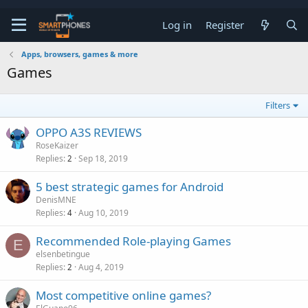
Log in
Register
Apps, browsers, games & more
Games
Filters
OPPO A3S REVIEWS
RoseKaizer
Replies
Sep 18, 2019
2
5 best strategic games for Android
DenisMNE
Replies
Aug 10, 2019
4
Recommended Role-playing Games
E
elsenbetingue
Replies
Aug 4, 2019
2
Most competitive online games?