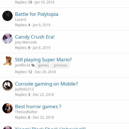
Replies
Jan 10, 2019
16
Battle for Polytopia
Lazard
Replies
Jan 9, 2019
4
Candy Crush Era!
Joey Mercado
Replies
Jan 6, 2019
9
Still playing Super Mario?
jeniffer26
games
princess
Replies
Dec 29, 2018
12
Console gaming on Mobile?
JayRob2212
Replies
Dec 22, 2018
3
Best horror games ?
TheGodfather
Replies
Dec 22, 2018
6