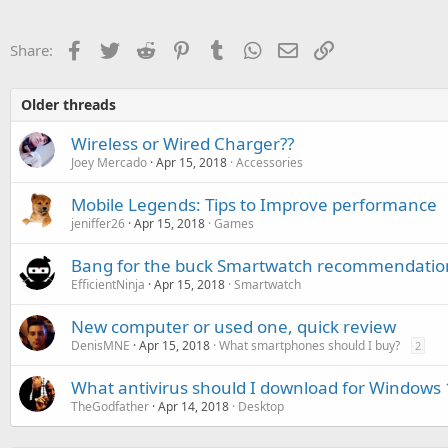
Facebook
Twitter
Reddit
Pinterest
Tumblr
WhatsApp
Email
Link
Share:
Older threads
Wireless or Wired Charger??
Joey Mercado
Apr 15, 2018
Accessories
Mobile Legends: Tips to Improve performance
jeniffer26
Apr 15, 2018
Games
Bang for the buck Smartwatch recommendatio
EfficientNinja
Apr 15, 2018
Smartwatch
New computer or used one, quick review
DenisMNE
Apr 15, 2018
What smartphones should I buy?
2
What antivirus should I download for Windows 
TheGodfather
Apr 14, 2018
Desktop