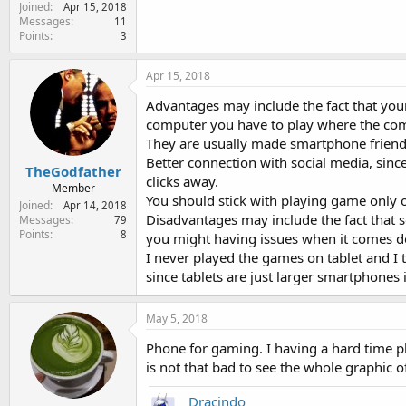
Joined
e
Apr 15, 2018
Messages
11
r
Points
3
Apr 15, 2018
Advantages may include the fact that your
computer you have to play where the com
They are usually made smartphone friendly
Better connection with social media, sinc
TheGodfather
clicks away.
Member
You should stick with playing game only 
Joined
Apr 14, 2018
Disadvantages may include the fact that
Messages
79
Points
8
you might having issues when it comes d
I never played the games on tablet and 
since tablets are just larger smartphones
May 5, 2018
Phone for gaming. I having a hard time pla
is not that bad to see the whole graphic of
Dracindo