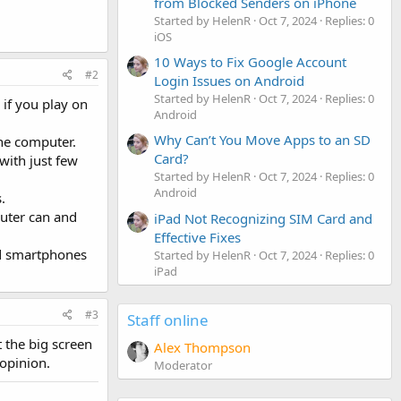
from Blocked Senders on iPhone
Started by HelenR
Oct 7, 2024
Replies: 0
iOS
10 Ways to Fix Google Account
#2
Login Issues on Android
Started by HelenR
Oct 7, 2024
Replies: 0
if you play on
Android
Why Can’t You Move Apps to an SD
the computer.
Card?
with just few
Started by HelenR
Oct 7, 2024
Replies: 0
Android
.
uter can and
iPad Not Recognizing SIM Card and
Effective Fixes
nd smartphones
Started by HelenR
Oct 7, 2024
Replies: 0
iPad
#3
Staff online
t the big screen
Alex Thompson
 opinion.
Moderator