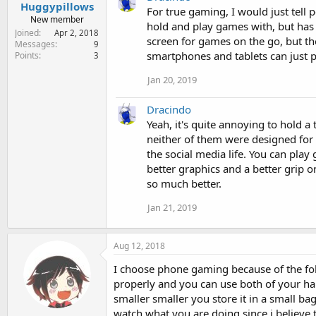
Huggypillows
For true gaming, I would just tell p
New member
hold and play games with, but has a
Joined
Apr 2, 2018
screen for games on the go, but th
Messages
9
smartphones and tablets can just 
Points
3
Jan 20, 2019
Dracindo
Yeah, it's quite annoying to hold a
neither of them were designed for
the social media life. You can play 
better graphics and a better grip 
so much better.
Jan 21, 2019
Aug 12, 2018
I choose phone gaming because of the fol
properly and you can use both of your ha
smaller smaller you store it in a small ba
watch what you are doing since i believe 