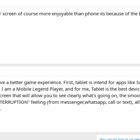
 screen of course more enjoyable than phone its because of the 
ve a better game experience. First, tablet is intend for apps like S
 I am a Mobile Legend Player, and for me, Tablet is the best devic
creen that will allow you to see clearly what's going on, the smo
TERRUPTION" feeling (from messenger,whatsapp, call or text), all
.
You must log in or reg