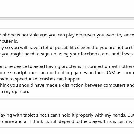
 phone is portable and you can play wherever you want to, since 
puter is.
 so you will have a lot of possibilities even tho you are not on 
e you might need to sign up using your facebook, etc.. and it was 
on one device to avoid having problems in connection with others
 some smartphones can not hold big games on their RAM as comp
own to speed.Also, crashes can happen.
I think you should have made a distinction between computers a
 in my opinion.
ying with tablet since I can't hold it properly with my hands. Bu
 game and all I think its still depend to the player. This is just my