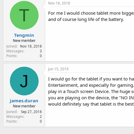
Nov 18, 2018
T
For me I would choose tablet more bigger
and of course long life of the battery.
Tengmin
New member
Joined
Nov 18, 2018
Messages
3
Points
0
Jun 15, 2019
J
I would go for the tablet if you want to ha
Entertainment, and especially for gaming.
play in a Touch screen Device. The huge s
you are playing on the device, the "NO IN
james.duran
would definitely say that tablet is the best
New member
Joined
Sep 27, 2018
Messages
2
Points
0