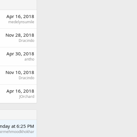
Apr 16, 2018
medelynsumile
Nov 28, 2018
Dracindo
Apr 30, 2018
antho
Nov 10, 2018
Dracindo
Apr 16, 2018
JOrchard
nday at 6:25 PM
hirmehmoodkhokhar