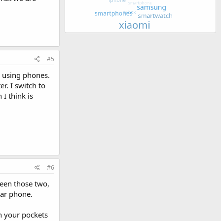
#5
ke using phones.
r. I switch to
I think is
#6
ween those two,
lar phone.
n your pockets