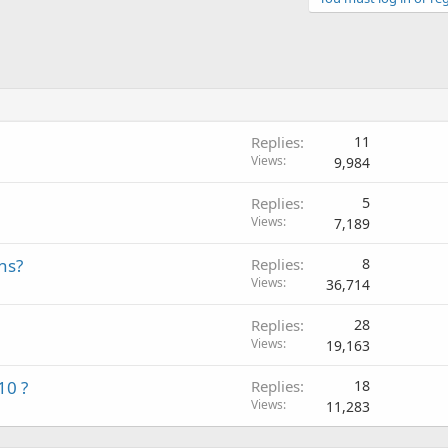
Replies
11
Views
9,984
Replies
5
Views
7,189
ns?
Replies
8
Views
36,714
Replies
28
Views
19,163
10 ?
Replies
18
Views
11,283