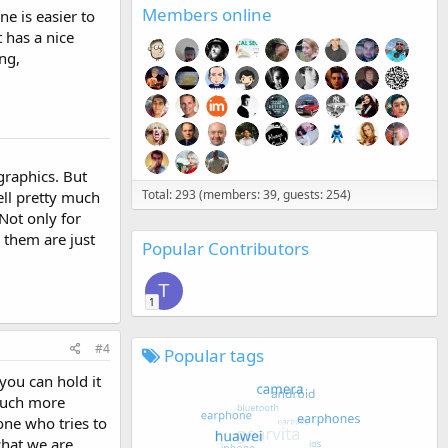
Members online
ne is easier to
 has a nice
ng,
graphics. But
Total: 293 (members: 39, guests: 254)
ll pretty much
 Not only for
 them are just
Popular Contributors
T
1
#4
Popular tags
you can hold it
 much more
one who tries to
what we are