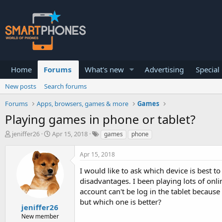
Home
Forums
What's new
Advertising
Special
New posts
Search forums
Forums
Apps, browsers, games & more
Games
Playing games in phone or tablet?
T
S
jeniffer26
Apr 15, 2018
games
phone
h
t
r
a
Apr 15, 2018
e
r
a
t
I would like to ask which device is best
d
d
disadvantages. I been playing lots of on
s
a
account can't be log in the tablet because
t
t
a
e
but which one is better?
jeniffer26
r
New member
t