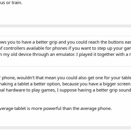
us or train.
ows you to have a better grip and you could reach the buttons eas
 of controllers available for phones if you want to step up your 
 on my old device through an emulator. I played it together with 
or phone, wouldn't that mean you could also get one for your tabl
making a tablet a better option, because you have a bigger screen
onal hardware to play games, I suppose having a better grip sound
average tablet is more powerful than the average phone.