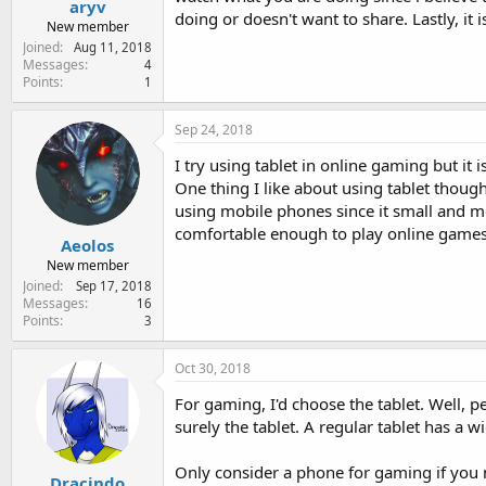
aryv
doing or doesn't want to share. Lastly, it
New member
Joined
Aug 11, 2018
Messages
4
Points
1
Sep 24, 2018
I try using tablet in online gaming but it 
One thing I like about using tablet though
using mobile phones since it small and mor
comfortable enough to play online games
Aeolos
New member
Joined
Sep 17, 2018
Messages
16
Points
3
Oct 30, 2018
For gaming, I'd choose the tablet. Well, 
surely the tablet. A regular tablet has a 
Only consider a phone for gaming if you 
Dracindo