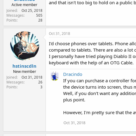
and that isn't too big to hold on a public b
Active member
Joined
Oct 25, 2018
Messages
505
Points
28
Oct 31, 2018
I'd choose phones over tablets. Phone all
compared to tablets. There are also a lot
I personally have tried playing Diablo II
keyboard with the help of an OTG Cable.
hstinscdln
New member
Dracindo
Joined
Oct 31, 2018
If you can purchase a controller f
Messages
26
the device turns into screen, thus 
Points
3
Well, if you don't want any additi
plus point.
However, I'm pretty sure that the 
Oct 31, 2018