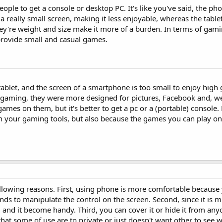
eople to get a console or desktop PC. It's like you've said, the pho
 really small screen, making it less enjoyable, whereas the tablet
ey're weight and size make it more of a burden. In terms of gami
provide small and casual games.
 tablet, and the screen of a smartphone is too small to enjoy high 
 gaming, they were more designed for pictures, Facebook and, we
games on them, but it's better to get a pc or a (portable) console.
on your gaming tools, but also because the games you can play on
lowing reasons. First, using phone is more comfortable because 
nds to manipulate the control on the screen. Second, since it is
g and it become handy. Third, you can cover it or hide it from any
that some of use are to private or just doesn't want other to see 