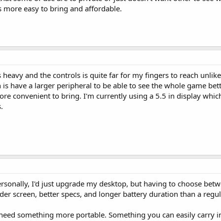
 is more easy to bring and affordable.
is heavy and the controls is quite far for my fingers to reach unli
 is have a larger peripheral to be able to see the whole game bette
e convenient to bring. I'm currently using a 5.5 in display which 
.
personally, I'd just upgrade my desktop, but having to choose bet
wider screen, better specs, and longer battery duration than a regu
need something more portable. Something you can easily carry i