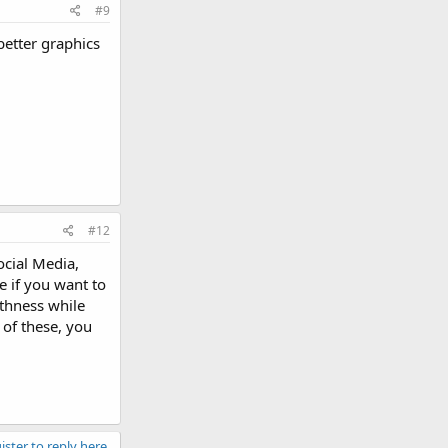
#9
better graphics
#12
ocial Media,
e if you want to
othness while
 of these, you
ister to reply here.