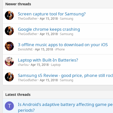
Newer threads
Screen capture tool for Samsung?
TheGodfather
Apr 15, 2018
Samsung
Google chrome keeps crashing
TheGodfather
Apr 15, 2018
Samsung
3 offline music apps to download on your iOS
DenisMNE
Apr 15, 2018
iPhone
Laptop with Built-In Batteries?
charlou
Apr 15, 2018
Laptop
Samsung s5 Review - good price, phone still roc
TheGodfather
Apr 15, 2018
Samsung
Latest threads
Is Android's adaptive battery affecting game pe
T
periods?