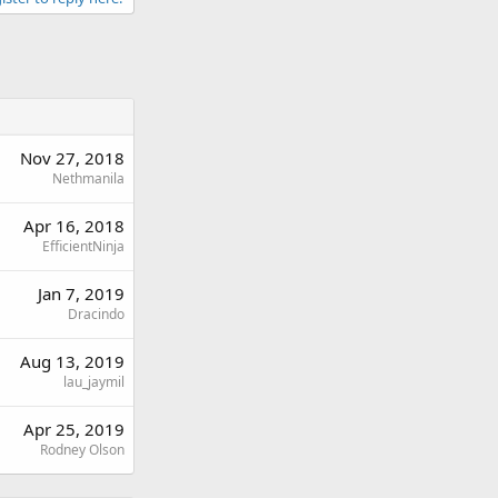
Nov 27, 2018
Nethmanila
Apr 16, 2018
EfficientNinja
Jan 7, 2019
Dracindo
Aug 13, 2019
lau_jaymil
Apr 25, 2019
Rodney Olson