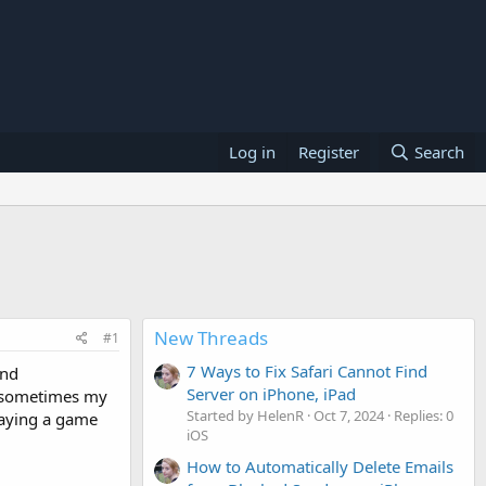
Log in
Register
Search
New Threads
#1
7 Ways to Fix Safari Cannot Find
and
Server on iPhone, iPad
e sometimes my
Started by HelenR
Oct 7, 2024
Replies: 0
playing a game
iOS
How to Automatically Delete Emails