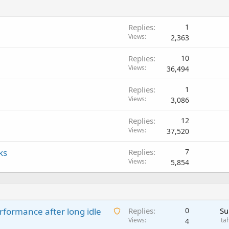
Replies
1
Views
2,363
Replies
10
Views
36,494
Replies
1
Views
3,086
Replies
12
Views
37,520
ks
Replies
7
Views
5,854
A
rformance after long idle
Replies
0
Su
w
Views
ta
4