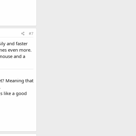
#7
ily and faster
games even more.
a mouse and a
et? Meaning that
.
s like a good