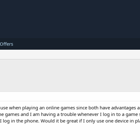
 Offers
 to use when playing an online games since both have advantages 
line games and I am having a trouble whenever I log in to a gam
 I log in the phone. Would it be great if I only use one device in 