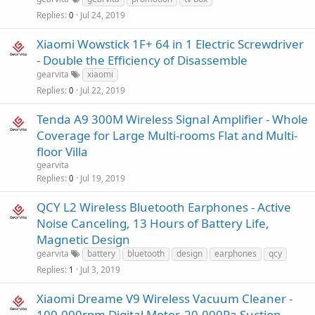
Replies
Jul 24, 2019
0
Xiaomi Wowstick 1F+ 64 in 1 Electric Screwdriver
- Double the Efficiency of Disassemble
gearvita
xiaomi
Replies
Jul 22, 2019
0
Tenda A9 300M Wireless Signal Amplifier - Whole
Coverage for Large Multi-rooms Flat and Multi-
floor Villa
gearvita
Replies
Jul 19, 2019
0
QCY L2 Wireless Bluetooth Earphones - Active
Noise Canceling, 13 Hours of Battery Life,
Magnetic Design
gearvita
battery
bluetooth
design
earphones
qcy
Replies
Jul 3, 2019
1
Xiaomi Dreame V9 Wireless Vacuum Cleaner -
100,000rpm Digital Motor, 20,000Pa Suction,