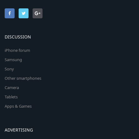
DISCUSSION
iPhone forum
Samsung
Sony
Other smartphones
Camera
Tablets
Apps & Games
ADVERTISING