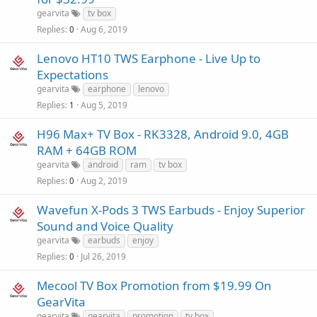
gearvita
tv box
Replies
Aug 6, 2019
0
Lenovo HT10 TWS Earphone - Live Up to
Expectations
gearvita
earphone
lenovo
Replies
Aug 5, 2019
1
H96 Max+ TV Box - RK3328, Android 9.0, 4GB
RAM + 64GB ROM
gearvita
android
ram
tv box
Replies
Aug 2, 2019
0
Wavefun X-Pods 3 TWS Earbuds - Enjoy Superior
Sound and Voice Quality
gearvita
earbuds
enjoy
Replies
Jul 26, 2019
0
Mecool TV Box Promotion from $19.99 On
GearVita
gearvita
gearvita
promotion
tv box