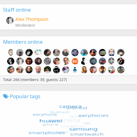
Staff online
Alex Thompson
Moderator
Members online
Total: 266 (members: 39, guests: 227)
Popular tags