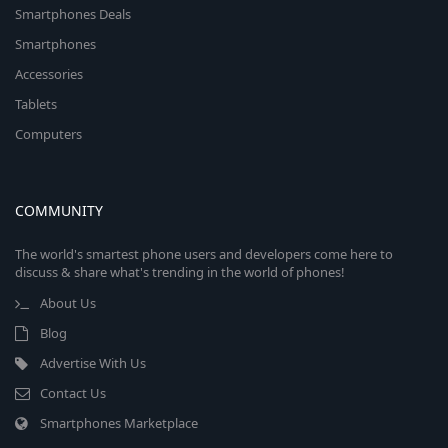
Smartphones Deals
Smartphones
Accessories
Tablets
Computers
COMMUNITY
The world's smartest phone users and developers come here to
discuss & share what's trending in the world of phones!
About Us
Blog
Advertise With Us
Contact Us
Smartphones Marketplace