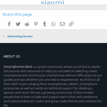
Share this page
Facebook
Twitter
Reddit
Pinterest
Tumblr
WhatsApp
Email
Link
Advertising forums
ABOUT US
Smartphones
Best
is a great community where you’ll find in-depth
discussions and resources to help you succeed on selecting a best
smartphone and control your smartphone without difficulties via our
guides and tips whether you are new or experienced. You’ll find it all
here. With topics ranging from smartphones, tablets, smartphone
accessories as well as hands-on technical support for desktops,
laptops and more. We are a growing community of like-minded
people that is keen to help and support each other with ambitions
and online endeavors. Learn and grow, make friends and contacts for
life.