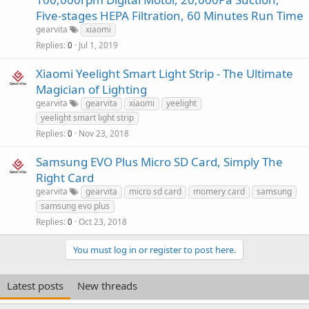
Five-stages HEPA Filtration, 60 Minutes Run Time
gearvita
xiaomi
Replies
Jul 1, 2019
0
Xiaomi Yeelight Smart Light Strip - The Ultimate
Magician of Lighting
gearvita
gearvita
xiaomi
yeelight
yeelight smart light strip
Replies
Nov 23, 2018
0
Samsung EVO Plus Micro SD Card, Simply The
Right Card
gearvita
gearvita
micro sd card
momery card
samsung
samsung evo plus
Replies
Oct 23, 2018
0
You must log in or register to post here.
Latest posts
New threads