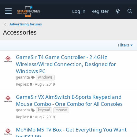
Log in
Register
Advertising forums
Accessories
Filters
GameSir T4 Game Controller - 2.4GHz
Wireless/Wired Connection, Designed for
Windows PC
gearvita
windows
Replies
Aug 8, 2019
0
GameSir VX AimSwitch E-Sports Keypad and
Mouse Combo - One Combo for All Consoles
gearvita
keypad
mouse
Replies
Aug 7, 2019
0
MoYiMo M5 TV Box - Get Everything You Want
for $32.99