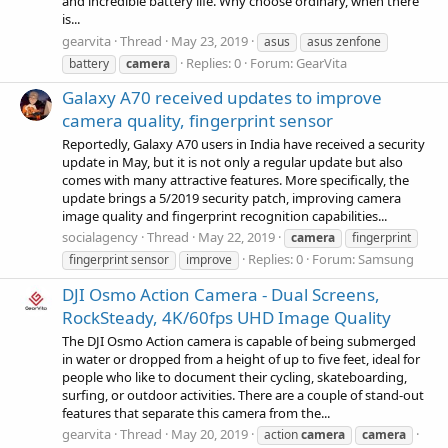
and incredible battery life. Why choose ordinary, when there
is...
gearvita
Thread
May 23, 2019
asus
asus zenfone
Replies: 0
Forum:
GearVita
battery
camera
Galaxy A70 received updates to improve
camera quality, fingerprint sensor
Reportedly, Galaxy A70 users in India have received a security
update in May, but it is not only a regular update but also
comes with many attractive features. More specifically, the
update brings a 5/2019 security patch, improving camera
image quality and fingerprint recognition capabilities...
socialagency
Thread
May 22, 2019
camera
fingerprint
Replies: 0
Forum:
Samsung
fingerprint sensor
improve
DJI Osmo Action Camera - Dual Screens,
RockSteady, 4K/60fps UHD Image Quality
The DJI Osmo Action camera is capable of being submerged
in water or dropped from a height of up to five feet, ideal for
people who like to document their cycling, skateboarding,
surfing, or outdoor activities. There are a couple of stand-out
features that separate this camera from the...
gearvita
Thread
May 20, 2019
action
camera
camera