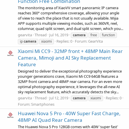
Function Free Combination
The monitoring area of XiaoVV smart panoramic IP camera
reaches 360° comprehensive coverage, allowing your angle
of view to reach the place that is not usually available. Mijia
APP supports multiple viewing modes, such as 360VR, reel,
columnar, quad split screen, and dual split screen, which you...
gearvita
Thread
Jul 16, 2019
camera
free
function
Replies: 0
Forum:
GearVita
ip
camera
xiaomi
Xiaomi Mi CC9 - 32MP front + 48MP Main Rear
Camera, Mimoji and AI Sky Replacement
Feature
Designed to deliver the exceptional photography experience
younger generations crave, Xiaomi Mi CC9 64GB features a
32MP front camera and 48MP rear camera. For an even more
optimal photography experience, it leverages the all-new AI
sky replacement feature, which accurately detects the sky...
gearvita
Thread
Jul 12, 2019
Replies: 0
camera
xiaomi
Forum:
Smartphones
Huawei Nova 5 Pro - 40W Super Fast Charge,
48MP AI Quad Rear Camera
The Huawei Nova 5 Pro 128GB comes with 40W 'super fast'