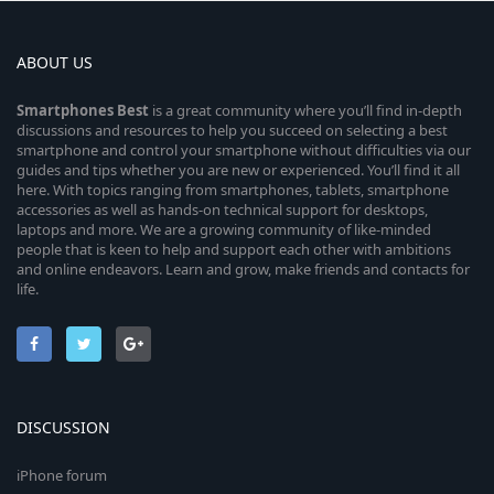
ABOUT US
Smartphones
Best
is a great community where you’ll find in-depth
discussions and resources to help you succeed on selecting a best
smartphone and control your smartphone without difficulties via our
guides and tips whether you are new or experienced. You’ll find it all
here. With topics ranging from smartphones, tablets, smartphone
accessories as well as hands-on technical support for desktops,
laptops and more. We are a growing community of like-minded
people that is keen to help and support each other with ambitions
and online endeavors. Learn and grow, make friends and contacts for
life.
DISCUSSION
iPhone forum