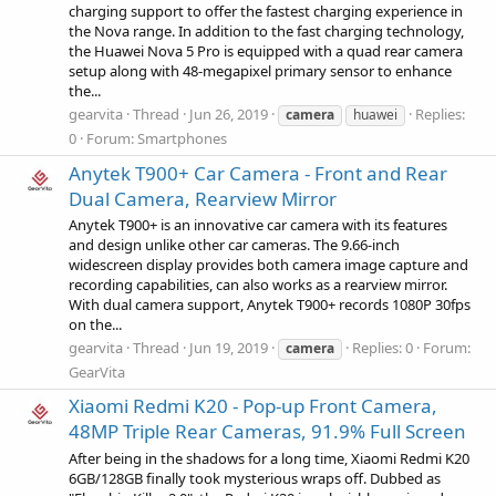
charging support to offer the fastest charging experience in
the Nova range. In addition to the fast charging technology,
the Huawei Nova 5 Pro is equipped with a quad rear camera
setup along with 48-megapixel primary sensor to enhance
the...
gearvita
Thread
Jun 26, 2019
Replies:
camera
huawei
0
Forum:
Smartphones
Anytek T900+ Car Camera - Front and Rear
Dual Camera, Rearview Mirror
Anytek T900+ is an innovative car camera with its features
and design unlike other car cameras. The 9.66-inch
widescreen display provides both camera image capture and
recording capabilities, can also works as a rearview mirror.
With dual camera support, Anytek T900+ records 1080P 30fps
on the...
gearvita
Thread
Jun 19, 2019
Replies: 0
Forum:
camera
GearVita
Xiaomi Redmi K20 - Pop-up Front Camera,
48MP Triple Rear Cameras, 91.9% Full Screen
After being in the shadows for a long time, Xiaomi Redmi K20
6GB/128GB finally took mysterious wraps off. Dubbed as