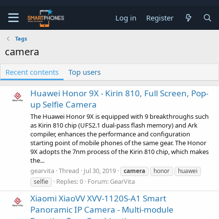
Log in
Register
Tags
camera
Recent contents
Top users
Huawei Honor 9X - Kirin 810, Full Screen, Pop-
up Selfie Camera
The Huawei Honor 9X is equipped with 9 breakthroughs such
as Kirin 810 chip (UFS2.1 dual-pass flash memory) and Ark
compiler, enhances the performance and configuration
starting point of mobile phones of the same gear. The Honor
9X adopts the 7nm process of the Kirin 810 chip, which makes
the...
gearvita
Thread
Jul 30, 2019
camera
honor
huawei
Replies: 0
Forum:
GearVita
selfie
Xiaomi XiaoVV XVV-1120S-A1 Smart
Panoramic IP Camera - Multi-module