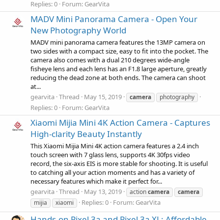
Replies: 0
Forum:
GearVita
MADV Mini Panorama Camera - Open Your
New Photography World
MADV mini panorama camera features the 13MP camera on
two sides with a compact size, easy to fit into the pocket. The
camera also comes with a dual 210 degrees wide-angle
fisheye lens and each lens has an F1.8 large aperture, greatly
reducing the dead zone at both ends. The camera can shoot
at...
gearvita
Thread
May 15, 2019
camera
photography
Replies: 0
Forum:
GearVita
Xiaomi Mijia Mini 4K Action Camera - Captures
High-clarity Beauty Instantly
This Xiaomi Mijia Mini 4K action camera features a 2.4 inch
touch screen with 7 glass lens, supports 4K 30fps video
record, the six-axis EIS is more stable for shooting. It is useful
to catching all your action moments and has a variety of
necessary features which make it perfect for...
gearvita
Thread
May 13, 2019
action
camera
camera
Replies: 0
Forum:
GearVita
mijia
xiaomi
Hands-on Pixel 3a and Pixel 3a XL: Affordable