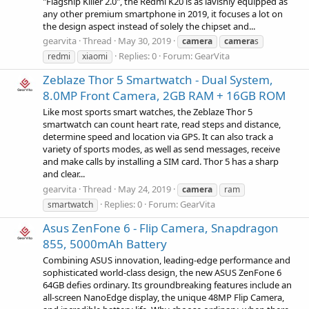
"Flagship Killer 2.0", the Redmi K20 is as lavishly equipped as
any other premium smartphone in 2019, it focuses a lot on
the design aspect instead of solely the chipset and...
gearvita
Thread
May 30, 2019
camera
camera
s
Replies: 0
Forum:
GearVita
redmi
xiaomi
Zeblaze Thor 5 Smartwatch - Dual System,
8.0MP Front Camera, 2GB RAM + 16GB ROM
Like most sports smart watches, the Zeblaze Thor 5
smartwatch can count heart rate, read steps and distance,
determine speed and location via GPS. It can also track a
variety of sports modes, as well as send messages, receive
and make calls by installing a SIM card. Thor 5 has a sharp
and clear...
gearvita
Thread
May 24, 2019
camera
ram
Replies: 0
Forum:
GearVita
smartwatch
Asus ZenFone 6 - Flip Camera, Snapdragon
855, 5000mAh Battery
Combining ASUS innovation, leading-edge performance and
sophisticated world-class design, the new ASUS ZenFone 6
64GB defies ordinary. Its groundbreaking features include an
all-screen NanoEdge display, the unique 48MP Flip Camera,