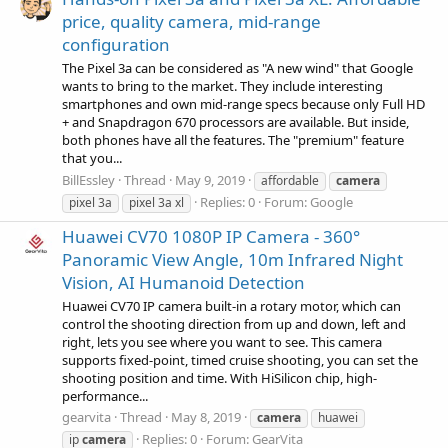
price, quality camera, mid-range
configuration
The Pixel 3a can be considered as "A new wind" that Google
wants to bring to the market. They include interesting
smartphones and own mid-range specs because only Full HD
+ and Snapdragon 670 processors are available. But inside,
both phones have all the features. The "premium" feature
that you...
BillEssley
Thread
May 9, 2019
affordable
camera
Replies: 0
Forum:
Google
pixel 3a
pixel 3a xl
Huawei CV70 1080P IP Camera - 360°
Panoramic View Angle, 10m Infrared Night
Vision, AI Humanoid Detection
Huawei CV70 IP camera built-in a rotary motor, which can
control the shooting direction from up and down, left and
right, lets you see where you want to see. This camera
supports fixed-point, timed cruise shooting, you can set the
shooting position and time. With HiSilicon chip, high-
performance...
gearvita
Thread
May 8, 2019
camera
huawei
Replies: 0
Forum:
GearVita
ip
camera