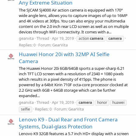
Any Extreme Situation
The SJCAM SJ4000 Air action camera is equipped with 170°
wide angle lens, allows you to capture images of up to 16MP
and 4K videos at 30fps. You can also enjoy your multimedia
content on the 2.0 inch rear LCD screen as well as on multiple
devices through WiFi connectivity. It comes with a...
gearvita
Thread
Apr 19, 2019
action
camera
camera
Replies: 0
Forum:
GearVita
Huawei Honor 20i with 32MP AI Selfie
Camera
The Huawei Honor 20i 6GB/64GB sports a super-sharp 6.21
inch TFT LCD screen with a resolution of 2340 × 1080 pixels
which results in a pixel density of 415ppi. The phone is
powered by a 64bit Kirin 710F octa-core processor clocked at
2.2 GHz with 6GB + 64GB storage which can be further
expanded...
gearvita
Thread
Apr 19, 2019
camera
honor
huawei
Replies: 0
Forum:
GearVita
selfie
Lenovo K9 - Dual Rear and Front Camera
Systems, Dual-glass Protection
Lenovo K9 32GB features a 5.7 inch HD+ display with a screen