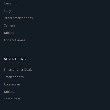
Samsung
Sony
Other smartphones
Camera
Tablets
Apps & Games
ADVERTISING
Smartphones Deals
Smartphones
Accessories
Tablets
Computers