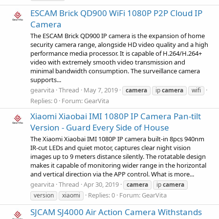
ESCAM Brick QD900 WiFi 1080P P2P Cloud IP
Camera
The ESCAM Brick QD900 IP camera is the expansion of home
security camera range, alongside HD video quality and a high
performance media processor. It is capable of H.264/H.264+
video with extremely smooth video transmission and
minimal bandwidth consumption. The surveillance camera
supports...
gearvita
Thread
May 7, 2019
camera
ip
camera
wifi
Replies: 0
Forum:
GearVita
Xiaomi Xiaobai IMI 1080P IP Camera Pan-tilt
Version - Guard Every Side of House
The Xiaomi Xiaobai IMI 1080P IP camera built-in 8pcs 940nm
IR-cut LEDs and quiet motor, captures clear night vision
images up to 9 meters distance silently. The rotatable design
makes it capable of monitoring wider range in the horizontal
and vertical direction via the APP control. What is more...
gearvita
Thread
Apr 30, 2019
camera
ip
camera
Replies: 0
Forum:
GearVita
version
xiaomi
SJCAM SJ4000 Air Action Camera Withstands