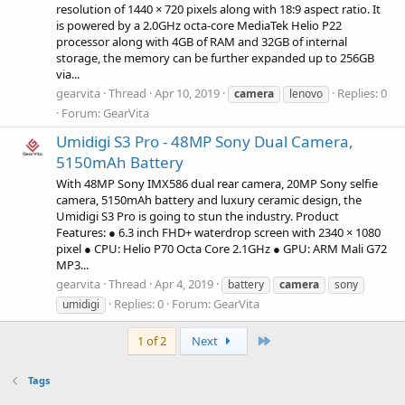
resolution of 1440 × 720 pixels along with 18:9 aspect ratio. It
is powered by a 2.0GHz octa-core MediaTek Helio P22
processor along with 4GB of RAM and 32GB of internal
storage, the memory can be further expanded up to 256GB
via...
gearvita
Thread
Apr 10, 2019
Replies: 0
camera
lenovo
Forum:
GearVita
Umidigi S3 Pro - 48MP Sony Dual Camera,
5150mAh Battery
With 48MP Sony IMX586 dual rear camera, 20MP Sony selfie
camera, 5150mAh battery and luxury ceramic design, the
Umidigi S3 Pro is going to stun the industry. Product
Features: ● 6.3 inch FHD+ waterdrop screen with 2340 × 1080
pixel ● CPU: Helio P70 Octa Core 2.1GHz ● GPU: ARM Mali G72
MP3...
gearvita
Thread
Apr 4, 2019
battery
camera
sony
Replies: 0
Forum:
GearVita
umidigi
Last
1 of 2
Next
Tags