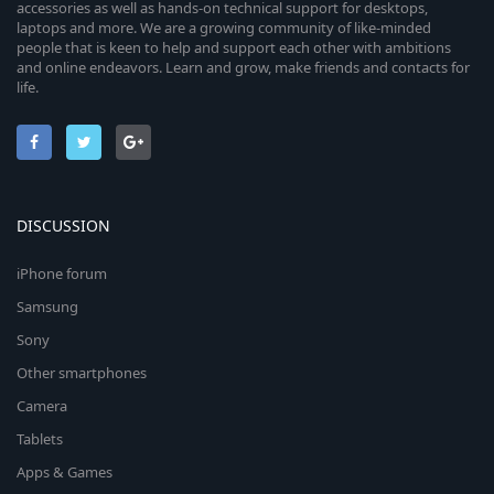
accessories as well as hands-on technical support for desktops,
laptops and more. We are a growing community of like-minded
people that is keen to help and support each other with ambitions
and online endeavors. Learn and grow, make friends and contacts for
life.
DISCUSSION
iPhone forum
Samsung
Sony
Other smartphones
Camera
Tablets
Apps & Games