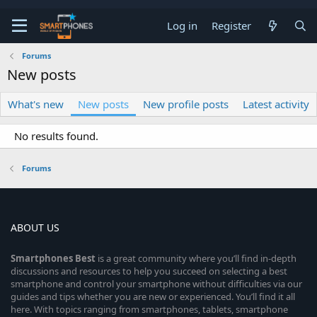
Log in
Register
Forums
New posts
What's new
New posts
New profile posts
Latest activity
No results found.
Forums
ABOUT US
Smartphones
Best
is a great community where you’ll find in-depth
discussions and resources to help you succeed on selecting a best
smartphone and control your smartphone without difficulties via our
guides and tips whether you are new or experienced. You’ll find it all
here. With topics ranging from smartphones, tablets, smartphone