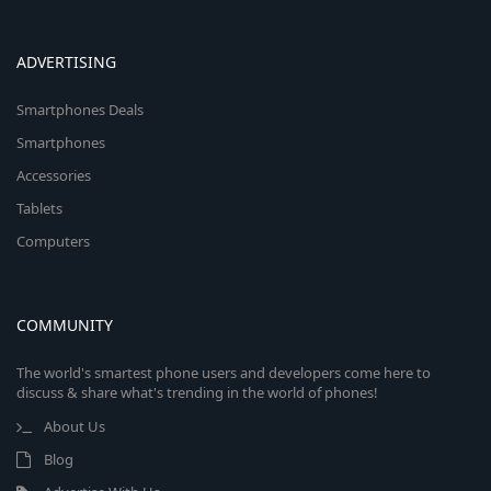
ADVERTISING
Smartphones Deals
Smartphones
Accessories
Tablets
Computers
COMMUNITY
The world's smartest phone users and developers come here to
discuss & share what's trending in the world of phones!
About Us
Blog