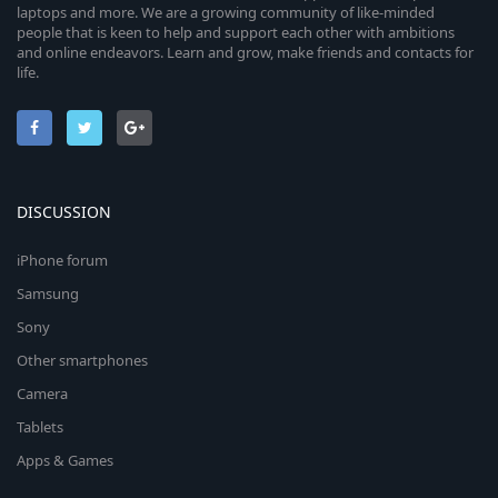
laptops and more. We are a growing community of like-minded
people that is keen to help and support each other with ambitions
and online endeavors. Learn and grow, make friends and contacts for
life.
DISCUSSION
iPhone forum
Samsung
Sony
Other smartphones
Camera
Tablets
Apps & Games