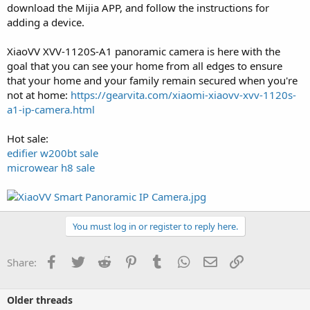
download the Mijia APP, and follow the instructions for
adding a device.
XiaoVV XVV-1120S-A1 panoramic camera is here with the
goal that you can see your home from all edges to ensure
that your home and your family remain secured when you're
not at home:
https://gearvita.com/xiaomi-xiaovv-xvv-1120s-
a1-ip-camera.html
Hot sale:
edifier w200bt sale
microwear h8 sale
You must log in or register to reply here.
Facebook
Twitter
Reddit
Pinterest
Tumblr
WhatsApp
Email
Link
Share:
Older threads