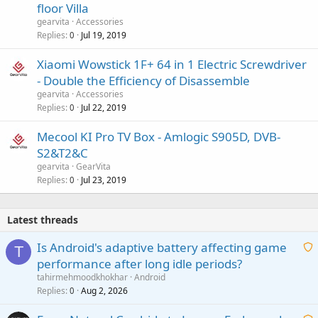
floor Villa
gearvita
Accessories
Replies
Jul 19, 2019
0
Xiaomi Wowstick 1F+ 64 in 1 Electric Screwdriver
- Double the Efficiency of Disassemble
gearvita
Accessories
Replies
Jul 22, 2019
0
Mecool KI Pro TV Box - Amlogic S905D, DVB-
S2&T2&C
gearvita
GearVita
Replies
Jul 23, 2019
0
Latest threads
Is Android's adaptive battery affecting game
T
performance after long idle periods?
a
tahirmehmoodkhokhar
Android
i
Replies
Aug 2, 2026
0
t