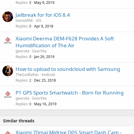
p
v
Replies
May 9, 2019
0
p
a
r
Jailbreak for for iOS 8.4
l
o
DenisMNE
iOS
v
Replies
Apr 9, 2018
0
a
Xiaomi Deerma DEM-F628 Provides A Soft
l
Humidification of The Air
gearvita
GearVita
Replies
Jan 26, 2019
0
How to upload to soundcloud with Samsung
TheGodfather
Android
Replies
Dec 25, 2018
2
P1 GPS Sports Smartwatch - Born for Running
gearvita
GearVita
Replies
May 16, 2019
0
Similar threads
Xiaomi 70mai Midrive D05 Smart Dash Cam -