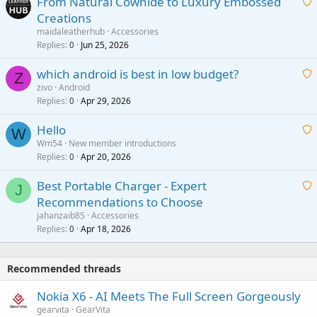
From Natural Cowhide to Luxury Embossed
i
Creations
n
a
g
maidaleatherhub
Accessories
i
Replies
Jun 25, 2026
0
a
t
p
which android is best in low budget?
i
Z
p
zivo
Android
n
r
Replies
Apr 29, 2026
a
0
g
o
i
a
v
Hello
t
W
p
a
Wm54
New member introductions
i
p
l
Replies
Apr 20, 2026
a
0
n
r
i
g
o
Best Portable Charger - Expert
t
J
a
v
Recommendations to Choose
i
p
a
a
jahanzaib85
Accessories
n
p
l
i
Replies
Apr 18, 2026
0
g
r
t
a
o
i
p
v
Recommended threads
n
p
a
g
r
Nokia X6 - AI Meets The Full Screen Gorgeously
l
a
o
gearvita
GearVita