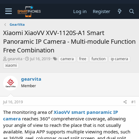
Log in
Register
GearVita
Xiaomi XiaoVV XVV-1120S-A1 Smart
Panoramic IP Camera - Multi-module Function
Free Combination
T
S
gearvita
Jul 16, 2019
camera
free
function
ip camera
h
t
xiaomi
r
a
e
r
gearvita
a
t
d
d
Member
s
a
t
t
a
e
Jul 16, 2019
#1
r
t
The monitoring area of
XiaoVV smart panoramic IP
e
camera
reaches 360° comprehensive coverage, allowing
r
your angle of view to reach the place that is not usually
available. Mijia APP supports multiple viewing modes, such
as 360VR, reel, columnar, quad split screen, and dual split