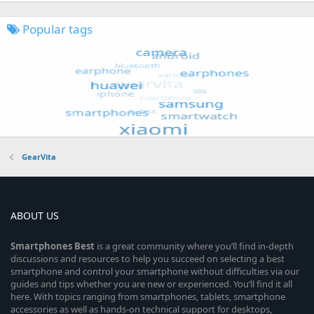
Popular tags
GearVita
ABOUT US
Smartphones
Best
is a great community where you’ll find in-depth
discussions and resources to help you succeed on selecting a best
smartphone and control your smartphone without difficulties via our
guides and tips whether you are new or experienced. You’ll find it all
here. With topics ranging from smartphones, tablets, smartphone
accessories as well as hands-on technical support for desktops,