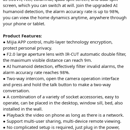
screen, which you can switch at will. Join the upgraded AI
humanoid detection, the alarm accuracy rate is up to 98%,
you can view the home dynamics anytime, anywhere through
your phone or tablet.
Product Features:
● Mijia APP control, multi-layer technology encryption,
protect personal privacy.
● F2.0 large aperture lens with IR-CUT automatic double filter,
the maximum visible distance can reach 9m.
● AI humanoid detection, effectively filter invalid alarms, the
alarm accuracy rate reaches 98%.
● Two-way intercom, open the camera operation interface
and press and hold the talk button to make a two-way
conversation.
● A combination of a variety of socket accessories, easy to
operate, can be placed in the desktop, window sill, bed, also
installed in the wall.
● Playback the video on phone as long as there is a network.
● Support multi-user sharing, multi-device remote viewing.
● No complicated setup is required, just plug in the power,