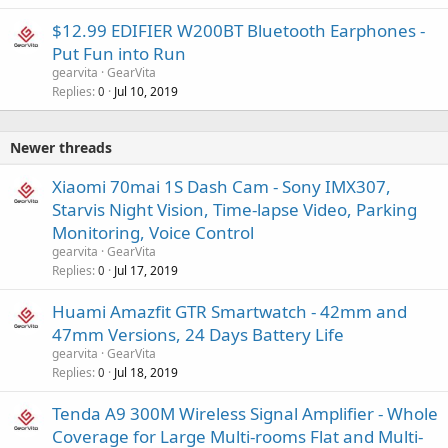
$12.99 EDIFIER W200BT Bluetooth Earphones -
Put Fun into Run
gearvita
GearVita
Replies
Jul 10, 2019
0
Newer threads
Xiaomi 70mai 1S Dash Cam - Sony IMX307,
Starvis Night Vision, Time-lapse Video, Parking
Monitoring, Voice Control
gearvita
GearVita
Replies
Jul 17, 2019
0
Huami Amazfit GTR Smartwatch - 42mm and
47mm Versions, 24 Days Battery Life
gearvita
GearVita
Replies
Jul 18, 2019
0
Tenda A9 300M Wireless Signal Amplifier - Whole
Coverage for Large Multi-rooms Flat and Multi-