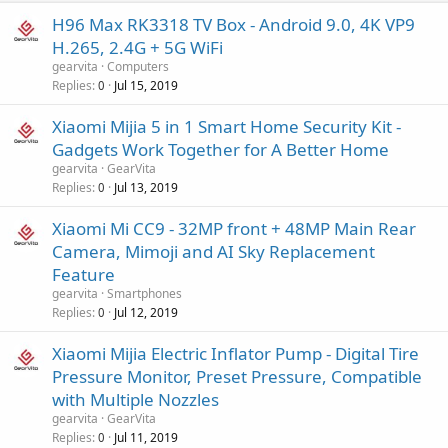
H96 Max RK3318 TV Box - Android 9.0, 4K VP9
H.265, 2.4G + 5G WiFi
gearvita
Computers
Replies
Jul 15, 2019
0
Xiaomi Mijia 5 in 1 Smart Home Security Kit -
Gadgets Work Together for A Better Home
gearvita
GearVita
Replies
Jul 13, 2019
0
Xiaomi Mi CC9 - 32MP front + 48MP Main Rear
Camera, Mimoji and AI Sky Replacement
Feature
gearvita
Smartphones
Replies
Jul 12, 2019
0
Xiaomi Mijia Electric Inflator Pump - Digital Tire
Pressure Monitor, Preset Pressure, Compatible
with Multiple Nozzles
gearvita
GearVita
Replies
Jul 11, 2019
0