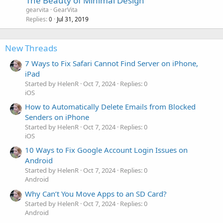
The Beauty of Minimal Design
gearvita
GearVita
Replies
Jul 31, 2019
0
New Threads
7 Ways to Fix Safari Cannot Find Server on iPhone,
iPad
Started by HelenR
Oct 7, 2024
Replies: 0
iOS
How to Automatically Delete Emails from Blocked
Senders on iPhone
Started by HelenR
Oct 7, 2024
Replies: 0
iOS
10 Ways to Fix Google Account Login Issues on
Android
Started by HelenR
Oct 7, 2024
Replies: 0
Android
Why Can’t You Move Apps to an SD Card?
Started by HelenR
Oct 7, 2024
Replies: 0
Android