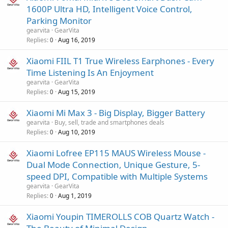
1600P Ultra HD, Intelligent Voice Control,
Parking Monitor
gearvita
GearVita
Replies
Aug 16, 2019
0
Xiaomi FIIL T1 True Wireless Earphones - Every
Time Listening Is An Enjoyment
gearvita
GearVita
Replies
Aug 15, 2019
0
Xiaomi Mi Max 3 - Big Display, Bigger Battery
gearvita
Buy, sell, trade and smartphones deals
Replies
Aug 10, 2019
0
Xiaomi Lofree EP115 MAUS Wireless Mouse -
Dual Mode Connection, Unique Gesture, 5-
speed DPI, Compatible with Multiple Systems
gearvita
GearVita
Replies
Aug 1, 2019
0
Xiaomi Youpin TIMEROLLS COB Quartz Watch -