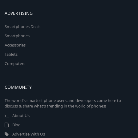
ADVERTISING
Smartphones Deals
Smartphones
Accessories
Tablets
Computers
COMMUNITY
The world's smartest phone users and developers come here to
discuss & share what's trending in the world of phones!
About Us
Blog
Advertise With Us