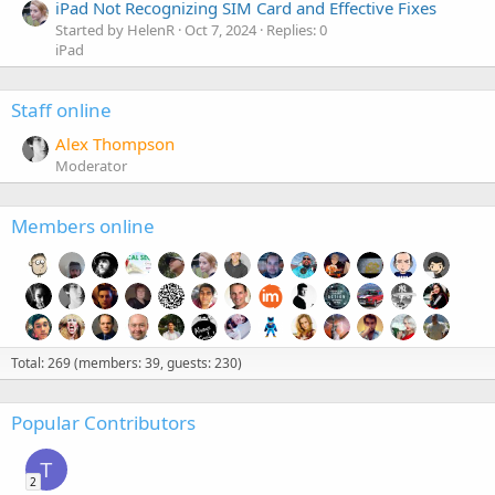
iPad Not Recognizing SIM Card and Effective Fixes
Started by HelenR
Oct 7, 2024
Replies: 0
iPad
Staff online
Alex Thompson
Moderator
Members online
Total: 269 (members: 39, guests: 230)
Popular Contributors
T
2