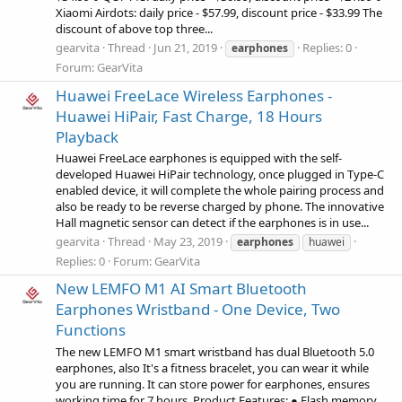
Xiaomi Airdots: daily price - $57.99, discount price - $33.99 The
discount of above top three...
gearvita
Thread
Jun 21, 2019
Replies: 0
earphones
Forum:
GearVita
Huawei FreeLace Wireless Earphones -
Huawei HiPair, Fast Charge, 18 Hours
Playback
Huawei FreeLace earphones is equipped with the self-
developed Huawei HiPair technology, once plugged in Type-C
enabled device, it will complete the whole pairing process and
also be ready to be reverse charged by phone. The innovative
Hall magnetic sensor can detect if the earphones is in use...
gearvita
Thread
May 23, 2019
earphones
huawei
Replies: 0
Forum:
GearVita
New LEMFO M1 AI Smart Bluetooth
Earphones Wristband - One Device, Two
Functions
The new LEMFO M1 smart wristband has dual Bluetooth 5.0
earphones, also It's a fitness bracelet, you can wear it while
you are running. It can store power for earphones, ensures
working time for 7 hours. Product Features: ● Flash memory