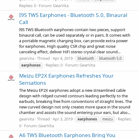
Replies: 0
Forum:
GearVita
I9S TWS Earphones - Bluetooth 5.0, Binaural
Call
I9S TWS Bluetooth earphones contain two pieces, support
binaural call, can be used separately or in pairs. It comes with
a portable magnetic charging box, can provide extra power
for earphones. High quality CSR chip and great noise
canceling effect, deliver HiFi stereo crystal clear sound...
gearvita
Thread
Apr 4, 2019
bluetooth
bluetooth 5.0
Replies: 0
Forum:
GearVita
earphones
Meizu EP2X Earphones Refreshes Your
Sensations
The Meizu EP2X earphones adopt a new streamlined cable
design with ridged curved contours leading perfectly to the
earbuds, breaking free from conventions of straight lines. The
new curved design not only creates more space in the sound
chamber and assists the sound entering your ears, but also...
gearvita
Thread
Apr 3, 2019
Replies:
earphones
meizu
0
Forum:
GearVita
A6 TWS Bluetooth Earphones Bring You