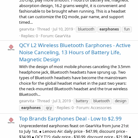
5.0 chip, play more smooth. 7 hours of battery life, magnetic
absorption design, 16.2 grams weight, it is convenient and
fashionable to be brought when running. This is a headset
that can customize the EQ mode, pair name, and support
timed...
gearvita
Thread
Jul 10, 2019
bluetooth
earphones
fun
Replies: 0
Forum:
GearVita
QCY L2 Wireless Bluetooth Earphones - Active
Noise Canceling, 13 Hours of Battery Life,
Magnetic Design
With the design of most mobile phones canceling the 3.5mm
headphone jack, Bluetooth headsets have sprung up. Two
types of Bluetooth headsets have become the mainstream
choice for the global headset market in the past two years:
the neck-mounted Bluetooth headset and the true wireless
Bluetooth...
gearvita
Thread
Jul 3, 2019
battery
bluetooth
design
Replies: 0
Forum:
Accessories
earphones
qcy
Top Brands Earphones Deal - Low to $2.99
Unprecedented earphones feast on GearVita from June 21st
to July 1st. ● Lenovo Air: daily price - $47.99, discount price -
$34.99 ● QCY T1S: daily price - $30.99, discount price - $21.99 ●