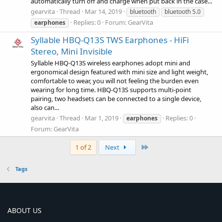
automatically turn off and charge when put back in the case...
gearvita
Thread
Mar 14, 2019
bluetooth
bluetooth 5.0
Replies: 0
Forum:
GearVita
earphones
Syllable HBQ-Q13S TWS Earphones - HiFi
Stereo, Mini Invisible
Syllable HBQ-Q13S wireless earphones adopt mini and
ergonomical design featured with mini size and light weight,
comfortable to wear, you will not feeling the burden even
wearing for long time. HBQ-Q13S supports multi-point
pairing, two headsets can be connected to a single device,
also can...
gearvita
Thread
Mar 1, 2019
Replies: 0
earphones
Forum:
GearVita
Last
1 of 2
Next
Tags
ABOUT US