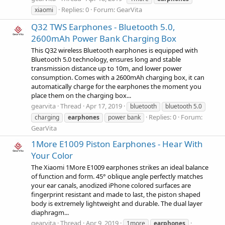
Replies: 0
Forum:
GearVita
xiaomi
Q32 TWS Earphones - Bluetooth 5.0,
2600mAh Power Bank Charging Box
This Q32 wireless Bluetooth earphones is equipped with
Bluetooth 5.0 technology, ensures long and stable
transmission distance up to 10m, and lower power
consumption. Comes with a 2600mAh charging box, it can
automatically charge for the earphones the moment you
place them on the charging box...
gearvita
Thread
Apr 17, 2019
bluetooth
bluetooth 5.0
Replies: 0
Forum:
charging
earphones
power bank
GearVita
1More E1009 Piston Earphones - Hear With
Your Color
The Xiaomi 1More E1009 earphones strikes an ideal balance
of function and form. 45° oblique angle perfectly matches
your ear canals, anodized iPhone colored surfaces are
fingerprint resistant and made to last, the piston shaped
body is extremely lightweight and durable. The dual layer
diaphragm...
gearvita
Thread
Apr 9, 2019
1more
earphones