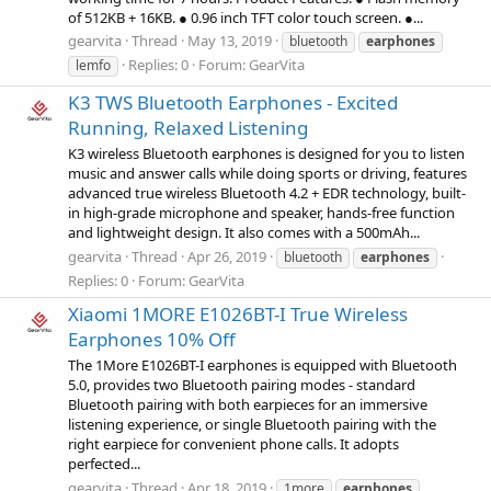
of 512KB + 16KB. ● 0.96 inch TFT color touch screen. ●...
gearvita
Thread
May 13, 2019
bluetooth
earphones
Replies: 0
Forum:
GearVita
lemfo
K3 TWS Bluetooth Earphones - Excited
Running, Relaxed Listening
K3 wireless Bluetooth earphones is designed for you to listen
music and answer calls while doing sports or driving, features
advanced true wireless Bluetooth 4.2 + EDR technology, built-
in high-grade microphone and speaker, hands-free function
and lightweight design. It also comes with a 500mAh...
gearvita
Thread
Apr 26, 2019
bluetooth
earphones
Replies: 0
Forum:
GearVita
Xiaomi 1MORE E1026BT-I True Wireless
Earphones 10% Off
The 1More E1026BT-I earphones is equipped with Bluetooth
5.0, provides two Bluetooth pairing modes - standard
Bluetooth pairing with both earpieces for an immersive
listening experience, or single Bluetooth pairing with the
right earpiece for convenient phone calls. It adopts
perfected...
gearvita
Thread
Apr 18, 2019
1more
earphones