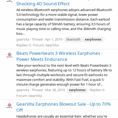
Shocking 4D Sound Effect
A6 wireless Bluetooth earphones adopts advanced Bluetooth
5.0 technology for a more stable signal, lower power
consumption and wider transmission distance. Each earbud
has a large capacity of 50mAh battery, ensuring 3.5 hours of
music playing time or calling time, and the 300mAh charging
box...
gearvita
Thread
Apr 1, 2019
bluetooth
earphones
Replies: 0
Forum:
GearVita
Beats Powerbeats 3 Wireless Earphones -
Power Meets Endurance
Take your workout to the next level with Beats Powerbeats 3
wireless earphones, featuring up to 12 hours of battery life to
last through multiple workouts and secure-fit earhooks to
maximize comfort and stability. With Fast Fuel, a quick 5-
minute charge generates enough power for 1 hour of...
gearvita
Thread
Mar 28, 2019
Replies: 0
earphones
Forum:
GearVita
GearVita Earphones Blowout Sale - Up to 70%
Off
Headphones are usually an essential item, whether you're