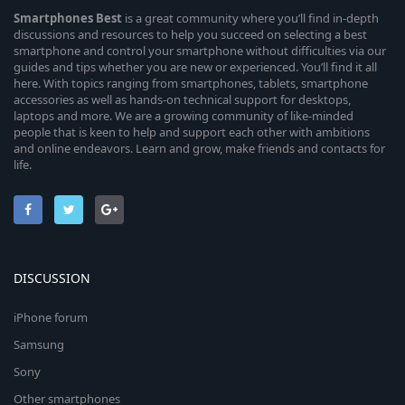
Smartphones
Best
is a great community where you’ll find in-depth
discussions and resources to help you succeed on selecting a best
smartphone and control your smartphone without difficulties via our
guides and tips whether you are new or experienced. You’ll find it all
here. With topics ranging from smartphones, tablets, smartphone
accessories as well as hands-on technical support for desktops,
laptops and more. We are a growing community of like-minded
people that is keen to help and support each other with ambitions
and online endeavors. Learn and grow, make friends and contacts for
life.
DISCUSSION
iPhone forum
Samsung
Sony
Other smartphones