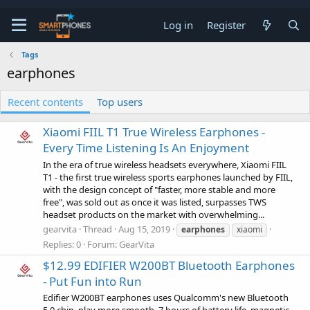
Log in
Register
Tags
earphones
Recent contents
Top users
Xiaomi FIIL T1 True Wireless Earphones -
Every Time Listening Is An Enjoyment
In the era of true wireless headsets everywhere, Xiaomi FIIL
T1 - the first true wireless sports earphones launched by FIIL,
with the design concept of "faster, more stable and more
free", was sold out as once it was listed, surpasses TWS
headset products on the market with overwhelming...
gearvita
Thread
Aug 15, 2019
earphones
xiaomi
Replies: 0
Forum:
GearVita
$12.99 EDIFIER W200BT Bluetooth Earphones
- Put Fun into Run
Edifier W200BT earphones uses Qualcomm's new Bluetooth