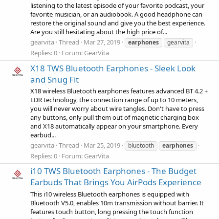
listening to the latest episode of your favorite podcast, your
favorite musician, or an audiobook. A good headphone can
restore the original sound and give you the best experience.
Are you still hesitating about the high price of...
gearvita
Thread
Mar 27, 2019
earphones
gearvita
Replies: 0
Forum:
GearVita
X18 TWS Bluetooth Earphones - Sleek Look
and Snug Fit
X18 wireless Bluetooth earphones features advanced BT 4.2 +
EDR technology, the connection range of up to 10 meters,
you will never worry about wire tangles. Don't have to press
any buttons, only pull them out of magnetic charging box
and X18 automatically appear on your smartphone. Every
earbud...
gearvita
Thread
Mar 25, 2019
bluetooth
earphones
Replies: 0
Forum:
GearVita
i10 TWS Bluetooth Earphones - The Budget
Earbuds That Brings You AirPods Experience
This i10 wireless Bluetooth earphones is equipped with
Bluetooth V5.0, enables 10m transmission without barrier. It
features touch button, long pressing the touch function