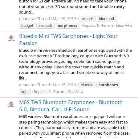
button for 2s can activate Siri, no need to take your iPhone
out of your pocket. 3D surround sound and double-cavity
sound...
gearvita
Thread
Mar 19, 2019
airpods
bluetooth
Replies: 0
Forum:
GearVita
budget
earbuds
earphones
Bluedio Mini TWS Earphones - Light Your
Passion
Bluedio mini wireless Bluetooth earphones equipped with the
exclusive patent VFT technology, couples with Bluetooth 5.0
technology, provides you high-definition sound quality
without any delay. Open the cover can quickly match and
reconnect, brings you a fast and simple new way of music
life...
gearvita
Thread
Mar 15, 2019
bluedio
earphones
Replies: 0
Forum:
GearVita
light
M6S TWS Bluetooth Earphones - Bluetooth
5.0, Binaural Call, HiFi Sound
M6S wireless Bluetooth earphones are equipped with one-
step paring technology, which makes them easy and fast to
connect. They automatically turn on and are available to be
paired with your smart phone when removed from the case,