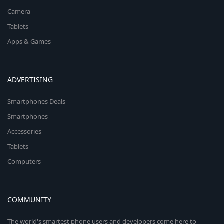
Camera
Tablets
Apps & Games
ADVERTISING
Smartphones Deals
Smartphones
Accessories
Tablets
Computers
COMMUNITY
The world's smartest phone users and developers come here to