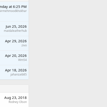
nday at 6:25 PM
hirmehmoodkhokhar
Jun 25, 2026
maidaleatherhub
Apr 29, 2026
zivo
Apr 20, 2026
Wm54
Apr 18, 2026
jahanzaib85
Aug 23, 2018
Rodney Olson