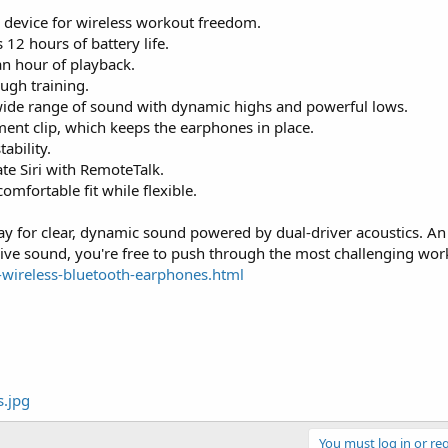
r device for wireless workout freedom.
12 hours of battery life.
an hour of playback.
ugh training.
, wide range of sound with dynamic highs and powerful lows.
ent clip, which keeps the earphones in place.
ability.
ate Siri with RemoteTalk.
omfortable fit while flexible.
for clear, dynamic sound powered by dual-driver acoustics. An
ve sound, you're free to push through the most challenging wor
-wireless-bluetooth-earphones.html
You must log in or reg