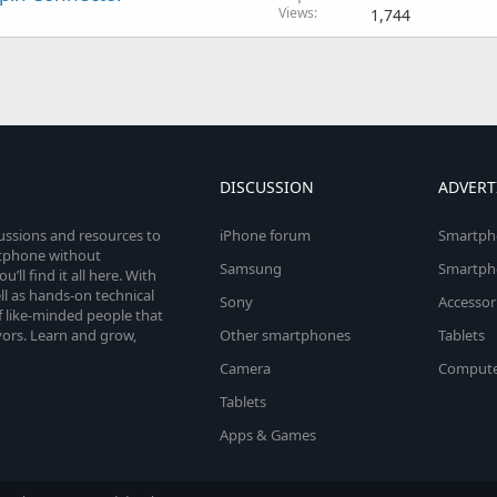
Views
1,744
DISCUSSION
ADVERT
cussions and resources to
iPhone forum
Smartph
rtphone without
Samsung
Smartph
’ll find it all here. With
l as hands-on technical
Sony
Accessor
 like-minded people that
vors. Learn and grow,
Other smartphones
Tablets
Camera
Compute
Tablets
Apps & Games