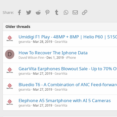
Facebook
Twitter
Reddit
Pinterest
Tumblr
WhatsApp
Email
Link
Share:
Older threads
Umidigi F1 Play - 48MP + 8MP | Helio P60 | 515
gearvita
Mar 28, 2019
GearVita
How To Recover The Iphone Data
D
David Wilson Finn
Dec 1, 2019
iPhone
GearVita Earphones Blowout Sale - Up to 70% O
gearvita
Mar 27, 2019
GearVita
Bluedio T6 - A Combination of ANC Feed-forwa
gearvita
Mar 27, 2019
GearVita
Elephone A5 Smartphone with AI 5 Cameras
gearvita
Mar 27, 2019
GearVita