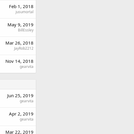
Feb 1, 2018
jusumortal
May 9, 2019
BillEssley
Mar 26, 2018
JayRob2212
Nov 14, 2018
gearvita
Jun 25, 2019
gearvita
Apr 2, 2019
gearvita
Mar 22, 2019