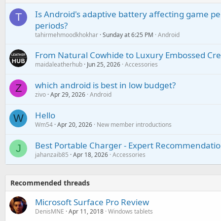
Is Android's adaptive battery affecting game pe
T
periods?
tahirmehmoodkhokhar
Sunday at 6:25 PM
Android
From Natural Cowhide to Luxury Embossed Cre
maidaleatherhub
Jun 25, 2026
Accessories
which android is best in low budget?
Z
zivo
Apr 29, 2026
Android
Hello
W
Wm54
Apr 20, 2026
New member introductions
Best Portable Charger - Expert Recommendatio
J
jahanzaib85
Apr 18, 2026
Accessories
Recommended threads
Microsoft Surface Pro Review
DenisMNE
Apr 11, 2018
Windows tablets