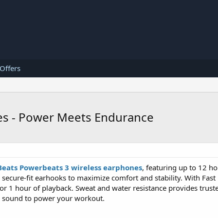
 Offers
es - Power Meets Endurance
Beats Powerbeats 3 wireless earphones
, featuring up to 12 ho
 secure-fit earhooks to maximize comfort and stability. With Fast 
 1 hour of playback. Sweat and water resistance provides truste
c sound to power your workout.