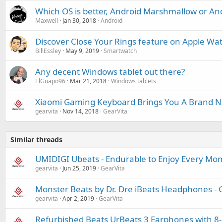
Which OS is better, Android Marshmallow or An
Maxwell
Jan 30, 2018
Android
Discover Close Your Rings feature on Apple Wa
BillEssley
May 9, 2019
Smartwatch
Any decent Windows tablet out there?
ElGuapo96
Mar 21, 2018
Windows tablets
Xiaomi Gaming Keyboard Brings You A Brand 
gearvita
Nov 14, 2018
GearVita
Similar threads
UMIDIGI Ubeats - Endurable to Enjoy Every Mo
gearvita
Jun 25, 2019
GearVita
Monster Beats by Dr. Dre iBeats Headphones - 
gearvita
Apr 2, 2019
GearVita
Refurbished Beats UrBeats 3 Earphones with 8