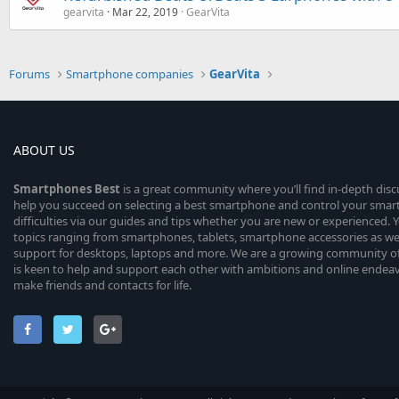
gearvita
Mar 22, 2019
GearVita
Forums
Smartphone companies
GearVita
ABOUT US
Smartphones
Best
is a great community where you’ll find in-depth dis
help you succeed on selecting a best smartphone and control your sma
difficulties via our guides and tips whether you are new or experienced. You
topics ranging from smartphones, tablets, smartphone accessories as wel
support for desktops, laptops and more. We are a growing community of
is keen to help and support each other with ambitions and online endea
make friends and contacts for life.