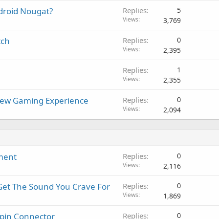
a
r
a
droid Nougat?
Replies
5
p
o
l
Views
3,769
p
v
r
a
tch
Replies
0
o
l
Views
2,395
v
a
Replies
1
l
Views
2,355
New Gaming Experience
Replies
0
Views
2,094
ment
Replies
0
Views
2,116
Get The Sound You Crave For
Replies
0
Views
1,869
-pin Connector
Replies
0