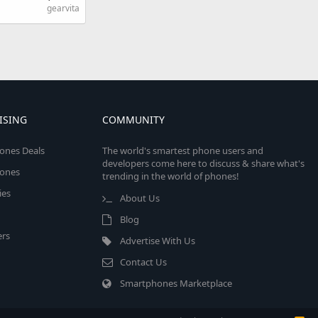
gearvita
ISING
COMMUNITY
ones Deals
The world's smartest phone users and
developers come here to discuss & share what's
ones
trending in the world of phones!
ies
About Us
Blog
rs
Advertise With Us
Contact Us
Smartphones Marketplace