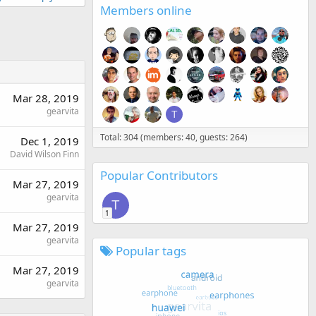
Members online
Mar 28, 2019
gearvita
T
Total: 304 (members: 40, guests: 264)
Dec 1, 2019
David Wilson Finn
Popular Contributors
Mar 27, 2019
gearvita
T
1
Mar 27, 2019
gearvita
Popular tags
Mar 27, 2019
gearvita