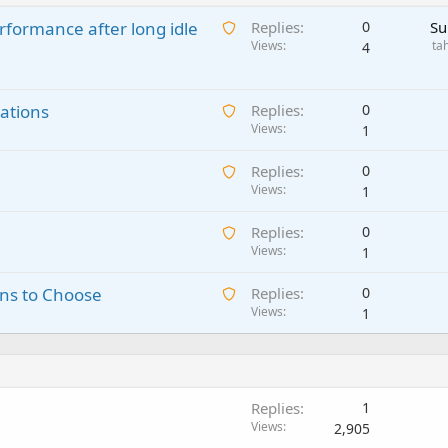
A
rformance after long idle
Replies
0
Su
w
Views
ta
4
a
i
A
ations
t
Replies
0
w
Views
i
1
a
n
A
Replies
0
i
g
w
Views
1
t
a
a
i
p
A
Replies
0
i
n
p
w
Views
1
t
g
r
a
i
a
o
A
ns to Choose
Replies
0
i
n
p
v
w
Views
1
t
g
p
a
a
i
a
r
l
i
n
p
o
t
g
p
v
i
a
r
a
Replies
1
n
p
o
l
Views
2,905
g
p
v