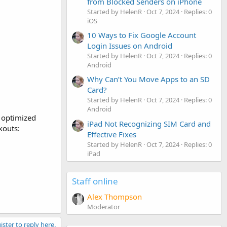
from Blocked Senders on iPhone
Started by HelenR
Oct 7, 2024
Replies: 0
iOS
10 Ways to Fix Google Account
Login Issues on Android
Started by HelenR
Oct 7, 2024
Replies: 0
Android
Why Can’t You Move Apps to an SD
Card?
Started by HelenR
Oct 7, 2024
Replies: 0
Android
 optimized
iPad Not Recognizing SIM Card and
kouts:
Effective Fixes
Started by HelenR
Oct 7, 2024
Replies: 0
iPad
Staff online
Alex Thompson
Moderator
ister to reply here.