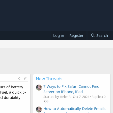
Log in
Register
Search
New Threads
#1
7 Ways to Fix Safari Cannot Find
urs of battery
Server on iPhone, iPad
Fuel, a quick 5-
Started by HelenR
Oct 7, 2024
Replies: 0
d durability
iOS
How to Automatically Delete Emails