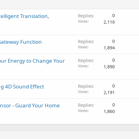
elligent Translation,
Replies
0
Views
2,116
Gateway Function
Replies
0
Views
1,894
our Energy to Change Your
Replies
0
Views
1,890
g 4D Sound Effect
Replies
0
Views
2,191
nsor - Guard Your Home
Replies
0
Views
1,860