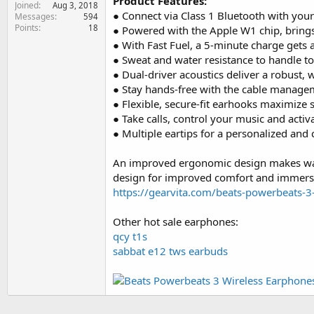
Product Features:
Joined
e
Aug 3, 2018
● Connect via Class 1 Bluetooth with you
Messages
594
r
Points
18
● Powered with the Apple W1 chip, brings 
● With Fast Fuel, a 5-minute charge gets 
● Sweat and water resistance to handle to
● Dual-driver acoustics deliver a robust
● Stay hands-free with the cable managem
● Flexible, secure-fit earhooks maximize st
● Take calls, control your music and activ
● Multiple eartips for a personalized and c
An improved ergonomic design makes way 
design for improved comfort and immersi
https://gearvita.com/beats-powerbeats-3
Other hot sale earphones:
qcy t1s
sabbat e12 tws earbuds