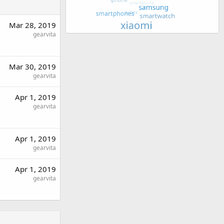
Mar 28, 2019
gearvita
Mar 30, 2019
gearvita
Apr 1, 2019
gearvita
Apr 1, 2019
gearvita
Apr 1, 2019
gearvita