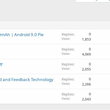
0mAh | Android 9.0 Pie
Replies
0
Views
1,853
Replies
0
Views
4,069
ff
Replies
0
Views
2,055
rd and Feedback Technology
Replies
0
Views
2,266
Replies
0
Views
2,043