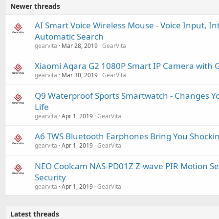
Newer threads
AI Smart Voice Wireless Mouse - Voice Input, Int
Automatic Search
gearvita
Mar 28, 2019
GearVita
Xiaomi Aqara G2 1080P Smart IP Camera with 
gearvita
Mar 30, 2019
GearVita
Q9 Waterproof Sports Smartwatch - Changes Y
Life
gearvita
Apr 1, 2019
GearVita
A6 TWS Bluetooth Earphones Bring You Shockin
gearvita
Apr 1, 2019
GearVita
NEO Coolcam NAS-PD01Z Z-wave PIR Motion Se
Security
gearvita
Apr 1, 2019
GearVita
Latest threads