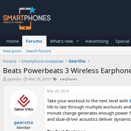
Home
Forums
What's new
Advertising
Special
New posts
Search forums
Forums
Smartphone companies
GearVita
Beats Powerbeats 3 Wireless Earphon
T
S
gearvita
Mar 28, 2019
earphones
h
t
r
a
Mar 28, 2019
e
r
a
t
Take your workout to the next level with
d
d
life to last through multiple workouts and
s
a
minute charge generates enough power for
t
t
a
e
and dual-driver acoustics deliver dynami
gearvita
r
Member
t