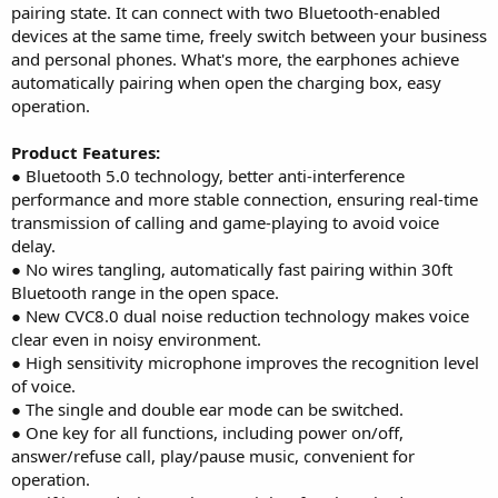
pairing state. It can connect with two Bluetooth-enabled
devices at the same time, freely switch between your business
and personal phones. What's more, the earphones achieve
automatically pairing when open the charging box, easy
operation.
Product Features:
● Bluetooth 5.0 technology, better anti-interference
performance and more stable connection, ensuring real-time
transmission of calling and game-playing to avoid voice
delay.
● No wires tangling, automatically fast pairing within 30ft
Bluetooth range in the open space.
● New CVC8.0 dual noise reduction technology makes voice
clear even in noisy environment.
● High sensitivity microphone improves the recognition level
of voice.
● The single and double ear mode can be switched.
● One key for all functions, including power on/off,
answer/refuse call, play/pause music, convenient for
operation.