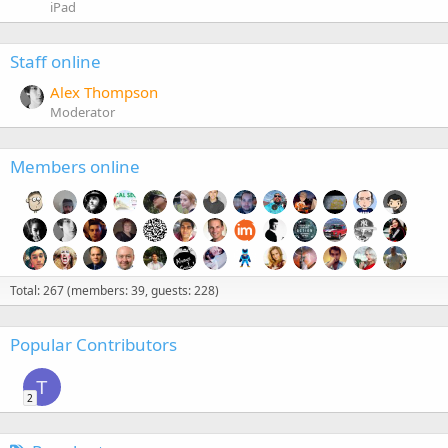
iPad
Staff online
Alex Thompson
Moderator
Members online
Total: 267 (members: 39, guests: 228)
Popular Contributors
T
2