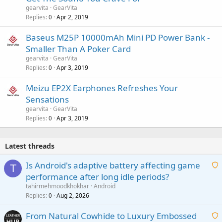
gearvita
GearVita
Replies
Apr 2, 2019
0
Baseus M25P 10000mAh Mini PD Power Bank -
Smaller Than A Poker Card
gearvita
GearVita
Replies
Apr 3, 2019
0
Meizu EP2X Earphones Refreshes Your
Sensations
gearvita
GearVita
Replies
Apr 3, 2019
0
Latest threads
Is Android's adaptive battery affecting game
T
performance after long idle periods?
a
tahirmehmoodkhokhar
Android
i
Replies
Aug 2, 2026
0
t
From Natural Cowhide to Luxury Embossed
i