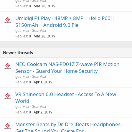
gearvita
GearVita
Replies
Mar 28, 2019
0
Umidigi F1 Play - 48MP + 8MP | Helio P60 |
5150mAh | Android 9.0 Pie
gearvita
GearVita
Replies
Mar 28, 2019
0
Newer threads
NEO Coolcam NAS-PD01Z Z-wave PIR Motion
Sensor - Guard Your Home Security
gearvita
GearVita
Replies
Apr 1, 2019
0
VR Shinecon 6.0 Headset - Access To A New
World
gearvita
GearVita
Replies
Apr 2, 2019
0
Monster Beats by Dr. Dre iBeats Headphones -
Get The Sound You Crave For