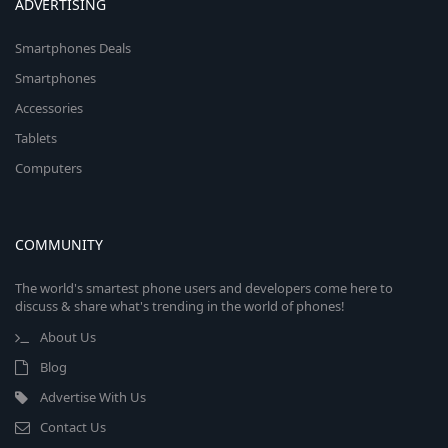
ADVERTISING
Smartphones Deals
Smartphones
Accessories
Tablets
Computers
COMMUNITY
The world's smartest phone users and developers come here to
discuss & share what's trending in the world of phones!
About Us
Blog
Advertise With Us
Contact Us