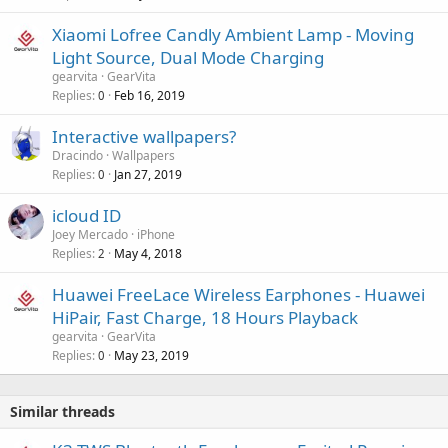
p
a
k
r
Xiaomi Lofree Candly Ambient Lamp - Moving
l
e
o
Light Source, Dual Mode Charging
d
v
gearvita
GearVita
a
Replies
Feb 16, 2019
0
l
Interactive wallpapers?
Dracindo
Wallpapers
Replies
Jan 27, 2019
0
icloud ID
Joey Mercado
iPhone
Replies
May 4, 2018
2
Huawei FreeLace Wireless Earphones - Huawei
HiPair, Fast Charge, 18 Hours Playback
gearvita
GearVita
Replies
May 23, 2019
0
Similar threads