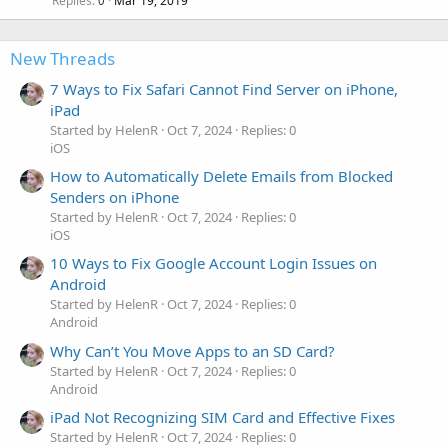
Replies
Mar 19, 2019
0
New Threads
7 Ways to Fix Safari Cannot Find Server on iPhone,
iPad
Started by HelenR
Oct 7, 2024
Replies: 0
iOS
How to Automatically Delete Emails from Blocked
Senders on iPhone
Started by HelenR
Oct 7, 2024
Replies: 0
iOS
10 Ways to Fix Google Account Login Issues on
Android
Started by HelenR
Oct 7, 2024
Replies: 0
Android
Why Can’t You Move Apps to an SD Card?
Started by HelenR
Oct 7, 2024
Replies: 0
Android
iPad Not Recognizing SIM Card and Effective Fixes
Started by HelenR
Oct 7, 2024
Replies: 0