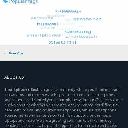
Popular tags
GearVita
ABOUT US
Smartphones
Best
is a great community where you’ll find in-depth
discussions and resources to help you succeed on selecting a best
smartphone and control your smartphone without difficulties via our
guides and tips whether you are new or experienced. You’ll find it all
here. With topics ranging from smartphones, tablets, smartphone
accessories as well as hands-on technical support for desktops,
laptops and more. We are a growing community of like-minded
people that is keen to help and support each other with ambitions