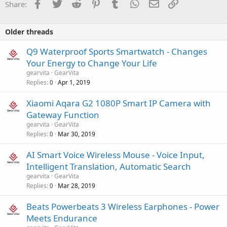
Facebook
Twitter
Reddit
Pinterest
Tumblr
WhatsApp
Email
Link
Share:
Older threads
Q9 Waterproof Sports Smartwatch - Changes
Your Energy to Change Your Life
gearvita
GearVita
Replies
Apr 1, 2019
0
Xiaomi Aqara G2 1080P Smart IP Camera with
Gateway Function
gearvita
GearVita
Replies
Mar 30, 2019
0
AI Smart Voice Wireless Mouse - Voice Input,
Intelligent Translation, Automatic Search
gearvita
GearVita
Replies
Mar 28, 2019
0
Beats Powerbeats 3 Wireless Earphones - Power
Meets Endurance