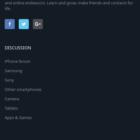
and online endeavors. Learn and grow, make friends and contacts for
life.
DISCUSSION
iPhone forum
Samsung
Sony
Other smartphones
Camera
Tablets
Apps & Games