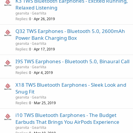
K3 TWS Bluetooth Earphones - Excited Running,
Relaxed Listening
gearvita
GearVita
Replies
Apr 26, 2019
0
Q32 TWS Earphones - Bluetooth 5.0, 2600mAh
Power Bank Charging Box
gearvita
GearVita
Replies
Apr 17, 2019
0
I9S TWS Earphones - Bluetooth 5.0, Binaural Call
gearvita
GearVita
Replies
Apr 4, 2019
0
X18 TWS Bluetooth Earphones - Sleek Look and
Snug Fit
gearvita
GearVita
Replies
Mar 25, 2019
0
i10 TWS Bluetooth Earphones - The Budget
Earbuds That Brings You AirPods Experience
gearvita
GearVita