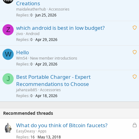
Creations
n
a
g
maidaleatherhub
Accessories
i
Replies
Jun 25, 2026
0
a
t
p
which android is best in low budget?
i
Z
p
zivo
Android
n
r
Replies
Apr 29, 2026
a
0
g
o
i
a
v
Hello
t
W
p
a
Wm54
New member introductions
i
p
l
Replies
Apr 20, 2026
a
0
n
r
i
g
o
Best Portable Charger - Expert
t
J
a
v
Recommendations to Choose
i
p
a
a
jahanzaib85
Accessories
n
p
l
i
Replies
Apr 18, 2026
0
g
r
t
a
o
i
p
v
Recommended threads
n
p
a
g
r
L
What do you think of Bitcoin faucets?
l
a
o
o
EasyDeasy
Apps
p
v
Replies
May 13, 2018
c
16