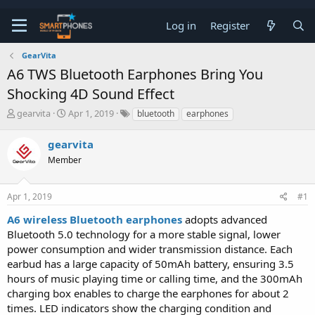
Log in
Register
GearVita
A6 TWS Bluetooth Earphones Bring You
Shocking 4D Sound Effect
T
S
gearvita
Apr 1, 2019
bluetooth
earphones
h
t
r
a
gearvita
e
r
a
Member
t
d
d
s
a
t
t
Apr 1, 2019
#1
a
e
A6 wireless Bluetooth earphones
adopts advanced
r
t
Bluetooth 5.0 technology for a more stable signal, lower
e
power consumption and wider transmission distance. Each
r
earbud has a large capacity of 50mAh battery, ensuring 3.5
hours of music playing time or calling time, and the 300mAh
charging box enables to charge the earphones for about 2
times. LED indicators show the charging condition and