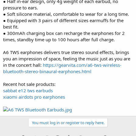
● Half in-ear design, only 4g weight of each earbud, no
pressure to ears.
● Soft silicone material, comfortable to wear for a long time.
● Equipped with 3 pairs of different sizes earmuffs for the
best fit.
● 300mAh charging box can recharge the earphones for 2
times, standby time up to 100 hours after full charge.
A6 TWS earphones delivers true stereo sound effects, brings
you an impression of space, feeling the music just as you are
in the concert hall:
https://gearvita.com/a6-tws-wireless-
bluetooth-stereo-binaural-earphones.html
Recent hot sale products:
sabbat e12 tws earbuds
xiaomi airdots pro earphones
You must log in or register to reply here.