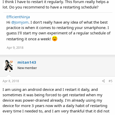
I think I have to restart it regularly. This forum really helps a
lot. Do you recommend to have a restarting schedule?
EfficientNinja
Hi
@Jomjom
. I don't really have any idea of what the best
practice is when it comes to restarting your smartphone. I
guess I'll start my own experiment of a regular schedule of
restarting it once a week!
Apr 9, 2018
mitan143
New member
Apr 8, 2018
#5
I am using an android device and I restart it daily, and
sometimes it was being forced to get restarted when my
device was power-drained already. I'm already using my
device for more 3 years now with a daily habit of restarting
every time I needed to, and I am very thankful that it did not