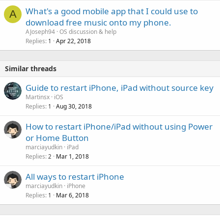
What's a good mobile app that I could use to
A
download free music onto my phone.
AJoseph94
OS discussion & help
Replies
Apr 22, 2018
1
Similar threads
Guide to restart iPhone, iPad without source key
Martinsx
iOS
Replies
Aug 30, 2018
1
How to restart iPhone/iPad without using Power
or Home Button
marciayudkin
iPad
Replies
Mar 1, 2018
2
All ways to restart iPhone
marciayudkin
iPhone
Replies
Mar 6, 2018
1