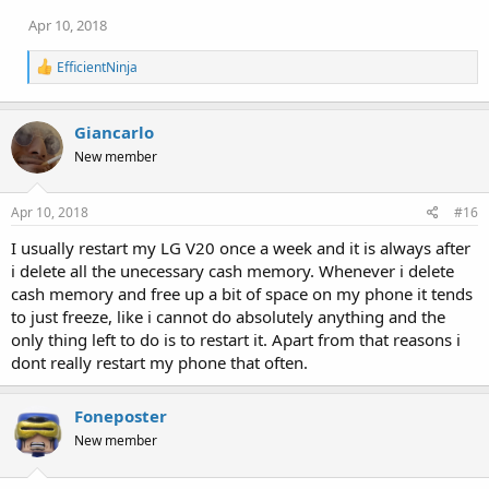
Apr 10, 2018
R
EfficientNinja
e
a
c
Giancarlo
t
i
New member
o
n
s
Apr 10, 2018
#16
:
I usually restart my LG V20 once a week and it is always after
i delete all the unecessary cash memory. Whenever i delete
cash memory and free up a bit of space on my phone it tends
to just freeze, like i cannot do absolutely anything and the
only thing left to do is to restart it. Apart from that reasons i
dont really restart my phone that often.
Foneposter
New member