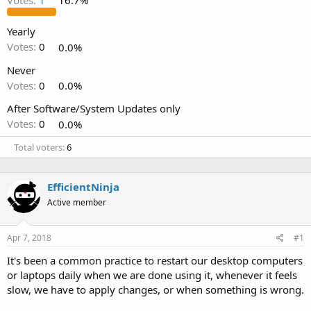
Votes:
1
16.7%
Yearly
Votes:
0
0.0%
Never
Votes:
0
0.0%
After Software/System Updates only
Votes:
0
0.0%
Total voters
6
EfficientNinja
Active member
Apr 7, 2018
#1
It's been a common practice to restart our desktop computers
or laptops daily when we are done using it, whenever it feels
slow, we have to apply changes, or when something is wrong.