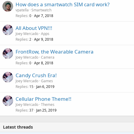
How does a smartwatch SIM card work?
vpatella
Smartwatch
Replies
Apr 7, 2018
0
All About VPN!!!
Joey Mercado
Apps
Replies
Apr 9, 2018
2
FrontRow, the Wearable Camera
Joey Mercado
Camera
Replies
Apr 8, 2018
0
Candy Crush Era!
Joey Mercado
Games
Replies
Jan 6, 2019
15
Cellular Phone Theme!!
Joey Mercado
Themes
Replies
Jan 25, 2019
37
Latest threads