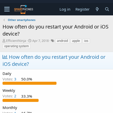
Log in
Register
Other smartphones
How often do you restart your Android or iOS
device?
T
S
EfficientNinja
Apr 7, 2018
android
apple
ios
h
t
operating system
r
a
e
r
How often do you restart your Android or
a
t
d
d
iOS device?
s
a
t
t
Daily
a
e
Votes:
3
50.0%
r
t
e
Weekly
r
Votes:
2
33.3%
Monthly