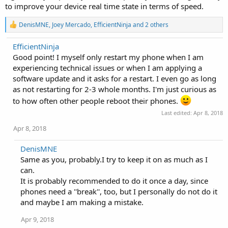
to improve your device real time state in terms of speed.
R
DenisMNE
,
Joey Mercado
,
EfficientNinja
and 2 others
e
a
EfficientNinja
c
Good point! I myself only restart my phone when I am
t
i
experiencing technical issues or when I am applying a
o
software update and it asks for a restart. I even go as long
n
as not restarting for 2-3 whole months. I'm just curious as
s
:
to how often other people reboot their phones.
Last edited:
Apr 8, 2018
Apr 8, 2018
DenisMNE
Same as you, probably.I try to keep it on as much as I
can.
It is probably recommended to do it once a day, since
phones need a ''break'', too, but I personally do not do it
and maybe I am making a mistake.
Apr 9, 2018