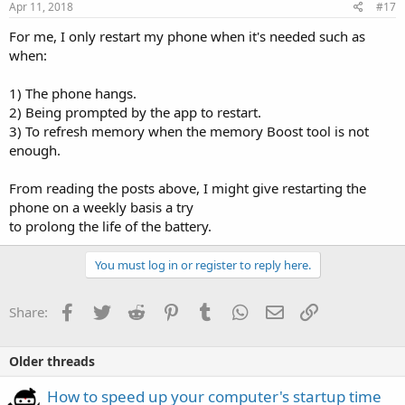
Apr 11, 2018
#17
For me, I only restart my phone when it's needed such as
when:
1) The phone hangs.
2) Being prompted by the app to restart.
3) To refresh memory when the memory Boost tool is not
enough.
From reading the posts above, I might give restarting the
phone on a weekly basis a try
to prolong the life of the battery.
You must log in or register to reply here.
Facebook
Twitter
Reddit
Pinterest
Tumblr
WhatsApp
Email
Link
Share:
Older threads
How to speed up your computer's startup time