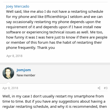
Joey Mercado
Well said, like me also I do not have a restarting schedule
for my phone and like EfficientNinja I seldom and we can
say occasionally restarting my phone depends upon the
requirement of it and depends upon if I have install new
software or experiencing technical issues as well. Me too,
how funny it was I was here just to know if there are people
or member of this forum has the habit of restarting their
phone frequently. Thank you
Apr 8, 2018
Jomjom
New member
Apr 8, 2018
#3
Well, in my case I don't usually restart my smartphone from
time to time. But if you have any suggestions about having a
regular restarting schedule, and why it is recommended, then