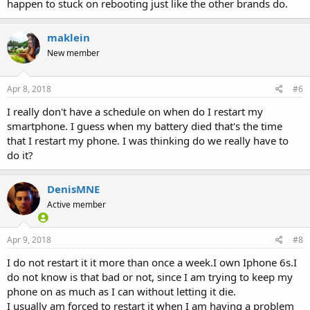
happen to stuck on rebooting just like the other brands do.
maklein
New member
Apr 8, 2018
#6
I really don't have a schedule on when do I restart my
smartphone. I guess when my battery died that's the time
that I restart my phone. I was thinking do we really have to
do it?
DenisMNE
Active member
Apr 9, 2018
#8
I do not restart it it more than once a week.I own Iphone 6s.I
do not know is that bad or not, since I am trying to keep my
phone on as much as I can without letting it die.
I usually am forced to restart it when I am having a problem