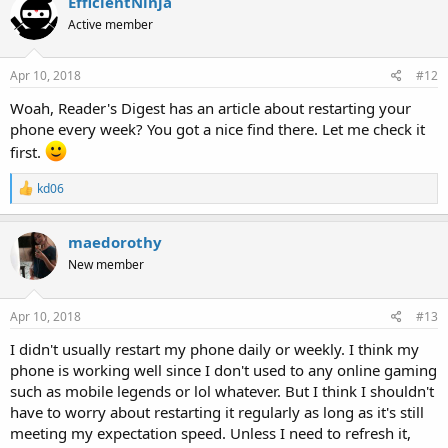
EfficientNinja
t
Active member
i
o
n
s
Apr 10, 2018
#12
:
Woah, Reader's Digest has an article about restarting your
phone every week? You got a nice find there. Let me check it
first.
R
kd06
e
a
c
maedorothy
t
New member
i
o
n
s
Apr 10, 2018
#13
:
I didn't usually restart my phone daily or weekly. I think my
phone is working well since I don't used to any online gaming
such as mobile legends or lol whatever. But I think I shouldn't
have to worry about restarting it regularly as long as it's still
meeting my expectation speed. Unless I need to refresh it,