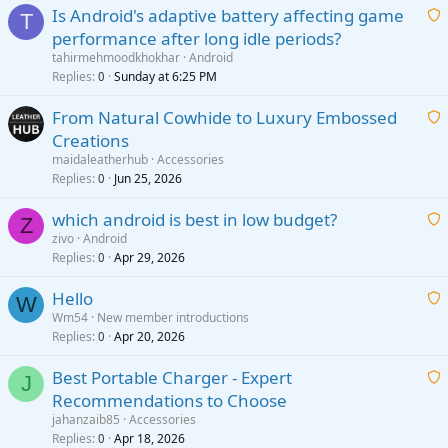
Is Android's adaptive battery affecting game
T
performance after long idle periods?
a
tahirmehmoodkhokhar
Android
i
Replies
Sunday at 6:25 PM
0
t
From Natural Cowhide to Luxury Embossed
i
Creations
n
a
g
maidaleatherhub
Accessories
i
Replies
Jun 25, 2026
0
a
t
p
which android is best in low budget?
i
Z
p
zivo
Android
n
r
Replies
Apr 29, 2026
a
0
g
o
i
a
v
Hello
t
W
p
a
Wm54
New member introductions
i
p
l
Replies
Apr 20, 2026
a
0
n
r
i
g
o
Best Portable Charger - Expert
t
J
a
v
Recommendations to Choose
i
p
a
a
jahanzaib85
Accessories
n
p
l
i
Replies
Apr 18, 2026
0
g
r