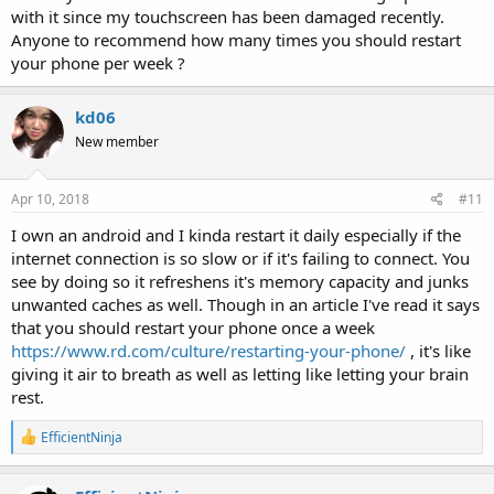
with it since my touchscreen has been damaged recently.
Anyone to recommend how many times you should restart
your phone per week ?
kd06
New member
Apr 10, 2018
#11
I own an android and I kinda restart it daily especially if the
internet connection is so slow or if it's failing to connect. You
see by doing so it refreshens it's memory capacity and junks
unwanted caches as well. Though in an article I've read it says
that you should restart your phone once a week
https://www.rd.com/culture/restarting-your-phone/
, it's like
giving it air to breath as well as letting like letting your brain
rest.
R
EfficientNinja
e
a
c