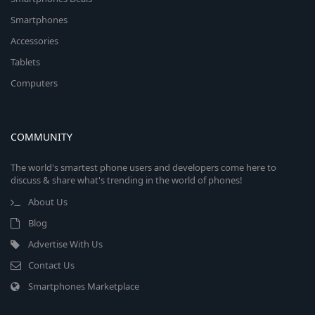
Smartphones
Accessories
Tablets
Computers
COMMUNITY
The world's smartest phone users and developers come here to
discuss & share what's trending in the world of phones!
About Us
Blog
Advertise With Us
Contact Us
Smartphones Marketplace