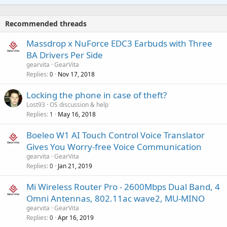
t
a
o
i
p
v
Recommended threads
n
p
a
g
r
Massdrop x NuForce EDC3 Earbuds with Three
l
a
o
BA Drivers Per Side
p
v
gearvita
GearVita
p
a
Replies
Nov 17, 2018
0
r
l
o
Locking the phone in case of theft?
v
Lost93
OS discussion & help
a
Replies
May 16, 2018
1
l
Boeleo W1 AI Touch Control Voice Translator
Gives You Worry-free Voice Communication
gearvita
GearVita
Replies
Jan 21, 2019
0
Mi Wireless Router Pro - 2600Mbps Dual Band, 4
Omni Antennas, 802.11ac wave2, MU-MINO
gearvita
GearVita
Replies
Apr 16, 2019
0