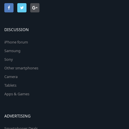
DISCUSSION
iPhone forum
Samsung
Sony
Other smartphones
Camera
Tablets
Apps & Games
ADVERTISING
Smartphones Deals