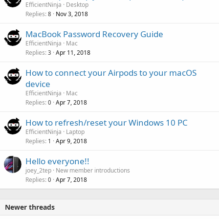
EfficientNinja
Desktop
Replies
Nov 3, 2018
8
MacBook Password Recovery Guide
EfficientNinja
Mac
Replies
Apr 11, 2018
3
How to connect your Airpods to your macOS
device
EfficientNinja
Mac
Replies
Apr 7, 2018
0
How to refresh/reset your Windows 10 PC
EfficientNinja
Laptop
Replies
Apr 9, 2018
1
Hello everyone!!
joey_2tep
New member introductions
Replies
Apr 7, 2018
0
Newer threads