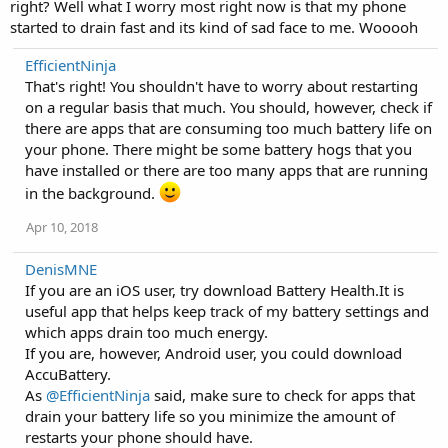
right? Well what I worry most right now is that my phone
started to drain fast and its kind of sad face to me. Wooooh
EfficientNinja
That's right! You shouldn't have to worry about restarting
on a regular basis that much. You should, however, check if
there are apps that are consuming too much battery life on
your phone. There might be some battery hogs that you
have installed or there are too many apps that are running
in the background.
Apr 10, 2018
DenisMNE
If you are an iOS user, try download Battery Health.It is
useful app that helps keep track of my battery settings and
which apps drain too much energy.
If you are, however, Android user, you could download
AccuBattery.
As
@EfficientNinja
said, make sure to check for apps that
drain your battery life so you minimize the amount of
restarts your phone should have.