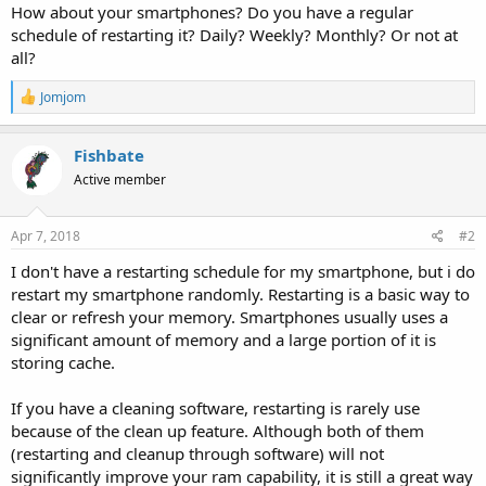
How about your smartphones? Do you have a regular
schedule of restarting it? Daily? Weekly? Monthly? Or not at
all?
R
Jomjom
e
a
c
Fishbate
t
Active member
i
o
n
s
Apr 7, 2018
#2
:
I don't have a restarting schedule for my smartphone, but i do
restart my smartphone randomly. Restarting is a basic way to
clear or refresh your memory. Smartphones usually uses a
significant amount of memory and a large portion of it is
storing cache.
If you have a cleaning software, restarting is rarely use
because of the clean up feature. Although both of them
(restarting and cleanup through software) will not
significantly improve your ram capability, it is still a great way