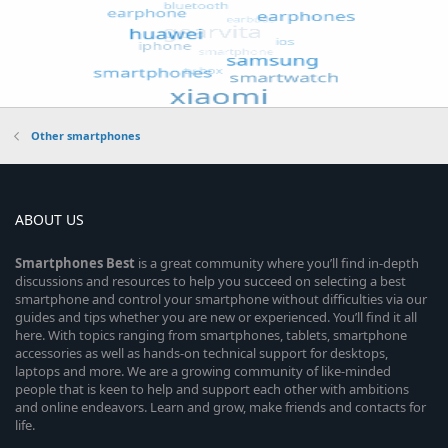
Other smartphones
ABOUT US
Smartphones
Best
is a great community where you’ll find in-depth
discussions and resources to help you succeed on selecting a best
smartphone and control your smartphone without difficulties via our
guides and tips whether you are new or experienced. You’ll find it all
here. With topics ranging from smartphones, tablets, smartphone
accessories as well as hands-on technical support for desktops,
laptops and more. We are a growing community of like-minded
people that is keen to help and support each other with ambitions
and online endeavors. Learn and grow, make friends and contacts for
life.