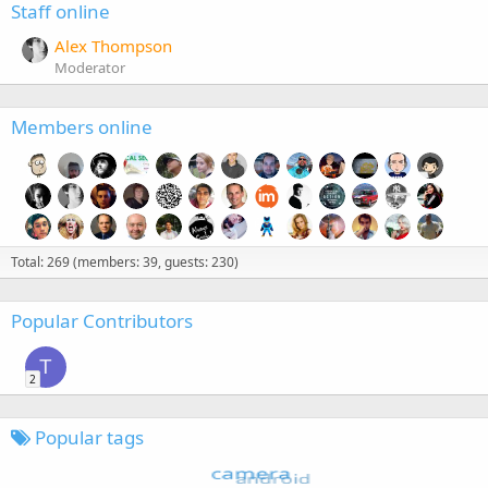
Staff online
Alex Thompson
Moderator
Members online
Total: 269 (members: 39, guests: 230)
Popular Contributors
T
2
Popular tags