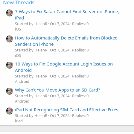
New Threads
7 Ways to Fix Safari Cannot Find Server on iPhone,
iPad
Started by HelenR
Oct 7, 2024
Replies: 0
iOS
How to Automatically Delete Emails from Blocked
Senders on iPhone
Started by HelenR
Oct 7, 2024
Replies: 0
iOS
10 Ways to Fix Google Account Login Issues on
Android
Started by HelenR
Oct 7, 2024
Replies: 0
Android
Why Can’t You Move Apps to an SD Card?
Started by HelenR
Oct 7, 2024
Replies: 0
Android
iPad Not Recognizing SIM Card and Effective Fixes
Started by HelenR
Oct 7, 2024
Replies: 0
iPad