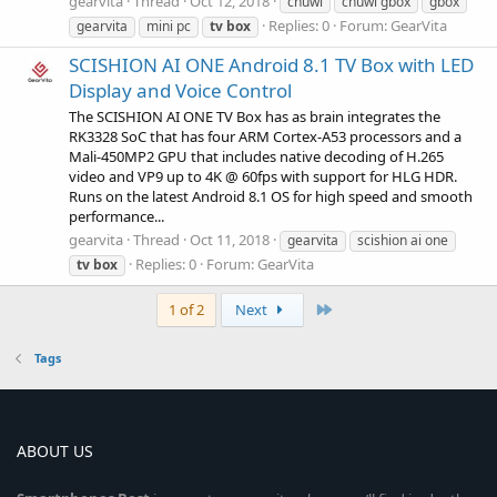
gearvita
Thread
Oct 12, 2018
chuwi
chuwi gbox
gbox
Replies: 0
Forum:
GearVita
gearvita
mini pc
tv
box
SCISHION AI ONE Android 8.1 TV Box with LED
Display and Voice Control
The SCISHION AI ONE TV Box has as brain integrates the
RK3328 SoC that has four ARM Cortex-A53 processors and a
Mali-450MP2 GPU that includes native decoding of H.265
video and VP9 up to 4K @ 60fps with support for HLG HDR.
Runs on the latest Android 8.1 OS for high speed and smooth
performance...
gearvita
Thread
Oct 11, 2018
gearvita
scishion ai one
Replies: 0
Forum:
GearVita
tv
box
Last
1 of 2
Next
Tags
ABOUT US