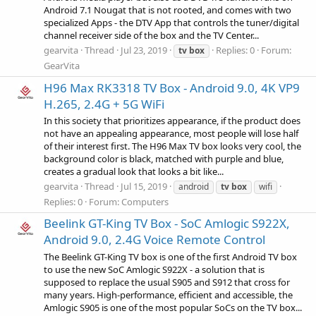
Android 7.1 Nougat that is not rooted, and comes with two
specialized Apps - the DTV App that controls the tuner/digital
channel receiver side of the box and the TV Center...
gearvita
Thread
Jul 23, 2019
Replies: 0
Forum:
tv
box
GearVita
H96 Max RK3318 TV Box - Android 9.0, 4K VP9
H.265, 2.4G + 5G WiFi
In this society that prioritizes appearance, if the product does
not have an appealing appearance, most people will lose half
of their interest first. The H96 Max TV box looks very cool, the
background color is black, matched with purple and blue,
creates a gradual look that looks a bit like...
gearvita
Thread
Jul 15, 2019
android
tv
box
wifi
Replies: 0
Forum:
Computers
Beelink GT-King TV Box - SoC Amlogic S922X,
Android 9.0, 2.4G Voice Remote Control
The Beelink GT-King TV box is one of the first Android TV box
to use the new SoC Amlogic S922X - a solution that is
supposed to replace the usual S905 and S912 that cross for
many years. High-performance, efficient and accessible, the
Amlogic S905 is one of the most popular SoCs on the TV box...