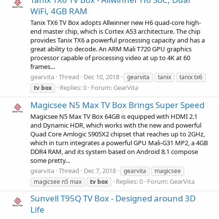
WiFi, 4GB RAM
Tanix TX6 TV Box adopts Allwinner new H6 quad-core high-
end master chip, which is Cortex A53 architecture. The chip
provides Tanix TX6 a powerful processing capacity and has a
great ability to decode. An ARM Mali T720 GPU graphics
processor capable of processing video at up to 4K at 60
frames...
gearvita
Thread
Dec 10, 2018
gearvita
tanix
tanix tx6
Replies: 0
Forum:
GearVita
tv
box
Magicsee N5 Max TV Box Brings Super Speed
Magicsee N5 Max TV Box 64GB is equipped with HDMI 2.1
and Dynamic HDR, which works with the new and powerful
Quad Core Amlogic S905X2 chipset that reaches up to 2GHz,
which in turn integrates a powerful GPU Mali-G31 MP2, a 4GB
DDR4 RAM, and its system based on Android 8.1 compose
some pretty...
gearvita
Thread
Dec 7, 2018
gearvita
magicsee
Replies: 0
Forum:
GearVita
magicsee n5 max
tv
box
Sunvell T95Q TV Box - Designed around 3D
Life