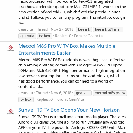
microprocessor with four-core Cortex-A53, integrated
graphics accelerator quad-core Mali-G31MP2. It works on the
new version of Android 8.1, which fixed the previous bugs
and still allows you to run any program. The interface design
is...
gearvita
Thread
Nov 27, 2018
beelink
beelink gt1 mini
Replies: 0
Forum:
GearVita
gearvita
tv
box
Mecool M8S Pro W TV Box Makes Multiple
Entertainments Easier
Mecool M8S Pro W TV Box adopts newest high cost-effective
chip Amlogic S905W, comes with Amlogic S905W CPU up to
2GHz and Mali-450 GPU. High performance, high integration,
low power consumption. It runs on the Android 7.1, which
has good performance. You can connect to a world of
content and...
gearvita
Thread
Nov 6, 2018
gearvita
mecool m8s pro w
Replies: 0
Forum:
GearVita
tv
box
Sunvell T9 TV Box Opens Your New Horizon
Sunvell T9 TV Box is a small and smart media player. The latest
Android 8.1 gives you the ability to run virtually any Android
APP on your TV. The powerful Amlogic RK3328 CPU with Mali-
450MP2 GPU provides stellar performance for high definition