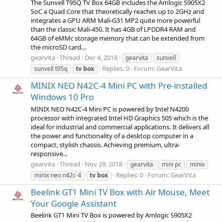
The Sunvell T95Q TV Box 64GB includes the Amlogic S905X2
SoC a Quad Core that theoretically reaches up to 2GHz and
integrates a GPU ARM Mali-G31 MP2 quite more powerful
than the classic Mali-450. It has 4GB of LPDDR4 RAM and
64GB of eMMc storage memory that can be extended from
the microSD card...
gearvita
Thread
Dec 4, 2018
gearvita
sunvell
Replies: 0
Forum:
GearVita
sunvell t95q
tv
box
MINIX NEO N42C-4 Mini PC with Pre-installed
Windows 10 Pro
MINIX NEO N42C-4 Mini PC is powered by Intel N4200
processor with integrated Intel HD Graphics 505 which is the
ideal for industrial and commercial applications. It delivers all
the power and functionality of a desktop computer in a
compact, stylish chassis. Achieving premium, ultra-
responsive...
gearvita
Thread
Nov 29, 2018
gearvita
mini pc
minix
Replies: 0
Forum:
GearVita
minix neo n42c-4
tv
box
Beelink GT1 Mini TV Box with Air Mouse, Meet
Your Google Assistant
Beelink GT1 Mini TV Box is powered by Amlogic S905X2