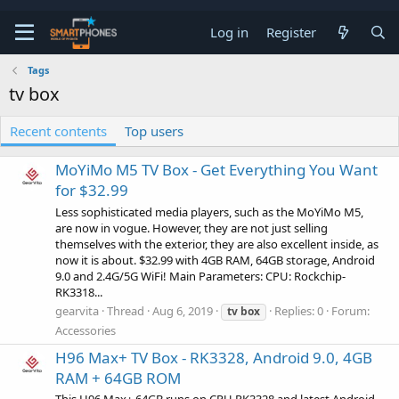
Log in
Register
Tags
tv box
Recent contents
Top users
MoYiMo M5 TV Box - Get Everything You Want
for $32.99
Less sophisticated media players, such as the MoYiMo M5,
are now in vogue. However, they are not just selling
themselves with the exterior, they are also excellent inside, as
now it is about. $32.99 with 4GB RAM, 64GB storage, Android
9.0 and 2.4G/5G WiFi! Main Parameters: CPU: Rockchip-
RK3318...
gearvita
Thread
Aug 6, 2019
Replies: 0
Forum:
tv
box
Accessories
H96 Max+ TV Box - RK3328, Android 9.0, 4GB
RAM + 64GB ROM