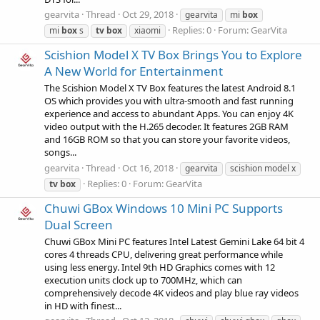
gearvita
Thread
Oct 29, 2018
gearvita
mi
box
Replies: 0
Forum:
GearVita
mi
box
s
tv
box
xiaomi
Scishion Model X TV Box Brings You to Explore
A New World for Entertainment
The Scishion Model X TV Box features the latest Android 8.1
OS which provides you with ultra-smooth and fast running
experience and access to abundant Apps. You can enjoy 4K
video output with the H.265 decoder. It features 2GB RAM
and 16GB ROM so that you can store your favorite videos,
songs...
gearvita
Thread
Oct 16, 2018
gearvita
scishion model x
Replies: 0
Forum:
GearVita
tv
box
Chuwi GBox Windows 10 Mini PC Supports
Dual Screen
Chuwi GBox Mini PC features Intel Latest Gemini Lake 64 bit 4
cores 4 threads CPU, delivering great performance while
using less energy. Intel 9th HD Graphics comes with 12
execution units clock up to 700MHz, which can
comprehensively decode 4K videos and play blue ray videos
in HD with finest...