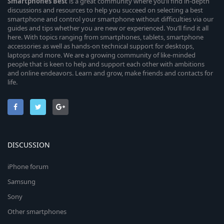
Smartphones
Best
is a great community where you’ll find in-depth
discussions and resources to help you succeed on selecting a best
smartphone and control your smartphone without difficulties via our
guides and tips whether you are new or experienced. You’ll find it all
here. With topics ranging from smartphones, tablets, smartphone
accessories as well as hands-on technical support for desktops,
laptops and more. We are a growing community of like-minded
people that is keen to help and support each other with ambitions
and online endeavors. Learn and grow, make friends and contacts for
life.
DISCUSSION
iPhone forum
Samsung
Sony
Other smartphones