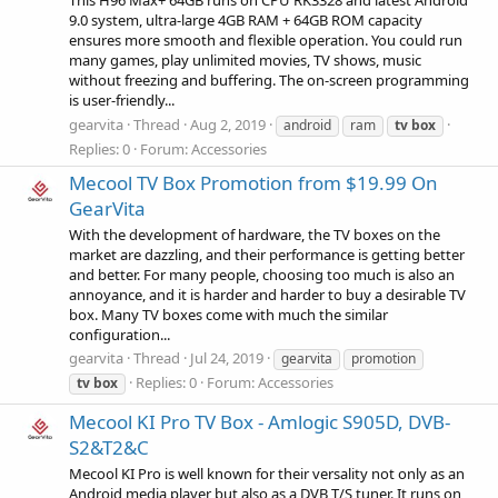
This H96 Max+ 64GB runs on CPU RK3328 and latest Android
9.0 system, ultra-large 4GB RAM + 64GB ROM capacity
ensures more smooth and flexible operation. You could run
many games, play unlimited movies, TV shows, music
without freezing and buffering. The on-screen programming
is user-friendly...
gearvita
Thread
Aug 2, 2019
android
ram
tv
box
Replies: 0
Forum:
Accessories
Mecool TV Box Promotion from $19.99 On
GearVita
With the development of hardware, the TV boxes on the
market are dazzling, and their performance is getting better
and better. For many people, choosing too much is also an
annoyance, and it is harder and harder to buy a desirable TV
box. Many TV boxes come with much the similar
configuration...
gearvita
Thread
Jul 24, 2019
gearvita
promotion
Replies: 0
Forum:
Accessories
tv
box
Mecool KI Pro TV Box - Amlogic S905D, DVB-
S2&T2&C
Mecool KI Pro is well known for their versality not only as an
Android media player but also as a DVB T/S tuner. It runs on