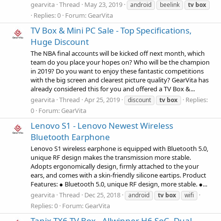
gearvita
Thread
May 23, 2019
android
beelink
tv
box
Replies: 0
Forum:
GearVita
TV Box & Mini PC Sale - Top Specifications,
Huge Discount
The NBA final accounts will be kicked off next month, which
team do you place your hopes on? Who will be the champion
in 2019? Do you want to enjoy these fantastic competitions
with the big screen and clearest picture quality? GearVita has
already considered this for you and offered a TV Box &...
gearvita
Thread
Apr 25, 2019
Replies:
discount
tv
box
0
Forum:
GearVita
Lenovo S1 - Lenovo Newest Wireless
Bluetooth Earphone
Lenovo S1 wireless earphone is equipped with Bluetooth 5.0,
unique RF design makes the transmission more stable.
Adopts ergonomically design, firmly attached to the your
ears, and comes with a skin-friendly silicone eartips. Product
Features: ● Bluetooth 5.0, unique RF design, more stable. ●...
gearvita
Thread
Dec 25, 2018
android
tv
box
wifi
Replies: 0
Forum:
GearVita
Tanix TX6 TV Box - Allwinner H6 SoC, Dual