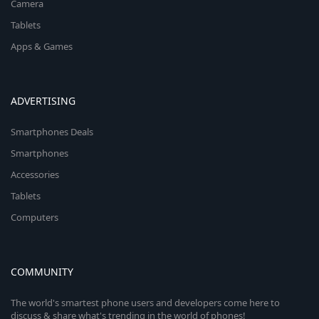
Camera
Tablets
Apps & Games
ADVERTISING
Smartphones Deals
Smartphones
Accessories
Tablets
Computers
COMMUNITY
The world's smartest phone users and developers come here to
discuss & share what's trending in the world of phones!