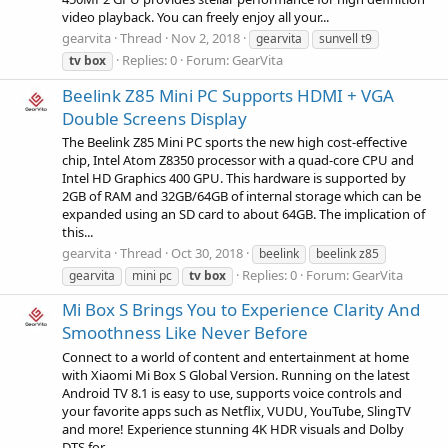
video playback. You can freely enjoy all your...
gearvita
Thread
Nov 2, 2018
gearvita
sunvell t9
Replies: 0
Forum:
GearVita
tv
box
Beelink Z85 Mini PC Supports HDMI + VGA
Double Screens Display
The Beelink Z85 Mini PC sports the new high cost-effective
chip, Intel Atom Z8350 processor with a quad-core CPU and
Intel HD Graphics 400 GPU. This hardware is supported by
2GB of RAM and 32GB/64GB of internal storage which can be
expanded using an SD card to about 64GB. The implication of
this...
gearvita
Thread
Oct 30, 2018
beelink
beelink z85
Replies: 0
Forum:
GearVita
gearvita
mini pc
tv
box
Mi Box S Brings You to Experience Clarity And
Smoothness Like Never Before
Connect to a world of content and entertainment at home
with Xiaomi Mi Box S Global Version. Running on the latest
Android TV 8.1 is easy to use, supports voice controls and
your favorite apps such as Netflix, VUDU, YouTube, SlingTV
and more! Experience stunning 4K HDR visuals and Dolby
DTS for...