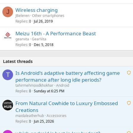
Wireless charging
J
JBeleren
Other smartphones
Replies
Jul 26, 2019
0
Meizu 16th - A Performance Beast
gearvita
GearVita
Replies
Dec 5, 2018
0
Latest threads
Is Android's adaptive battery affecting game
T
performance after long idle periods?
a
tahirmehmoodkhokhar
Android
i
Replies
Sunday at 6:25 PM
0
t
From Natural Cowhide to Luxury Embossed
i
Creations
n
a
g
maidaleatherhub
Accessories
i
Replies
Jun 25, 2026
0
a
t
p