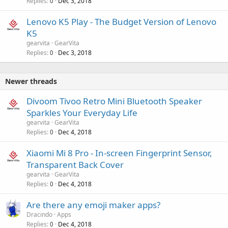
Replies
Dec 3, 2018
0
Lenovo K5 Play - The Budget Version of Lenovo
K5
gearvita
GearVita
Replies
Dec 3, 2018
0
Newer threads
Divoom Tivoo Retro Mini Bluetooth Speaker
Sparkles Your Everyday Life
gearvita
GearVita
Replies
Dec 4, 2018
0
Xiaomi Mi 8 Pro - In-screen Fingerprint Sensor,
Transparent Back Cover
gearvita
GearVita
Replies
Dec 4, 2018
0
Are there any emoji maker apps?
Dracindo
Apps
Replies
Dec 4, 2018
0