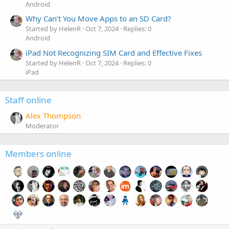
Android
Why Can’t You Move Apps to an SD Card?
Started by HelenR
Oct 7, 2024
Replies: 0
Android
iPad Not Recognizing SIM Card and Effective Fixes
Started by HelenR
Oct 7, 2024
Replies: 0
iPad
Staff online
Alex Thompson
Moderator
Members online