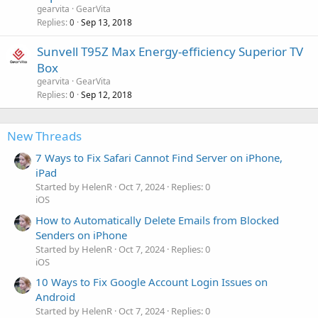
gearvita
GearVita
Replies
Sep 13, 2018
0
Sunvell T95Z Max Energy-efficiency Superior TV
Box
gearvita
GearVita
Replies
Sep 12, 2018
0
New Threads
7 Ways to Fix Safari Cannot Find Server on iPhone,
iPad
Started by HelenR
Oct 7, 2024
Replies: 0
iOS
How to Automatically Delete Emails from Blocked
Senders on iPhone
Started by HelenR
Oct 7, 2024
Replies: 0
iOS
10 Ways to Fix Google Account Login Issues on
Android
Started by HelenR
Oct 7, 2024
Replies: 0