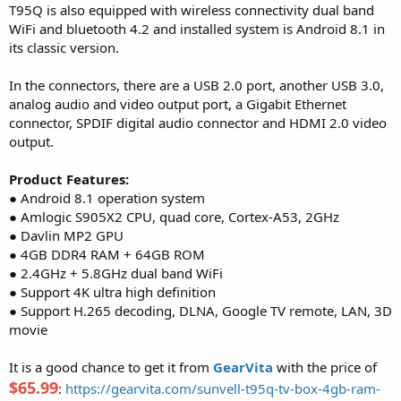
T95Q is also equipped with wireless connectivity dual band
WiFi and bluetooth 4.2 and installed system is Android 8.1 in
its classic version.
In the connectors, there are a USB 2.0 port, another USB 3.0,
analog audio and video output port, a Gigabit Ethernet
connector, SPDIF digital audio connector and HDMI 2.0 video
output.
Product Features:
● Android 8.1 operation system
● Amlogic S905X2 CPU, quad core, Cortex-A53, 2GHz
● Davlin MP2 GPU
● 4GB DDR4 RAM + 64GB ROM
● 2.4GHz + 5.8GHz dual band WiFi
● Support 4K ultra high definition
● Support H.265 decoding, DLNA, Google TV remote, LAN, 3D
movie
It is a good chance to get it from
GearVita
with the price of
$65.99
:
https://gearvita.com/sunvell-t95q-tv-box-4gb-ram-