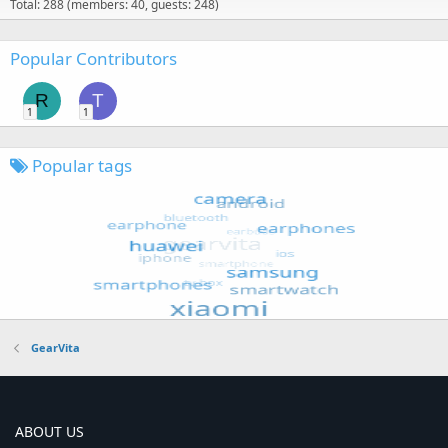
Total: 288 (members: 40, guests: 248)
Popular Contributors
R
T
1
1
Popular tags
GearVita
ABOUT US