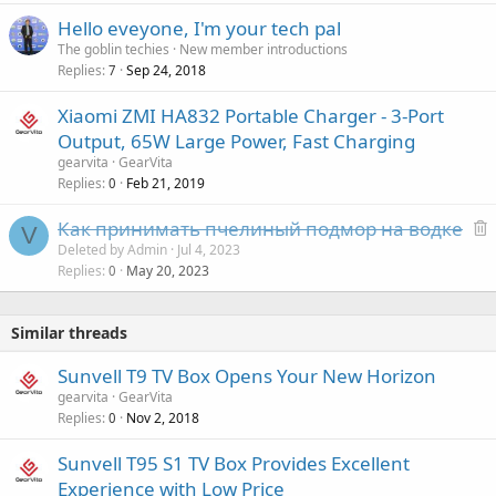
a
Hello eveyone, I'm your tech pal
l
The goblin techies
New member introductions
Replies
Sep 24, 2018
7
Xiaomi ZMI HA832 Portable Charger - 3-Port
Output, 65W Large Power, Fast Charging
gearvita
GearVita
Replies
Feb 21, 2019
0
Как принимать пчелиный подмор на водке
V
e
Deleted by Admin
Jul 4, 2023
Replies
May 20, 2023
l
0
e
t
Similar threads
e
d
Sunvell T9 TV Box Opens Your New Horizon
gearvita
GearVita
Replies
Nov 2, 2018
0
Sunvell T95 S1 TV Box Provides Excellent
Experience with Low Price