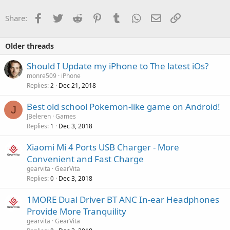
Facebook
Twitter
Reddit
Pinterest
Tumblr
WhatsApp
Email
Link
Share:
Older threads
Should I Update my iPhone to The latest iOs?
monre509
iPhone
Replies
Dec 21, 2018
2
Best old school Pokemon-like game on Android!
J
JBeleren
Games
Replies
Dec 3, 2018
1
Xiaomi Mi 4 Ports USB Charger - More
Convenient and Fast Charge
gearvita
GearVita
Replies
Dec 3, 2018
0
1MORE Dual Driver BT ANC In-ear Headphones
Provide More Tranquility
gearvita
GearVita