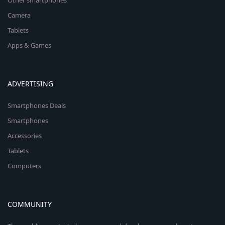
Other smartphones
Camera
Tablets
Apps & Games
ADVERTISING
Smartphones Deals
Smartphones
Accessories
Tablets
Computers
COMMUNITY