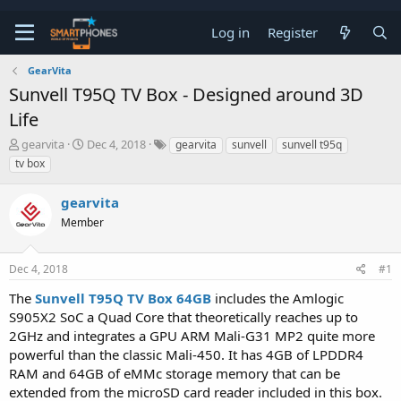
Log in
Register
GearVita
Sunvell T95Q TV Box - Designed around 3D
Life
T
S
gearvita
Dec 4, 2018
gearvita
sunvell
sunvell t95q
h
t
tv box
r
a
e
r
gearvita
a
t
d
d
Member
s
a
t
t
a
e
Dec 4, 2018
#1
r
t
The
Sunvell T95Q TV Box 64GB
includes the Amlogic
e
S905X2 SoC a Quad Core that theoretically reaches up to
r
2GHz and integrates a GPU ARM Mali-G31 MP2 quite more
powerful than the classic Mali-450. It has 4GB of LPDDR4
RAM and 64GB of eMMc storage memory that can be
extended from the microSD card reader included in this box.