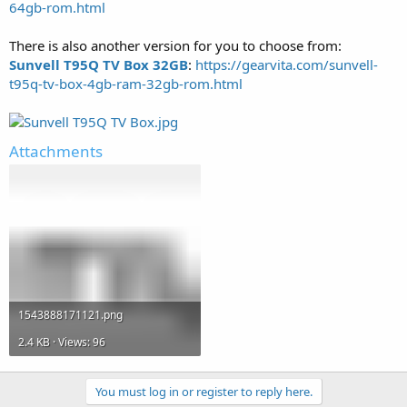
64gb-rom.html
There is also another version for you to choose from:
Sunvell T95Q TV Box 32GB
:
https://gearvita.com/sunvell-
t95q-tv-box-4gb-ram-32gb-rom.html
Attachments
1543888171121.png
2.4 KB · Views: 96
You must log in or register to reply here.