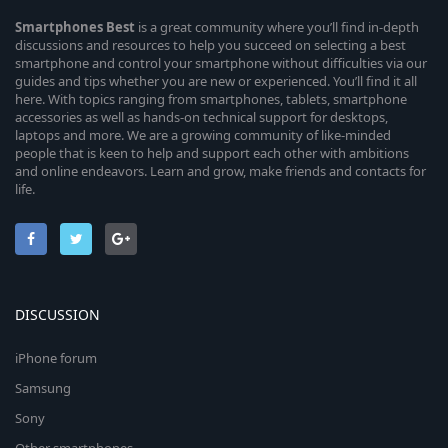
Smartphones
Best
is a great community where you’ll find in-depth
discussions and resources to help you succeed on selecting a best
smartphone and control your smartphone without difficulties via our
guides and tips whether you are new or experienced. You’ll find it all
here. With topics ranging from smartphones, tablets, smartphone
accessories as well as hands-on technical support for desktops,
laptops and more. We are a growing community of like-minded
people that is keen to help and support each other with ambitions
and online endeavors. Learn and grow, make friends and contacts for
life.
DISCUSSION
iPhone forum
Samsung
Sony