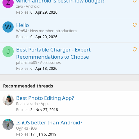
which android is best in low budget?
i
Z
p
zivo
Android
n
r
Replies
Apr 29, 2026
a
0
g
o
i
a
v
Hello
t
W
p
a
Wm54
New member introductions
i
p
l
Replies
Apr 20, 2026
a
0
n
r
i
g
o
Best Portable Charger - Expert
t
J
a
v
Recommendations to Choose
i
p
a
a
jahanzaib85
Accessories
n
p
l
i
Replies
Apr 18, 2026
0
g
r
t
a
o
i
p
v
Recommended threads
n
p
a
g
r
Best Photo Editing App?
l
a
o
Roch Lazada
Apps
p
v
Replies
Nov 27, 2018
3
p
a
r
Is iOS better than Android?
l
o
Uyj143
iOS
v
Replies
Jan 6, 2019
17