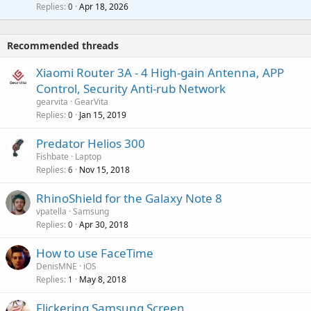
l
i
Replies
Apr 18, 2026
0
g
r
t
a
o
i
p
v
Recommended threads
n
p
a
g
r
Xiaomi Router 3A - 4 High-gain Antenna, APP
l
a
o
Control, Security Anti-rub Network
p
v
gearvita
GearVita
p
a
Replies
Jan 15, 2019
0
r
l
o
Predator Helios 300
v
Fishbate
Laptop
a
Replies
Nov 15, 2018
6
l
RhinoShield for the Galaxy Note 8
vpatella
Samsung
Replies
Apr 30, 2018
0
How to use FaceTime
DenisMNE
iOS
Replies
May 8, 2018
1
Flickering Samsung Screen