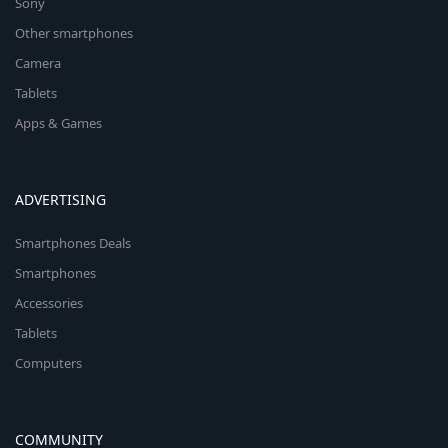
Sony
Other smartphones
Camera
Tablets
Apps & Games
ADVERTISING
Smartphones Deals
Smartphones
Accessories
Tablets
Computers
COMMUNITY