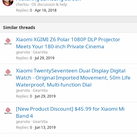
charlou
OS discussion & help
Replies
Apr 16, 2018
0
Similar threads
Xiaomi XGIMI Z6 Polar 1080P DLP Projector
Meets Your 180-inch Private Cinema
gearvita
GearVita
Replies
Jul 29, 2019
0
Xiaomi TwentySeventeen Dual Display Digital
Watch - Original Imported Movement, 50m Life
Waterproof, Multi-function Dial
gearvita
GearVita
Replies
Jun 29, 2019
0
[New Product Discount] $45.99 for Xiaomi Mi
Band 4
gearvita
GearVita
Replies
Jun 13, 2019
0