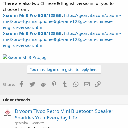
There are also two Chinese & English versions for you to
choose from:
Xiaomi Mi 8 Pro 6GB/128GB
:
https://gearvita.com/xiaomi-
mi-8-pro-4g-smartphone-6gb-ram-128gb-rom-chinese-
english-version.html
Xiaomi Mi 8 Pro 8GB/128GB
:
https://gearvita.com/xiaomi-
mi-8-pro-4g-smartphone-8gb-ram-128gb-rom-chinese-
english-version.html
You must log in or register to reply here.
Facebook
Twitter
Reddit
Pinterest
Tumblr
WhatsApp
Email
Link
Share:
Older threads
Divoom Tivoo Retro Mini Bluetooth Speaker
Sparkles Your Everyday Life
gearvita
GearVita