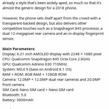
already a style that's been widely aped, so much so that it's
almost the generic design for a 2018 phone.
However, the phone sets itself apart from the crowd with a
transparent-backed design, but also delivers other
competitive touches such as a Snapdragon 845 processor, a
dual 12-megapixel rear camera and an in-display fingerprint
sensor.
Main Parameters:
Display: 6.21 inch AMOLED display with 2248 × 1080 pixel
CPU: Qualcomm Snapdragon 845 Octa Core 2.8GHz
GPU: Qualcomm Adreno 630 710MHz
System: MIUI 9 (base on Android 8.1 OS)
RAM + ROM: 8GB RAM + 128GB ROM
Camera: 12.0MP + 12.0MP dual rear cameras and 20.0MP
front camera
SIM Card: Nano SIM card + Nano SIM card
Bluetooth: 5.0
Battery: 3000mAh