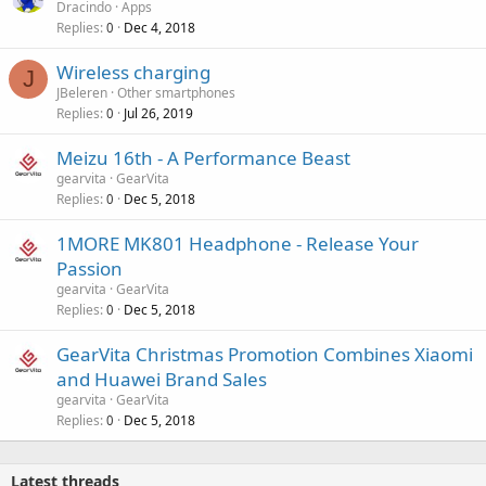
Dracindo
Apps
Replies
Dec 4, 2018
0
Wireless charging
J
JBeleren
Other smartphones
Replies
Jul 26, 2019
0
Meizu 16th - A Performance Beast
gearvita
GearVita
Replies
Dec 5, 2018
0
1MORE MK801 Headphone - Release Your
Passion
gearvita
GearVita
Replies
Dec 5, 2018
0
GearVita Christmas Promotion Combines Xiaomi
and Huawei Brand Sales
gearvita
GearVita
Replies
Dec 5, 2018
0
Latest threads