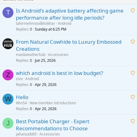
Is Android's adaptive battery affecting game
T
performance after long idle periods?
a
tahirmehmoodkhokhar
Android
i
Replies
Sunday at 6:25 PM
0
t
From Natural Cowhide to Luxury Embossed
i
Creations
n
a
g
maidaleatherhub
Accessories
i
Replies
Jun 25, 2026
0
a
t
p
which android is best in low budget?
i
Z
p
zivo
Android
n
r
Replies
Apr 29, 2026
a
0
g
o
i
a
v
Hello
t
W
p
a
Wm54
New member introductions
i
p
l
Replies
Apr 20, 2026
a
0
n
r
i
g
o
Best Portable Charger - Expert
t
J
a
v
Recommendations to Choose
i
p
a
a
jahanzaib85
Accessories
n
p