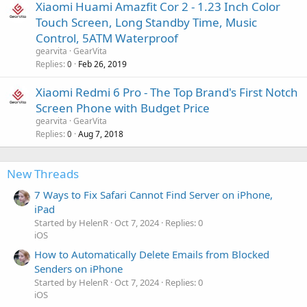
Xiaomi Huami Amazfit Cor 2 - 1.23 Inch Color
Touch Screen, Long Standby Time, Music
Control, 5ATM Waterproof
gearvita
GearVita
Replies
Feb 26, 2019
0
Xiaomi Redmi 6 Pro - The Top Brand's First Notch
Screen Phone with Budget Price
gearvita
GearVita
Replies
Aug 7, 2018
0
New Threads
7 Ways to Fix Safari Cannot Find Server on iPhone,
iPad
Started by HelenR
Oct 7, 2024
Replies: 0
iOS
How to Automatically Delete Emails from Blocked
Senders on iPhone
Started by HelenR
Oct 7, 2024
Replies: 0
iOS