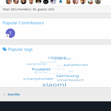
Total: 282 (members: 39, guests: 243)
Popular Contributors
T
1
Popular tags
GearVita