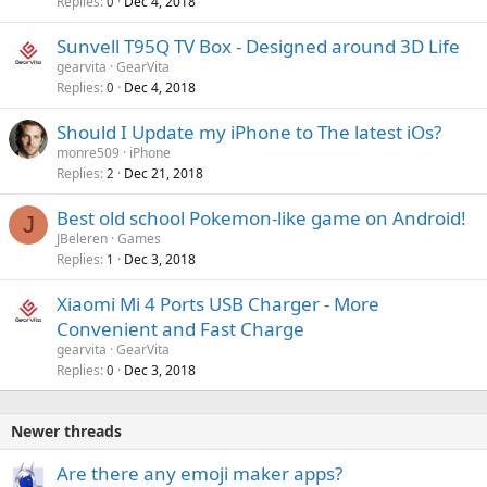
Replies
Dec 4, 2018
0
Sunvell T95Q TV Box - Designed around 3D Life
gearvita
GearVita
Replies
Dec 4, 2018
0
Should I Update my iPhone to The latest iOs?
monre509
iPhone
Replies
Dec 21, 2018
2
Best old school Pokemon-like game on Android!
J
JBeleren
Games
Replies
Dec 3, 2018
1
Xiaomi Mi 4 Ports USB Charger - More
Convenient and Fast Charge
gearvita
GearVita
Replies
Dec 3, 2018
0
Newer threads
Are there any emoji maker apps?