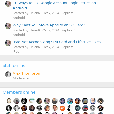
10 Ways to Fix Google Account Login Issues on
Android
Started by HelenR
Oct 7, 2024
Replies: 0
Android
Why Can’t You Move Apps to an SD Card?
Started by HelenR
Oct 7, 2024
Replies: 0
Android
iPad Not Recognizing SIM Card and Effective Fixes
Started by HelenR
Oct 7, 2024
Replies: 0
iPad
Staff online
Alex Thompson
Moderator
Members online