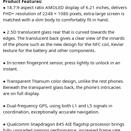
Product Features:
● 18.7:9 aspect ratio AMOLED display of 6.21 inches, delivers
FHD+ resolution of 2248 × 1080 pixels, extra-large screen is
matched with a slim body to comfortably fit in hand.
● 2.5D translucent glass rear that is curved towards the
edges. The translucent back gives a clear view of the innards
of the phone such as the new design for the NFC coil, Kevlar
texture for the battery and other components.
● In-screen fingerprint sensor, press lightly to unlock in an
instant.
● Transparent Titanium color design, unlike the rest phones.
Beneath the transparent glass back, the phone's intricacies
are on full display.
● Dual-frequency GPS, using both L1 and L5 signals in
coordination, exceptionally accurate navigation.
● Qualcomm Snapdragon 845 AIE flagship processor brings
fully upgraded gaming performance, increased frame rate