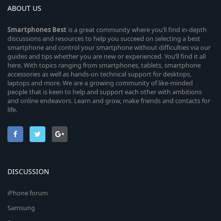
ABOUT US
Smartphones
Best
is a great community where you’ll find in-depth
discussions and resources to help you succeed on selecting a best
smartphone and control your smartphone without difficulties via our
guides and tips whether you are new or experienced. You’ll find it all
here. With topics ranging from smartphones, tablets, smartphone
accessories as well as hands-on technical support for desktops,
laptops and more. We are a growing community of like-minded
people that is keen to help and support each other with ambitions
and online endeavors. Learn and grow, make friends and contacts for
life.
DISCUSSION
iPhone forum
Samsung