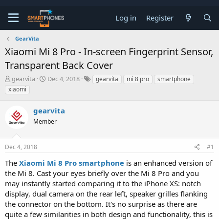
Log in
Register
GearVita
Xiaomi Mi 8 Pro - In-screen Fingerprint Sensor,
Transparent Back Cover
T
S
gearvita
Dec 4, 2018
gearvita
mi 8 pro
smartphone
h
t
xiaomi
r
a
e
r
gearvita
a
t
d
d
Member
s
a
t
t
a
e
Dec 4, 2018
#1
r
t
The
Xiaomi Mi 8 Pro smartphone
is an enhanced version of
e
the Mi 8. Cast your eyes briefly over the Mi 8 Pro and you
r
may instantly started comparing it to the iPhone XS: notch
display, dual camera on the rear left, speaker grilles flanking
the connector on the bottom. It's no surprise as there are
quite a few similarities in both design and functionality, this is