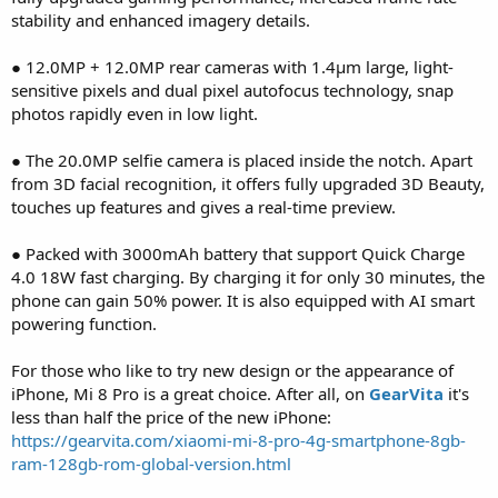
stability and enhanced imagery details.
● 12.0MP + 12.0MP rear cameras with 1.4μm large, light-
sensitive pixels and dual pixel autofocus technology, snap
photos rapidly even in low light.
● The 20.0MP selfie camera is placed inside the notch. Apart
from 3D facial recognition, it offers fully upgraded 3D Beauty,
touches up features and gives a real-time preview.
● Packed with 3000mAh battery that support Quick Charge
4.0 18W fast charging. By charging it for only 30 minutes, the
phone can gain 50% power. It is also equipped with AI smart
powering function.
For those who like to try new design or the appearance of
iPhone, Mi 8 Pro is a great choice. After all, on
GearVita
it's
less than half the price of the new iPhone:
https://gearvita.com/xiaomi-mi-8-pro-4g-smartphone-8gb-
ram-128gb-rom-global-version.html