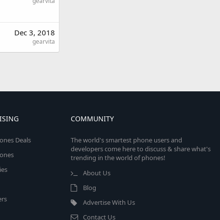
gearvita
Dec 3, 2018
gearvita
ISING
COMMUNITY
ones Deals
The world's smartest phone users and
developers come here to discuss & share what's
ones
trending in the world of phones!
ies
About Us
Blog
rs
Advertise With Us
Contact Us