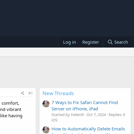
Log in
Register
Search
New Threads
#1
7 Ways to Fix Safari Cannot Find
, comfort,
Server on iPhone, iPad
and vibrant
Started by HelenR
Oct 7, 2024
Replies: 0
like having
iOS
How to Automatically Delete Emails