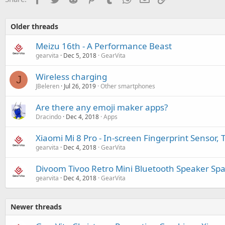
Older threads
Meizu 16th - A Performance Beast
gearvita
Dec 5, 2018
GearVita
Wireless charging
J
JBeleren
Jul 26, 2019
Other smartphones
Are there any emoji maker apps?
Dracindo
Dec 4, 2018
Apps
Xiaomi Mi 8 Pro - In-screen Fingerprint Sensor,
gearvita
Dec 4, 2018
GearVita
Divoom Tivoo Retro Mini Bluetooth Speaker Spa
gearvita
Dec 4, 2018
GearVita
Newer threads