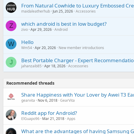
From Natural Cowhide to Luxury Embossed Cre
maidaleatherhub
Jun 25, 2026
Accessories
which android is best in low budget?
Z
zivo
Apr 29, 2026
Android
Hello
W
Wm54
Apr 20, 2026
New member introductions
Best Portable Charger - Expert Recommendatio
J
jahanzaib85
Apr 18, 2026
Accessories
Recommended threads
Share Happiness with Your Lover by Awei T3 E
gearvita
Nov 6, 2018
GearVita
Reddit app for Android?
ElGuapo96
Mar 21, 2018
Apps
What are the advantages of having Samsung Ga