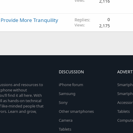
Views
2,116
rovide More Tranquility
Replies
0
Views
2,175
DISCUSSION
ADVERT
cussions and resources to
iPhone forum
Smartph
rtphone without
Samsung
Smartph
’ll find it all here. With
l as hands-on technical
Sony
Accessor
 like-minded people that
vors. Learn and grow,
Other smartphones
Tablets
Camera
Compute
Tablets