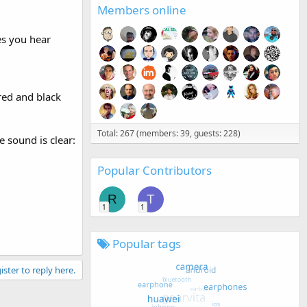
Members online
es you hear
 red and black
Total: 267 (members: 39, guests: 228)
 sound is clear:
Popular Contributors
R
T
1
1
Popular tags
ister to reply here.