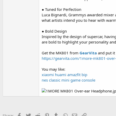
● Tuned for Perfection
Luca Bignardi, Grammys awarded mixer and
what artists intend you to hear with warm 
● Bold Design
Inspired by the design of supercar, having
are bold to highlight your personality an
Get the MK801 from
GearVita
and put it
https://gearvita.com/1more-mk801-over
You may like:
xiaomi huami amazfit bip
nes classic mini game console
Facebook
Twitter
Reddit
Pinterest
Tumblr
WhatsApp
Email
Link
Share: