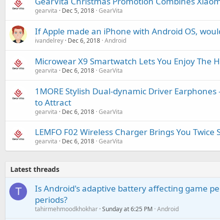
GearVita Christmas Promotion Combines Xiaom
gearvita
Dec 5, 2018
GearVita
If Apple made an iPhone with Android OS, woul
ivandelrey
Dec 6, 2018
Android
Microwear X9 Smartwatch Lets You Enjoy The He
gearvita
Dec 6, 2018
GearVita
1MORE Stylish Dual-dynamic Driver Earphones -
to Attract
gearvita
Dec 6, 2018
GearVita
LEMFO F02 Wireless Charger Brings You Twice 
gearvita
Dec 6, 2018
GearVita
Latest threads
Is Android's adaptive battery affecting game pe
T
periods?
tahirmehmoodkhokhar
Sunday at 6:25 PM
Android