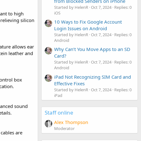
from Blocked Senders on iPhone
Started by HelenR
Oct 7, 2024
Replies: 0
iOS
ant to high
elieving silicon
10 Ways to Fix Google Account
Login Issues on Android
Started by HelenR
Oct 7, 2024
Replies: 0
Android
ature allows ear
Why Can’t You Move Apps to an SD
tein leather and
Card?
Started by HelenR
Oct 7, 2024
Replies: 0
Android
iPad Not Recognizing SIM Card and
control box
Effective Fixes
ation.
Started by HelenR
Oct 7, 2024
Replies: 0
iPad
alanced sound
Staff online
tails.
Alex Thompson
Moderator
 cables are