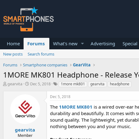
Home
Forums
What's new
Advertising
Special
New posts
Search forums
Forums
Smartphone companies
GearVita
1MORE MK801 Headphone - Release Y
T
S
gearvita
Dec 5, 2018
1more mk801
gearvita
headphone
h
t
r
a
Dec 5, 2018
e
r
a
t
The
1MORE MK801
is a wired over-ear h
d
d
durability and beautifully. It comes with 
s
a
sound quality. The lightweight, yet durab
t
t
a
e
nothing between you and your music.
gearvita
r
Member
t