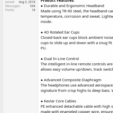
Product Features:
Joined
e
Aug 3, 2018
● Durable and Ergonomic Headband
Messages
594
r
Points
18
Made using TR-90 steel, the headband can
temperature, corrosion and sweat. Lightw
inside.
● 4D Rotated Ear Cups
Closed-back ear cups block ambient noise
cups to slide up and down with a snug fit
PU.
● Dual In-Line Control
The intelligent in-line remote controls a
allows easy volume up/down, track swit
● Advanced Composite Diaphragm
The headphones use advanced aerospace-g
signature from crisp highs to deep bass. W
● Kevlar Core Cables
PE enhanced detachable cable with high st
made with enameled copper wire, ensure a