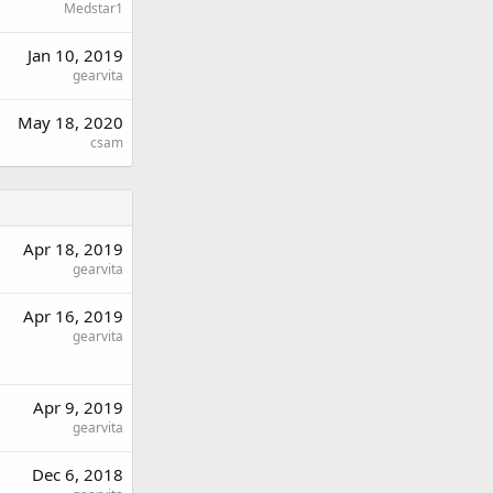
Medstar1
Jan 10, 2019
gearvita
May 18, 2020
csam
Apr 18, 2019
gearvita
Apr 16, 2019
gearvita
Apr 9, 2019
gearvita
Dec 6, 2018