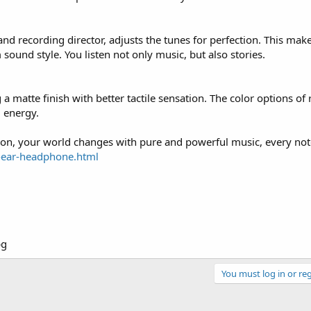
 recording director, adjusts the tunes for perfection. This mak
sound style. You listen not only music, but also stories.
 a matte finish with better tactile sensation. The color options of
d energy.
 on, your world changes with pure and powerful music, every note
-ear-headphone.html
You must log in or reg