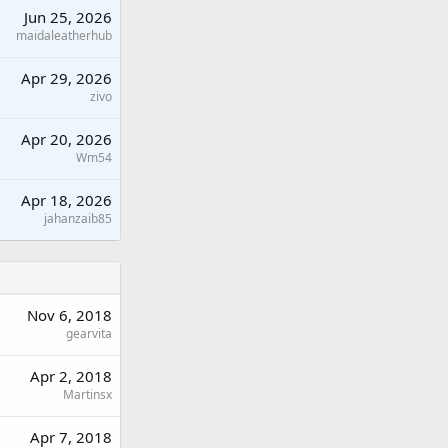
Jun 25, 2026
maidaleatherhub
Apr 29, 2026
zivo
Apr 20, 2026
Wm54
Apr 18, 2026
jahanzaib85
Nov 6, 2018
gearvita
Apr 2, 2018
Martinsx
Apr 7, 2018