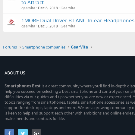
to Attract
gearvita
Dec 6, 2018
GearVita
1MORE Dual Driver BT ANC In-ear Headphones P
gearvita
Dec 3, 2018
GearVita
Forums
Smartphone companies
GearVita
ABOUT US
Smartphones
Best
is a great community where you’ll find in-depth dis
help you succeed on selecting a best smartphone and control your sma
difficulties via our guides and tips whether you are new or experienced. You
topics ranging from smartphones, tablets, smartphone accessories as wel
support for desktops, laptops and more. We are a growing community of
is keen to help and support each other with ambitions and online endea
make friends and contacts for life.