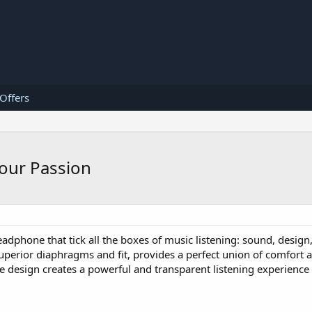
 Offers
our Passion
eadphone that tick all the boxes of music listening: sound, design
superior diaphragms and fit, provides a perfect union of comfort 
le design creates a powerful and transparent listening experience 