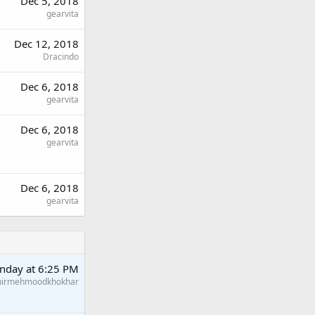
Dec 5, 2018
gearvita
Dec 12, 2018
Dracindo
Dec 6, 2018
gearvita
Dec 6, 2018
gearvita
Dec 6, 2018
gearvita
nday at 6:25 PM
hirmehmoodkhokhar