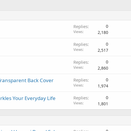
Replies
0
Views
2,180
Replies
0
Views
2,517
Replies
0
Views
2,860
 Transparent Back Cover
Replies
0
Views
1,974
rkles Your Everyday Life
Replies
0
Views
1,801