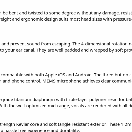
 be bent and twisted to some degree without any damage, resist
eight and ergonomic design suits most head sizes with pressure-r
 and prevent sound from escaping. The 4-dimensional rotation n
 to your ear canal. They are well padded and wrapped by soft pro
re compatible with both Apple iOS and Android. The three-button 
ch and phone control. MEMS microphone achieves clear communic
rade titanium diaphragm with triple-layer polymer resin for b
ith the well-optimized mid-range, vocals are rendered with all de
rength Kevlar core and soft tangle resistant exterior. These 1.2m
 hassle free experience and durability.