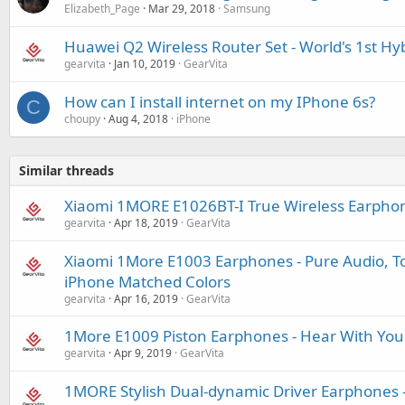
Elizabeth_Page
Mar 29, 2018
Samsung
Huawei Q2 Wireless Router Set - World's 1st H
gearvita
Jan 10, 2019
GearVita
How can I install internet on my IPhone 6s?
C
choupy
Aug 4, 2018
iPhone
Similar threads
Xiaomi 1MORE E1026BT-I True Wireless Earpho
gearvita
Apr 18, 2019
GearVita
Xiaomi 1More E1003 Earphones - Pure Audio, Tot
iPhone Matched Colors
gearvita
Apr 16, 2019
GearVita
1More E1009 Piston Earphones - Hear With You
gearvita
Apr 9, 2019
GearVita
1MORE Stylish Dual-dynamic Driver Earphones -