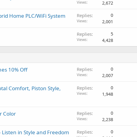
o
l
Views
2,672
v
a
ybrid Home PLC/WiFi System
Replies
0
l
Views
2,001
Replies
5
Views
4,428
nes 10% Off
Replies
0
Views
2,007
al Comfort, Piston Style,
Replies
0
Views
1,948
r Color
Replies
0
Views
2,238
 Listen in Style and Freedom
Replies
0