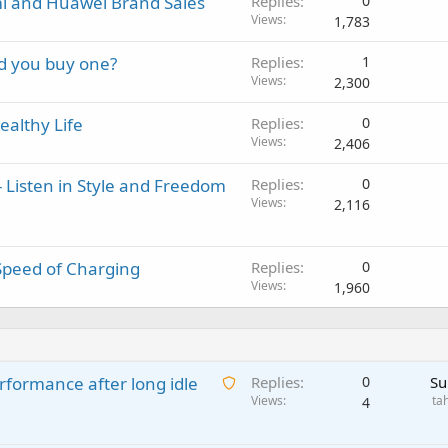
i and Huawei Brand Sales
Replies
0
Views
1,783
d you buy one?
Replies
1
Views
2,300
althy Life
Replies
0
Views
2,406
 Listen in Style and Freedom
Replies
0
Views
2,116
Speed of Charging
Replies
0
Views
1,960
A
rformance after long idle
Replies
0
Su
w
Views
ta
4
a
i