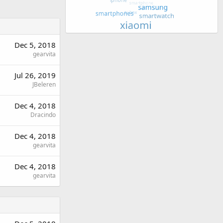
Dec 5, 2018
gearvita
Jul 26, 2019
JBeleren
Dec 4, 2018
Dracindo
Dec 4, 2018
gearvita
Dec 4, 2018
gearvita