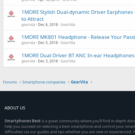
1MORE Stylish Dual-dynamic Driver Earphones -
to Attract
gearvita
Dec 6, 2018
GearVita
1MORE MK801 Headphone - Release Your Pass
gearvita
Dec 5, 2018
GearVita
1MORE Dual Driver BT ANC In-ear Headphones P
gearvita
Dec 3, 2018
GearVita
Forums
Smartphone companies
GearVita
ABOUT US
Smartphones
Best
is a great community where you’ll find in-depth dis
help you succeed on selecting a best smartphone and control your sma
difficulties via our guides and tips whether you are new or experienced. You