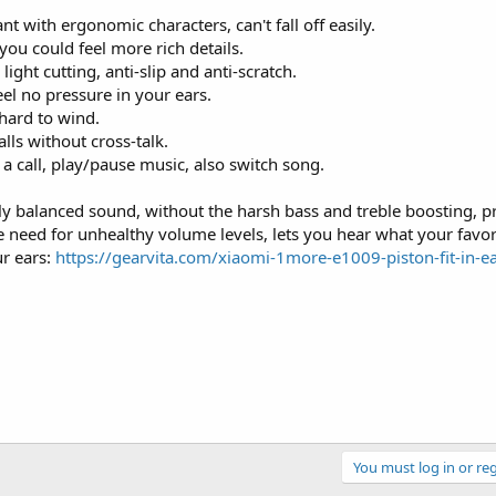
t with ergonomic characters, can't fall off easily.
ou could feel more rich details.
ght cutting, anti-slip and anti-scratch.
eel no pressure in your ears.
 hard to wind.
ls without cross-talk.
 call, play/pause music, also switch song.
 balanced sound, without the harsh bass and treble boosting, pr
e need for unhealthy volume levels, lets you hear what your favori
ur ears:
https://gearvita.com/xiaomi-1more-e1009-piston-fit-in-e
You must log in or reg