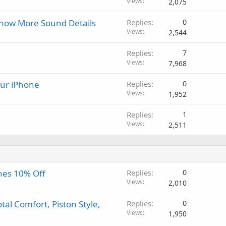
Views
2,075
g
p
v
a
r
a
how More Sound Details
Replies
0
p
o
l
Views
2,544
p
v
r
a
Replies
7
o
l
Views
7,968
v
a
your iPhone
Replies
0
l
Views
1,952
Replies
1
Views
2,511
nes 10% Off
Replies
0
Views
2,010
al Comfort, Piston Style,
Replies
0
Views
1,950