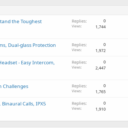
stand the Toughest
Replies
0
Views
1,744
s, Dual-glass Protection
Replies
0
Views
1,972
Headset - Easy Intercom,
Replies
0
Views
2,447
gh Challenges
Replies
0
Views
1,765
 Binaural Calls, IPX5
Replies
0
Views
1,910