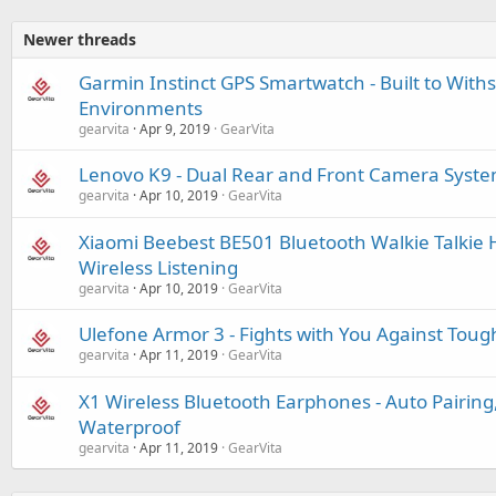
Newer threads
Garmin Instinct GPS Smartwatch - Built to With
Environments
gearvita
Apr 9, 2019
GearVita
Lenovo K9 - Dual Rear and Front Camera System
gearvita
Apr 10, 2019
GearVita
Xiaomi Beebest BE501 Bluetooth Walkie Talkie 
Wireless Listening
gearvita
Apr 10, 2019
GearVita
Ulefone Armor 3 - Fights with You Against Tou
gearvita
Apr 11, 2019
GearVita
X1 Wireless Bluetooth Earphones - Auto Pairing,
Waterproof
gearvita
Apr 11, 2019
GearVita