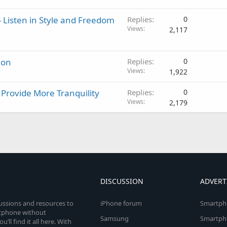
 Listen in Style and Freedom
Replies
0
Views
2,117
ion
Replies
0
Views
1,922
rovide More Tranquility
Replies
0
Views
2,179
DISCUSSION
ADVERT
cussions and resources to
iPhone forum
Smartph
rtphone without
Samsung
Smartph
’ll find it all here. With