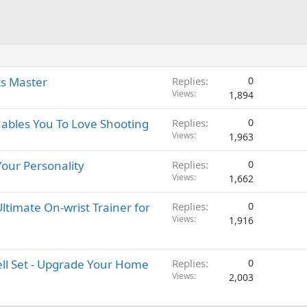
ts Master
Replies
0
Views
1,894
nables You To Love Shooting
Replies
0
Views
1,963
Your Personality
Replies
0
Views
1,662
ltimate On-wrist Trainer for
Replies
0
Views
1,916
ell Set - Upgrade Your Home
Replies
0
Views
2,003