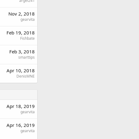
argel241
Nov 2, 2018
gearvita
Feb 19, 2018
Fishbate
Feb 3, 2018
smarttips
Apr 10, 2018
DenisMNE
Apr 18, 2019
gearvita
Apr 16, 2019
gearvita