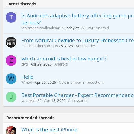
Latest threads
Is Android's adaptive battery affecting game pe
T
periods?
tahirmehmoodkhokhar
Sunday at 6:25 PM
Android
From Natural Cowhide to Luxury Embossed Cre
maidaleatherhub
Jun 25, 2026
Accessories
which android is best in low budget?
Z
zivo
Apr 29, 2026
Android
Hello
W
Wm54
Apr 20, 2026
New member introductions
Best Portable Charger - Expert Recommendatio
J
jahanzaib85
Apr 18, 2026
Accessories
Recommended threads
What is the best iPhone