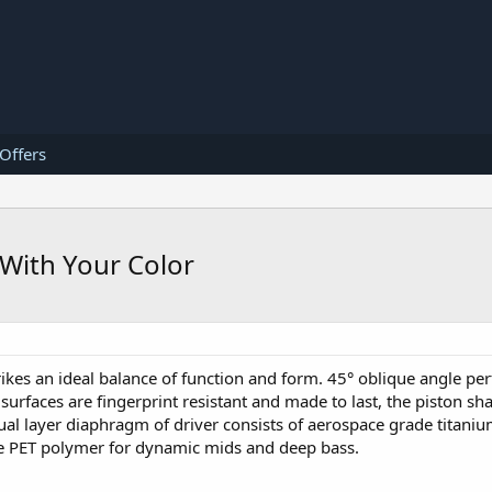
 Offers
With Your Color
ikes an ideal balance of function and form. 45° oblique angle pe
surfaces are fingerprint resistant and made to last, the piston sh
al layer diaphragm of driver consists of aerospace grade titanium
ble PET polymer for dynamic mids and deep bass.