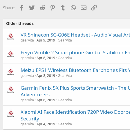
Facebook
Twitter
Reddit
Pinterest
Tumblr
WhatsApp
Email
Link
Share:
Older threads
VR Shinecon SC-G06E Headset - Audio Visual Ar
gearvita
Apr 9, 2019
GearVita
Feiyu Vimble 2 Smartphone Gimbal Stabilizer E
gearvita
Apr 8, 2019
GearVita
Meizu EP51 Wireless Bluetooth Earphones Fits 
gearvita
Apr 8, 2019
GearVita
Garmin Fenix 5X Plus Sports Smartwatch - The U
Adventurers
gearvita
Apr 8, 2019
GearVita
Xiaomi AI Face Identification 720P Video Doorb
Security
gearvita
Apr 4, 2019
GearVita