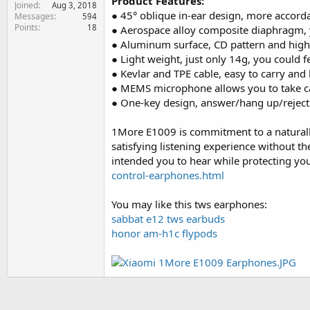
Product Features:
Joined
e
Aug 3, 2018
● 45° oblique in-ear design, more accordan
Messages
594
r
Points
18
● Aerospace alloy composite diaphragm, y
● Aluminum surface, CD pattern and high li
● Light weight, just only 14g, you could f
● Kevlar and TPE cable, easy to carry and
● MEMS microphone allows you to take cal
● One-key design, answer/hang up/reject a
1More E1009 is commitment to a naturally
satisfying listening experience without th
intended you to hear while protecting yo
control-earphones.html
You may like this tws earphones:
sabbat e12 tws earbuds
honor am-h1c flypods