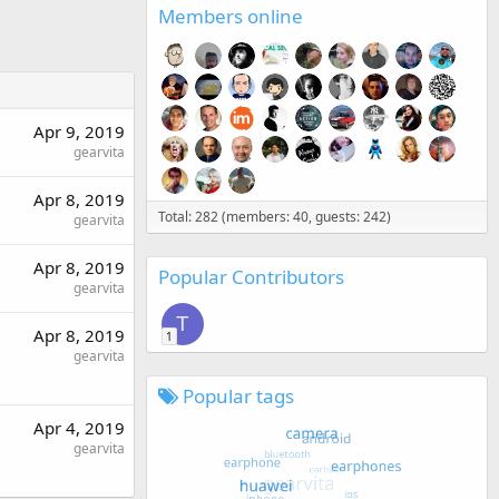
Members online
Apr 9, 2019
gearvita
Apr 8, 2019
Total: 282 (members: 40, guests: 242)
gearvita
Apr 8, 2019
Popular Contributors
gearvita
T
Apr 8, 2019
1
gearvita
Popular tags
Apr 4, 2019
gearvita