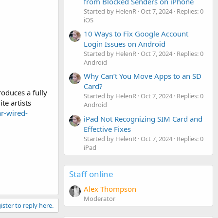
from Blocked Senders on iPhone
Started by HelenR
Oct 7, 2024
Replies: 0
iOS
10 Ways to Fix Google Account
Login Issues on Android
Started by HelenR
Oct 7, 2024
Replies: 0
Android
Why Can’t You Move Apps to an SD
Card?
oduces a fully
Started by HelenR
Oct 7, 2024
Replies: 0
te artists
Android
ar-wired-
iPad Not Recognizing SIM Card and
Effective Fixes
Started by HelenR
Oct 7, 2024
Replies: 0
iPad
Staff online
Alex Thompson
Moderator
ister to reply here.