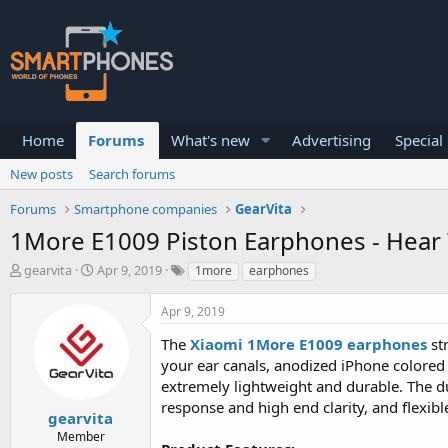
Home
Forums
What's new
Advertising
Special
New posts
Search forums
Forums
Smartphone companies
GearVita
1More E1009 Piston Earphones - Hear 
T
S
gearvita
Apr 9, 2019
1more
earphones
h
t
r
a
Apr 9, 2019
e
r
a
t
The
Xiaomi 1More E1009 earphones
str
d
d
your ear canals, anodized iPhone colored 
s
a
extremely lightweight and durable. The du
t
t
a
e
response and high end clarity, and flexi
gearvita
r
Member
t