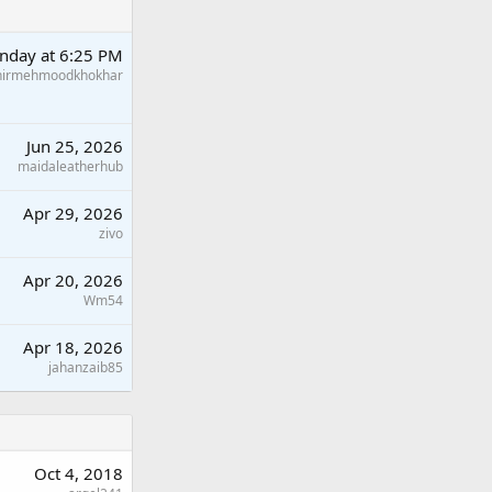
nday at 6:25 PM
hirmehmoodkhokhar
Jun 25, 2026
maidaleatherhub
Apr 29, 2026
zivo
Apr 20, 2026
Wm54
Apr 18, 2026
jahanzaib85
Oct 4, 2018