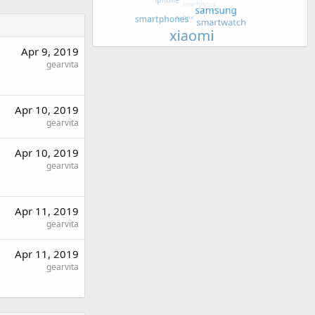
Apr 9, 2019
gearvita
Apr 10, 2019
gearvita
Apr 10, 2019
gearvita
Apr 11, 2019
gearvita
Apr 11, 2019
gearvita