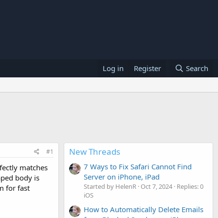
Log in
Register
Search
New Threads
#1
7 Ways to Fix Safari Cannot Find
rfectly matches
Server on iPhone, iPad
aped body is
Started by HelenR
Oct 7, 2024
Replies: 0
 for fast
iOS
How to Automatically Delete Emails