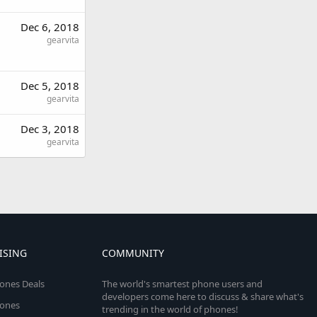
Dec 6, 2018
gearvita
Dec 5, 2018
gearvita
Dec 3, 2018
gearvita
ISING
COMMUNITY
ones Deals
The world's smartest phone users and
developers come here to discuss & share what's
ones
trending in the world of phones!