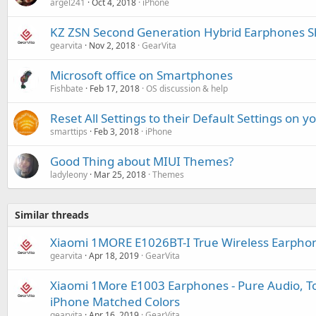
argel241
Oct 4, 2018
iPhone
KZ ZSN Second Generation Hybrid Earphones S
gearvita
Nov 2, 2018
GearVita
Microsoft office on Smartphones
Fishbate
Feb 17, 2018
OS discussion & help
Reset All Settings to their Default Settings on 
smarttips
Feb 3, 2018
iPhone
Good Thing about MIUI Themes?
ladyleony
Mar 25, 2018
Themes
Similar threads
Xiaomi 1MORE E1026BT-I True Wireless Earpho
gearvita
Apr 18, 2019
GearVita
Xiaomi 1More E1003 Earphones - Pure Audio, Tot
iPhone Matched Colors
gearvita
Apr 16, 2019
GearVita