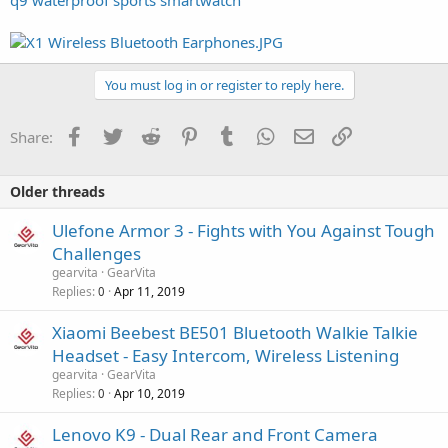
You must log in or register to reply here.
Facebook
Twitter
Reddit
Pinterest
Tumblr
WhatsApp
Email
Link
Share:
Older threads
Ulefone Armor 3 - Fights with You Against Tough
Challenges
gearvita
GearVita
Replies
Apr 11, 2019
0
Xiaomi Beebest BE501 Bluetooth Walkie Talkie
Headset - Easy Intercom, Wireless Listening
gearvita
GearVita
Replies
Apr 10, 2019
0
Lenovo K9 - Dual Rear and Front Camera