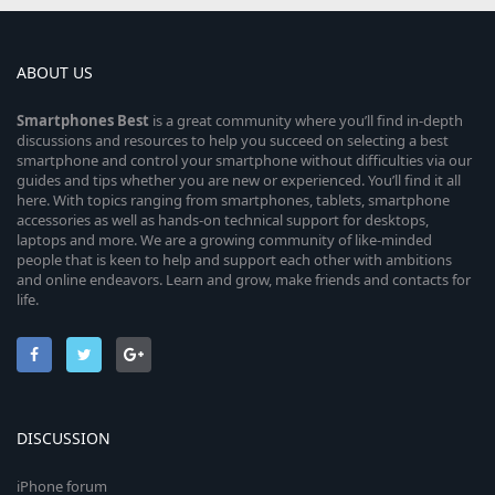
ABOUT US
Smartphones
Best
is a great community where you’ll find in-depth
discussions and resources to help you succeed on selecting a best
smartphone and control your smartphone without difficulties via our
guides and tips whether you are new or experienced. You’ll find it all
here. With topics ranging from smartphones, tablets, smartphone
accessories as well as hands-on technical support for desktops,
laptops and more. We are a growing community of like-minded
people that is keen to help and support each other with ambitions
and online endeavors. Learn and grow, make friends and contacts for
life.
DISCUSSION
iPhone forum