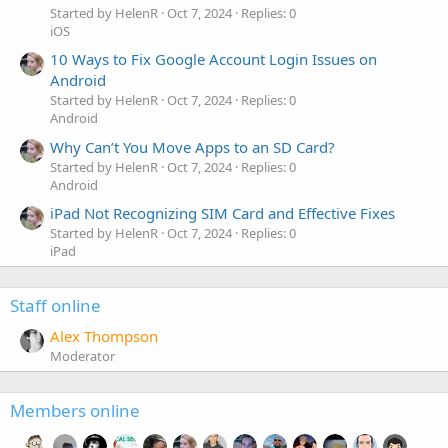
Started by HelenR
Oct 7, 2024
Replies: 0
iOS
10 Ways to Fix Google Account Login Issues on
Android
Started by HelenR
Oct 7, 2024
Replies: 0
Android
Why Can’t You Move Apps to an SD Card?
Started by HelenR
Oct 7, 2024
Replies: 0
Android
iPad Not Recognizing SIM Card and Effective Fixes
Started by HelenR
Oct 7, 2024
Replies: 0
iPad
Staff online
Alex Thompson
Moderator
Members online