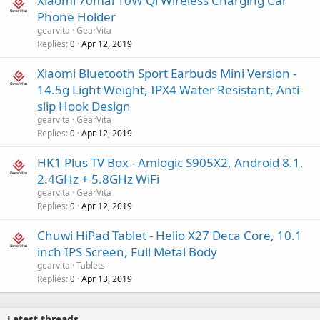
Xiaomi 70mai 10W Qi Wireless Charging Car
Phone Holder
gearvita
GearVita
Replies
Apr 12, 2019
0
Xiaomi Bluetooth Sport Earbuds Mini Version -
14.5g Light Weight, IPX4 Water Resistant, Anti-
slip Hook Design
gearvita
GearVita
Replies
Apr 12, 2019
0
HK1 Plus TV Box - Amlogic S905X2, Android 8.1,
2.4GHz + 5.8GHz WiFi
gearvita
GearVita
Replies
Apr 12, 2019
0
Chuwi HiPad Tablet - Helio X27 Deca Core, 10.1
inch IPS Screen, Full Metal Body
gearvita
Tablets
Replies
Apr 13, 2019
0
Latest threads