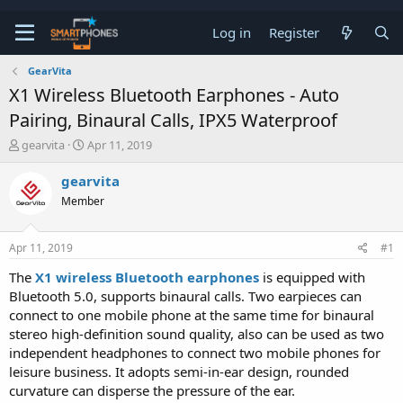
Log in
Register
GearVita
X1 Wireless Bluetooth Earphones - Auto
Pairing, Binaural Calls, IPX5 Waterproof
T
S
gearvita
Apr 11, 2019
h
t
r
a
gearvita
e
r
Member
a
t
d
d
s
a
Apr 11, 2019
#1
t
t
a
e
The
X1 wireless Bluetooth earphones
is equipped with
r
Bluetooth 5.0, supports binaural calls. Two earpieces can
t
e
connect to one mobile phone at the same time for binaural
r
stereo high-definition sound quality, also can be used as two
independent headphones to connect two mobile phones for
leisure business. It adopts semi-in-ear design, rounded
curvature can disperse the pressure of the ear.