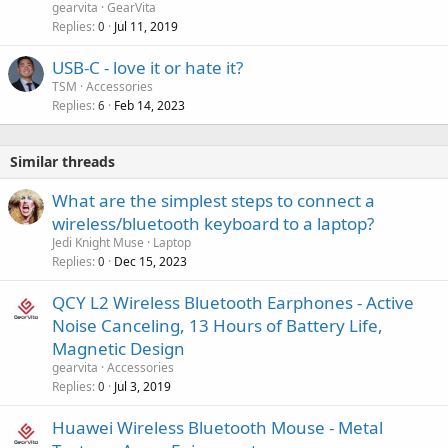
gearvita
GearVita
Replies
Jul 11, 2019
0
P
USB-C - love it or hate it?
o
TSM
Accessories
Replies
Feb 14, 2023
l
6
l
Similar threads
What are the simplest steps to connect a
wireless/bluetooth keyboard to a laptop?
Jedi Knight Muse
Laptop
Replies
Dec 15, 2023
0
QCY L2 Wireless Bluetooth Earphones - Active
Noise Canceling, 13 Hours of Battery Life,
Magnetic Design
gearvita
Accessories
Replies
Jul 3, 2019
0
Huawei Wireless Bluetooth Mouse - Metal