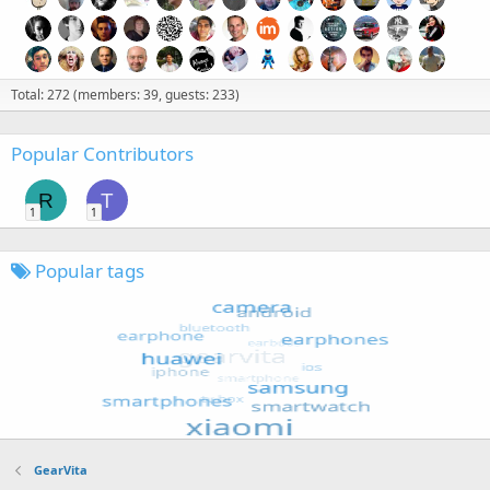
Total: 272 (members: 39, guests: 233)
Popular Contributors
R
T
1
1
Popular tags
GearVita