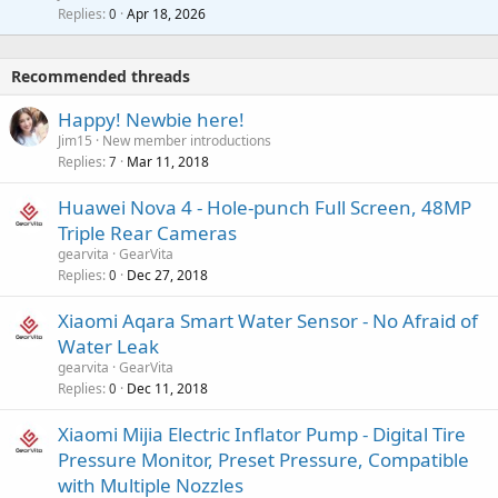
p
l
i
Replies
Apr 18, 2026
0
g
r
t
a
o
i
p
v
Recommended threads
n
p
a
g
r
Happy! Newbie here!
l
a
o
Jim15
New member introductions
p
v
Replies
Mar 11, 2018
7
p
a
r
Huawei Nova 4 - Hole-punch Full Screen, 48MP
l
o
Triple Rear Cameras
v
gearvita
GearVita
a
Replies
Dec 27, 2018
0
l
Xiaomi Aqara Smart Water Sensor - No Afraid of
Water Leak
gearvita
GearVita
Replies
Dec 11, 2018
0
Xiaomi Mijia Electric Inflator Pump - Digital Tire
Pressure Monitor, Preset Pressure, Compatible
with Multiple Nozzles