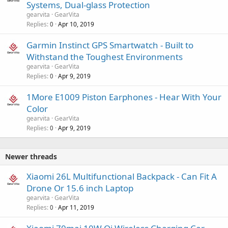
Systems, Dual-glass Protection
gearvita
GearVita
Replies
Apr 10, 2019
0
Garmin Instinct GPS Smartwatch - Built to
Withstand the Toughest Environments
gearvita
GearVita
Replies
Apr 9, 2019
0
1More E1009 Piston Earphones - Hear With Your
Color
gearvita
GearVita
Replies
Apr 9, 2019
0
Newer threads
Xiaomi 26L Multifunctional Backpack - Can Fit A
Drone Or 15.6 inch Laptop
gearvita
GearVita
Replies
Apr 11, 2019
0