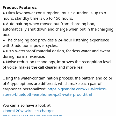
Product Features:
● Ultra-low power consumption, music duration is up to 8
hours, standby time is up to 150 hours.
● Auto pairing when moved out from charging box,
automatically shut down and charge when put in the charging
box.
● The charging box provides a 24-hour listening experience
with 3 additional power cycles.
● IPX5 waterproof material design, fearless water and sweat
during normal exercise.
● Noise reduction technology, improves the recognition level
of voice, makes the call clearer and more real.
Using the water-contamination process, the pattern and color
of 6 type options are different, which make each pair of
earphones personalized:
https://gearvita.com/x1-wireless-
stereo-bluetooth-earphones-ipx5-waterproof.html
You can also have a look at:
xiaomi 20w wireless charger
q9 waterproof sports smartwatch