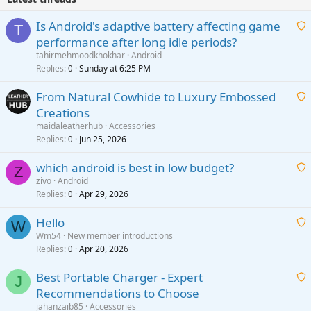
Is Android's adaptive battery affecting game
T
performance after long idle periods?
a
tahirmehmoodkhokhar
Android
i
Replies
Sunday at 6:25 PM
0
t
From Natural Cowhide to Luxury Embossed
i
Creations
n
a
g
maidaleatherhub
Accessories
i
Replies
Jun 25, 2026
0
a
t
p
which android is best in low budget?
i
Z
p
zivo
Android
n
r
Replies
Apr 29, 2026
a
0
g
o
i
a
v
Hello
t
W
p
a
Wm54
New member introductions
i
p
l
Replies
Apr 20, 2026
a
0
n
r
i
g
o
Best Portable Charger - Expert
t
J
a
v
Recommendations to Choose
i
p
a
a
jahanzaib85
Accessories
n