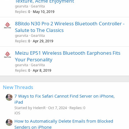
Texture, Acme Enjoyment
gearvita
GearVita
Replies
May 10, 2019
0
8Bitdo N30 Pro 2 Wireless Bluetooth Controller -
Salute to The Classics
gearvita
GearVita
Replies
Apr 29, 2019
0
Meizu EP51 Wireless Bluetooth Earphones Fits
Your Personality
gearvita
GearVita
Replies
Apr 8, 2019
0
New Threads
7 Ways to Fix Safari Cannot Find Server on iPhone,
iPad
Started by HelenR
Oct 7, 2024
Replies: 0
iOS
How to Automatically Delete Emails from Blocked
Senders on iPhone