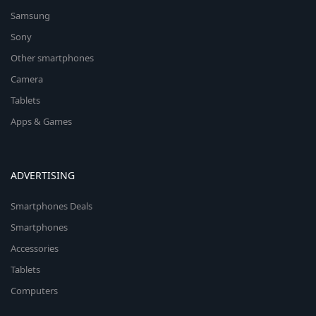
Samsung
Sony
Other smartphones
Camera
Tablets
Apps & Games
ADVERTISING
Smartphones Deals
Smartphones
Accessories
Tablets
Computers