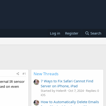
Log in
Register
Search
New Threads
#1
7 Ways to Fix Safari Cannot Find
ternal IR sensor
Server on iPhone, iPad
used on even
Started by HelenR
Oct 7, 2024
Replies: 0
iOS
How to Automatically Delete Emails