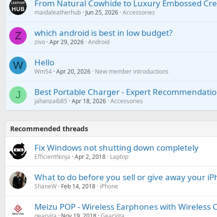
From Natural Cowhide to Luxury Embossed Cre
maidaleatherhub
Jun 25, 2026
Accessories
which android is best in low budget?
Z
zivo
Apr 29, 2026
Android
Hello
W
Wm54
Apr 20, 2026
New member introductions
Best Portable Charger - Expert Recommendatio
J
jahanzaib85
Apr 18, 2026
Accessories
Recommended threads
Fix Windows not shutting down completely
EfficientNinja
Apr 2, 2018
Laptop
What to do before you sell or give away your i
ShaneW
Feb 14, 2018
iPhone
Meizu POP - Wireless Earphones with Wireless 
gearvita
Nov 19, 2018
GearVita