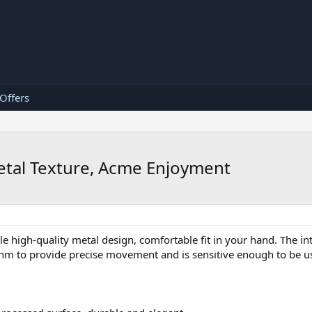
 Offers
etal Texture, Acme Enjoyment
e high-quality metal design, comfortable fit in your hand. The in
ithm to provide precise movement and is sensitive enough to be 