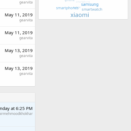
gearvita
May 11, 2019
gearvita
May 11, 2019
gearvita
May 13, 2019
gearvita
May 13, 2019
gearvita
nday at 6:25 PM
hirmehmoodkhokhar