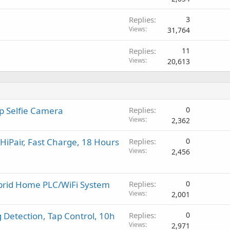
v
a
Replies
3
l
Views
31,764
Replies
11
Views
20,613
up Selfie Camera
Replies
0
Views
2,362
iPair, Fast Charge, 18 Hours
Replies
0
Views
2,456
ybrid Home PLC/WiFi System
Replies
0
Views
2,001
 Detection, Tap Control, 10h
Replies
0
Views
2,971