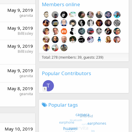
Members online
May 9, 2019
gearvita
May 9, 2019
BillEssley
May 9, 2019
BillEssley
Total: 278 (members: 39, guests: 239)
May 9, 2019
Popular Contributors
gearvita
T
May 8, 2019
1
gearvita
Popular tags
May 10, 2019