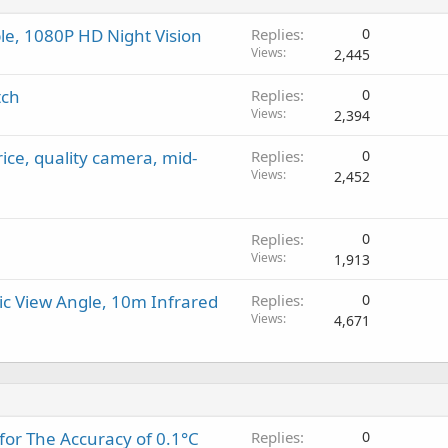
e, 1080P HD Night Vision
Replies
0
Views
2,445
tch
Replies
0
Views
2,394
rice, quality camera, mid-
Replies
0
Views
2,452
Replies
0
Views
1,913
c View Angle, 10m Infrared
Replies
0
Views
4,671
for The Accuracy of 0.1°C
Replies
0