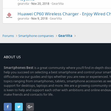
gearvita
Nov 20, 2018
GearVita
Huawei CP60 Wireless Charger - Enjoy Wired Ch
gearvita
Nov 9, 2018
GearVita
Forums
Smartphone companies
GearVita
ABOUT US
Smartphones
Best
is a great community where you’ll find in-depth dis
help you succeed on selecting a best smartphone and control your sma
difficulties via our guides and tips whether you are new or experienced. You
topics ranging from smartphones, tablets, smartphone accessories as wel
support for desktops, laptops and more. We are a growing community of
is keen to help and support each other with ambitions and online endea
make friends and contacts for life.