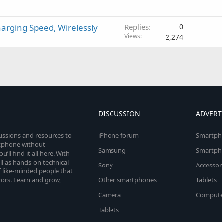
arging Speed, Wirelessly
Replies
0
Views
2,274
DISCUSSION
ADVERT
cussions and resources to
iPhone forum
Smartph
rtphone without
Samsung
Smartph
’ll find it all here. With
l as hands-on technical
Sony
Accessor
 like-minded people that
vors. Learn and grow,
Other smartphones
Tablets
Camera
Compute
Tablets