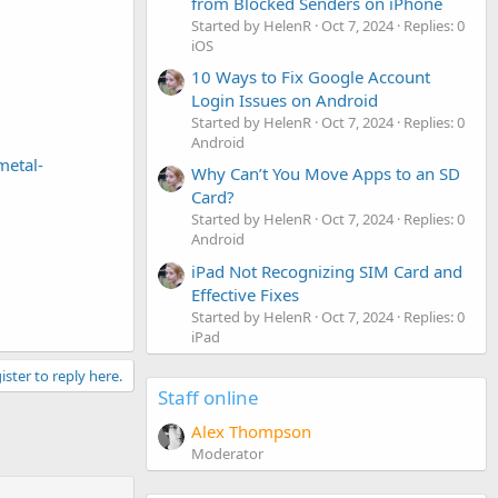
from Blocked Senders on iPhone
Started by HelenR
Oct 7, 2024
Replies: 0
iOS
10 Ways to Fix Google Account
Login Issues on Android
Started by HelenR
Oct 7, 2024
Replies: 0
Android
metal-
Why Can’t You Move Apps to an SD
Card?
Started by HelenR
Oct 7, 2024
Replies: 0
Android
iPad Not Recognizing SIM Card and
Effective Fixes
Started by HelenR
Oct 7, 2024
Replies: 0
iPad
ister to reply here.
Staff online
Alex Thompson
Moderator