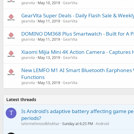
gearvita
May 10, 2019
GearVita
GearVita Super Deals - Daily Flash Sale & Weekl
gearvita
May 11, 2019
GearVita
DOMINO DM368 Plus Smartwatch - Built for A Pi
gearvita
May 11, 2019
GearVita
Xiaomi Mijia Mini 4K Action Camera - Captures H
gearvita
May 13, 2019
GearVita
New LEMFO M1 AI Smart Bluetooth Earphones W
Functions
gearvita
May 13, 2019
GearVita
Latest threads
Is Android's adaptive battery affecting game pe
T
periods?
tahirmehmoodkhokhar
Sunday at 6:25 PM
Android