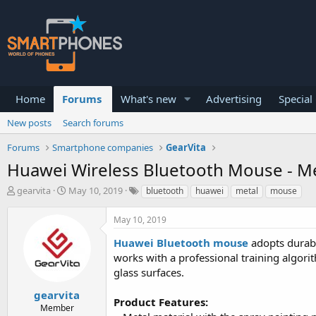
Home
Forums
What's new
Advertising
Special
New posts
Search forums
Forums
Smartphone companies
GearVita
Huawei Wireless Bluetooth Mouse - M
T
S
gearvita
May 10, 2019
bluetooth
huawei
metal
mouse
h
t
r
a
May 10, 2019
e
r
a
t
Huawei Bluetooth mouse
adopts durabl
d
d
works with a professional training algor
s
a
glass surfaces.
t
t
a
e
gearvita
r
Product Features:
Member
t