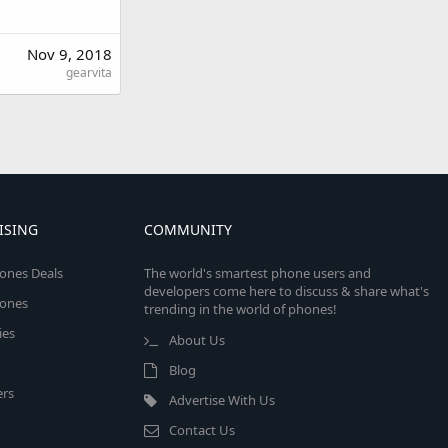
Nov 9, 2018
gearvita
ISING
COMMUNITY
ones Deals
The world's smartest phone users and
developers come here to discuss & share what's
ones
trending in the world of phones!
ies
About Us
Blog
rs
Advertise With Us
Contact Us