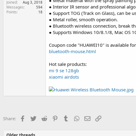
● Metal material with the spray painting 
Joined
e
Aug 3, 2018
● Interior IR sensor and professional algo
Messages
594
r
Points
18
● Support TOG (Track on Glass), can be u
● Metal roller, smooth operation.
● Bluetooth wireless connection, break the
● Supports Windows 10/8.1/8, Mac OS 10.
Coupon code "HUAWEI10" is available for
bluetooth-mouse.html
Hot sale products:
mi 9 se 128gb
xiaomi airdots
Facebook
Twitter
Reddit
Pinterest
Tumblr
WhatsApp
Email
Link
Share:
Older threads