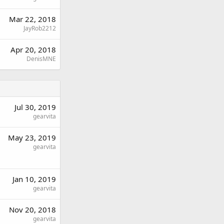
Mar 22, 2018
JayRob2212
Apr 20, 2018
DenisMNE
Jul 30, 2019
gearvita
May 23, 2019
gearvita
Jan 10, 2019
gearvita
Nov 20, 2018
gearvita