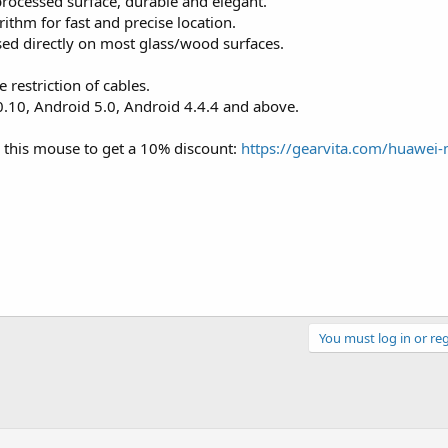
processed surface, durable and elegant.
rithm for fast and precise location.
sed directly on most glass/wood surfaces.
 restriction of cables.
10, Android 5.0, Android 4.4.4 and above.
 this mouse to get a 10% discount:
https://gearvita.com/huawei-
You must log in or reg