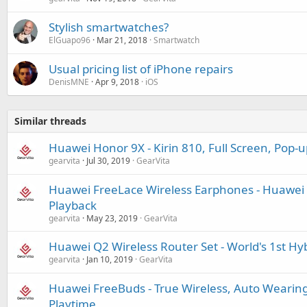
Stylish smartwatches?
ElGuapo96
Mar 21, 2018
Smartwatch
Usual pricing list of iPhone repairs
DenisMNE
Apr 9, 2018
iOS
Similar threads
Huawei Honor 9X - Kirin 810, Full Screen, Pop-
gearvita
Jul 30, 2019
GearVita
Huawei FreeLace Wireless Earphones - Huawei H
Playback
gearvita
May 23, 2019
GearVita
Huawei Q2 Wireless Router Set - World's 1st H
gearvita
Jan 10, 2019
GearVita
Huawei FreeBuds - True Wireless, Auto Wearing
Playtime