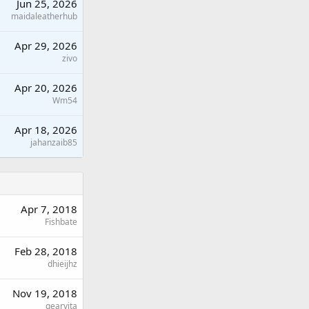
Jun 25, 2026
maidaleatherhub
Apr 29, 2026
zivo
Apr 20, 2026
Wm54
Apr 18, 2026
jahanzaib85
Apr 7, 2018
Fishbate
Feb 28, 2018
dhieijhz
Nov 19, 2018
gearvita