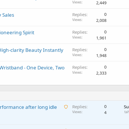
Views
2,449
y Sales
Replies
0
Views
2,008
oneering Spirit
Replies
0
Views
1,961
igh-clarity Beauty Instantly
Replies
0
Views
1,948
ristband - One Device, Two
Replies
0
Views
2,333
A
rformance after long idle
Replies
0
Su
w
Views
ta
4
a
i