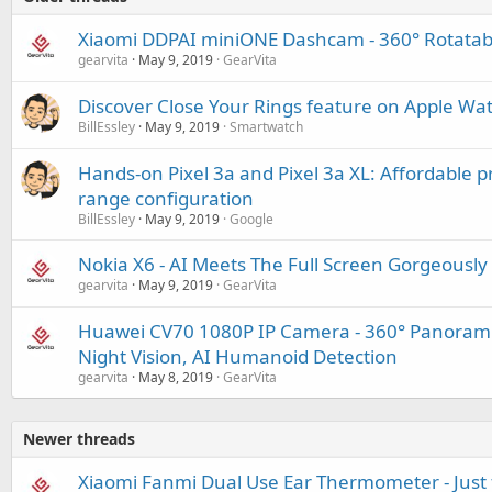
Xiaomi DDPAI miniONE Dashcam - 360° Rotatabl
gearvita
May 9, 2019
GearVita
Discover Close Your Rings feature on Apple Wa
BillEssley
May 9, 2019
Smartwatch
Hands-on Pixel 3a and Pixel 3a XL: Affordable p
range configuration
BillEssley
May 9, 2019
Google
Nokia X6 - AI Meets The Full Screen Gorgeously
gearvita
May 9, 2019
GearVita
Huawei CV70 1080P IP Camera - 360° Panorami
Night Vision, AI Humanoid Detection
gearvita
May 8, 2019
GearVita
Newer threads
Xiaomi Fanmi Dual Use Ear Thermometer - Just 