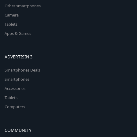
Other smartphones
Camera
Tablets
Apps & Games
ADVERTISING
Smartphones Deals
Smartphones
Accessories
Tablets
Computers
COMMUNITY