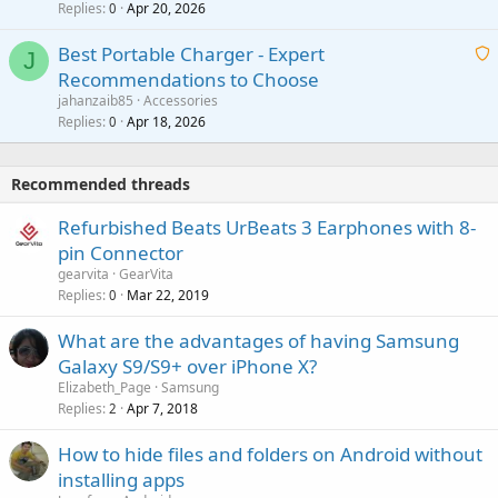
Replies
Apr 20, 2026
a
0
n
r
i
g
o
Best Portable Charger - Expert
t
J
a
v
Recommendations to Choose
i
p
a
a
jahanzaib85
Accessories
n
p
l
i
Replies
Apr 18, 2026
0
g
r
t
a
o
i
p
v
Recommended threads
n
p
a
g
r
Refurbished Beats UrBeats 3 Earphones with 8-
l
a
o
pin Connector
p
v
gearvita
GearVita
p
a
Replies
Mar 22, 2019
0
r
l
o
What are the advantages of having Samsung
v
Galaxy S9/S9+ over iPhone X?
a
Elizabeth_Page
Samsung
l
Replies
Apr 7, 2018
2
How to hide files and folders on Android without
installing apps