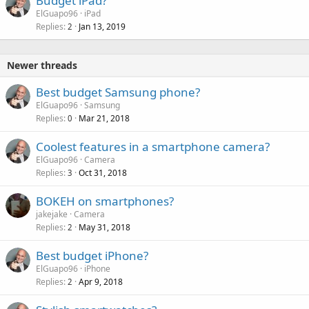
Budget iPad?
ElGuapo96
iPad
Replies
Jan 13, 2019
2
Newer threads
Best budget Samsung phone?
ElGuapo96
Samsung
Replies
Mar 21, 2018
0
Coolest features in a smartphone camera?
ElGuapo96
Camera
Replies
Oct 31, 2018
3
BOKEH on smartphones?
jakejake
Camera
Replies
May 31, 2018
2
Best budget iPhone?
ElGuapo96
iPhone
Replies
Apr 9, 2018
2