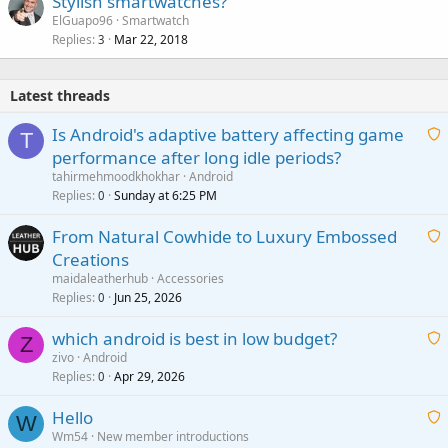
Stylish smartwatches?
ElGuapo96
Smartwatch
Replies
Mar 22, 2018
3
Latest threads
Is Android's adaptive battery affecting game
T
performance after long idle periods?
a
tahirmehmoodkhokhar
Android
i
Replies
Sunday at 6:25 PM
0
t
From Natural Cowhide to Luxury Embossed
i
Creations
n
a
g
maidaleatherhub
Accessories
i
Replies
Jun 25, 2026
0
a
t
p
which android is best in low budget?
i
Z
p
zivo
Android
n
r
Replies
Apr 29, 2026
a
0
g
o
i
a
v
Hello
t
W
p
a
Wm54
New member introductions
i
p
l