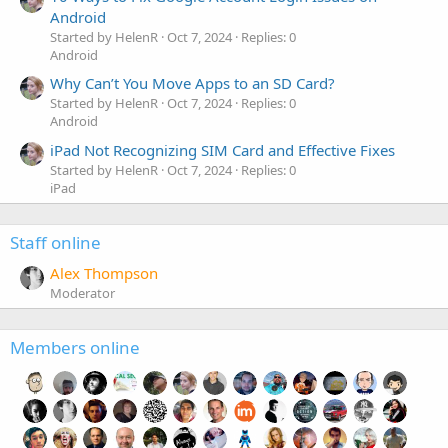
Android
Started by HelenR
Oct 7, 2024
Replies: 0
Android
Why Can’t You Move Apps to an SD Card?
Started by HelenR
Oct 7, 2024
Replies: 0
Android
iPad Not Recognizing SIM Card and Effective Fixes
Started by HelenR
Oct 7, 2024
Replies: 0
iPad
Staff online
Alex Thompson
Moderator
Members online