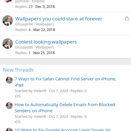
Jaymalie
Android
Replies
Dec 3, 2018
23
L
Wallpapers you could stare at forever
o
ElGuapo96
Wallpapers
Replies
Mar 22, 2018
c
4
k
Coolest looking wallpapers
e
ElGuapo96
Wallpapers
d
Replies
Nov 25, 2018
1
New Threads
7 Ways to Fix Safari Cannot Find Server on iPhone,
iPad
Started by HelenR
Oct 7, 2024
Replies: 0
iOS
How to Automatically Delete Emails from Blocked
Senders on iPhone
Started by HelenR
Oct 7, 2024
Replies: 0
iOS
10 Ways to Fix Google Account Login Issues on