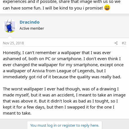
experiences and if possible, share that image with us so we
can have some fun. I will be kind to you i promise!
Dracindo
Active member
Nov 25, 2018
#2
Honestly, I can't remember a wallpaper that I was ever
ashamed of, both on PC or smartphone. I don't even think I
ever changed the wallpaper for my smartphone, except once
a wallpaper of Anivia from League of Legends, but I
immediately got rid of it because the quality was really bad.
The worst wallpaper I ever had though, was of a drawing I
made myself, but it was an accident, I meant to take an image
that was above it. But it didn't look as bad as I tought, so I
kept it for a few days, but then I swapped it for the one I
meant to take.
You must log in or register to reply here.