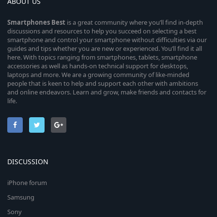
ABOUT US
Smartphones
Best
is a great community where you’ll find in-depth
discussions and resources to help you succeed on selecting a best
smartphone and control your smartphone without difficulties via our
guides and tips whether you are new or experienced. You’ll find it all
here. With topics ranging from smartphones, tablets, smartphone
accessories as well as hands-on technical support for desktops,
laptops and more. We are a growing community of like-minded
people that is keen to help and support each other with ambitions
and online endeavors. Learn and grow, make friends and contacts for
life.
DISCUSSION
iPhone forum
Samsung
Sony