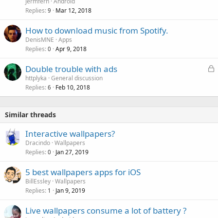
Jermfern
Android
Replies
Mar 12, 2018
9
How to download music from Spotify.
DenisMNE
Apps
Replies
Apr 9, 2018
0
L
Double trouble with ads
o
httplyka
General discussion
Replies
Feb 10, 2018
c
6
k
e
Similar threads
d
Interactive wallpapers?
Dracindo
Wallpapers
Replies
Jan 27, 2019
0
5 best wallpapers apps for iOS
BillEssley
Wallpapers
Replies
Jan 9, 2019
1
Live wallpapers consume a lot of battery ?