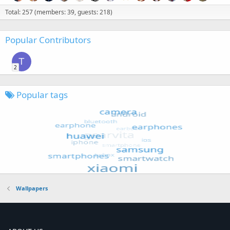
Total: 257 (members: 39, guests: 218)
Popular Contributors
T
2
Popular tags
Wallpapers