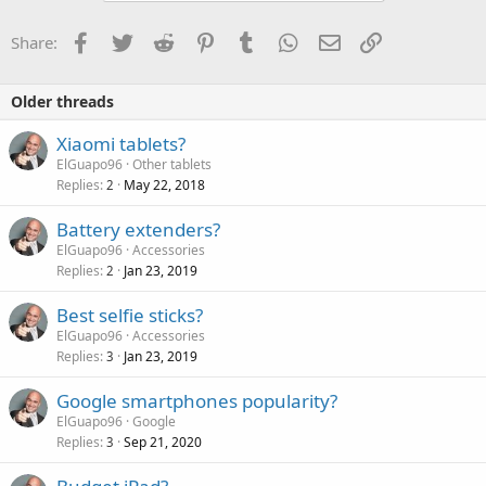
Facebook
Twitter
Reddit
Pinterest
Tumblr
WhatsApp
Email
Link
Share:
Older threads
Xiaomi tablets?
ElGuapo96
Other tablets
Replies
May 22, 2018
2
Battery extenders?
ElGuapo96
Accessories
Replies
Jan 23, 2019
2
Best selfie sticks?
ElGuapo96
Accessories
Replies
Jan 23, 2019
3
Google smartphones popularity?
ElGuapo96
Google
Replies
Sep 21, 2020
3