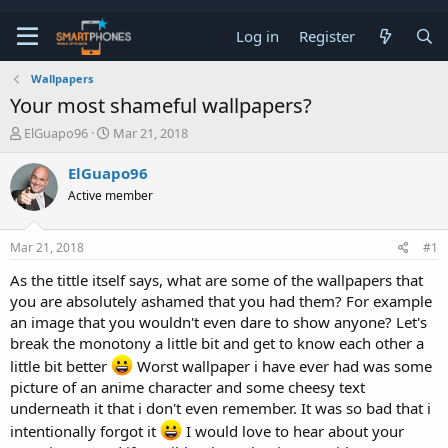
Log in
Register
Wallpapers
Your most shameful wallpapers?
T
S
ElGuapo96
Mar 21, 2018
h
t
r
a
ElGuapo96
e
r
Active member
a
t
d
d
s
a
Mar 21, 2018
#1
t
t
a
e
As the tittle itself says, what are some of the wallpapers that
r
you are absolutely ashamed that you had them? For example
t
e
an image that you wouldn't even dare to show anyone? Let's
r
break the monotony a little bit and get to know each other a
little bit better
Worst wallpaper i have ever had was some
picture of an anime character and some cheesy text
underneath it that i don't even remember. It was so bad that i
intentionally forgot it
I would love to hear about your