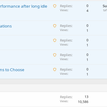
A
rformance after long idle
Replies
0
Su
w
Views
ta
4
a
i
A
ations
t
Replies
0
w
Views
i
1
a
n
A
Replies
0
i
g
w
Views
1
t
a
a
i
p
A
Replies
0
i
n
p
w
Views
1
t
g
r
a
i
a
o
A
ns to Choose
Replies
0
i
n
p
v
w
Views
1
t
g
p
a
a
i
a
r
l
i
n
p
o
t
g
p
v
i
a
r
a
Replies
13
n
p
o
l
Views
10,586
g
p
v