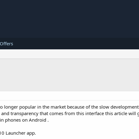
 Offers
o longer popular in the market because of the slow development 
y and transparency that comes from this interface this article will
in phones on Android .
10 Launcher app.