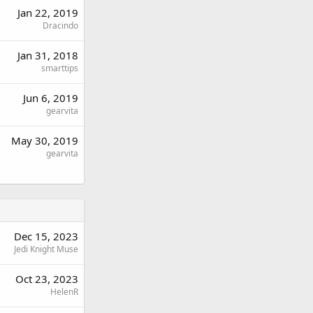
Jan 22, 2019
Dracindo
Jan 31, 2018
smarttips
Jun 6, 2019
gearvita
May 30, 2019
gearvita
Dec 15, 2023
Jedi Knight Muse
Oct 23, 2023
HelenR