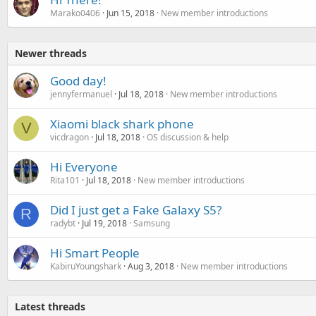
Marako0406
Jun 15, 2018
New member introductions
Newer threads
Good day!
jennyfermanuel
Jul 18, 2018
New member introductions
Xiaomi black shark phone
V
vicdragon
Jul 18, 2018
OS discussion & help
Hi Everyone
Rita101
Jul 18, 2018
New member introductions
Did I just get a Fake Galaxy S5?
R
radybt
Jul 19, 2018
Samsung
Hi Smart People
KabiruYoungshark
Aug 3, 2018
New member introductions
Latest threads