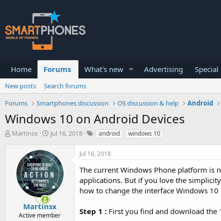
Home
Forums
What's new
Advertising
Special
New posts
Search forums
Forums
Smartphones discussion
OS discussion & help
Android
Windows 10 on Android Devices
T
S
Martinsx
Jul 16, 2018
android
windows 10
h
t
r
a
Jul 16, 2018
e
r
a
t
The current Windows Phone platform is n
d
d
applications. But if you love the simplicit
s
a
how to change the interface Windows 10 
t
t
a
e
Martinsx
r
Step 1 :
First you find and download the 
Active member
t