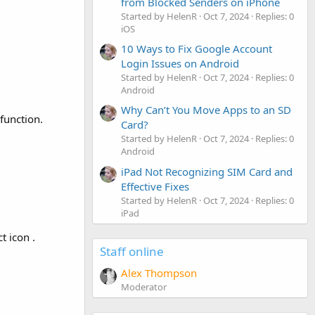
from Blocked Senders on iPhone
Started by HelenR
Oct 7, 2024
Replies: 0
iOS
10 Ways to Fix Google Account
Login Issues on Android
Started by HelenR
Oct 7, 2024
Replies: 0
Android
Why Can’t You Move Apps to an SD
function.
Card?
Started by HelenR
Oct 7, 2024
Replies: 0
Android
iPad Not Recognizing SIM Card and
Effective Fixes
Started by HelenR
Oct 7, 2024
Replies: 0
iPad
t icon .
Staff online
Alex Thompson
Moderator