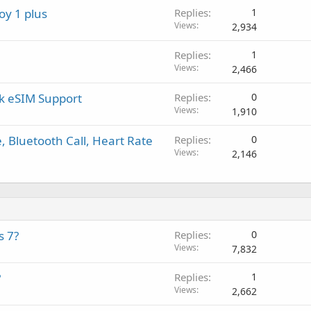
a
r
a
oy 1 plus
Replies
1
p
o
l
Views
2,934
p
v
r
a
Replies
1
o
l
Views
2,466
v
a
rk eSIM Support
Replies
0
l
Views
1,910
 Bluetooth Call, Heart Rate
Replies
0
Views
2,146
s 7?
Replies
0
Views
7,832
?
Replies
1
Views
2,662