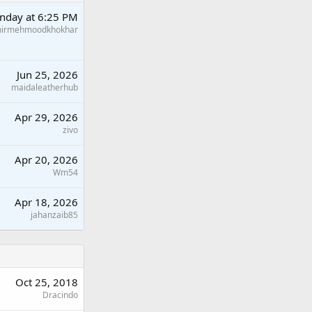
nday at 6:25 PM
hirmehmoodkhokhar
Jun 25, 2026
maidaleatherhub
Apr 29, 2026
zivo
Apr 20, 2026
Wm54
Apr 18, 2026
jahanzaib85
Oct 25, 2018
Dracindo