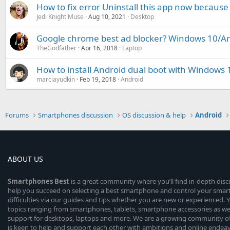
How to fix error Uninstall this app now because 
Jedi Knight Muse
Aug 10, 2021
Desktop
Google chrome best ad blocker? Windows 10/A
TheGodfather
Apr 16, 2018
Laptop
How to install Android dual boot with Windows
marciayudkin
Feb 19, 2018
Android
Forums
Smartphones discussion
OS discussion & help
Android
ABOUT US
Smartphones
Best
is a great community where you’ll find in-depth dis
help you succeed on selecting a best smartphone and control your sma
difficulties via our guides and tips whether you are new or experienced. You
topics ranging from smartphones, tablets, smartphone accessories as wel
support for desktops, laptops and more. We are a growing community of
is keen to help and support each other with ambitions and online endea