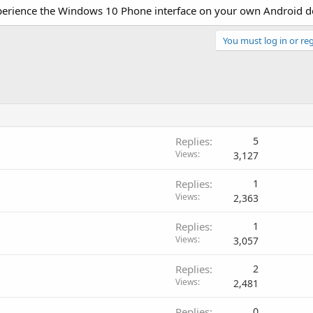
xperience the Windows 10 Phone interface on your own Android d
You must log in or reg
Replies
5
Views
3,127
Replies
1
Views
2,363
Replies
1
Views
3,057
Replies
2
Views
2,481
Replies
0