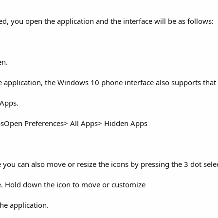
d, you open the application and the interface will be as follows:
en.
e application, the Windows 10 phone interface also supports that 
 Apps.
psOpen Preferences> All Apps> Hidden Apps
ou can also move or resize the icons by pressing the 3 dot selec
. Hold down the icon to move or customize
he application.