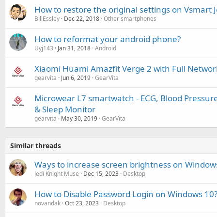
How to restore the original settings on Vsmart J
BillEssley
Dec 22, 2018
Other smartphones
How to reformat your android phone?
Uyj143
Jan 31, 2018
Android
Xiaomi Huami Amazfit Verge 2 with Full Netwo
gearvita
Jun 6, 2019
GearVita
Microwear L7 smartwatch - ECG, Blood Pressure,
& Sleep Monitor
gearvita
May 30, 2019
GearVita
Similar threads
Ways to increase screen brightness on Window
Jedi Knight Muse
Dec 15, 2023
Desktop
How to Disable Password Login on Windows 10
novandak
Oct 23, 2023
Desktop