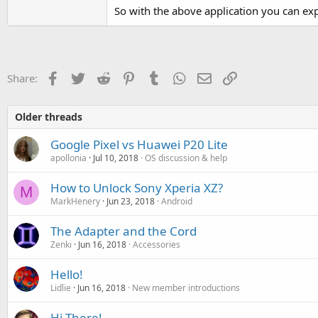
So with the above application you can e
Facebook
Twitter
Reddit
Pinterest
Tumblr
WhatsApp
Email
Link
Share:
Older threads
Google Pixel vs Huawei P20 Lite
apollonia
Jul 10, 2018
OS discussion & help
How to Unlock Sony Xperia XZ?
M
MarkHenery
Jun 23, 2018
Android
The Adapter and the Cord
Zenki
Jun 16, 2018
Accessories
Hello!
Lidlie
Jun 16, 2018
New member introductions
Hi There!