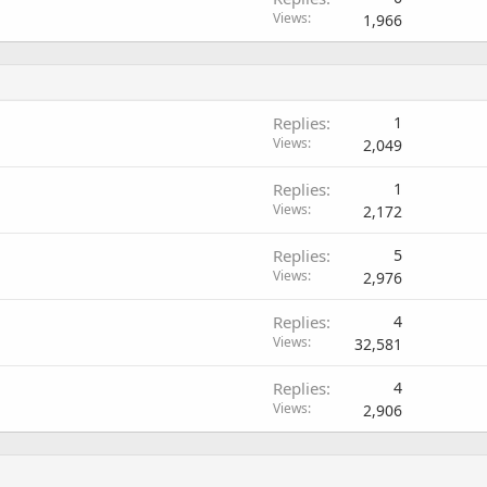
Views
1,966
Replies
1
Views
2,049
Replies
1
Views
2,172
Replies
5
Views
2,976
Replies
4
Views
32,581
Replies
4
Views
2,906