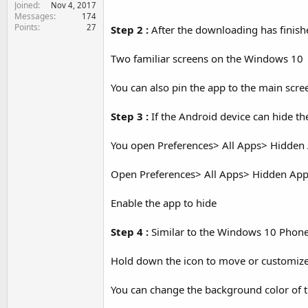
Joined
e
Nov 4, 2017
Messages
174
r
Points
27
Step 2 :
After the downloading has finishe
Two familiar screens on the Windows 10
You can also pin the app to the main scre
Step 3 :
If the Android device can hide th
You open Preferences> All Apps> Hidden
Open Preferences> All Apps> Hidden Ap
Enable the app to hide
Step 4 :
Similar to the Windows 10 Phone y
Hold down the icon to move or customize
You can change the background color of t