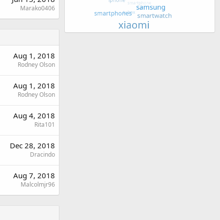
Marako0406
Aug 1, 2018
Rodney Olson
Aug 1, 2018
Rodney Olson
Aug 4, 2018
Rita101
Dec 28, 2018
Dracindo
Aug 7, 2018
Malcolmjr96