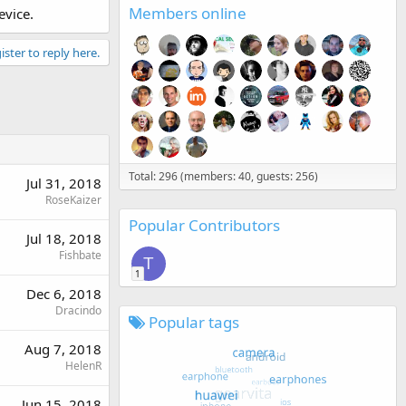
Members online
evice.
ister to reply here.
Total: 296 (members: 40, guests: 256)
Jul 31, 2018
RoseKaizer
Popular Contributors
Jul 18, 2018
Fishbate
T
1
Dec 6, 2018
Dracindo
Popular tags
Aug 7, 2018
HelenR
Jun 15, 2018