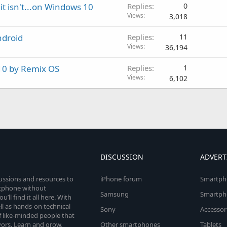
it isn't...on Windows 10
Replies
0
Views
3,018
ndroid
Replies
11
Views
36,194
 10 by Remix OS
Replies
1
Views
6,102
DISCUSSION
ADVERT
cussions and resources to
iPhone forum
Smartph
rtphone without
Samsung
Smartph
’ll find it all here. With
l as hands-on technical
Sony
Accessor
 like-minded people that
vors. Learn and grow,
Other smartphones
Tablets