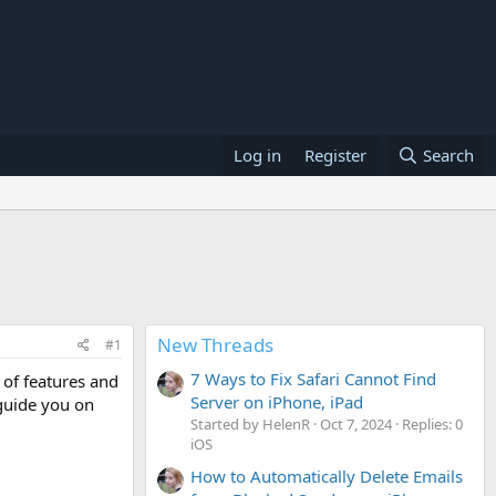
Log in
Register
Search
New Threads
#1
7 Ways to Fix Safari Cannot Find
of features and
Server on iPhone, iPad
 guide you on
Started by HelenR
Oct 7, 2024
Replies: 0
iOS
How to Automatically Delete Emails