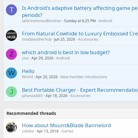
Is Android's adaptive battery affecting game pe
T
periods?
tahirmehmoodkhokhar
Sunday at 6:25 PM
Android
From Natural Cowhide to Luxury Embossed Cre
maidaleatherhub
Jun 25, 2026
Accessories
which android is best in low budget?
Z
zivo
Apr 29, 2026
Android
Hello
W
Wm54
Apr 20, 2026
New member introductions
Best Portable Charger - Expert Recommendatio
J
jahanzaib85
Apr 18, 2026
Accessories
Recommended threads
How about Mount&Blade Bannelord
zokilee
Apr 13, 2018
Games