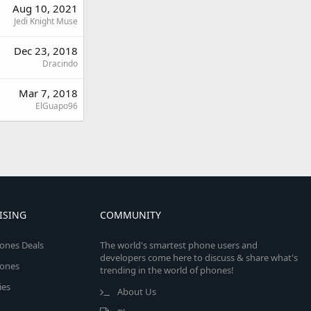
Aug 10, 2021
Jedi Knight Muse
Dec 23, 2018
Dracindo
Mar 7, 2018
ElGuapo96
ISING
COMMUNITY
ones Deals
The world's smartest phone users and
developers come here to discuss & share what's
ones
trending in the world of phones!
ies
About Us