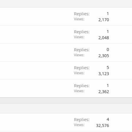
Replies
1
Views
2,170
Replies
1
Views
2,048
Replies
0
Views
2,305
Replies
5
Views
3,123
Replies
1
Views
2,362
Replies
4
Views
32,576