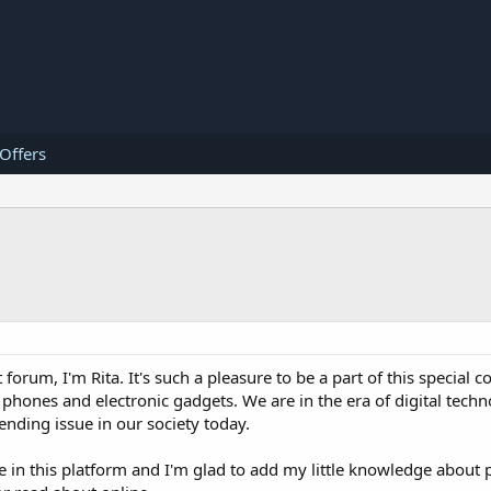
 Offers
 forum, I'm Rita. It's such a pleasure to be a part of this special
phones and electronic gadgets. We are in the era of digital techno
rending issue in our society today.
e in this platform and I'm glad to add my little knowledge about