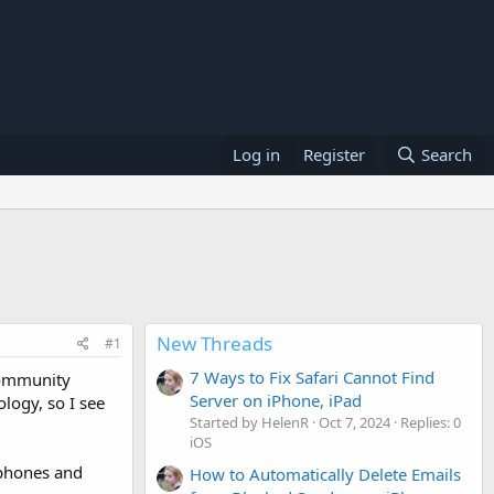
Log in
Register
Search
New Threads
#1
7 Ways to Fix Safari Cannot Find
 community
Server on iPhone, iPad
logy, so I see
Started by HelenR
Oct 7, 2024
Replies: 0
iOS
 phones and
How to Automatically Delete Emails