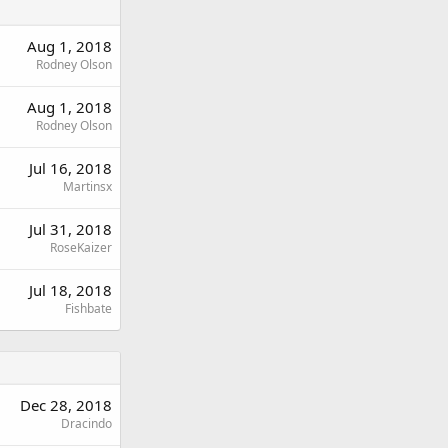
Aug 1, 2018
Rodney Olson
Aug 1, 2018
Rodney Olson
Jul 16, 2018
Martinsx
Jul 31, 2018
RoseKaizer
Jul 18, 2018
Fishbate
Dec 28, 2018
Dracindo