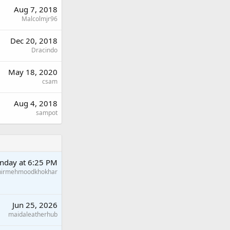
Aug 7, 2018
Malcolmjr96
Dec 20, 2018
Dracindo
May 18, 2020
csam
Aug 4, 2018
sampot
nday at 6:25 PM
hirmehmoodkhokhar
Jun 25, 2026
maidaleatherhub