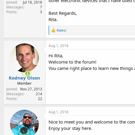
other electronic devices that I have used 
Joined
e
Jul 18, 2018
Messages
7
r
Points
3
Best Regards,
Rita.
R
Kwesi
e
a
c
Aug 1, 2018
t
i
Hi Rita,
o
Welcome to the forum!
n
You came right place to learn new things
s
:
Rodney Olson
Member
Joined
Nov 27, 2013
Messages
214
Points
22
Aug 1, 2018
Nice to meet you and welcome to the co
Enjoy your stay here.