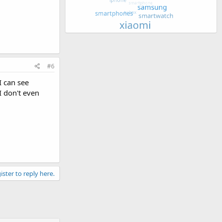
#6
I can see
I don't even
ister to reply here.