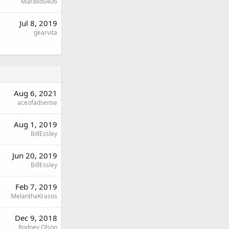
Marako0406
Jul 8, 2019
gearvita
Aug 6, 2021
aceofadsense
Aug 1, 2019
BillEssley
Jun 20, 2019
BillEssley
Feb 7, 2019
MelanthaKrasos
Dec 9, 2018
Rodney Olson