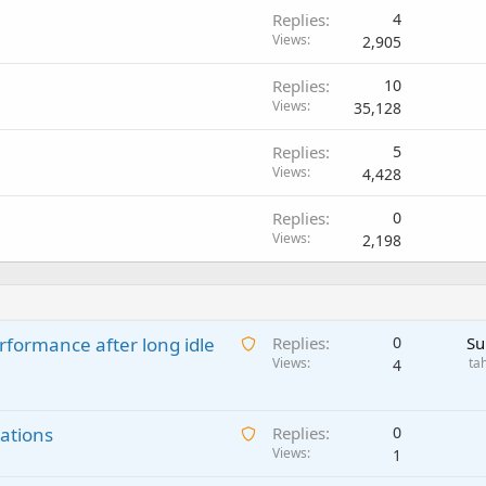
Replies
4
Views
2,905
Replies
10
Views
35,128
Replies
5
Views
4,428
Replies
0
Views
2,198
A
rformance after long idle
Replies
0
Su
w
Views
ta
4
a
i
A
ations
t
Replies
0
w
Views
i
1
a
n