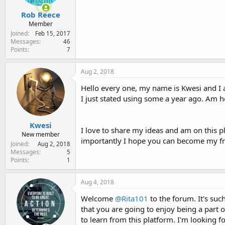
Rob Reece
Member
Joined
Feb 15, 2017
Messages
46
Points
7
Aug 2, 2018
Hello every one, my name is Kwesi and 
I just stated using some a year ago. Am h
Kwesi
I love to share my ideas and am on this p
New member
importantly I hope you can become my fr
Joined
Aug 2, 2018
Messages
5
Points
1
Aug 4, 2018
Welcome
@Rita101
to the forum. It's su
that you are going to enjoy being a part 
to learn from this platform. I'm looking 