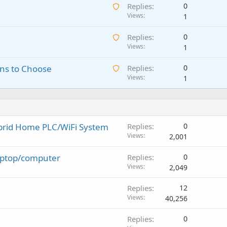
A
Replies
0
i
g
w
Views
1
t
a
a
i
p
A
Replies
0
i
n
p
w
Views
1
t
g
r
a
i
a
o
A
ns to Choose
Replies
0
i
n
p
v
w
Views
1
t
g
p
a
a
i
a
r
l
i
n
p
o
t
g
p
v
i
a
r
a
ybrid Home PLC/WiFi System
Replies
0
n
p
o
l
Views
2,001
g
p
v
a
r
a
laptop/computer
Replies
0
p
o
l
Views
2,049
p
v
r
a
Replies
12
o
l
Views
40,256
v
a
Replies
0
l