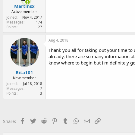
Martinsx
Active member
Joined
Nov 4, 2017
Messages
174
Points
27
Aug 4, 2018
Thank you all for taking out your time t
already, there are so many information a
know where to begin but I'm definitely g
Rita101
New member
Joined
Jul 18, 2018
Messages
7
Points
3
Facebook
Twitter
Reddit
Pinterest
Tumblr
WhatsApp
Email
Link
Share: