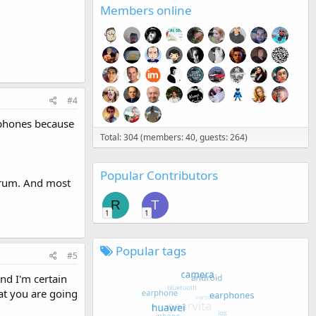
Members online
#4
phones because
Total: 304 (members: 40, guests: 264)
Popular Contributors
forum. And most
R
T
1
1
Popular tags
#5
nd I'm certain
at you are going