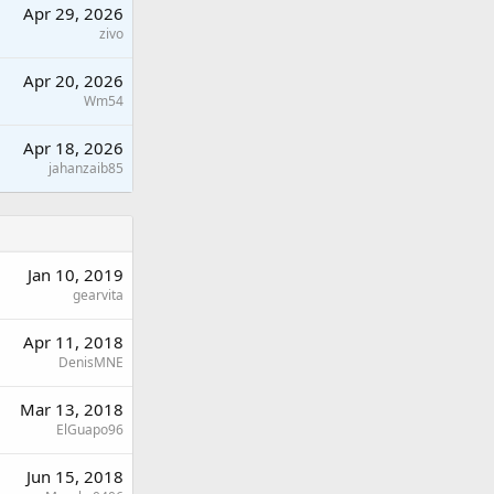
Apr 29, 2026
zivo
Apr 20, 2026
Wm54
Apr 18, 2026
jahanzaib85
Jan 10, 2019
gearvita
Apr 11, 2018
DenisMNE
Mar 13, 2018
ElGuapo96
Jun 15, 2018