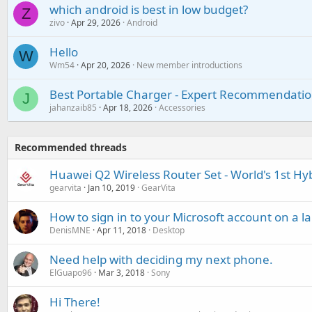
which android is best in low budget?
Z
zivo
Apr 29, 2026
Android
Hello
W
Wm54
Apr 20, 2026
New member introductions
Best Portable Charger - Expert Recommendatio
J
jahanzaib85
Apr 18, 2026
Accessories
Recommended threads
Huawei Q2 Wireless Router Set - World's 1st H
gearvita
Jan 10, 2019
GearVita
How to sign in to your Microsoft account on a 
DenisMNE
Apr 11, 2018
Desktop
Need help with deciding my next phone.
ElGuapo96
Mar 3, 2018
Sony
Hi There!