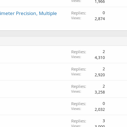
Views
1,966
imeter Precision, Multiple
Replies
0
Views
2,874
Replies
2
Views
4,310
Replies
2
Views
2,920
Replies
2
Views
3,258
Replies
0
Views
2,032
Replies
3
Views
3,000