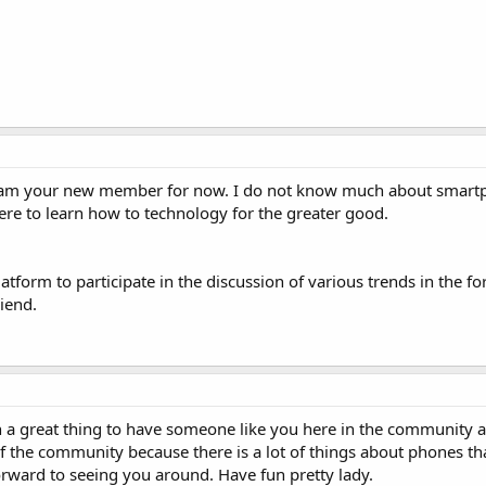
I am your new member for now. I do not know much about smart
ere to learn how to technology for the greater good.
latform to participate in the discussion of various trends in the 
iend.
ch a great thing to have someone like you here in the community a
of the community because there is a lot of things about phones th
forward to seeing you around. Have fun pretty lady.