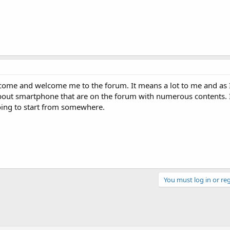
o come and welcome me to the forum. It means a lot to me and as 
bout smartphone that are on the forum with numerous contents. 
oing to start from somewhere.
You must log in or reg