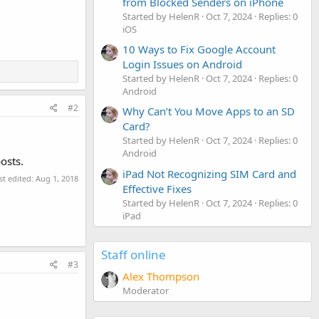
from Blocked Senders on iPhone
Started by HelenR
Oct 7, 2024
Replies: 0
iOS
10 Ways to Fix Google Account
Login Issues on Android
Started by HelenR
Oct 7, 2024
Replies: 0
Android
#2
Why Can’t You Move Apps to an SD
Card?
Started by HelenR
Oct 7, 2024
Replies: 0
Android
osts.
iPad Not Recognizing SIM Card and
st edited:
Aug 1, 2018
Effective Fixes
Started by HelenR
Oct 7, 2024
Replies: 0
iPad
Staff online
#3
Alex Thompson
Moderator