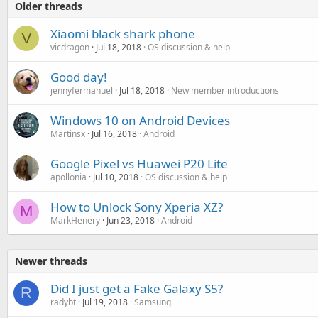
Older threads
Xiaomi black shark phone
V
vicdragon
Jul 18, 2018
OS discussion & help
Good day!
jennyfermanuel
Jul 18, 2018
New member introductions
Windows 10 on Android Devices
Martinsx
Jul 16, 2018
Android
Google Pixel vs Huawei P20 Lite
apollonia
Jul 10, 2018
OS discussion & help
How to Unlock Sony Xperia XZ?
M
MarkHenery
Jun 23, 2018
Android
Newer threads
Did I just get a Fake Galaxy S5?
R
radybt
Jul 19, 2018
Samsung