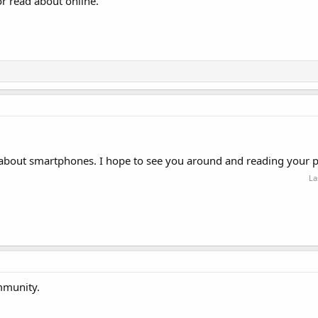
or read about online.
 about smartphones. I hope to see you around and reading your p
La
mmunity.