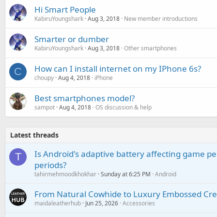
Hi Smart People
KabiruYoungshark
Aug 3, 2018
New member introductions
Smarter or dumber
KabiruYoungshark
Aug 3, 2018
Other smartphones
How can I install internet on my IPhone 6s?
C
choupy
Aug 4, 2018
iPhone
Best smartphones model?
sampot
Aug 4, 2018
OS discussion & help
Latest threads
Is Android's adaptive battery affecting game pe
T
periods?
tahirmehmoodkhokhar
Sunday at 6:25 PM
Android
From Natural Cowhide to Luxury Embossed Cre
maidaleatherhub
Jun 25, 2026
Accessories