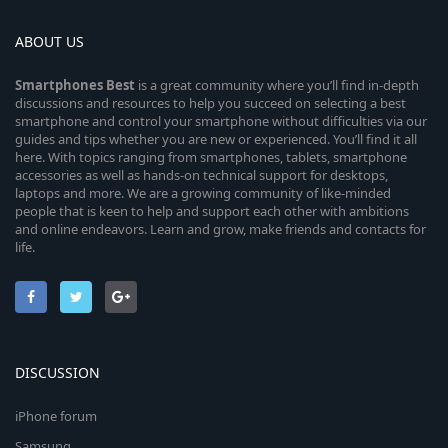
ABOUT US
Smartphones
Best
is a great community where you’ll find in-depth
discussions and resources to help you succeed on selecting a best
smartphone and control your smartphone without difficulties via our
guides and tips whether you are new or experienced. You’ll find it all
here. With topics ranging from smartphones, tablets, smartphone
accessories as well as hands-on technical support for desktops,
laptops and more. We are a growing community of like-minded
people that is keen to help and support each other with ambitions
and online endeavors. Learn and grow, make friends and contacts for
life.
DISCUSSION
iPhone forum
Samsung