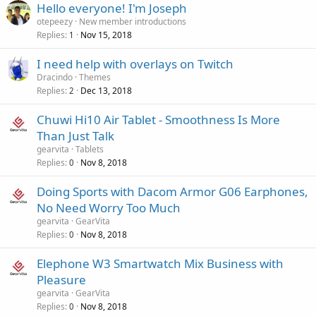
Hello everyone! I'm Joseph
otepeezy
New member introductions
Replies
Nov 15, 2018
1
I need help with overlays on Twitch
Dracindo
Themes
Replies
Dec 13, 2018
2
Chuwi Hi10 Air Tablet - Smoothness Is More
Than Just Talk
gearvita
Tablets
Replies
Nov 8, 2018
0
Doing Sports with Dacom Armor G06 Earphones,
No Need Worry Too Much
gearvita
GearVita
Replies
Nov 8, 2018
0
Elephone W3 Smartwatch Mix Business with
Pleasure
gearvita
GearVita
Replies
Nov 8, 2018
0