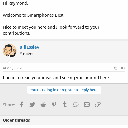
Hi Raymond,
Welcome to Smartphones Best!
Nice to meet you here and I look forward to your
contributions.
BillEssley
Member
Aug 1, 2019
#3
I hope to read your ideas and seeing you around here.
You must log in or register to reply here.
Facebook
Twitter
Reddit
Pinterest
Tumblr
WhatsApp
Email
Link
Share:
Older threads