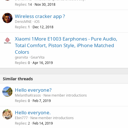
p
Replies
Nov 30, 2018
14
r
o
Wireless cracker app ?
v
DenisMNE
iOS
a
Replies
Dec 12, 2018
1
l
Xiaomi 1More E1003 Earphones - Pure Audio,
Total Comfort, Piston Style, iPhone Matched
Colors
gearvita
GearVita
Replies
Apr 16, 2019
0
Similar threads
Hello everyone?
MelanthaKrasos
New member introductions
Replies
Feb 7, 2019
0
Hello everyone.
Ebin777
New member introductions
Replies
Feb 14, 2019
2