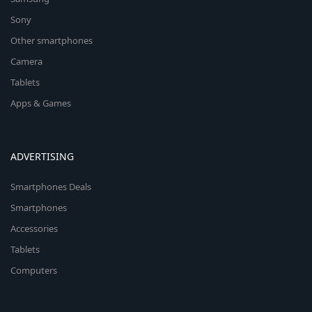
Sony
Other smartphones
Camera
Tablets
Apps & Games
ADVERTISING
Smartphones Deals
Smartphones
Accessories
Tablets
Computers