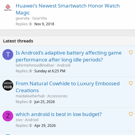
Huawei's Newest Smartwatch Honor Watch
Magic
gearvita
GearVita
Replies
Nov 9, 2018
0
Latest threads
Is Android's adaptive battery affecting game
T
performance after long idle periods?
a
tahirmehmoodkhokhar
Android
i
Replies
Sunday at 6:25 PM
0
t
From Natural Cowhide to Luxury Embossed
i
Creations
n
a
g
maidaleatherhub
Accessories
i
Replies
Jun 25, 2026
0
a
t
p
which android is best in low budget?
i
Z
p
zivo
Android
n
r
Replies
Apr 29, 2026
a
0
g
o
i
a
v