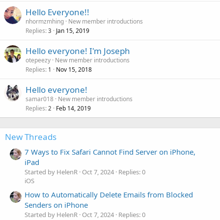
Hello Everyone!!
nhormzmhing
New member introductions
Replies
Jan 15, 2019
3
Hello everyone! I'm Joseph
otepeezy
New member introductions
Replies
Nov 15, 2018
1
Hello everyone!
samar018
New member introductions
Replies
Feb 14, 2019
2
New Threads
7 Ways to Fix Safari Cannot Find Server on iPhone,
iPad
Started by HelenR
Oct 7, 2024
Replies: 0
iOS
How to Automatically Delete Emails from Blocked
Senders on iPhone
Started by HelenR
Oct 7, 2024
Replies: 0