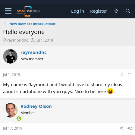
Log in
Register
New member introductions
Hello everyone
T
S
raymondhc
Jul 1, 2019
h
t
r
a
raymondhc
e
r
New member
a
t
d
d
s
a
Jul 1, 2019
#1
t
t
a
e
My name is Raymond and I would love to share my ideas
r
about smartphone with you guys. Nice to be here
.
t
e
r
Rodney Olson
Member
Jul 17, 2019
#2