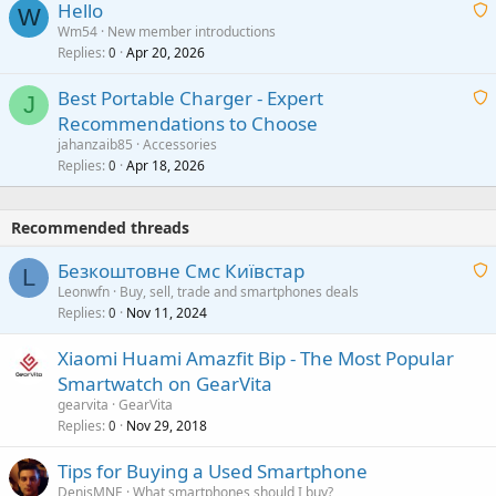
Hello
t
W
p
a
Wm54
New member introductions
i
p
l
Replies
Apr 20, 2026
a
0
n
r
i
g
o
Best Portable Charger - Expert
t
J
a
v
Recommendations to Choose
i
p
a
a
jahanzaib85
Accessories
n
p
l
i
Replies
Apr 18, 2026
0
g
r
t
a
o
i
p
v
Recommended threads
n
p
a
g
r
Безкоштовне Смс Київстар
l
L
a
o
Leonwfn
Buy, sell, trade and smartphones deals
p
v
Replies
Nov 11, 2024
a
0
p
a
i
r
Xiaomi Huami Amazfit Bip - The Most Popular
l
t
o
Smartwatch on GearVita
i
v
gearvita
GearVita
n
a
Replies
Nov 29, 2018
0
g
l
a
Tips for Buying a Used Smartphone
p
DenisMNE
What smartphones should I buy?