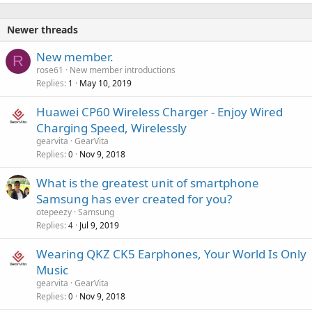
Newer threads
New member.
R
rose61
New member introductions
Replies
May 10, 2019
1
Huawei CP60 Wireless Charger - Enjoy Wired
Charging Speed, Wirelessly
gearvita
GearVita
Replies
Nov 9, 2018
0
What is the greatest unit of smartphone
Samsung has ever created for you?
otepeezy
Samsung
Replies
Jul 9, 2019
4
Wearing QKZ CK5 Earphones, Your World Is Only
Music
gearvita
GearVita
Replies
Nov 9, 2018
0