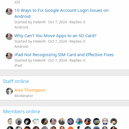
iOS
10 Ways to Fix Google Account Login Issues on
Android
Started by HelenR
Oct 7, 2024
Replies: 0
Android
Why Can’t You Move Apps to an SD Card?
Started by HelenR
Oct 7, 2024
Replies: 0
Android
iPad Not Recognizing SIM Card and Effective Fixes
Started by HelenR
Oct 7, 2024
Replies: 0
iPad
Staff online
Alex Thompson
Moderator
Members online