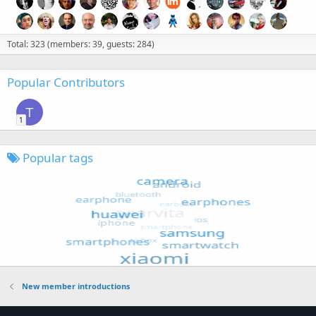
Total: 323 (members: 39, guests: 284)
Popular Contributors
T
1
Popular tags
New member introductions