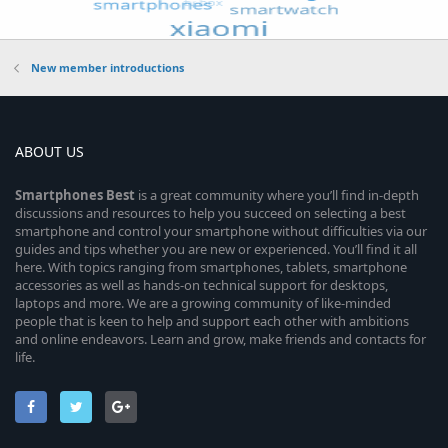
New member introductions
ABOUT US
Smartphones
Best
is a great community where you’ll find in-depth
discussions and resources to help you succeed on selecting a best
smartphone and control your smartphone without difficulties via our
guides and tips whether you are new or experienced. You’ll find it all
here. With topics ranging from smartphones, tablets, smartphone
accessories as well as hands-on technical support for desktops,
laptops and more. We are a growing community of like-minded
people that is keen to help and support each other with ambitions
and online endeavors. Learn and grow, make friends and contacts for
life.