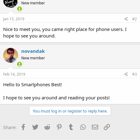
New member
i
o
n
s
Jan 15, 2019
#2
:
Nice to meet you, you came right place for phone users. I
hope to see you around.
novandak
New member
Feb 14, 2019
#3
Hello to Smartphones Best!
I hope to see you around and reading your posts!
You must log in or register to reply here.
Facebook
Twitter
Reddit
Pinterest
Tumblr
WhatsApp
Email
Link
Share: