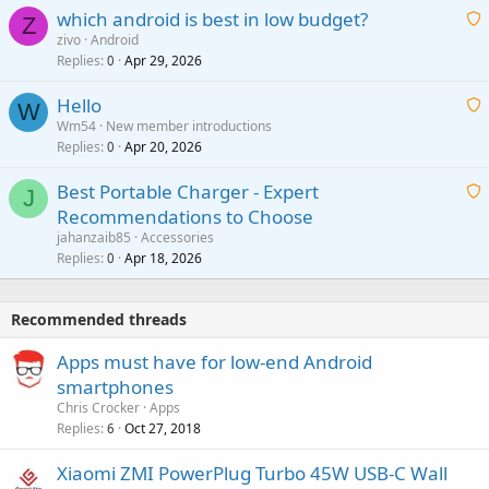
which android is best in low budget?
i
Z
p
zivo
Android
n
r
Replies
Apr 29, 2026
a
0
g
o
i
a
v
Hello
t
W
p
a
Wm54
New member introductions
i
p
l
Replies
Apr 20, 2026
a
0
n
r
i
g
o
Best Portable Charger - Expert
t
J
a
v
Recommendations to Choose
i
p
a
a
jahanzaib85
Accessories
n
p
l
i
Replies
Apr 18, 2026
0
g
r
t
a
o
i
p
v
Recommended threads
n
p
a
g
r
Apps must have for low-end Android
l
a
o
smartphones
p
v
Chris Crocker
Apps
p
a
Replies
Oct 27, 2018
6
r
l
o
Xiaomi ZMI PowerPlug Turbo 45W USB-C Wall
v