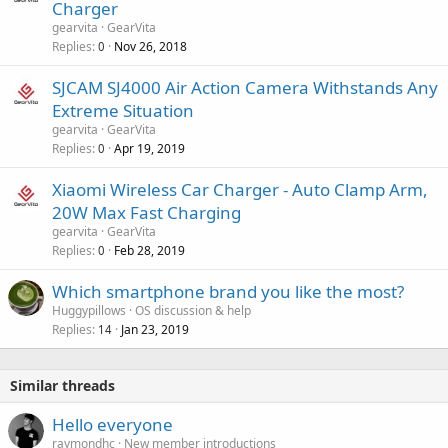
Charger
a
gearvita
GearVita
l
Replies
Nov 26, 2018
0
SJCAM SJ4000 Air Action Camera Withstands Any
Extreme Situation
gearvita
GearVita
Replies
Apr 19, 2019
0
Xiaomi Wireless Car Charger - Auto Clamp Arm,
20W Max Fast Charging
gearvita
GearVita
Replies
Feb 28, 2019
0
Which smartphone brand you like the most?
Huggypillows
OS discussion & help
Replies
Jan 23, 2019
14
Similar threads
Hello everyone
raymondhc
New member introductions