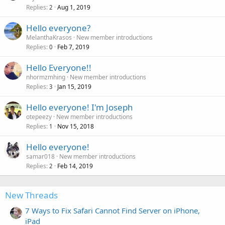
Replies
Aug 1, 2019
2
Hello everyone?
MelanthaKrasos
New member introductions
Replies
Feb 7, 2019
0
Hello Everyone!!
nhormzmhing
New member introductions
Replies
Jan 15, 2019
3
Hello everyone! I'm Joseph
otepeezy
New member introductions
Replies
Nov 15, 2018
1
Hello everyone!
samar018
New member introductions
Replies
Feb 14, 2019
2
New Threads
7 Ways to Fix Safari Cannot Find Server on iPhone,
iPad