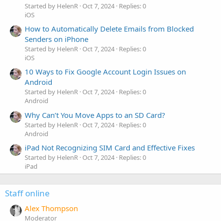
Started by HelenR
Oct 7, 2024
Replies: 0
iOS
How to Automatically Delete Emails from Blocked
Senders on iPhone
Started by HelenR
Oct 7, 2024
Replies: 0
iOS
10 Ways to Fix Google Account Login Issues on
Android
Started by HelenR
Oct 7, 2024
Replies: 0
Android
Why Can’t You Move Apps to an SD Card?
Started by HelenR
Oct 7, 2024
Replies: 0
Android
iPad Not Recognizing SIM Card and Effective Fixes
Started by HelenR
Oct 7, 2024
Replies: 0
iPad
Staff online
Alex Thompson
Moderator