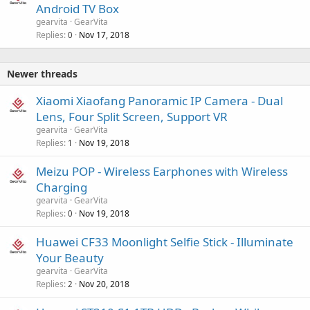
Android TV Box
gearvita
GearVita
Replies
Nov 17, 2018
0
Newer threads
Xiaomi Xiaofang Panoramic IP Camera - Dual
Lens, Four Split Screen, Support VR
gearvita
GearVita
Replies
Nov 19, 2018
1
Meizu POP - Wireless Earphones with Wireless
Charging
gearvita
GearVita
Replies
Nov 19, 2018
0
Huawei CF33 Moonlight Selfie Stick - Illuminate
Your Beauty
gearvita
GearVita
Replies
Nov 20, 2018
2