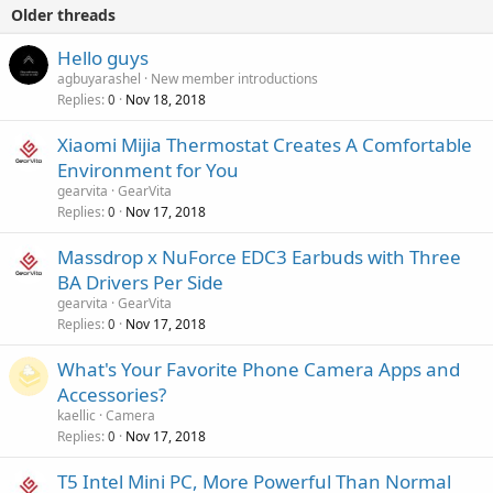
Older threads
Hello guys
agbuyarashel
New member introductions
Replies
Nov 18, 2018
0
Xiaomi Mijia Thermostat Creates A Comfortable
Environment for You
gearvita
GearVita
Replies
Nov 17, 2018
0
Massdrop x NuForce EDC3 Earbuds with Three
BA Drivers Per Side
gearvita
GearVita
Replies
Nov 17, 2018
0
What's Your Favorite Phone Camera Apps and
Accessories?
kaellic
Camera
Replies
Nov 17, 2018
0
T5 Intel Mini PC, More Powerful Than Normal