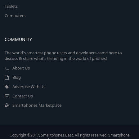
Tablets
Computers
COMMUNITY
The world's smartest phone users and developers come here to
discuss & share what's trending in the world of phones!
About Us
Blog
Advertise With Us
Contact Us
Smartphones Marketplace
Copyright ©2017, Smartphones.Best. All rights reserved. Smartphone