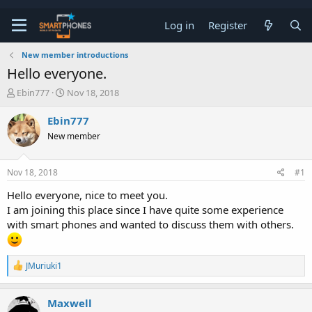
Log in
Register
New member introductions
Hello everyone.
T
S
Ebin777
Nov 18, 2018
h
t
r
a
Ebin777
e
r
New member
a
t
d
d
s
a
Nov 18, 2018
#1
t
t
a
e
Hello everyone, nice to meet you.
r
I am joining this place since I have quite some experience
t
e
with smart phones and wanted to discuss them with others.
r
R
JMuriuki1
e
a
c
Maxwell
t