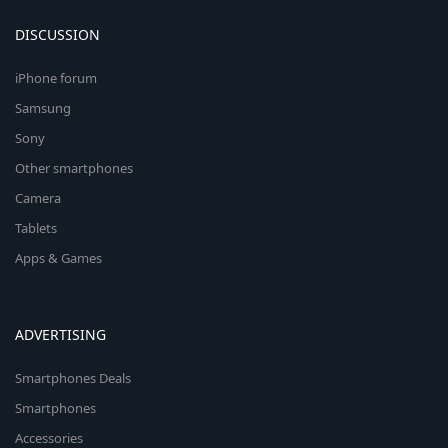
DISCUSSION
iPhone forum
Samsung
Sony
Other smartphones
Camera
Tablets
Apps & Games
ADVERTISING
Smartphones Deals
Smartphones
Accessories