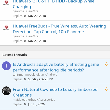
Huawei ST310-S1 1TB HDD - Backup While
Charging
gearvita
GearVita
Replies
Nov 20, 2018
0
Huawei FreeBuds - True Wireless, Auto Wearing
Detection, Tap Control, 10h Playtime
gearvita
GearVita
Replies
Nov 20, 2018
0
Latest threads
Is Android's adaptive battery affecting game
T
performance after long idle periods?
a
tahirmehmoodkhokhar
Android
i
Replies
Sunday at 6:25 PM
0
t
From Natural Cowhide to Luxury Embossed
i
Creations
n
a
g
maidaleatherhub
Accessories
i
Replies
Jun 25, 2026
0
a
t
p