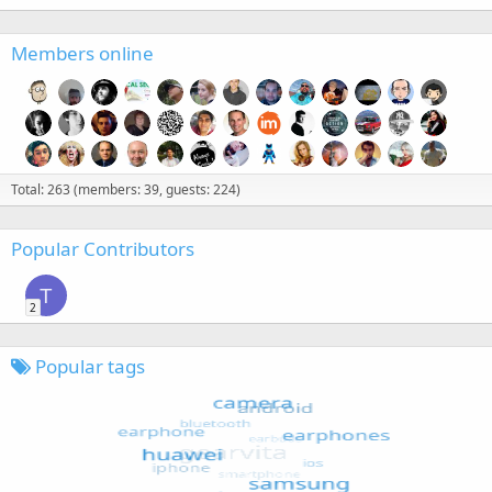
Members online
Total: 263 (members: 39, guests: 224)
Popular Contributors
T
2
Popular tags