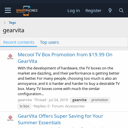
Log in
Register
Tags
gearvita
Recent contents
Top users
Mecool TV Box Promotion from $19.99 On
GearVita
With the development of hardware, the TV boxes on the
market are dazzling, and their performance is getting better
and better. For many people, choosing too much is also an
annoyance, and it is harder and harder to buy a desirable TV
box. Many TV boxes come with much the similar
configuration...
gearvita
Thread
Jul 24, 2019
gearvita
promotion
Replies: 0
Forum:
Accessories
tv box
GearVita Offers Super Saving for Your
Summer Essentials