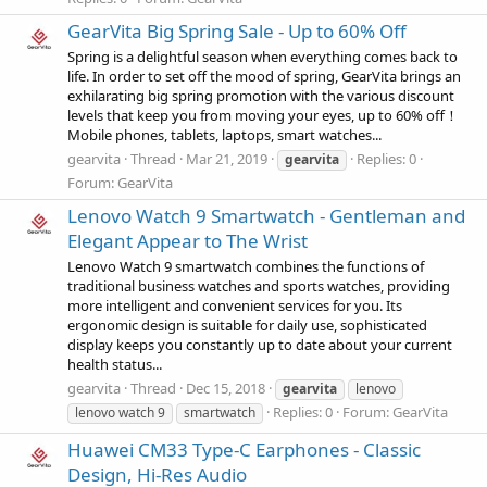
GearVita Big Spring Sale - Up to 60% Off
Spring is a delightful season when everything comes back to
life. In order to set off the mood of spring, GearVita brings an
exhilarating big spring promotion with the various discount
levels that keep you from moving your eyes, up to 60% off！
Mobile phones, tablets, laptops, smart watches...
gearvita
Thread
Mar 21, 2019
Replies: 0
gearvita
Forum:
GearVita
Lenovo Watch 9 Smartwatch - Gentleman and
Elegant Appear to The Wrist
Lenovo Watch 9 smartwatch combines the functions of
traditional business watches and sports watches, providing
more intelligent and convenient services for you. Its
ergonomic design is suitable for daily use, sophisticated
display keeps you constantly up to date about your current
health status...
gearvita
Thread
Dec 15, 2018
gearvita
lenovo
Replies: 0
Forum:
GearVita
lenovo watch 9
smartwatch
Huawei CM33 Type-C Earphones - Classic
Design, Hi-Res Audio