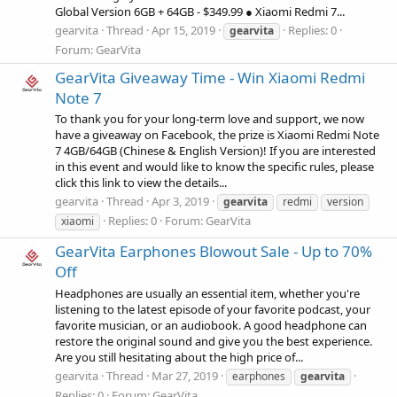
Global Version 6GB + 64GB - $349.99 ● Xiaomi Redmi 7...
gearvita
Thread
Apr 15, 2019
Replies: 0
gearvita
Forum:
GearVita
GearVita Giveaway Time - Win Xiaomi Redmi
Note 7
To thank you for your long-term love and support, we now
have a giveaway on Facebook, the prize is Xiaomi Redmi Note
7 4GB/64GB (Chinese & English Version)! If you are interested
in this event and would like to know the specific rules, please
click this link to view the details...
gearvita
Thread
Apr 3, 2019
gearvita
redmi
version
Replies: 0
Forum:
GearVita
xiaomi
GearVita Earphones Blowout Sale - Up to 70%
Off
Headphones are usually an essential item, whether you're
listening to the latest episode of your favorite podcast, your
favorite musician, or an audiobook. A good headphone can
restore the original sound and give you the best experience.
Are you still hesitating about the high price of...
gearvita
Thread
Mar 27, 2019
earphones
gearvita
Replies: 0
Forum:
GearVita