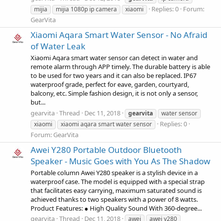
Replies: 0
Forum:
mijia
mijia 1080p ip camera
xiaomi
GearVita
Xiaomi Aqara Smart Water Sensor - No Afraid
of Water Leak
Xiaomi Aqara smart water sensor can detect in water and
remote alarm through APP timely. The durable battery is able
to be used for two years and it can also be replaced. IP67
waterproof grade, perfect for eave, garden, courtyard,
balcony, etc. Simple fashion design, it is not only a sensor,
but...
gearvita
Thread
Dec 11, 2018
gearvita
water sensor
Replies: 0
xiaomi
xiaomi aqara smart water sensor
Forum:
GearVita
Awei Y280 Portable Outdoor Bluetooth
Speaker - Music Goes with You As The Shadow
Portable column Awei Y280 speaker is a stylish device in a
waterproof case. The model is equipped with a special strap
that facilitates easy carrying, maximum saturated sound is
achieved thanks to two speakers with a power of 8 watts.
Product Features: ● High Quality Sound With 360-degree...
gearvita
Thread
Dec 11, 2018
awei
awei y280