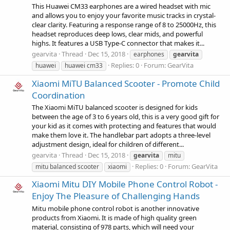
This Huawei CM33 earphones are a wired headset with mic
and allows you to enjoy your favorite music tracks in crystal-
clear clarity. Featuring a response range of 8 to 25000Hz, this
headset reproduces deep lows, clear mids, and powerful
highs. It features a USB Type-C connector that makes it...
gearvita
Thread
Dec 15, 2018
earphones
gearvita
Replies: 0
Forum:
GearVita
huawei
huawei cm33
Xiaomi MiTU Balanced Scooter - Promote Child
Coordination
The Xiaomi MiTU balanced scooter is designed for kids
between the age of 3 to 6 years old, this is a very good gift for
your kid as it comes with protecting and features that would
make them love it. The handlebar part adopts a three-level
adjustment design, ideal for children of different...
gearvita
Thread
Dec 15, 2018
gearvita
mitu
Replies: 0
Forum:
GearVita
mitu balanced scooter
xiaomi
Xiaomi Mitu DIY Mobile Phone Control Robot -
Enjoy The Pleasure of Challenging Hands
Mitu mobile phone control robot is another innovative
products from Xiaomi. It is made of high quality green
material, consisting of 978 parts, which will need your