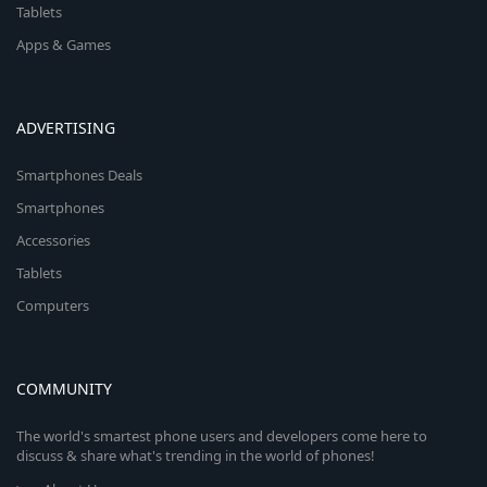
Tablets
Apps & Games
ADVERTISING
Smartphones Deals
Smartphones
Accessories
Tablets
Computers
COMMUNITY
The world's smartest phone users and developers come here to
discuss & share what's trending in the world of phones!