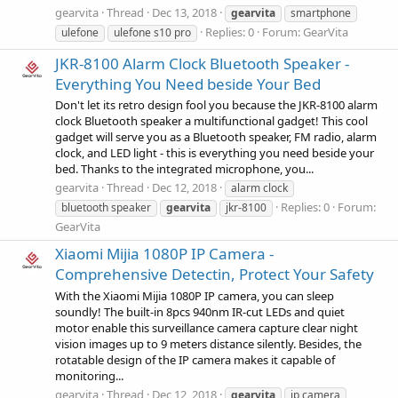
gearvita
Thread
Dec 13, 2018
gearvita
smartphone
Replies: 0
Forum:
GearVita
ulefone
ulefone s10 pro
JKR-8100 Alarm Clock Bluetooth Speaker -
Everything You Need beside Your Bed
Don't let its retro design fool you because the JKR-8100 alarm
clock Bluetooth speaker a multifunctional gadget! This cool
gadget will serve you as a Bluetooth speaker, FM radio, alarm
clock, and LED light - this is everything you need beside your
bed. Thanks to the integrated microphone, you...
gearvita
Thread
Dec 12, 2018
alarm clock
Replies: 0
Forum:
bluetooth speaker
gearvita
jkr-8100
GearVita
Xiaomi Mijia 1080P IP Camera -
Comprehensive Detectin, Protect Your Safety
With the Xiaomi Mijia 1080P IP camera, you can sleep
soundly! The built-in 8pcs 940nm IR-cut LEDs and quiet
motor enable this surveillance camera capture clear night
vision images up to 9 meters distance silently. Besides, the
rotatable design of the IP camera makes it capable of
monitoring...
gearvita
Thread
Dec 12, 2018
gearvita
ip camera