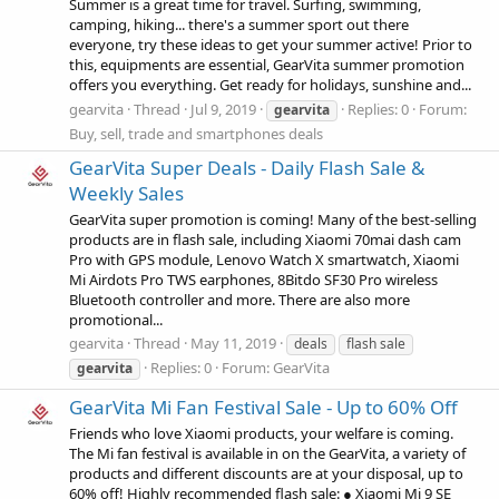
Summer is a great time for travel. Surfing, swimming,
camping, hiking... there's a summer sport out there
everyone, try these ideas to get your summer active! Prior to
this, equipments are essential, GearVita summer promotion
offers you everything. Get ready for holidays, sunshine and...
gearvita
Thread
Jul 9, 2019
Replies: 0
Forum:
gearvita
Buy, sell, trade and smartphones deals
GearVita Super Deals - Daily Flash Sale &
Weekly Sales
GearVita super promotion is coming! Many of the best-selling
products are in flash sale, including Xiaomi 70mai dash cam
Pro with GPS module, Lenovo Watch X smartwatch, Xiaomi
Mi Airdots Pro TWS earphones, 8Bitdo SF30 Pro wireless
Bluetooth controller and more. There are also more
promotional...
gearvita
Thread
May 11, 2019
deals
flash sale
Replies: 0
Forum:
GearVita
gearvita
GearVita Mi Fan Festival Sale - Up to 60% Off
Friends who love Xiaomi products, your welfare is coming.
The Mi fan festival is available in on the GearVita, a variety of
products and different discounts are at your disposal, up to
60% off! Highly recommended flash sale: ● Xiaomi Mi 9 SE