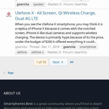
Replies: 0
Forum:
GearVita
gearvita
speaker
Ulefone X - All Screen, Qi Wireless Charge,
Dual 4G LTE
When you see the Ulefone X smartphone, you may think it is
a replica of iPhone X because it comes with the notched
screen, iPhone X-like dual cameras and supports wireless
charging. The device is primarily hype because of its the price,
under the budget of $200 it offered everything it could...
gearvita
Thread
Dec 11, 2018
gearvita
smartphone
Replies: 0
Forum:
GearVita
ulefone
ulefone x
Last
1 of 10
Next
Tags
ABOUT US
Smartphones
Best
is a great community where you’ll find in-depth
discussions and resources to help you succeed on selecting a best