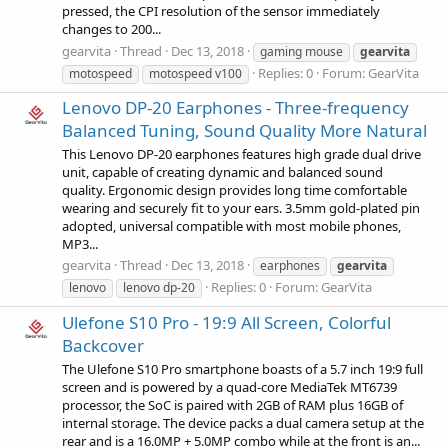
pressed, the CPI resolution of the sensor immediately
changes to 200...
gearvita
Thread
Dec 13, 2018
gaming mouse
gearvita
Replies: 0
Forum:
GearVita
motospeed
motospeed v100
Lenovo DP-20 Earphones - Three-frequency
Balanced Tuning, Sound Quality More Natural
This Lenovo DP-20 earphones features high grade dual drive
unit, capable of creating dynamic and balanced sound
quality. Ergonomic design provides long time comfortable
wearing and securely fit to your ears. 3.5mm gold-plated pin
adopted, universal compatible with most mobile phones,
MP3...
gearvita
Thread
Dec 13, 2018
earphones
gearvita
Replies: 0
Forum:
GearVita
lenovo
lenovo dp-20
Ulefone S10 Pro - 19:9 All Screen, Colorful
Backcover
The Ulefone S10 Pro smartphone boasts of a 5.7 inch 19:9 full
screen and is powered by a quad-core MediaTek MT6739
processor, the SoC is paired with 2GB of RAM plus 16GB of
internal storage. The device packs a dual camera setup at the
rear and is a 16.0MP + 5.0MP combo while at the front is an...