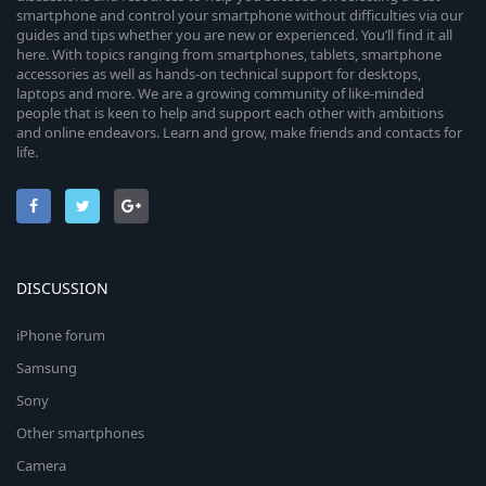
smartphone and control your smartphone without difficulties via our
guides and tips whether you are new or experienced. You’ll find it all
here. With topics ranging from smartphones, tablets, smartphone
accessories as well as hands-on technical support for desktops,
laptops and more. We are a growing community of like-minded
people that is keen to help and support each other with ambitions
and online endeavors. Learn and grow, make friends and contacts for
life.
DISCUSSION
iPhone forum
Samsung
Sony
Other smartphones
Camera