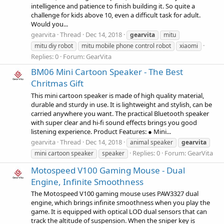
intelligence and patience to finish building it. So quite a
challenge for kids above 10, even a difficult task for adult.
Would you...
gearvita
Thread
Dec 14, 2018
gearvita
mitu
mitu diy robot
mitu mobile phone control robot
xiaomi
Replies: 0
Forum:
GearVita
BM06 Mini Cartoon Speaker - The Best
Chritmas Gift
This mini cartoon speaker is made of high quality material,
durable and sturdy in use. It is lightweight and stylish, can be
carried anywhere you want. The practical Bluetooth speaker
with super clear and hi-fi sound effects brings you good
listening experience. Product Features: ● Mini...
gearvita
Thread
Dec 14, 2018
animal speaker
gearvita
Replies: 0
Forum:
GearVita
mini cartoon speaker
speaker
Motospeed V100 Gaming Mouse - Dual
Engine, Infinite Smoothness
The Motospeed V100 gaming mouse uses PAW3327 dual
engine, which brings infinite smoothness when you play the
game. It is equipped with optical LOD dual sensors that can
track the altitude of suspension. When the sniper key is