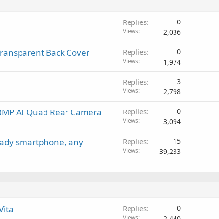
t
g
p
v
i
a
r
a
Replies
0
n
p
o
l
Views
2,036
g
p
v
a
r
a
 Transparent Back Cover
Replies
0
p
o
l
Views
1,974
p
v
r
a
Replies
3
o
l
Views
2,798
v
a
48MP AI Quad Rear Camera
Replies
0
l
Views
3,094
ready smartphone, any
Replies
15
Views
39,233
Vita
Replies
0
Views
2,440