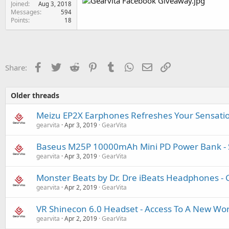
Joined
e
Aug 3, 2018
Messages
594
r
Points
18
Facebook
Twitter
Reddit
Pinterest
Tumblr
WhatsApp
Email
Link
Share:
Older threads
Meizu EP2X Earphones Refreshes Your Sensati
gearvita
Apr 3, 2019
GearVita
Baseus M25P 10000mAh Mini PD Power Bank - S
gearvita
Apr 3, 2019
GearVita
Monster Beats by Dr. Dre iBeats Headphones - 
gearvita
Apr 2, 2019
GearVita
VR Shinecon 6.0 Headset - Access To A New Wor
gearvita
Apr 2, 2019
GearVita