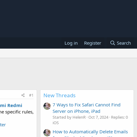
Log in
Register
Search
New Threads
#1
7 Ways to Fix Safari Cannot Find
omi Redmi
Server on iPhone, iPad
e specific rules,
Started by HelenR
Oct 7, 2024
Replies: 0
iOS
ter
How to Automatically Delete Emails