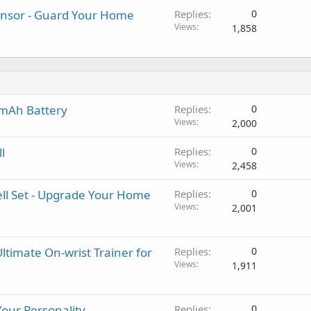
nsor - Guard Your Home
Replies
0
Views
1,858
0mAh Battery
Replies
0
Views
2,000
l
Replies
0
Views
2,458
ell Set - Upgrade Your Home
Replies
0
Views
2,001
ltimate On-wrist Trainer for
Replies
0
Views
1,911
Your Personality
Replies
0