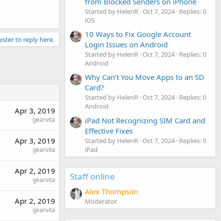
from Blocked Senders on iPhone
Started by HelenR
Oct 7, 2024
Replies: 0
iOS
10 Ways to Fix Google Account
ister to reply here.
Login Issues on Android
Started by HelenR
Oct 7, 2024
Replies: 0
Android
Why Can’t You Move Apps to an SD
Card?
Started by HelenR
Oct 7, 2024
Replies: 0
Android
Apr 3, 2019
gearvita
iPad Not Recognizing SIM Card and
Effective Fixes
Apr 3, 2019
Started by HelenR
Oct 7, 2024
Replies: 0
iPad
gearvita
Apr 2, 2019
Staff online
gearvita
Alex Thompson
Apr 2, 2019
Moderator
gearvita