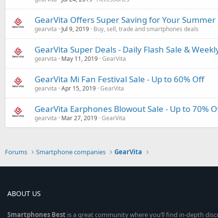
GearVita Offers Super Saving for Your Summer 
gearvita
Jul 9, 2019
Buy, sell, trade and smartphones deals
GearVita Super Deals - Daily Flash Sale & Weekl
gearvita
May 11, 2019
GearVita
GearVita Mi Fan Festival Sale - Up to 60% Off
gearvita
Apr 15, 2019
GearVita
GearVita Earphones Blowout Sale - Up to 70% O
gearvita
Mar 27, 2019
GearVita
Forums
Smartphone companies
GearVita
ABOUT US
Smartphones
Best
is a great community where you’ll find in-depth dis