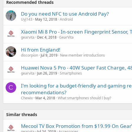
Recommended threads
Do you need NFC to use Android Pay?
Uyj143
May 12, 2018
Android
Xiaomi Mi 8 Pro - In-screen Fingerprint Sensor,
gearvita
Dec 4, 2018
GearVita
Hi from England!
discorpion
Jul 9, 2019
New member introductions
Huawei Nova 5 Pro - 40W Super Fast Charge, 
gearvita
Jun 26, 2019
Smartphones
I'm looking for a budget-friendly and gaming 
C
recommendations?
Chewix
Mar 4, 2018
What smartphones should I buy?
Similar threads
Mecool TV Box Promotion from $19.99 On Gear
gearvita
Jul 24, 2019
Accessories