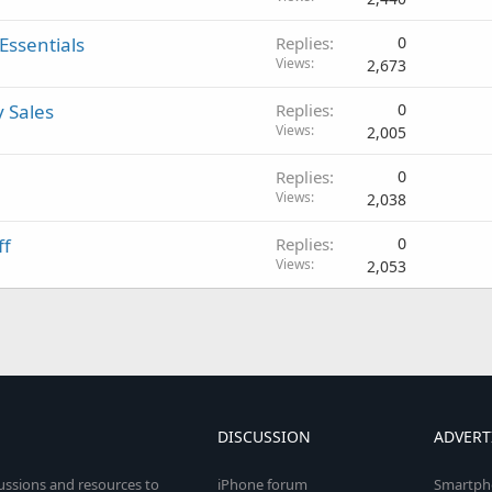
Essentials
Replies
0
Views
2,673
y Sales
Replies
0
Views
2,005
Replies
0
Views
2,038
ff
Replies
0
Views
2,053
DISCUSSION
ADVERT
cussions and resources to
iPhone forum
Smartph