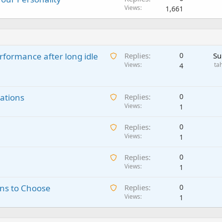
Views
1,661
A
rformance after long idle
Replies
0
Su
w
Views
ta
4
a
i
A
ations
t
Replies
0
w
Views
i
1
a
n
A
Replies
0
i
g
w
Views
1
t
a
a
i
p
A
Replies
0
i
n
p
w
Views
1
t
g
r
a
i
a
o
A
ns to Choose
Replies
0
i
n
p
v
w
Views
1
t
g
p
a
a
i
a
r
l
i
n
p
o