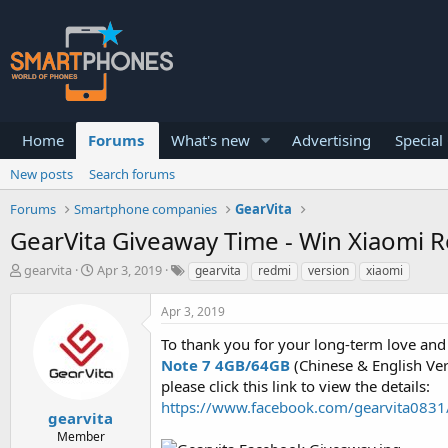
Home
Forums
What's new
Advertising
Special
New posts
Search forums
Forums
Smartphone companies
GearVita
GearVita Giveaway Time - Win Xiaomi 
T
S
gearvita
Apr 3, 2019
gearvita
redmi
version
xiaomi
h
t
r
a
Apr 3, 2019
e
r
a
t
To thank you for your long-term love and
d
d
Note 7 4GB/64GB
(Chinese & English Vers
s
a
please click this link to view the details:
t
t
a
e
https://www.facebook.com/gearvita08
gearvita
r
Member
t