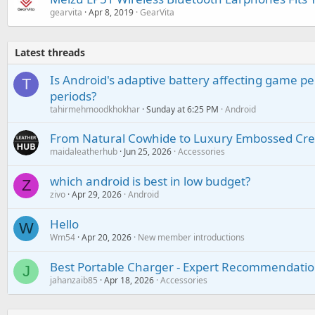
gearvita
Apr 8, 2019
GearVita
Latest threads
Is Android's adaptive battery affecting game pe
T
periods?
tahirmehmoodkhokhar
Sunday at 6:25 PM
Android
From Natural Cowhide to Luxury Embossed Cre
maidaleatherhub
Jun 25, 2026
Accessories
which android is best in low budget?
Z
zivo
Apr 29, 2026
Android
Hello
W
Wm54
Apr 20, 2026
New member introductions
Best Portable Charger - Expert Recommendatio
J
jahanzaib85
Apr 18, 2026
Accessories