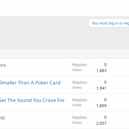
You must log in or reg
ons
Replies
0
Views
1,883
maller Than A Poker Card
Replies
0
Views
1,941
Get The Sound You Crave For
Replies
0
Views
1,869
ld
Replies
0
Views
2,057