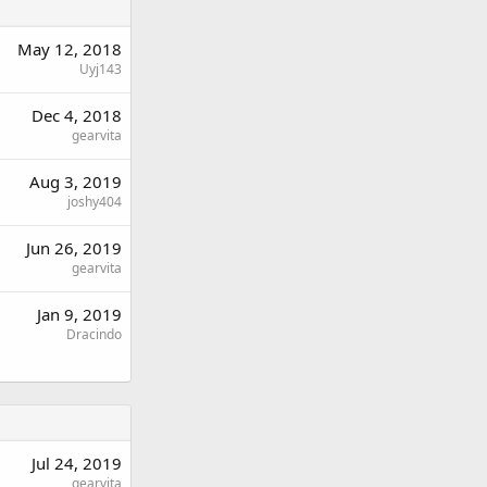
May 12, 2018
Uyj143
Dec 4, 2018
gearvita
Aug 3, 2019
joshy404
Jun 26, 2019
gearvita
Jan 9, 2019
Dracindo
Jul 24, 2019
gearvita