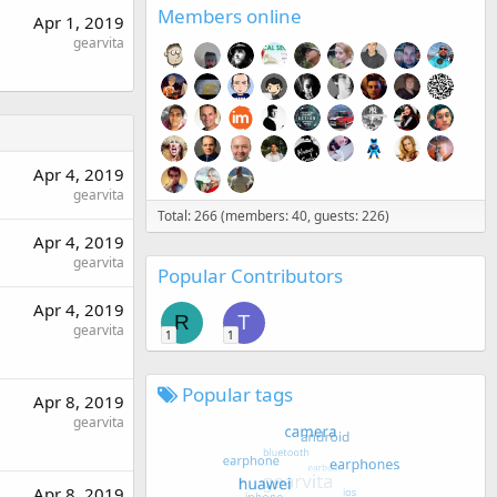
Members online
Apr 1, 2019
gearvita
Apr 4, 2019
gearvita
Total: 266 (members: 40, guests: 226)
Apr 4, 2019
gearvita
Popular Contributors
Apr 4, 2019
R
T
gearvita
1
1
Popular tags
Apr 8, 2019
gearvita
Apr 8, 2019