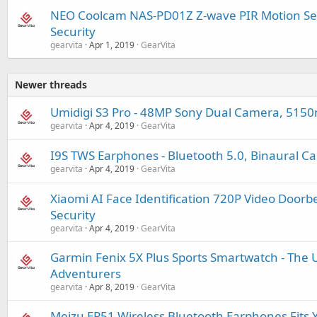
NEO Coolcam NAS-PD01Z Z-wave PIR Motion Se
Security
gearvita
Apr 1, 2019
GearVita
Newer threads
Umidigi S3 Pro - 48MP Sony Dual Camera, 515
gearvita
Apr 4, 2019
GearVita
I9S TWS Earphones - Bluetooth 5.0, Binaural Cal
gearvita
Apr 4, 2019
GearVita
Xiaomi AI Face Identification 720P Video Doorb
Security
gearvita
Apr 4, 2019
GearVita
Garmin Fenix 5X Plus Sports Smartwatch - The U
Adventurers
gearvita
Apr 8, 2019
GearVita
Meizu EP51 Wireless Bluetooth Earphones Fits 