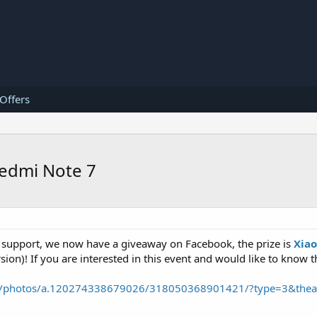
 Offers
Redmi Note 7
 support, we now have a giveaway on Facebook, the prize is
Xia
ion)! If you are interested in this event and would like to know th
31/photos/a.120274338679026/318050368901421/?type=3&thea