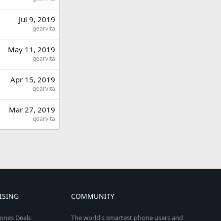
Jul 9, 2019
gearvita
May 11, 2019
gearvita
Apr 15, 2019
gearvita
Mar 27, 2019
gearvita
ISING
COMMUNITY
ones Deals
The world's smartest phone users and