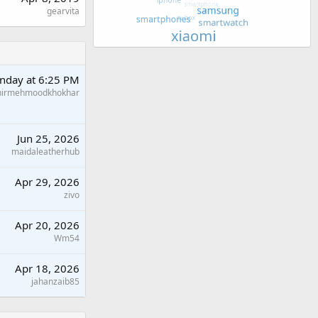
gearvita
nday at 6:25 PM
hirmehmoodkhokhar
Jun 25, 2026
maidaleatherhub
Apr 29, 2026
zivo
Apr 20, 2026
Wm54
Apr 18, 2026
jahanzaib85