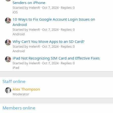
Senders on iPhone
Started by HelenR
Oct 7, 2024
Replies: 0
iOS
10 Ways to Fix Google Account Login Issues on
Android
Started by HelenR
Oct 7, 2024
Replies: 0
Android
Why Can’t You Move Apps to an SD Card?
Started by HelenR
Oct 7, 2024
Replies: 0
Android
iPad Not Recognizing SIM Card and Effective Fixes
Started by HelenR
Oct 7, 2024
Replies: 0
iPad
Staff online
Alex Thompson
Moderator
Members online