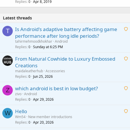
Replies
Apr 8, 2019
0
Latest threads
Is Android's adaptive battery affecting game
T
performance after long idle periods?
a
tahirmehmoodkhokhar
Android
i
Replies
Sunday at 6:25 PM
0
t
From Natural Cowhide to Luxury Embossed
i
Creations
n
a
g
maidaleatherhub
Accessories
i
Replies
Jun 25, 2026
0
a
t
p
which android is best in low budget?
i
Z
p
zivo
Android
n
r
Replies
Apr 29, 2026
a
0
g
o
i
a
v
Hello
t
W
p
a
Wm54
New member introductions
i
p
l
Replies
Apr 20, 2026
a
0
n
r
i