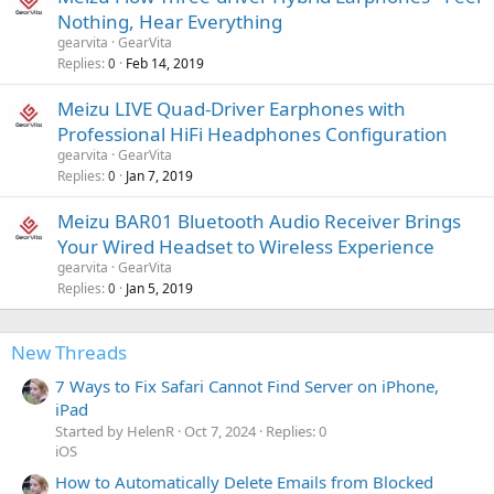
Nothing, Hear Everything
gearvita
GearVita
Replies
Feb 14, 2019
0
Meizu LIVE Quad-Driver Earphones with
Professional HiFi Headphones Configuration
gearvita
GearVita
Replies
Jan 7, 2019
0
Meizu BAR01 Bluetooth Audio Receiver Brings
Your Wired Headset to Wireless Experience
gearvita
GearVita
Replies
Jan 5, 2019
0
New Threads
7 Ways to Fix Safari Cannot Find Server on iPhone,
iPad
Started by HelenR
Oct 7, 2024
Replies: 0
iOS
How to Automatically Delete Emails from Blocked