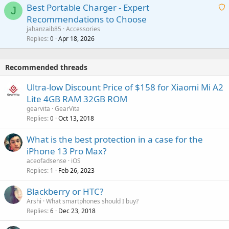
g
o
Best Portable Charger - Expert
t
J
a
v
Recommendations to Choose
i
p
a
a
jahanzaib85
Accessories
n
p
l
i
Replies
Apr 18, 2026
0
g
r
t
a
o
i
p
v
Recommended threads
n
p
a
g
r
Ultra-low Discount Price of $158 for Xiaomi Mi A2
l
a
o
Lite 4GB RAM 32GB ROM
p
v
gearvita
GearVita
p
a
Replies
Oct 13, 2018
0
r
l
o
What is the best protection in a case for the
v
iPhone 13 Pro Max?
a
aceofadsense
iOS
l
Replies
Feb 26, 2023
1
Blackberry or HTC?
Arshi
What smartphones should I buy?
Replies
Dec 23, 2018
6