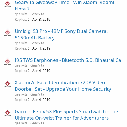
GearVita Giveaway Time - Win Xiaomi Redmi
Note 7
gearvita
GearVita
Replies
Apr 3, 2019
0
Umidigi S3 Pro - 48MP Sony Dual Camera,
5150mAh Battery
gearvita
GearVita
Replies
Apr 4, 2019
0
I9S TWS Earphones - Bluetooth 5.0, Binaural Call
gearvita
GearVita
Replies
Apr 4, 2019
0
Xiaomi AI Face Identification 720P Video
Doorbell Set - Upgrade Your Home Security
gearvita
GearVita
Replies
Apr 4, 2019
0
Garmin Fenix 5X Plus Sports Smartwatch - The
Ultimate On-wrist Trainer for Adventurers
gearvita
GearVita