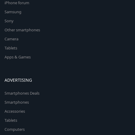
iPhone forum
Samsung
Sony
Other smartphones
Camera
Tablets
Apps & Games
ADVERTISING
Smartphones Deals
Smartphones
Accessories
Tablets
Computers