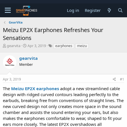
Log in
Register
GearVita
Meizu EP2X Earphones Refreshes Your
Sensations
T
S
gearvita
Apr 3, 2019
earphones
meizu
h
t
r
a
gearvita
e
r
a
Member
t
d
d
s
a
t
t
Apr 3, 2019
#1
a
e
The
Meizu EP2X earphones
adopt a new streamlined cable
r
t
design with ridged curved contours leading perfectly to the
e
earbuds, breaking free from conventions of straight lines. The
r
new curved design not only creates more space in the sound
chamber and assists the sound entering your ears, but also
makes the earphones comfortable to wear, shaped to fit your
ears more closely. The latest EP2X overshadows all