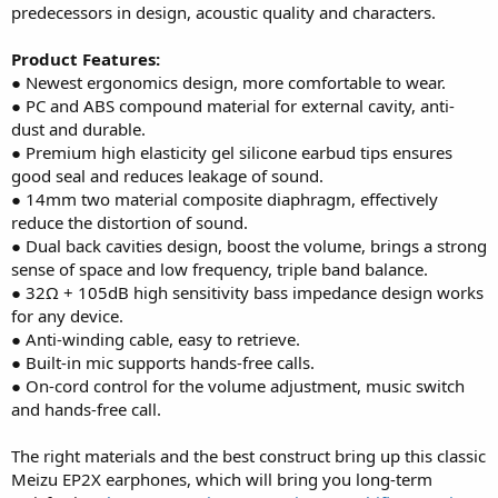
predecessors in design, acoustic quality and characters.
Product Features:
● Newest ergonomics design, more comfortable to wear.
● PC and ABS compound material for external cavity, anti-
dust and durable.
● Premium high elasticity gel silicone earbud tips ensures
good seal and reduces leakage of sound.
● 14mm two material composite diaphragm, effectively
reduce the distortion of sound.
● Dual back cavities design, boost the volume, brings a strong
sense of space and low frequency, triple band balance.
● 32Ω + 105dB high sensitivity bass impedance design works
for any device.
● Anti-winding cable, easy to retrieve.
● Built-in mic supports hands-free calls.
● On-cord control for the volume adjustment, music switch
and hands-free call.
The right materials and the best construct bring up this classic
Meizu EP2X earphones, which will bring you long-term