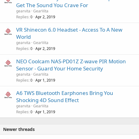
Get The Sound You Crave For
gearvita
GearVita
Replies
Apr 2, 2019
0
VR Shinecon 6.0 Headset - Access To A New
World
gearvita
GearVita
Replies
Apr 2, 2019
0
NEO Coolcam NAS-PD01Z Z-wave PIR Motion
Sensor - Guard Your Home Security
gearvita
GearVita
Replies
Apr 1, 2019
0
A6 TWS Bluetooth Earphones Bring You
Shocking 4D Sound Effect
gearvita
GearVita
Replies
Apr 1, 2019
0
Newer threads