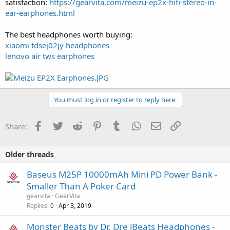
satisfaction:
https://gearvita.com/meizu-ep2x-hifi-stereo-in-
ear-earphones.html
The best headphones worth buying:
xiaomi tdsej02jy headphones
lenovo air tws earphones
You must log in or register to reply here.
Facebook
Twitter
Reddit
Pinterest
Tumblr
WhatsApp
Email
Link
Share:
Older threads
Baseus M25P 10000mAh Mini PD Power Bank -
Smaller Than A Poker Card
gearvita
GearVita
Replies
Apr 3, 2019
0
Monster Beats by Dr. Dre iBeats Headphones -