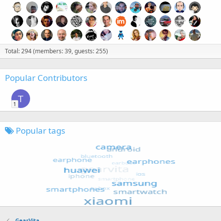
Total: 294 (members: 39, guests: 255)
Popular Contributors
T
1
Popular tags
GearVita