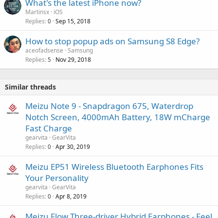
What's the latest iPhone now?
Martinsx
iOS
Replies
Sep 15, 2018
0
How to stop popup ads on Samsung S8 Edge?
aceofadsense
Samsung
Replies
Nov 29, 2018
5
Similar threads
Meizu Note 9 - Snapdragon 675, Waterdrop
Notch Screen, 4000mAh Battery, 18W mCharge
Fast Charge
gearvita
GearVita
Replies
Apr 30, 2019
0
Meizu EP51 Wireless Bluetooth Earphones Fits
Your Personality
gearvita
GearVita
Replies
Apr 8, 2019
0
Meizu Flow Three-driver Hybrid Earphones - Feel