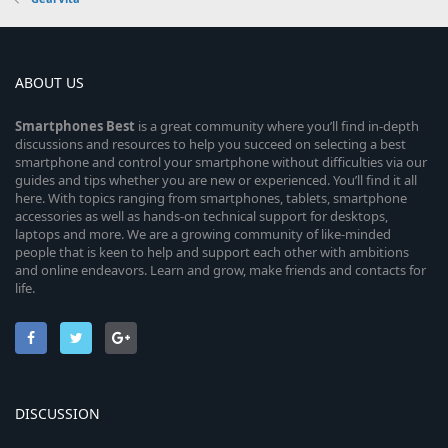
ABOUT US
Smartphones
Best
is a great community where you’ll find in-depth
discussions and resources to help you succeed on selecting a best
smartphone and control your smartphone without difficulties via our
guides and tips whether you are new or experienced. You’ll find it all
here. With topics ranging from smartphones, tablets, smartphone
accessories as well as hands-on technical support for desktops,
laptops and more. We are a growing community of like-minded
people that is keen to help and support each other with ambitions
and online endeavors. Learn and grow, make friends and contacts for
life.
DISCUSSION