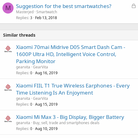
L
Suggestion for the best smartwatches?
M
o
Masterjed
Smartwatch
Replies
Feb 13, 2018
c
3
k
e
Similar threads
d
Xiaomi 70mai Midrive D05 Smart Dash Cam -
1600P Ultra HD, Intelligent Voice Control,
Parking Monitor
gearvita
GearVita
Replies
Aug 16, 2019
0
Xiaomi FIIL T1 True Wireless Earphones - Every
Time Listening Is An Enjoyment
gearvita
GearVita
Replies
Aug 15, 2019
0
Xiaomi Mi Max 3 - Big Display, Bigger Battery
gearvita
Buy, sell, trade and smartphones deals
Replies
Aug 10, 2019
0