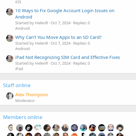
iOS
10 Ways to Fix Google Account Login Issues on
Android
Started by HelenR
Oct 7, 2024
Replies: 0
Android
Why Can’t You Move Apps to an SD Card?
Started by HelenR
Oct 7, 2024
Replies: 0
Android
iPad Not Recognizing SIM Card and Effective Fixes
Started by HelenR
Oct 7, 2024
Replies: 0
iPad
Staff online
Alex Thompson
Moderator
Members online