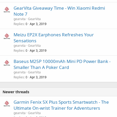
GearVita Giveaway Time - Win Xiaomi Redmi
Note 7
gearvita
GearVita
Replies
Apr 3, 2019
0
Meizu EP2X Earphones Refreshes Your
Sensations
gearvita
GearVita
Replies
Apr 3, 2019
0
Baseus M25P 10000mAh Mini PD Power Bank -
Smaller Than A Poker Card
gearvita
GearVita
Replies
Apr 3, 2019
0
Newer threads
Garmin Fenix 5X Plus Sports Smartwatch - The
Ultimate On-wrist Trainer for Adventurers
gearvita
GearVita