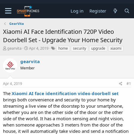
Log in
Register
GearVita
Xiaomi AI Face Identification 720P Video
Doorbell Set - Upgrade Your Home Security
T
S
gearvita
Apr 4, 2019
home
security
upgrade
xiaomi
h
t
r
a
gearvita
e
r
a
Member
t
d
d
s
a
t
t
Apr 4, 2019
#1
a
e
The
Xiaomi AI face identification video doorbell set
r
t
brings both convenience and security to your home by
e
streaming a live view of the doorstep to your smartphone,
r
whether you are on the other side of the door or the other
side of the world. It has a motion sensing and night vision,
when someone approaches 3 meters from the door of the
house, it will automatically take video and send a notification