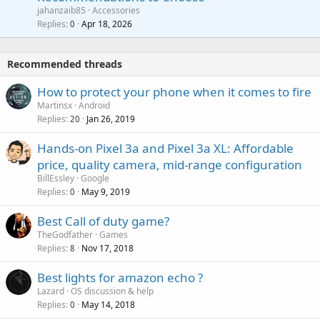
p
a
a
jahanzaib85
Accessories
n
p
l
i
Replies
Apr 18, 2026
0
g
r
t
a
o
i
p
v
Recommended threads
n
p
a
g
r
How to protect your phone when it comes to fire
l
a
o
Martinsx
Android
p
v
Replies
Jan 26, 2019
20
p
a
r
Hands-on Pixel 3a and Pixel 3a XL: Affordable
l
o
price, quality camera, mid-range configuration
v
BillEssley
Google
a
Replies
May 9, 2019
0
l
Best Call of duty game?
TheGodfather
Games
Replies
Nov 17, 2018
8
Best lights for amazon echo ?
Lazard
OS discussion & help
Replies
May 14, 2018
0