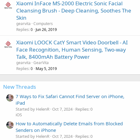
Xiaomi InFace MS-2000 Electric Sonic Facial
Cleansing Brush - Deep Cleaning, Soothes The
Skin
gearvita
Computers
Replies
Jun 26, 2019
0
Xiaomi LOOCK CatY Smart Video Doorbell - AI
Face Recognition, Human Sensing, Two-way
Talk, 8400mAh Battery Power
gearvita
GearVita
Replies
May 5, 2019
0
New Threads
7 Ways to Fix Safari Cannot Find Server on iPhone,
iPad
Started by HelenR
Oct 7, 2024
Replies: 0
iOS
How to Automatically Delete Emails from Blocked
Senders on iPhone
Started by HelenR
Oct 7, 2024
Replies: 0