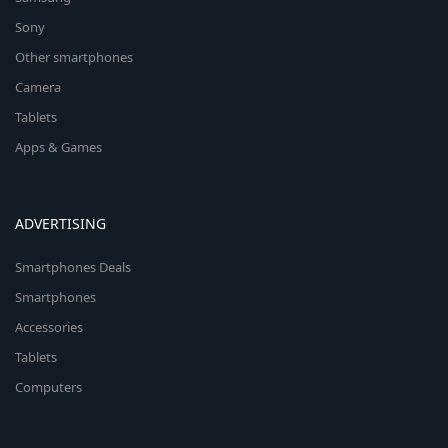
Sony
Other smartphones
Camera
Tablets
Apps & Games
ADVERTISING
Smartphones Deals
Smartphones
Accessories
Tablets
Computers