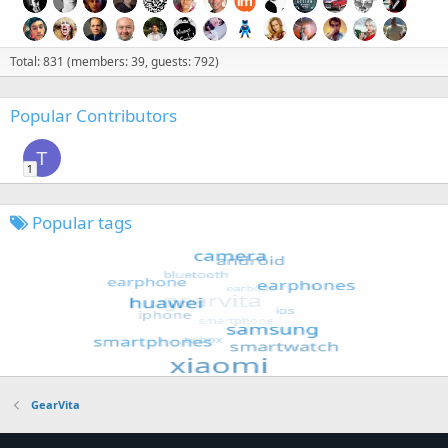
Total: 831 (members: 39, guests: 792)
Popular Contributors
T
1
Popular tags
GearVita