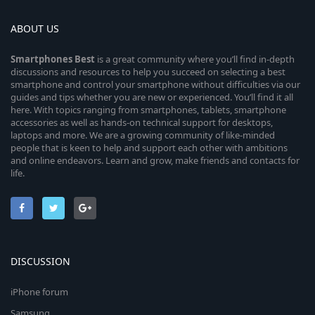
ABOUT US
Smartphones
Best
is a great community where you’ll find in-depth
discussions and resources to help you succeed on selecting a best
smartphone and control your smartphone without difficulties via our
guides and tips whether you are new or experienced. You’ll find it all
here. With topics ranging from smartphones, tablets, smartphone
accessories as well as hands-on technical support for desktops,
laptops and more. We are a growing community of like-minded
people that is keen to help and support each other with ambitions
and online endeavors. Learn and grow, make friends and contacts for
life.
DISCUSSION
iPhone forum
Samsung