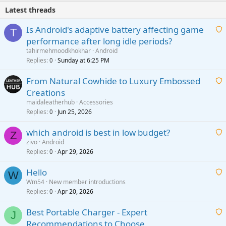
Latest threads
Is Android's adaptive battery affecting game
T
performance after long idle periods?
a
tahirmehmoodkhokhar
Android
i
Replies
Sunday at 6:25 PM
0
t
From Natural Cowhide to Luxury Embossed
i
Creations
n
a
g
maidaleatherhub
Accessories
i
Replies
Jun 25, 2026
0
a
t
p
which android is best in low budget?
i
Z
p
zivo
Android
n
r
Replies
Apr 29, 2026
a
0
g
o
i
a
v
Hello
t
W
p
a
Wm54
New member introductions
i
p
l
Replies
Apr 20, 2026
a
0
n
r
i
g
o
Best Portable Charger - Expert
t
J
a
v
Recommendations to Choose
i