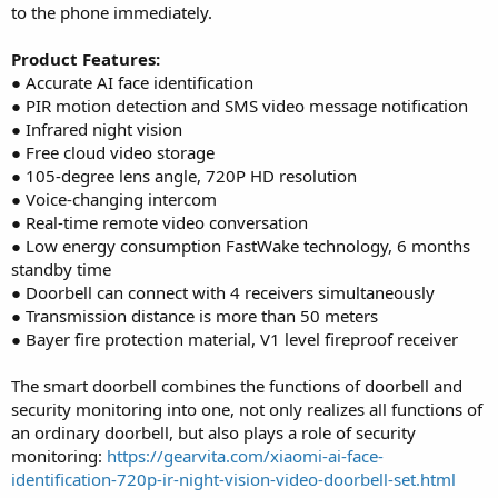
to the phone immediately.
Product Features:
● Accurate AI face identification
● PIR motion detection and SMS video message notification
● Infrared night vision
● Free cloud video storage
● 105-degree lens angle, 720P HD resolution
● Voice-changing intercom
● Real-time remote video conversation
● Low energy consumption FastWake technology, 6 months
standby time
● Doorbell can connect with 4 receivers simultaneously
● Transmission distance is more than 50 meters
● Bayer fire protection material, V1 level fireproof receiver
The smart doorbell combines the functions of doorbell and
security monitoring into one, not only realizes all functions of
an ordinary doorbell, but also plays a role of security
monitoring:
https://gearvita.com/xiaomi-ai-face-
identification-720p-ir-night-vision-video-doorbell-set.html