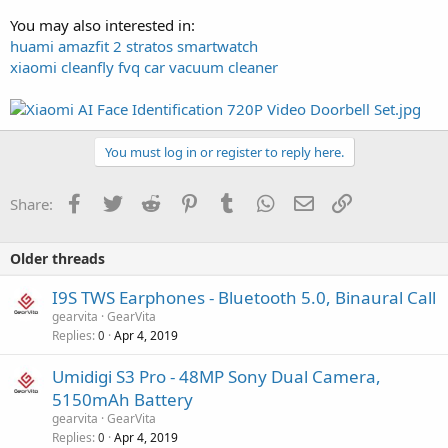
You may also interested in:
huami amazfit 2 stratos smartwatch
xiaomi cleanfly fvq car vacuum cleaner
You must log in or register to reply here.
Facebook
Twitter
Reddit
Pinterest
Tumblr
WhatsApp
Email
Link
Share:
Older threads
I9S TWS Earphones - Bluetooth 5.0, Binaural Call
gearvita
GearVita
Replies
Apr 4, 2019
0
Umidigi S3 Pro - 48MP Sony Dual Camera,
5150mAh Battery
gearvita
GearVita
Replies
Apr 4, 2019
0