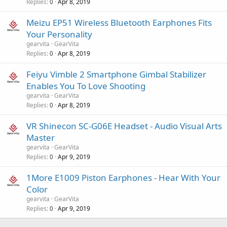
Replies
Apr 8, 2019
0
Meizu EP51 Wireless Bluetooth Earphones Fits
Your Personality
gearvita
GearVita
Replies
Apr 8, 2019
0
Feiyu Vimble 2 Smartphone Gimbal Stabilizer
Enables You To Love Shooting
gearvita
GearVita
Replies
Apr 8, 2019
0
VR Shinecon SC-G06E Headset - Audio Visual Arts
Master
gearvita
GearVita
Replies
Apr 9, 2019
0
1More E1009 Piston Earphones - Hear With Your
Color
gearvita
GearVita
Replies
Apr 9, 2019
0