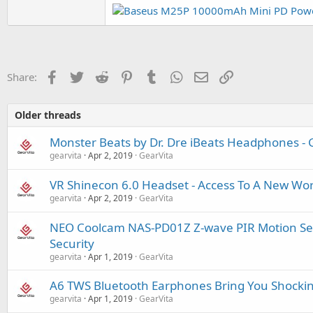
Facebook
Twitter
Reddit
Pinterest
Tumblr
WhatsApp
Email
Link
Share:
Older threads
Monster Beats by Dr. Dre iBeats Headphones - 
gearvita
Apr 2, 2019
GearVita
VR Shinecon 6.0 Headset - Access To A New Wor
gearvita
Apr 2, 2019
GearVita
NEO Coolcam NAS-PD01Z Z-wave PIR Motion Se
Security
gearvita
Apr 1, 2019
GearVita
A6 TWS Bluetooth Earphones Bring You Shockin
gearvita
Apr 1, 2019
GearVita