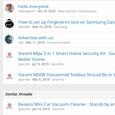
hello everyone
halaoiboom
Oct 14, 2018
New member introductions
How to set up Fingerprint lock on Samsung Ga
Maxwell
Mar 10, 2018
Samsung
Advertise with us
spb
Mar 11, 2018
Announcements
Xiaomi Mijia 5 in 1 Smart Home Security Kit - G
Better Home
gearvita
Jul 13, 2019
GearVita
Xiaomi MIIIW Household Toolbox Should Be in
gearvita
Mar 6, 2019
GearVita
Similar threads
Baseus Mini Car Vacuum Cleaner - Stands by a
gearvita
Jun 10, 2019
GearVita