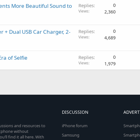
nts More Beautiful Sound to
Replies
0
Views
2,360
r + Dual USB Car Charger, 2-
Replies
0
Views
4,689
ra of Selfie
Replies
0
Views
1,979
DISCUSSION
ADVERT
cussions and resources to
iPhone forum
Smartph
rtphone without
Samsung
Smartph
’ll find it all here. With