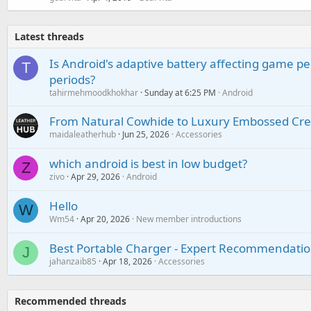
Latest threads
Is Android's adaptive battery affecting game pe
T
periods?
tahirmehmoodkhokhar
Sunday at 6:25 PM
Android
From Natural Cowhide to Luxury Embossed Cre
maidaleatherhub
Jun 25, 2026
Accessories
which android is best in low budget?
Z
zivo
Apr 29, 2026
Android
Hello
W
Wm54
Apr 20, 2026
New member introductions
Best Portable Charger - Expert Recommendatio
J
jahanzaib85
Apr 18, 2026
Accessories
Recommended threads