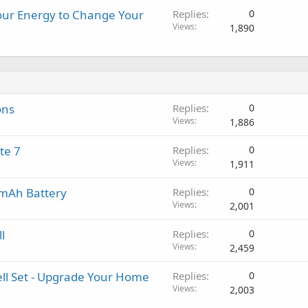
our Energy to Change Your
Replies
0
Views
1,890
ons
Replies
0
Views
1,886
te 7
Replies
0
Views
1,911
0mAh Battery
Replies
0
Views
2,001
l
Replies
0
Views
2,459
ell Set - Upgrade Your Home
Replies
0
Views
2,003