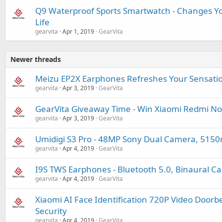
Q9 Waterproof Sports Smartwatch - Changes Y
Life
gearvita
Apr 1, 2019
GearVita
Newer threads
Meizu EP2X Earphones Refreshes Your Sensati
gearvita
Apr 3, 2019
GearVita
GearVita Giveaway Time - Win Xiaomi Redmi No
gearvita
Apr 3, 2019
GearVita
Umidigi S3 Pro - 48MP Sony Dual Camera, 515
gearvita
Apr 4, 2019
GearVita
I9S TWS Earphones - Bluetooth 5.0, Binaural Cal
gearvita
Apr 4, 2019
GearVita
Xiaomi AI Face Identification 720P Video Doorb
Security
gearvita
Apr 4, 2019
GearVita