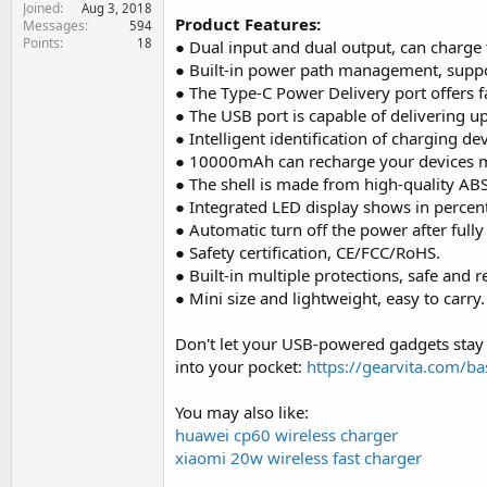
Joined
e
Aug 3, 2018
Product Features:
Messages
594
r
Points
18
● Dual input and dual output, can charge 
● Built-in power path management, suppo
● The Type-C Power Delivery port offers 
● The USB port is capable of delivering u
● Intelligent identification of charging de
● 10000mAh can recharge your devices mu
● The shell is made from high-quality ABS
● Integrated LED display shows in percen
● Automatic turn off the power after fully
● Safety certification, CE/FCC/RoHS.
● Built-in multiple protections, safe and re
● Mini size and lightweight, easy to carry.
Don't let your USB-powered gadgets stay
into your pocket:
https://gearvita.com/
You may also like:
huawei cp60 wireless charger
xiaomi 20w wireless fast charger