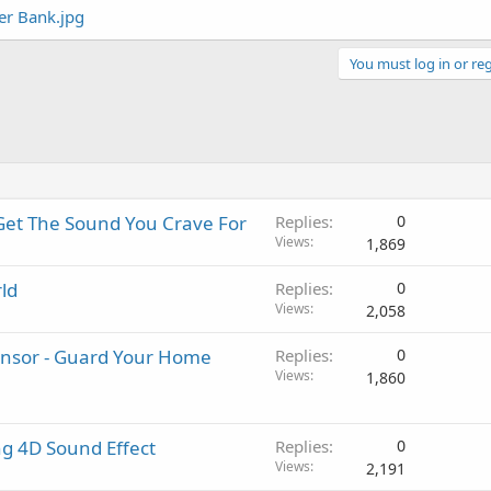
You must log in or reg
Get The Sound You Crave For
Replies
0
Views
1,869
ld
Replies
0
Views
2,058
nsor - Guard Your Home
Replies
0
Views
1,860
g 4D Sound Effect
Replies
0
Views
2,191