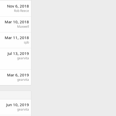
Nov 6, 2018
Rob Reece
Mar 10, 2018
Maxwell
Mar 11, 2018
spb
Jul 13, 2019
gearvita
Mar 6, 2019
gearvita
Jun 10, 2019
gearvita