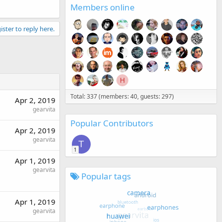
Members online
ister to reply here.
H
Total: 337 (members: 40, guests: 297)
Apr 2, 2019
gearvita
Popular Contributors
Apr 2, 2019
gearvita
T
1
Apr 1, 2019
gearvita
Popular tags
Apr 1, 2019
gearvita