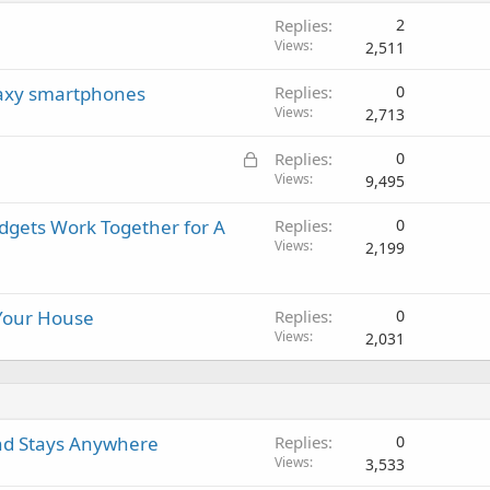
i
a
r
a
Replies
2
n
p
o
l
Views
2,511
g
p
v
a
r
a
laxy smartphones
Replies
0
p
o
l
Views
2,713
p
v
r
a
L
Replies
0
o
l
o
Views
9,495
v
c
a
adgets Work Together for A
Replies
0
k
l
Views
2,199
e
d
 Your House
Replies
0
Views
2,031
nd Stays Anywhere
Replies
0
Views
3,533