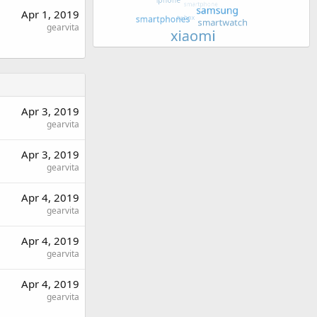
Apr 1, 2019
gearvita
Apr 3, 2019
gearvita
Apr 3, 2019
gearvita
Apr 4, 2019
gearvita
Apr 4, 2019
gearvita
Apr 4, 2019
gearvita