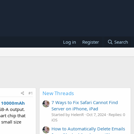
Log in
Register
Search
New Threads
#1
7 Ways to Fix Safari Cannot Find
P 10000mAh
Server on iPhone, iPad
SB-A output.
Started by HelenR
Oct 7, 2024
Replies: 0
art chip that
iOS
 small size
How to Automatically Delete Emails