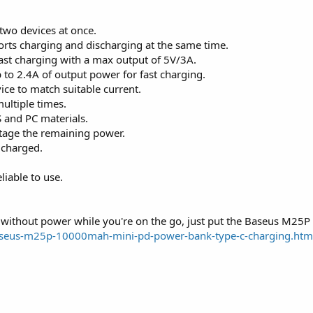
two devices at once.
rts charging and discharging at the same time.
fast charging with a max output of 5V/3A.
p to 2.4A of output power for fast charging.
vice to match suitable current.
ltiple times.
 and PC materials.
tage the remaining power.
 charged.
liable to use.
 without power while you're on the go, just put the Baseus M25
baseus-m25p-10000mah-mini-pd-power-bank-type-c-charging.htm