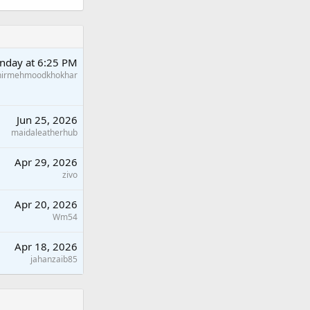
nday at 6:25 PM
hirmehmoodkhokhar
Jun 25, 2026
maidaleatherhub
Apr 29, 2026
zivo
Apr 20, 2026
Wm54
Apr 18, 2026
jahanzaib85