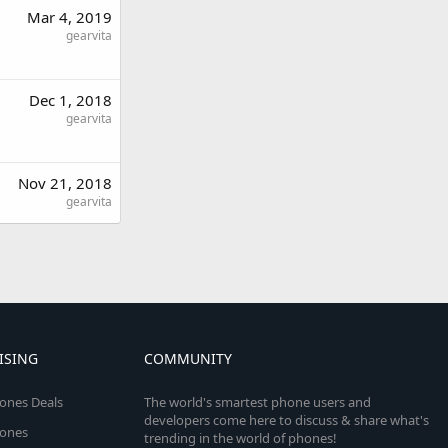
Mar 4, 2019
gearvita
Dec 1, 2018
gearvita
Nov 21, 2018
gearvita
ISING
COMMUNITY
ones Deals
The world's smartest phone users and
developers come here to discuss & share what's
ones
trending in the world of phones!