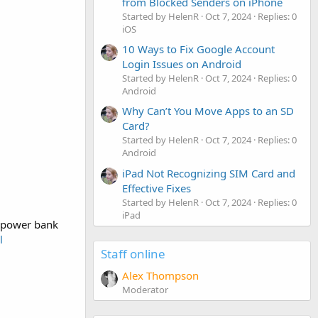
from Blocked Senders on iPhone
Started by HelenR
Oct 7, 2024
Replies: 0
iOS
10 Ways to Fix Google Account
Login Issues on Android
Started by HelenR
Oct 7, 2024
Replies: 0
Android
Why Can’t You Move Apps to an SD
Card?
Started by HelenR
Oct 7, 2024
Replies: 0
Android
iPad Not Recognizing SIM Card and
Effective Fixes
Started by HelenR
Oct 7, 2024
Replies: 0
iPad
P power bank
l
Staff online
Alex Thompson
Moderator