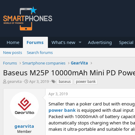
Home
Forums
What's new
Advertising
Special
New posts
Search forums
Forums
Smartphone companies
GearVita
Baseus M25P 10000mAh Mini PD Power 
T
S
gearvita
Apr 3, 2019
baseus
power bank
h
t
r
a
Apr 3, 2019
e
r
a
t
Smaller than a poker card but with enoug
d
d
power bank
is equipped with dual input
s
a
Packed with 10000mAh of battery capacity
t
t
a
e
automatically stops charging when the bat
gearvita
r
makes it ultra-portable and suitable for 
Member
t