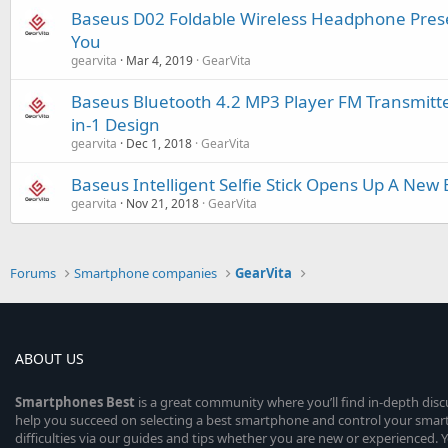
Baseus D02 Foldable Wireless Headphone Prese
You
gearvita
Mar 4, 2019
GearVita
Baseus Bluetooth 4.2 MP3 Player FM Transmitte
in-1 Design
gearvita
Dec 1, 2018
GearVita
Baseus Intelligent Selfie Stick Opens Up A New E
gearvita
Nov 21, 2018
GearVita
Forums
Smartphone companies
GearVita
ABOUT US
Smartphones
Best
is a great community where you’ll find in-depth dis
help you succeed on selecting a best smartphone and control your sma
difficulties via our guides and tips whether you are new or experienced. You