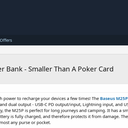
 Offers
Bank - Smaller Than A Poker Card
h power to recharge your devices a few times! The
Baseus M25
 and dual output - USB-C PD output/input, Lightning input, and U
, the M25P is perfect for long journeys and camping. It has a sm
tery is fully charged, and therefore protects it from damage. The
almost any purse or pocket.