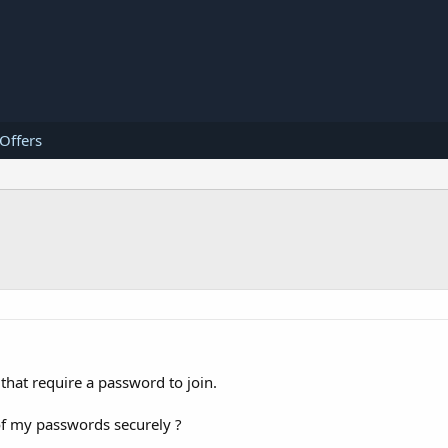
 Offers
that require a password to join.
of my passwords securely ?