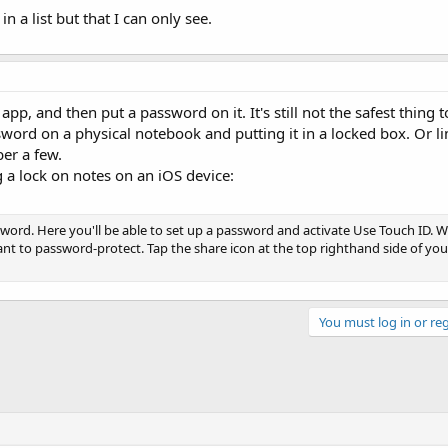
 a list but that I can only see.
pp, and then put a password on it. It's still not the safest thing 
rd on a physical notebook and putting it in a locked box. Or l
er a few.
 a lock on notes on an iOS device:
ord. Here you'll be able to set up a password and activate Use Touch ID. Wi
t to password-protect. Tap the share icon at the top righthand side of yo
You must log in or reg