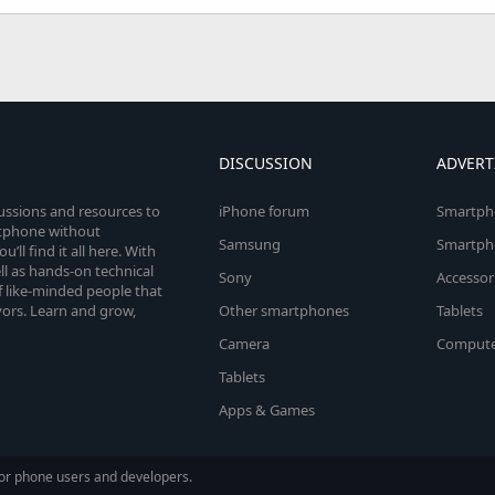
DISCUSSION
ADVERT
cussions and resources to
iPhone forum
Smartph
rtphone without
Samsung
Smartph
’ll find it all here. With
l as hands-on technical
Sony
Accessor
 like-minded people that
vors. Learn and grow,
Other smartphones
Tablets
Camera
Compute
Tablets
Apps & Games
or phone users and developers.