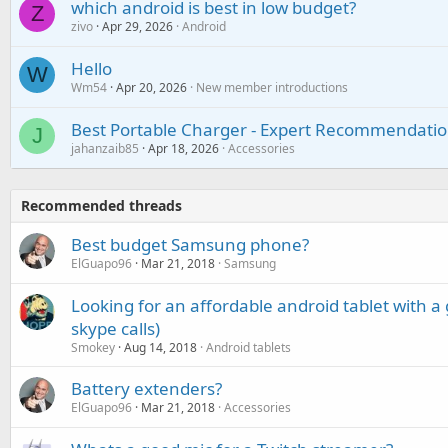
which android is best in low budget?
Z
zivo
Apr 29, 2026
Android
Hello
W
Wm54
Apr 20, 2026
New member introductions
Best Portable Charger - Expert Recommendatio
J
jahanzaib85
Apr 18, 2026
Accessories
Recommended threads
Best budget Samsung phone?
ElGuapo96
Mar 21, 2018
Samsung
Looking for an affordable android tablet with a
skype calls)
Smokey
Aug 14, 2018
Android tablets
Battery extenders?
ElGuapo96
Mar 21, 2018
Accessories