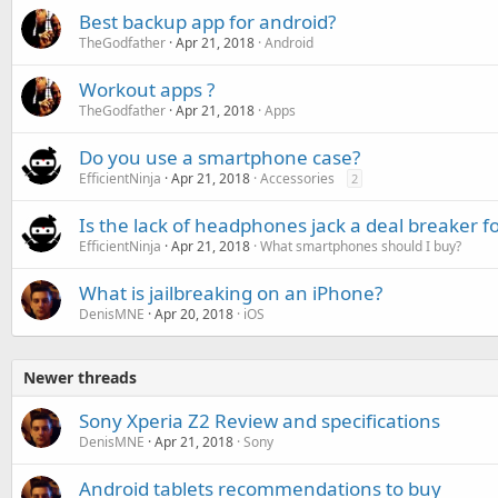
Best backup app for android?
TheGodfather
Apr 21, 2018
Android
Workout apps ?
TheGodfather
Apr 21, 2018
Apps
Do you use a smartphone case?
EfficientNinja
Apr 21, 2018
Accessories
2
Is the lack of headphones jack a deal breaker f
EfficientNinja
Apr 21, 2018
What smartphones should I buy?
What is jailbreaking on an iPhone?
DenisMNE
Apr 20, 2018
iOS
Newer threads
Sony Xperia Z2 Review and specifications
DenisMNE
Apr 21, 2018
Sony
Android tablets recommendations to buy