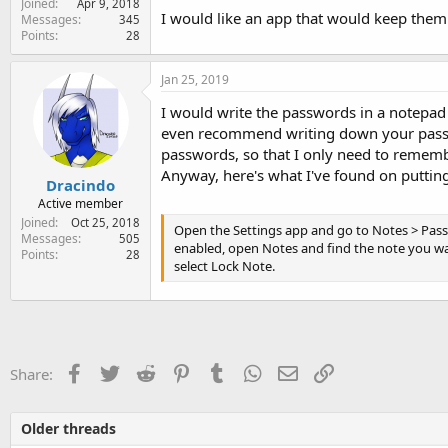
Joined
Apr 9, 2018
e
I would like an app that would keep them in
Messages
345
r
Points
28
Jan 25, 2019
I would write the passwords in a notepad a
even recommend writing down your passwo
passwords, so that I only need to rememb
Anyway, here's what I've found on putting
Dracindo
Active member
Joined
Oct 25, 2018
Open the Settings app and go to Notes > Passw
Messages
505
enabled, open Notes and find the note you wan
Points
28
select Lock Note.
Facebook
Twitter
Reddit
Pinterest
Tumblr
WhatsApp
Email
Link
Share:
Older threads