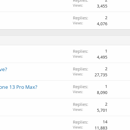
Views
3,455
Replies
2
Views
4,076
Replies
1
Views
4,495
ve?
Replies
2
Views
27,735
Phone 13 Pro Max?
Replies
1
Views
8,090
Replies
2
Views
5,701
Replies
14
Views
11,883