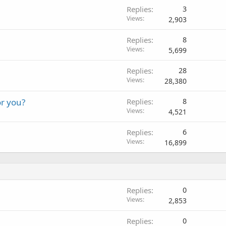
Replies
3
Views
2,903
Replies
8
Views
5,699
P
Replies
28
o
Views
28,380
l
P
or you?
Replies
8
l
o
Views
4,521
l
Replies
6
l
Views
16,899
Replies
0
Views
2,853
Replies
0