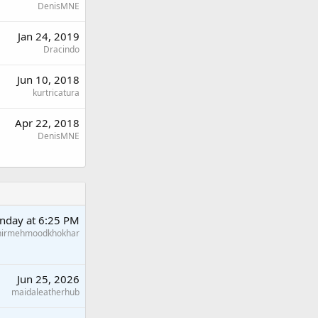
DenisMNE
Jan 24, 2019
Dracindo
Jun 10, 2018
kurtricatura
Apr 22, 2018
DenisMNE
nday at 6:25 PM
hirmehmoodkhokhar
Jun 25, 2026
maidaleatherhub