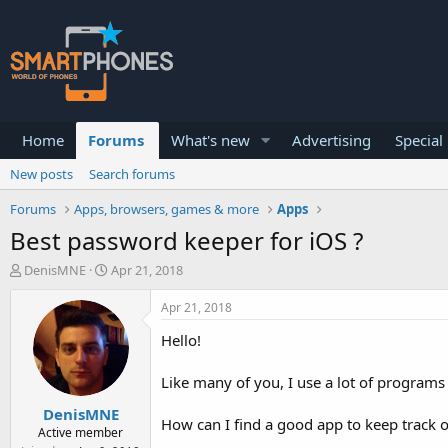
Home
Forums
What's new
Advertising
Special
New posts
Search forums
Forums
Apps, browsers, games & more
Apps
Best password keeper for iOS ?
T
S
DenisMNE
Apr 21, 2018
h
t
r
a
Apr 21, 2018
e
r
a
t
Hello!
d
d
s
a
Like many of you, I use a lot of programs 
t
t
a
e
DenisMNE
r
How can I find a good app to keep track 
Active member
t