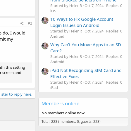
Started by HelenR
Oct 7, 2024
Replies: 0
iOS
10 Ways to Fix Google Account
#2
Login Issues on Android
Started by HelenR
Oct 7, 2024
Replies: 0
to do, I would
Android
imit my
Why Can’t You Move Apps to an SD
Card?
Started by HelenR
Oct 7, 2024
Replies: 0
Android
th this setting
iPad Not Recognizing SIM Card and
ur screen and
Effective Fixes
Started by HelenR
Oct 7, 2024
Replies: 0
iPad
ister to reply here.
Members online
No members online now.
Total: 223 (members: 0, guests: 223)