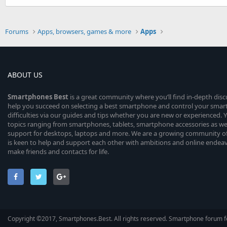
Forums
Apps, browsers, games & more
Apps
ABOUT US
Smartphones
Best
is a great community where you’ll find in-depth dis
help you succeed on selecting a best smartphone and control your sma
difficulties via our guides and tips whether you are new or experienced. You
topics ranging from smartphones, tablets, smartphone accessories as wel
support for desktops, laptops and more. We are a growing community of
is keen to help and support each other with ambitions and online endea
make friends and contacts for life.
Copyright ©2017, Smartphones.Best. All rights reserved. Smartphone forum f