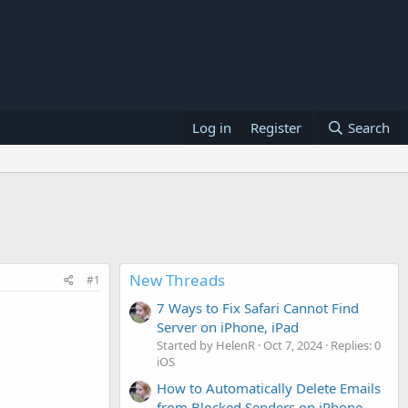
Log in
Register
Search
New Threads
#1
7 Ways to Fix Safari Cannot Find
Server on iPhone, iPad
Started by HelenR
Oct 7, 2024
Replies: 0
iOS
How to Automatically Delete Emails
from Blocked Senders on iPhone