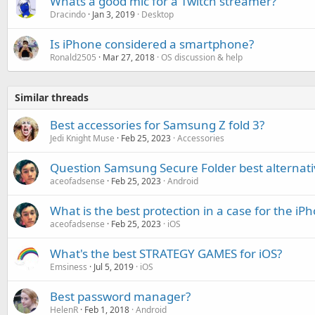
Whats a good mic for a Twitch streamer?
Dracindo
Jan 3, 2019
Desktop
Is iPhone considered a smartphone?
Ronald2505
Mar 27, 2018
OS discussion & help
Similar threads
Best accessories for Samsung Z fold 3?
Jedi Knight Muse
Feb 25, 2023
Accessories
Question Samsung Secure Folder best alternati
aceofadsense
Feb 25, 2023
Android
What is the best protection in a case for the i
aceofadsense
Feb 25, 2023
iOS
What's the best STRATEGY GAMES for iOS?
Emsiness
Jul 5, 2019
iOS
Best password manager?
HelenR
Feb 1, 2018
Android