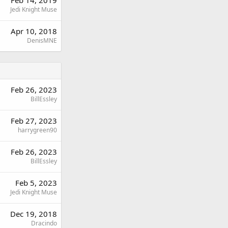
Jedi Knight Muse
Apr 10, 2018
DenisMNE
Feb 26, 2023
BillEssley
Feb 27, 2023
harrygreen90
Feb 26, 2023
BillEssley
Feb 5, 2023
Jedi Knight Muse
Dec 19, 2018
Dracindo