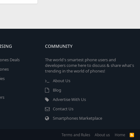
ISING
COMMUNITY
ones Deals
The world's smartest phone users and
developers come here to discuss & share what's
ones
trending in the world of phones!
ies
About Us
Blog
rs
Advertise With Us
Contact Us
Smartphones Marketplace
Terms and Rules
About us
Home