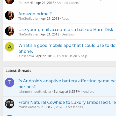
DenisMNE
Apr 21, 2018
Android tablets
Amazon prime ?
TheGodfather
Apr 21, 2018
Apps
Use your gmail account as a backup Hard Disk
TheGodfather
Apr 21, 2018
Desktop
What's a good mobile app that I could use to 
A
phone.
AJoseph94
Apr 22, 2018
OS discussion & help
Latest threads
Is Android's adaptive battery affecting game pe
T
periods?
tahirmehmoodkhokhar
Sunday at 6:25 PM
Android
From Natural Cowhide to Luxury Embossed Cre
maidaleatherhub
Jun 25, 2026
Accessories