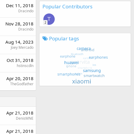
Dec 11, 2018
Popular Contributors
Dracindo
T
2
Nov 28, 2018
Dracindo
Popular tags
Aug 14, 2023
Joey Mercado
Oct 31, 2018
hstinscdln
Apr 20, 2018
TheGodfather
Apr 21, 2018
DenisMNE
Apr 21, 2018