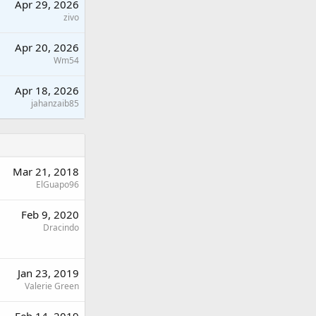
Apr 29, 2026
zivo
Apr 20, 2026
Wm54
Apr 18, 2026
jahanzaib85
Mar 21, 2018
ElGuapo96
Feb 9, 2020
Dracindo
Jan 23, 2019
Valerie Green
Feb 14, 2019