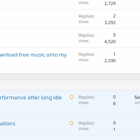
Views
2,729
Replies
2
Views
3,292
Replies
5
Views
4,520
download free music onto my
Replies
1
Views
2,330
A
rformance after long idle
Replies
0
Su
w
Views
ta
6
a
i
A
ations
t
Replies
0
w
Views
i
1
a
n