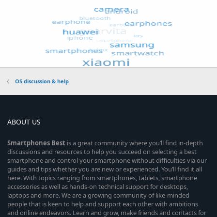
OS discussion & help
ABOUT US
Smartphones
Best
is a great community where you’ll find in-depth
discussions and resources to help you succeed on selecting a best
smartphone and control your smartphone without difficulties via our
guides and tips whether you are new or experienced. You’ll find it all
here. With topics ranging from smartphones, tablets, smartphone
accessories as well as hands-on technical support for desktops,
laptops and more. We are a growing community of like-minded
people that is keen to help and support each other with ambitions
and online endeavors. Learn and grow, make friends and contacts for