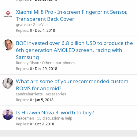
p
a
r
Xiaomi Mi 8 Pro - In-screen Fingerprint Sensor,
l
o
Transparent Back Cover
v
gearvita
GearVita
a
Replies
Dec 4, 2018
0
l
BOE invested over 6.8 billion USD to produce the
6th generation AMOLED screen, racing with
Samsung
Rodney Olson
Other smartphones
Replies
Dec 29, 2018
0
What are some of your recommended custom
ROMS for android?
sandraharriette
Accessories
Replies
Jun 5, 2018
0
Is Huawei Nova 3i worth to buy?
Peaceman
OS discussion & help
Replies
Oct 9, 2018
0