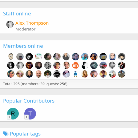
Staff online
Alex Thompson
Moderator
Members online
Total: 295 (members: 39, guests: 256)
Popular Contributors
R
T
1
1
Popular tags