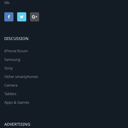
life.
DISCUSSION
iPhone forum
Samsung
Sony
Other smartphones
Camera
Tablets
Apps & Games
ADVERTISING