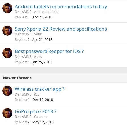
Android tablets recommendations to buy
DenisMNE
Android tablets
Replies
Apr 21, 2018
0
Sony Xperia Z2 Review and specifications
DenisMNE
Sony
Replies
Apr 21, 2018
0
Best password keeper for iOS ?
DenisMNE
Apps
Replies
Jan 25, 2019
1
Newer threads
Wireless cracker app ?
DenisMNE
iOS
Replies
Dec 12, 2018
1
GoPro price 2018 ?
DenisMNE
Camera
Replies
May 12, 2018
2