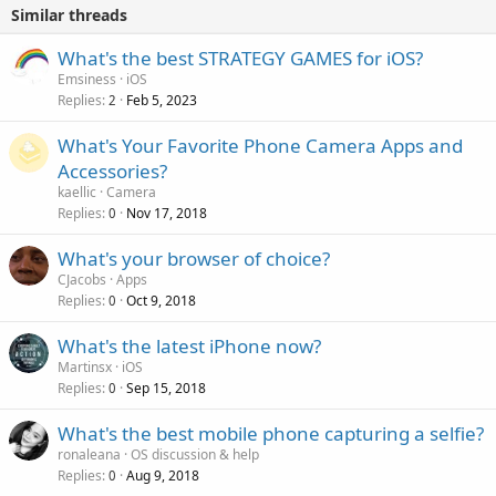
Similar threads
What's the best STRATEGY GAMES for iOS?
Emsiness
iOS
Replies
Feb 5, 2023
2
What's Your Favorite Phone Camera Apps and
Accessories?
kaellic
Camera
Replies
Nov 17, 2018
0
What's your browser of choice?
CJacobs
Apps
Replies
Oct 9, 2018
0
What's the latest iPhone now?
Martinsx
iOS
Replies
Sep 15, 2018
0
What's the best mobile phone capturing a selfie?
ronaleana
OS discussion & help
Replies
Aug 9, 2018
0