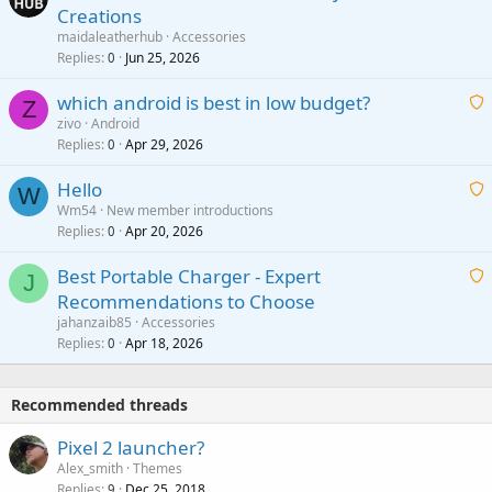
Creations
n
a
g
maidaleatherhub
Accessories
i
Replies
Jun 25, 2026
0
a
t
p
which android is best in low budget?
i
Z
p
zivo
Android
n
r
Replies
Apr 29, 2026
a
0
g
o
i
a
v
Hello
t
W
p
a
Wm54
New member introductions
i
p
l
Replies
Apr 20, 2026
a
0
n
r
i
g
o
Best Portable Charger - Expert
t
J
a
v
Recommendations to Choose
i
p
a
a
jahanzaib85
Accessories
n
p
l
i
Replies
Apr 18, 2026
0
g
r
t
a
o
i
p
v
Recommended threads
n
p
a
g
r
Pixel 2 launcher?
l
a
o
Alex_smith
Themes
p
v
Replies
Dec 25, 2018
9