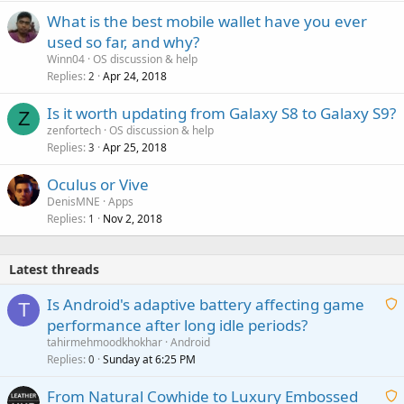
What is the best mobile wallet have you ever
used so far, and why?
Winn04
OS discussion & help
Replies
Apr 24, 2018
2
Is it worth updating from Galaxy S8 to Galaxy S9?
Z
zenfortech
OS discussion & help
Replies
Apr 25, 2018
3
Oculus or Vive
DenisMNE
Apps
Replies
Nov 2, 2018
1
Latest threads
Is Android's adaptive battery affecting game
T
performance after long idle periods?
a
tahirmehmoodkhokhar
Android
i
Replies
Sunday at 6:25 PM
0
t
From Natural Cowhide to Luxury Embossed
i