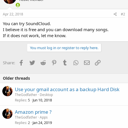
Apr 22, 2018
#2
You can try SoundCloud.
I believe it is free and you can download many songs.
If it does not work, let me know.
You must log in or register to reply here.
Facebook
Twitter
Reddit
Pinterest
Tumblr
WhatsApp
Email
Link
Share:
Older threads
Use your gmail account as a backup Hard Disk
TheGodfather
Desktop
Replies
Jun 10, 2018
5
Amazon prime ?
TheGodfather
Apps
Replies
Jan 24, 2019
2