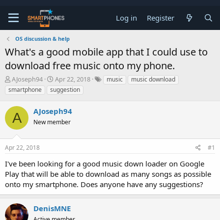
Log in
Register
OS discussion & help
What's a good mobile app that I could use to
download free music onto my phone.
T
S
AJoseph94
Apr 22, 2018
music
music download
h
t
smartphone
suggestion
r
a
e
r
AJoseph94
a
t
A
d
d
New member
s
a
t
t
a
e
Apr 22, 2018
#1
r
t
I've been looking for a good music down loader on Google
e
Play that will be able to download as many songs as possible
r
onto my smartphone. Does anyone have any suggestions?
DenisMNE
Active member