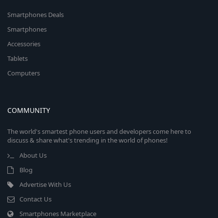
Smartphones Deals
Smartphones
Accessories
Tablets
Computers
COMMUNITY
The world's smartest phone users and developers come here to
discuss & share what's trending in the world of phones!
About Us
Blog
Advertise With Us
Contact Us
Smartphones Marketplace