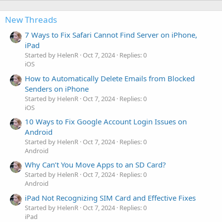
New Threads
7 Ways to Fix Safari Cannot Find Server on iPhone,
iPad
Started by HelenR
Oct 7, 2024
Replies: 0
iOS
How to Automatically Delete Emails from Blocked
Senders on iPhone
Started by HelenR
Oct 7, 2024
Replies: 0
iOS
10 Ways to Fix Google Account Login Issues on
Android
Started by HelenR
Oct 7, 2024
Replies: 0
Android
Why Can’t You Move Apps to an SD Card?
Started by HelenR
Oct 7, 2024
Replies: 0
Android
iPad Not Recognizing SIM Card and Effective Fixes
Started by HelenR
Oct 7, 2024
Replies: 0
iPad