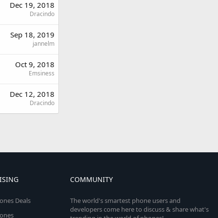
Dec 19, 2018
Dracindo
Sep 18, 2019
jannelm
Oct 9, 2018
Emsiness
Dec 12, 2018
Dracindo
ISING
COMMUNITY
ones Deals
The world's smartest phone users and
developers come here to discuss & share what's
ones