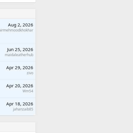
Aug 2, 2026
hirmehmoodkhokhar
Jun 25, 2026
maidaleatherhub
Apr 29, 2026
zivo
Apr 20, 2026
Wm54
Apr 18, 2026
jahanzaib85