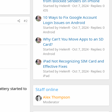
from Blocked Senders on iPhone
Started by HelenR
Oct 7, 2024
Replies: 0
iOS
10 Ways to Fix Google Account
#2
Login Issues on Android
Started by HelenR
Oct 7, 2024
Replies: 0
Android
Why Can’t You Move Apps to an SD
Card?
Started by HelenR
Oct 7, 2024
Replies: 0
Android
iPad Not Recognizing SIM Card and
Effective Fixes
Started by HelenR
Oct 7, 2024
Replies: 0
iPad
ttery started to
Staff online
Alex Thompson
Moderator