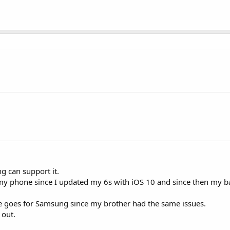
g can support it.
y phone since I updated my 6s with iOS 10 and since then my ba
se goes for Samsung since my brother had the same issues.
 out.