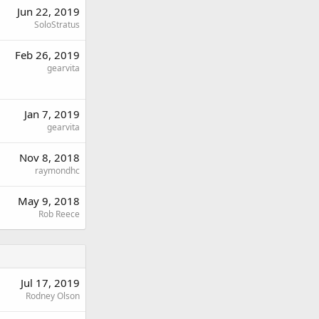
Jun 22, 2019
SoloStratus
Feb 26, 2019
gearvita
Jan 7, 2019
gearvita
Nov 8, 2018
raymondhc
May 9, 2018
Rob Reece
Jul 17, 2019
Rodney Olson