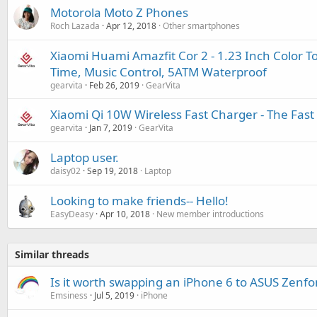
Motorola Moto Z Phones
Roch Lazada
Apr 12, 2018
Other smartphones
Xiaomi Huami Amazfit Cor 2 - 1.23 Inch Color 
Time, Music Control, 5ATM Waterproof
gearvita
Feb 26, 2019
GearVita
Xiaomi Qi 10W Wireless Fast Charger - The Fas
gearvita
Jan 7, 2019
GearVita
Laptop user.
daisy02
Sep 19, 2018
Laptop
Looking to make friends-- Hello!
EasyDeasy
Apr 10, 2018
New member introductions
Similar threads
Is it worth swapping an iPhone 6 to ASUS Zenfo
Emsiness
Jul 5, 2019
iPhone