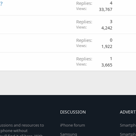
?
Replies
4
Views
33,767
Replies
3
Views
4,242
Replies
0
Views
1,922
Replies
1
Views
3,665
DISCUSSION
ADVERT
cussions and resources to
iPhone forum
Smartph
rtphone without
Samsung
Smartph