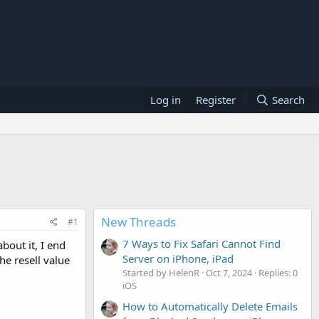
Log in
Register
Search
New Threads
#1
7 Ways to Fix Safari Cannot Find
bout it, I end
Server on iPhone, iPad
he resell value
Started by HelenR
Oct 7, 2024
Replies: 0
iOS
How to Automatically Delete Emails