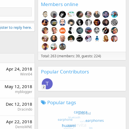
Members online
ister to reply here.
Total: 263 (members: 39, guests: 224)
Apr 24, 2018
Popular Contributors
Winn04
T
May 12, 2018
2
myblogger
Popular tags
Dec 12, 2018
Dracindo
Apr 22, 2018
DenisMNE