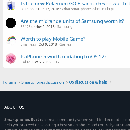
Is the new Pokemon GO Pikachu/Eevee worth it
Dracindo
Dec 15, 2018
What smartphones should I buy?
Are the midrange units of Samsung worth it?
SS1234
Nov 5, 2018
Samsung
Worth to play Mobile Game?
Emsiness
Oct 9, 2018
Games
Is iPhone 6 worth updating to iOS 12?
Cai07
Oct 5, 2018
iOS
Forums
Smartphones discussion
OS discussion & help
ABOUT US
Smartphones
Best
is a great community where you’ll find in-depth dis
help you succeed on selecting a best smartphone and control your sma