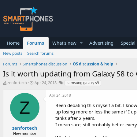
Home
Forums
What's new
Advertising
Special
New posts
Search forums
Forums
Smartphones discussion
OS discussion & help
Is it worth updating from Galaxy S8 to
T
S
zenfortech
Apr 24, 2018
samsung galaxy s9
h
t
r
a
Apr 24, 2018
e
r
Z
a
t
Been debating this myself a bit. I know
d
d
up losing more or less the same if I u
s
a
tanks after 2 years.
t
t
a
e
I mean sure, still probably better every
zenfortech
r
New member
t