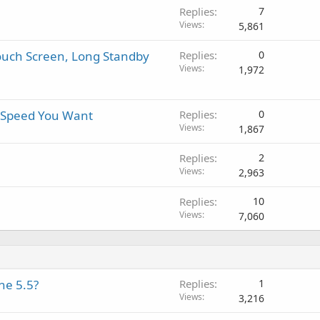
i
a
r
a
Replies
7
n
p
o
l
Views
5,861
g
p
v
a
r
a
Touch Screen, Long Standby
Replies
0
p
o
l
Views
1,972
p
v
r
a
o
l
t Speed You Want
Replies
0
v
Views
1,867
a
l
Replies
2
Views
2,963
Replies
10
Views
7,060
ne 5.5?
Replies
1
Views
3,216