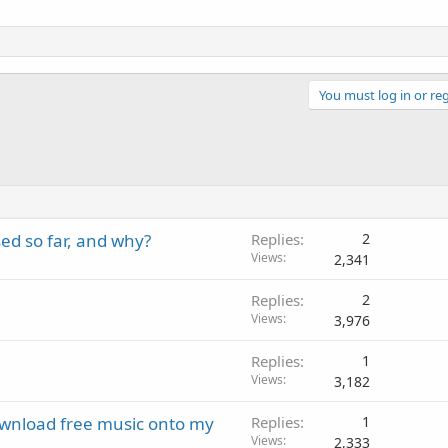
You must log in or reg
ed so far, and why?
Replies
2
Views
2,341
Replies
2
Views
3,976
Replies
1
Views
3,182
download free music onto my
Replies
1
Views
2,333