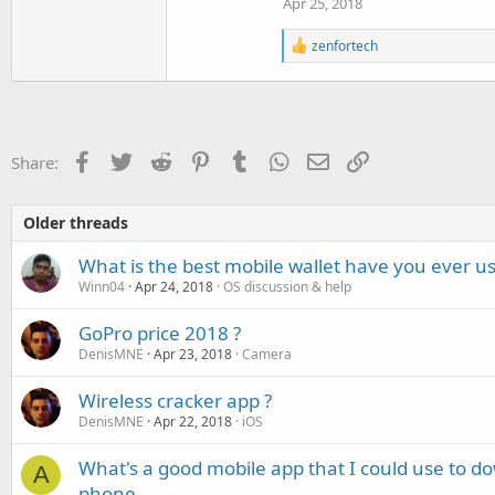
Apr 25, 2018
R
zenfortech
e
a
c
t
i
o
Facebook
Twitter
Reddit
Pinterest
Tumblr
WhatsApp
Email
Link
Share:
n
s
:
Older threads
What is the best mobile wallet have you ever us
Winn04
Apr 24, 2018
OS discussion & help
GoPro price 2018 ?
DenisMNE
Apr 23, 2018
Camera
Wireless cracker app ?
DenisMNE
Apr 22, 2018
iOS
What's a good mobile app that I could use to 
A
phone.