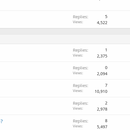
Replies
5
Views
4,522
Replies
1
Views
2,375
Replies
0
Views
2,094
Replies
7
Views
10,910
Replies
2
Views
2,978
e?
Replies
8
Views
5,497