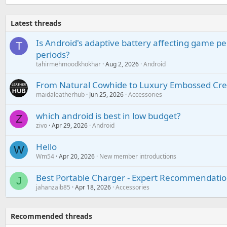
Latest threads
Is Android's adaptive battery affecting game pe
T
periods?
tahirmehmoodkhokhar
Aug 2, 2026
Android
From Natural Cowhide to Luxury Embossed Cre
maidaleatherhub
Jun 25, 2026
Accessories
which android is best in low budget?
Z
zivo
Apr 29, 2026
Android
Hello
W
Wm54
Apr 20, 2026
New member introductions
Best Portable Charger - Expert Recommendatio
J
jahanzaib85
Apr 18, 2026
Accessories
Recommended threads