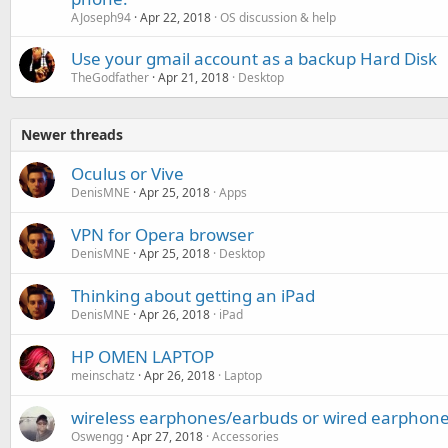
AJoseph94
Apr 22, 2018
OS discussion & help
Use your gmail account as a backup Hard Disk
TheGodfather
Apr 21, 2018
Desktop
Newer threads
Oculus or Vive
DenisMNE
Apr 25, 2018
Apps
VPN for Opera browser
DenisMNE
Apr 25, 2018
Desktop
Thinking about getting an iPad
DenisMNE
Apr 26, 2018
iPad
HP OMEN LAPTOP
meinschatz
Apr 26, 2018
Laptop
wireless earphones/earbuds or wired earphon
Oswengg
Apr 27, 2018
Accessories