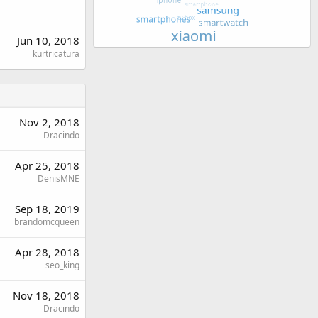
Jun 10, 2018
kurtricatura
Nov 2, 2018
Dracindo
Apr 25, 2018
DenisMNE
Sep 18, 2019
brandomcqueen
Apr 28, 2018
seo_king
Nov 18, 2018
Dracindo