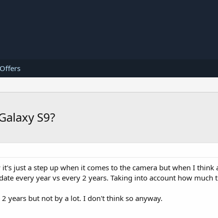
 Offers
 Galaxy S9?
 it's just a step up when it comes to the camera but when I think a
pdate every year vs every 2 years. Taking into account how much t
 2 years but not by a lot. I don't think so anyway.