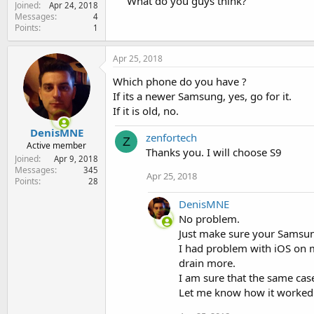
What do you guys think?
Joined
e
Apr 24, 2018
Messages
4
r
Points
1
Apr 25, 2018
Which phone do you have ?
If its a newer Samsung, yes, go for it.
If it is old, no.
DenisMNE
zenfortech
Z
Active member
Thanks you. I will choose S9
Joined
Apr 9, 2018
Messages
345
Apr 25, 2018
Points
28
DenisMNE
No problem.
Just make sure your Samsun
I had problem with iOS on m
drain more.
I am sure that the same ca
Let me know how it worked