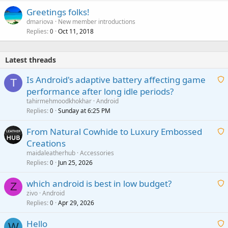
Greetings folks!
dmariova
New member introductions
Replies
Oct 11, 2018
0
Latest threads
Is Android's adaptive battery affecting game
T
performance after long idle periods?
a
tahirmehmoodkhokhar
Android
i
Replies
Sunday at 6:25 PM
0
t
From Natural Cowhide to Luxury Embossed
i
Creations
n
a
g
maidaleatherhub
Accessories
i
Replies
Jun 25, 2026
0
a
t
p
which android is best in low budget?
i
Z
p
zivo
Android
n
r
Replies
Apr 29, 2026
a
0
g
o
i
a
v
Hello
t
W
p
a