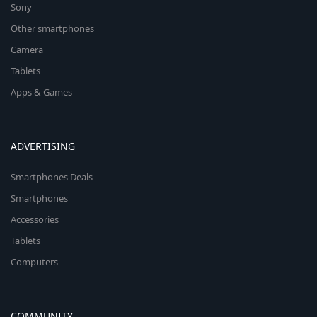
Sony
Other smartphones
Camera
Tablets
Apps & Games
ADVERTISING
Smartphones Deals
Smartphones
Accessories
Tablets
Computers
COMMUNITY