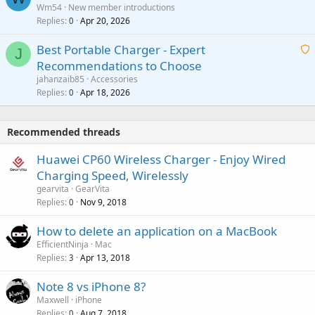
Wm54
New member introductions
i
p
l
Replies
Apr 20, 2026
a
0
n
r
i
g
o
Best Portable Charger - Expert
t
J
a
v
Recommendations to Choose
i
p
a
a
jahanzaib85
Accessories
n
p
l
i
Replies
Apr 18, 2026
0
g
r
t
a
o
i
p
v
Recommended threads
n
p
a
g
r
Huawei CP60 Wireless Charger - Enjoy Wired
l
a
o
Charging Speed, Wirelessly
p
v
gearvita
GearVita
p
a
Replies
Nov 9, 2018
0
r
l
o
How to delete an application on a MacBook
v
EfficientNinja
Mac
a
Replies
Apr 13, 2018
3
l
Note 8 vs iPhone 8?
Maxwell
iPhone
Replies
Aug 7, 2018
0