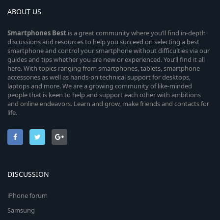
ABOUT US
Smartphones
Best
is a great community where you’ll find in-depth
discussions and resources to help you succeed on selecting a best
smartphone and control your smartphone without difficulties via our
guides and tips whether you are new or experienced. You’ll find it all
here. With topics ranging from smartphones, tablets, smartphone
accessories as well as hands-on technical support for desktops,
laptops and more. We are a growing community of like-minded
people that is keen to help and support each other with ambitions
and online endeavors. Learn and grow, make friends and contacts for
life.
DISCUSSION
iPhone forum
Samsung