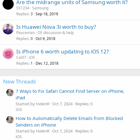
Are the midrange units of Samsung worth it?
SS1234
Samsung
Replies
Sep 18, 2019
3
Is Huawei Nova 3i worth to buy?
Peaceman
OS discussion & help
Replies
Oct 9, 2018
0
Is iPhone 6 worth updating to iOS 12?
Cai07
iOS
Replies
Dec 12, 2018
1
New Threads
7 Ways to Fix Safari Cannot Find Server on iPhone,
iPad
Started by HelenR
Oct 7, 2024
Replies: 0
iOS
How to Automatically Delete Emails from Blocked
Senders on iPhone
Started by HelenR
Oct 7, 2024
Replies: 0
iOS