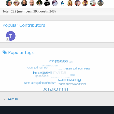
Total: 282 (members: 39, guests: 243)
Popular Contributors
T
1
Popular tags
Games