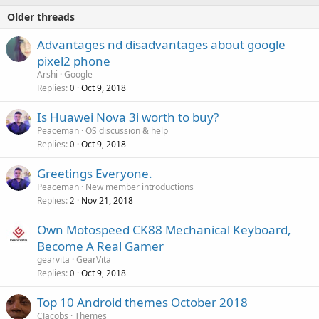
Older threads
Advantages nd disadvantages about google
pixel2 phone
Arshi
Google
Replies
Oct 9, 2018
0
Is Huawei Nova 3i worth to buy?
Peaceman
OS discussion & help
Replies
Oct 9, 2018
0
Greetings Everyone.
Peaceman
New member introductions
Replies
Nov 21, 2018
2
Own Motospeed CK88 Mechanical Keyboard,
Become A Real Gamer
gearvita
GearVita
Replies
Oct 9, 2018
0
Top 10 Android themes October 2018
CJacobs
Themes