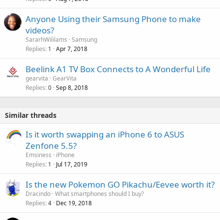
Anyone Using their Samsung Phone to make
videos?
SararhWililams
Samsung
Replies
Apr 7, 2018
1
Beelink A1 TV Box Connects to A Wonderful Life
gearvita
GearVita
Replies
Sep 8, 2018
0
Similar threads
Is it worth swapping an iPhone 6 to ASUS
Zenfone 5.5?
Emsiness
iPhone
Replies
Jul 17, 2019
1
Is the new Pokemon GO Pikachu/Eevee worth it?
Dracindo
What smartphones should I buy?
Replies
Dec 19, 2018
4