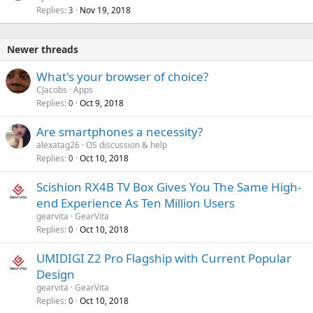
Replies
Nov 19, 2018
3
Newer threads
What's your browser of choice?
CJacobs
Apps
Replies
Oct 9, 2018
0
Are smartphones a necessity?
alexatag26
OS discussion & help
Replies
Oct 10, 2018
0
Scishion RX4B TV Box Gives You The Same High-
end Experience As Ten Million Users
gearvita
GearVita
Replies
Oct 10, 2018
0
UMIDIGI Z2 Pro Flagship with Current Popular
Design
gearvita
GearVita
Replies
Oct 10, 2018
0