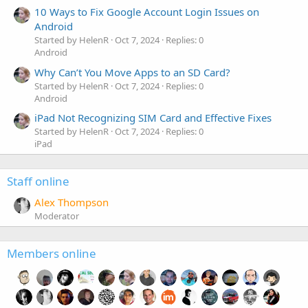
10 Ways to Fix Google Account Login Issues on
Android
Started by HelenR
Oct 7, 2024
Replies: 0
Android
Why Can’t You Move Apps to an SD Card?
Started by HelenR
Oct 7, 2024
Replies: 0
Android
iPad Not Recognizing SIM Card and Effective Fixes
Started by HelenR
Oct 7, 2024
Replies: 0
iPad
Staff online
Alex Thompson
Moderator
Members online