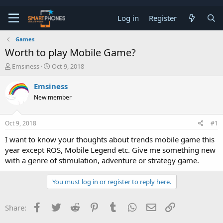
Log in
Register
Games
Worth to play Mobile Game?
T
S
Emsiness
Oct 9, 2018
h
t
r
a
Emsiness
e
r
New member
a
t
d
d
s
a
Oct 9, 2018
#1
t
t
a
e
I want to know your thoughts about trends mobile game this
r
year except ROS, Mobile Legend etc. Give me something new
t
e
with a genre of stimulation, adventure or strategy game.
r
You must log in or register to reply here.
Facebook
Twitter
Reddit
Pinterest
Tumblr
WhatsApp
Email
Link
Share: