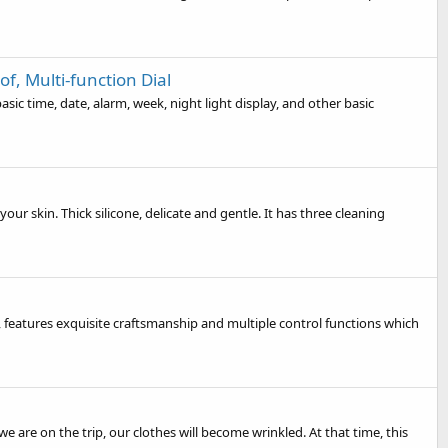
, Multi-function Dial
ic time, date, alarm, week, night light display, and other basic
ur skin. Thick silicone, delicate and gentle. It has three cleaning
 features exquisite craftsmanship and multiple control functions which
are on the trip, our clothes will become wrinkled. At that time, this