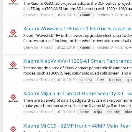
The Xiaomi XGIMI Z6 projector adopts the DLP optical projectio
an LED light (700 ANSI lumens 3D beamer) with 1920 × 1080 nati
gearvita
Thread
Jul 29, 2019
Replies: 0
Forum:
G
xiaomi
Xiaomi Wowstick 1F+ 64 in 1 Electric Screwdriv
Xiaomi Wowstick 1F+ is the newest upgraded electric screwdirv
features auto self-locking ratchet wheel orientation and dual
gearvita
Thread
Jul 22, 2019
Replies: 0
Forum:
A
xiaomi
Xiaomi XiaoVV XVV-1120S-A1 Smart Panoramic 
The monitoring area of XiaoVV smart panoramic IP camera reach
modes, such as 360VR, reel, columnar, quad split screen, and du
gearvita
Thread
Jul 16, 2019
camera
free
function
ip
Xiaomi Mijia 5 in 1 Smart Home Security Kit -
There are a variety of smart gadgets that can make your home s
make your home securer, such as the Xiaomi Mijia 5 in 1 smart 
gearvita
Thread
Jul 13, 2019
home
mijia
security
xia
Xiaomi Mi CC9 - 32MP front + 48MP Main Rear