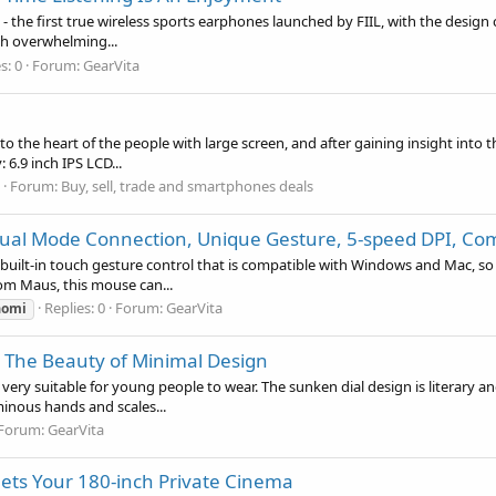
 - the first true wireless sports earphones launched by FIIL, with the design 
th overwhelming...
s: 0
Forum:
GearVita
o the heart of the people with large screen, and after gaining insight into th
 6.9 inch IPS LCD...
Forum:
Buy, sell, trade and smartphones deals
ual Mode Connection, Unique Gesture, 5-speed DPI, Com
 built-in touch gesture control that is compatible with Windows and Mac, so 
rom Maus, this mouse can...
Replies: 0
Forum:
GearVita
aomi
 The Beauty of Minimal Design
y suitable for young people to wear. The sunken dial design is literary an
minous hands and scales...
Forum:
GearVita
ets Your 180-inch Private Cinema