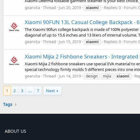
Xiaomi Deerma foldable garment steamer is your best choice. Just
gearvita
Thread
Jun 20, 2019
Replies: 0
Forum:
xiaomi
Xiaomi 90FUN 13L Casual College Backpack - 6
The Xiaomi 90fun college backpack is made of 100% polyester a
diagonal of up to 15.6 inches and 13 liters of internal volume. 
gearvita
Thread
Jun 15, 2019
Replies: 0
Forum:
xiaomi
Xiaomi Mijia 2 Fishbone Sneakers - Integrated
Xiaomi Mijia 2 fishbone sneakers use special EVA material to
special technology firmly molds 5 different pieces into one in
gearvita
Thread
Jun 14, 2019
Rep
design
mijia
xiaomi
1
2
3
…
7
Next
Tags
ABOUT US