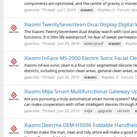
components are optimized, and the center of gravity is moved 
gearvita
Thread
Jul 1, 2019
Replies: 0
Forum:
Ac
xiaomi
Xiaomi TwentySeventeen Dual Display Digital 
The Xiaomi TwentySeventeen dual display watch with cool and st
functions. It is 50m life waterproof, no fear of sweat permeatio
gearvita
Thread
Jun 29, 2019
Replie
waterproof
xiaomi
Xiaomi InFace MS-2000 Electric Sonic Facial C
Xiaomi inFace sonic clean is a four-color segmented silicone cl
districts, including precision clean areas, general clean areas, 
gearvita
Thread
Jun 26, 2019
Replies: 0
Forum:
xiaomi
Xiaomi Mijia Smart Multifunctional Gateway U
Are you pursuing a truly automatical smart home system? Mijia
can make cooperation with other intelligent devices through 
gearvita
Thread
Jun 20, 2019
mijia
upgrade
version
x
Xiaomi Deerma DEM-HS006 Foldable Handheld 
Clothes make the man, neat and tidy attire will make a good i