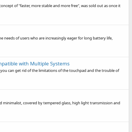
concept of "faster, more stable and more free", was sold out as once it
e needs of users who are increasingly eager for long battery life,
patible with Multiple Systems
you can get rid of the limitations of the touchpad and the trouble of
d minimalist, covered by tempered glass, high light transmission and