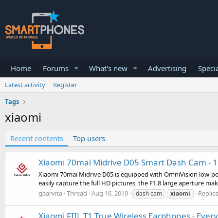
Home
Forums
What's new
Advertising
Specia
Latest activity
Register
Tags
xiaomi
Recent contents
Top users
Xiaomi 70mai Midrive D05 Smart Dash Cam - 160
Xiaomi 70mai Midrive D05 is equipped with OmniVision low-powe
easily capture the full HD pictures, the F1.8 large aperture ma
gearvita
Thread
Aug 16, 2019
Replies
dash cam
xiaomi
Xiaomi FIIL T1 True Wireless Earphones - Ever