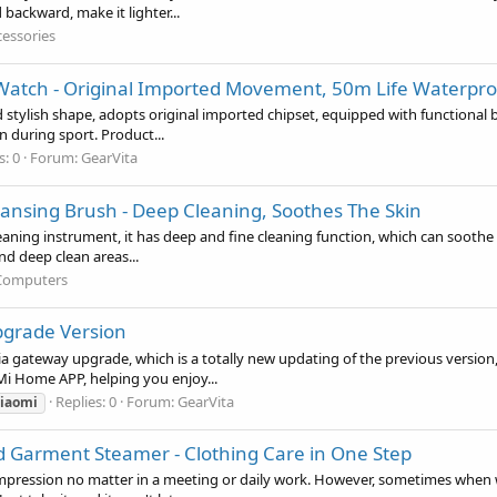
backward, make it lighter...
cessories
Watch - Original Imported Movement, 50m Life Waterproof
ylish shape, adopts original imported chipset, equipped with functional bas
n during sport. Product...
s: 0
Forum:
GearVita
leansing Brush - Deep Cleaning, Soothes The Skin
eaning instrument, it has deep and fine cleaning function, which can soothe yo
and deep clean areas...
Computers
pgrade Version
 gateway upgrade, which is a totally new updating of the previous version,
Mi Home APP, helping you enjoy...
Replies: 0
Forum:
GearVita
iaomi
Garment Steamer - Clothing Care in One Step
mpression no matter in a meeting or daily work. However, sometimes when we 