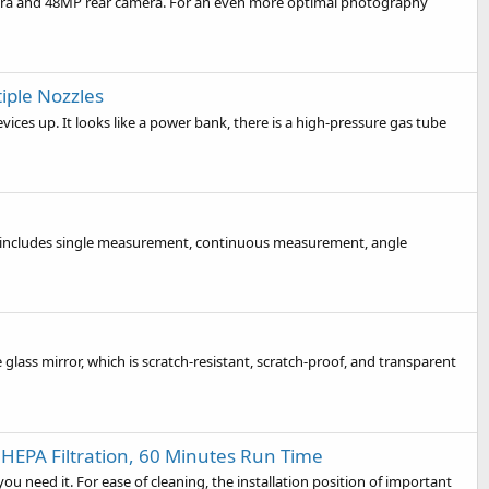
mera and 48MP rear camera. For an even more optimal photography
tiple Nozzles
devices up. It looks like a power bank, there is a high-pressure gas tube
tions includes single measurement, continuous measurement, angle
glass mirror, which is scratch-resistant, scratch-proof, and transparent
HEPA Filtration, 60 Minutes Run Time
 need it. For ease of cleaning, the installation position of important