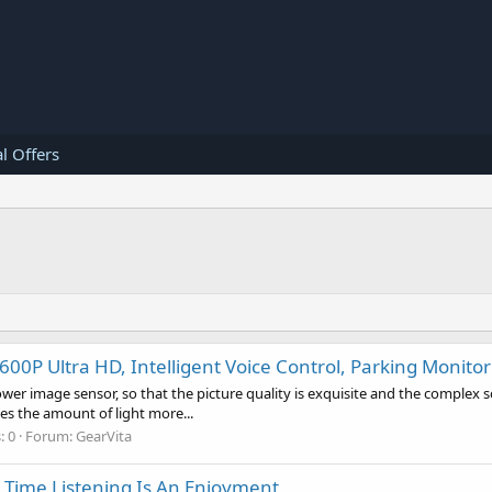
l Offers
0P Ultra HD, Intelligent Voice Control, Parking Monitor
r image sensor, so that the picture quality is exquisite and the complex s
kes the amount of light more...
: 0
Forum:
GearVita
y Time Listening Is An Enjoyment