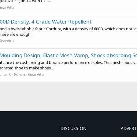
 take it, and it won't let...
GearVita
00D Density, 4 Grade Water Repellent
nd a hydrophobic fabric Cordura, with a density of 600D, which does not le
There are enough...
GearVita
 Moulding Design, Elastic Mesh Vamp, Shock-absorbing S
 enhance the cushioning and bounce performance of soles. The mesh fabric 
tegrated shoe to make shoes...
lies: 0
Forum:
GearVita
DISCUSSION
ADVERT