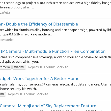
n technology to project a 180-inch screen and achieve a high fidelity image 
ve resolution, which...
earVita
er - Double the Efficiency of Disassemble
er with slim aluminum alloy housing and pen shape design, powered by lithiu
 torque 0.15/3N.m working mode, a...
ccessories
IP Camera - Multi-module Function Free Combination
es 360° comprehensive coverage, allowing your angle of view to reach the p
al split screen, which you...
Replies: 0
Forum:
GearVita
 camera
xiaomi
 Gadgets Work Together for A Better Home
afer: alarms, door sensors, IP cameras, electrical outlets and more. Alterna
home security kit, which...
Replies: 0
Forum:
GearVita
omi
 Camera, Mimoji and AI Sky Replacement Feature