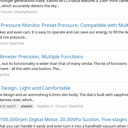
 younger generations crave, Xiaomi Mi CC9 64GB features a 32MP front ca
 which accurately detects the sky...
Forum:
Smartphones
ire Pressure Monitor, Preset Pressure, Compatible with Mul
bikes and even cars. It is easy to operate and can save our energy to fill the 
tire pressure...
orum:
GearVita
limeter Precision, Multiple Functions
 but its functionality is wider than that of many similar. The list of func
 - all this with one button. The...
arVita
n Design, Light and Comfortable
 design and an astonishing 6.2mm slim body. The dial is built with sapphire 
anese steel, which...
Replies: 0
Forum:
GearVita
artz watch
xiaomi
00,000rpm Digital Motor, 20,000Pa Suction, Five-stages 
t you can handle it easily and even turn it into a handheld vacuum when you