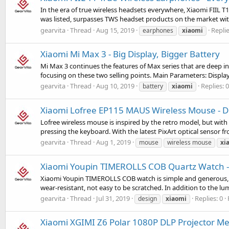
In the era of true wireless headsets everywhere, Xiaomi FIIL T1
was listed, surpasses TWS headset products on the market wi
gearvita
Thread
Aug 15, 2019
Replie
earphones
xiaomi
Xiaomi Mi Max 3 - Big Display, Bigger Battery
Mi Max 3 continues the features of Max series that are deep int
focusing on these two selling points. Main Parameters: Display:
gearvita
Thread
Aug 10, 2019
Replies: 0
battery
xiaomi
Xiaomi Lofree EP115 MAUS Wireless Mouse - D
Lofree wireless mouse is inspired by the retro model, but with
pressing the keyboard. With the latest PixArt optical sensor f
gearvita
Thread
Aug 1, 2019
mouse
wireless mouse
xi
Xiaomi Youpin TIMEROLLS COB Quartz Watch -
Xiaomi Youpin TIMEROLLS COB watch is simple and generous, ver
wear-resistant, not easy to be scratched. In addition to the lu
gearvita
Thread
Jul 31, 2019
Replies: 0
design
xiaomi
Xiaomi XGIMI Z6 Polar 1080P DLP Projector Me