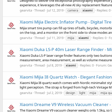
Designed to deliver the exceptional photography experience
experience, it leverages the all-new AI sky replacement feature,
gearvita
Thread
Jul 12, 2019
Replies: 0
camera
xiaomi
Xiaomi Mijia Electric Inflator Pump - Digital T
Mijia smart tire pump can fill up tires of balls, bicycles, motor
on the top, and a monitor on the front side to show modes and 
gearvita
Thread
Jul 11, 2019
Replies: 0
F
mijia
xiaomi
Xiaomi Duka LS-P 40m Laser Range Finder - Mil
Xiaomi Duka LS-P laser range finder features only two buttons,
measurement, area measurement, as well as volume measurement
gearvita
Thread
Jul 8, 2019
Replies: 0
Forum:
Ge
xiaomi
Xiaomi Mijia I8 Quartz Watch - Elegant Fashio
Xiaomi Mijia I8 quartz watch comes with Nordic minimalist style
light perception. The strap is forged from high-tech Vintage Mil
gearvita
Thread
Jul 2, 2019
design
light
mijia
mijia qu
Xiaomi Dreame V9 Wireless Vacuum Cleaner - 1
The Xiaomi Dreame V9 vacuum cleaner weighs only 1.5kg, so tha