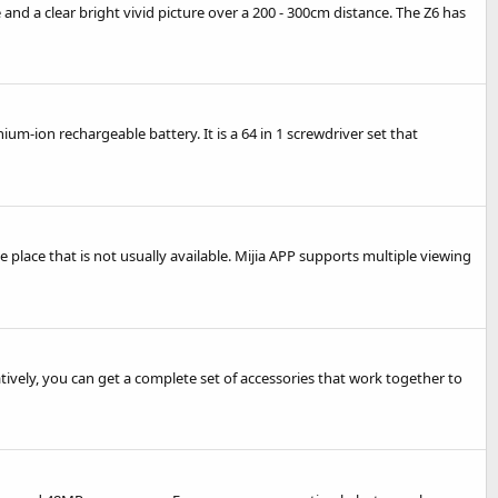
and a clear bright vivid picture over a 200 - 300cm distance. The Z6 has
m-ion rechargeable battery. It is a 64 in 1 screwdriver set that
lace that is not usually available. Mijia APP supports multiple viewing
tively, you can get a complete set of accessories that work together to