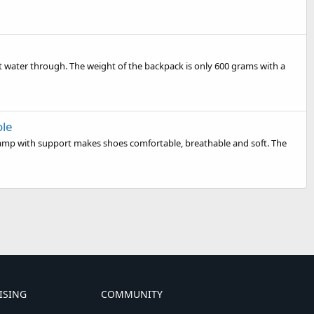
t water through. The weight of the backpack is only 600 grams with a
ole
vamp with support makes shoes comfortable, breathable and soft. The
ISING
COMMUNITY