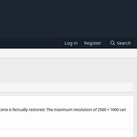
Log in
Register
Search
cene is factually restored. The maximum resolution of 2560 × 1600 can