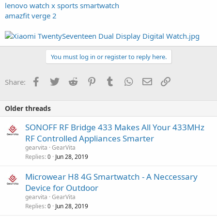
lenovo watch x sports smartwatch
amazfit verge 2
You must log in or register to reply here.
Facebook
Twitter
Reddit
Pinterest
Tumblr
WhatsApp
Email
Link
Share:
Older threads
SONOFF RF Bridge 433 Makes All Your 433MHz
RF Controlled Appliances Smarter
gearvita
GearVita
Replies
Jun 28, 2019
0
Microwear H8 4G Smartwatch - A Neccessary
Device for Outdoor
gearvita
GearVita
Replies
Jun 28, 2019
0