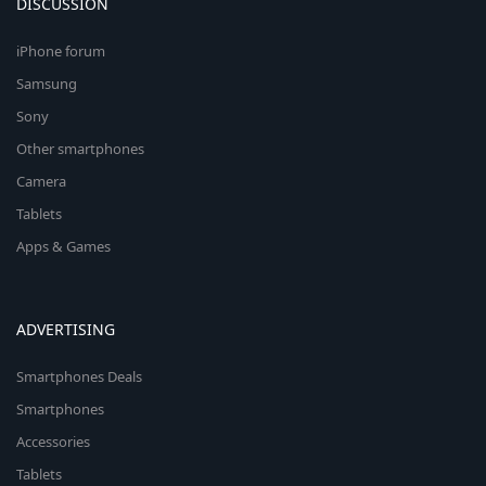
DISCUSSION
iPhone forum
Samsung
Sony
Other smartphones
Camera
Tablets
Apps & Games
ADVERTISING
Smartphones Deals
Smartphones
Accessories
Tablets