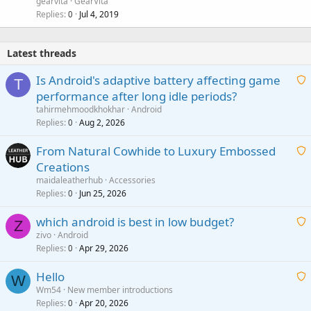
gearvita
GearVita
Replies
Jul 4, 2019
0
Latest threads
Is Android's adaptive battery affecting game
T
performance after long idle periods?
a
tahirmehmoodkhokhar
Android
i
Replies
Aug 2, 2026
0
t
From Natural Cowhide to Luxury Embossed
i
Creations
n
a
g
maidaleatherhub
Accessories
i
Replies
Jun 25, 2026
0
a
t
p
which android is best in low budget?
i
Z
p
zivo
Android
n
r
Replies
Apr 29, 2026
a
0
g
o
i
a
v
Hello
t
W
p
a
Wm54
New member introductions
i
p
l
Replies
Apr 20, 2026
a
0
n
r