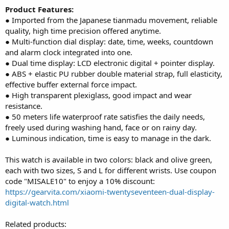
Product Features:
● Imported from the Japanese tianmadu movement, reliable
quality, high time precision offered anytime.
● Multi-function dial display: date, time, weeks, countdown
and alarm clock integrated into one.
● Dual time display: LCD electronic digital + pointer display.
● ABS + elastic PU rubber double material strap, full elasticity,
effective buffer external force impact.
● High transparent plexiglass, good impact and wear
resistance.
● 50 meters life waterproof rate satisfies the daily needs,
freely used during washing hand, face or on rainy day.
● Luminous indication, time is easy to manage in the dark.
This watch is available in two colors: black and olive green,
each with two sizes, S and L for different wrists. Use coupon
code "MISALE10" to enjoy a 10% discount:
https://gearvita.com/xiaomi-twentyseventeen-dual-display-
digital-watch.html
Related products: