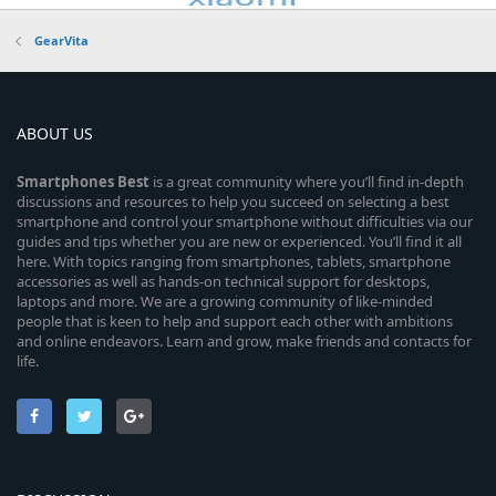
GearVita
ABOUT US
Smartphones
Best
is a great community where you’ll find in-depth
discussions and resources to help you succeed on selecting a best
smartphone and control your smartphone without difficulties via our
guides and tips whether you are new or experienced. You’ll find it all
here. With topics ranging from smartphones, tablets, smartphone
accessories as well as hands-on technical support for desktops,
laptops and more. We are a growing community of like-minded
people that is keen to help and support each other with ambitions
and online endeavors. Learn and grow, make friends and contacts for
life.