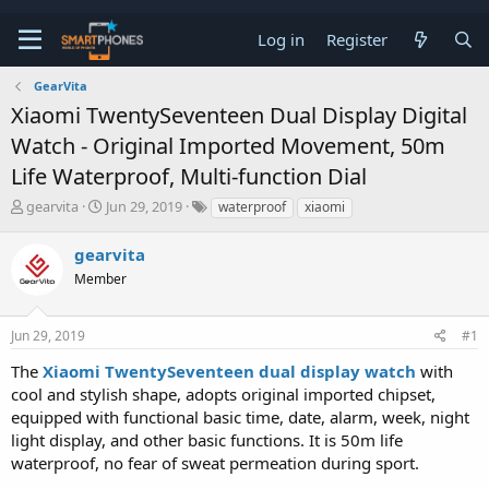
Log in
Register
GearVita
Xiaomi TwentySeventeen Dual Display Digital
Watch - Original Imported Movement, 50m
Life Waterproof, Multi-function Dial
T
S
gearvita
Jun 29, 2019
waterproof
xiaomi
h
t
r
a
gearvita
e
r
a
Member
t
d
d
s
a
t
t
Jun 29, 2019
#1
a
e
The
Xiaomi TwentySeventeen dual display watch
with
r
t
cool and stylish shape, adopts original imported chipset,
e
equipped with functional basic time, date, alarm, week, night
r
light display, and other basic functions. It is 50m life
waterproof, no fear of sweat permeation during sport.