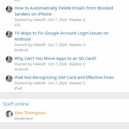
How to Automatically Delete Emails from Blocked
Senders on iPhone
Started by HelenR
Oct 7, 2024
Replies: 0
iOS
10 Ways to Fix Google Account Login Issues on
Android
Started by HelenR
Oct 7, 2024
Replies: 0
Android
Why Can’t You Move Apps to an SD Card?
Started by HelenR
Oct 7, 2024
Replies: 0
Android
iPad Not Recognizing SIM Card and Effective Fixes
Started by HelenR
Oct 7, 2024
Replies: 0
iPad
Staff online
Alex Thompson
Moderator