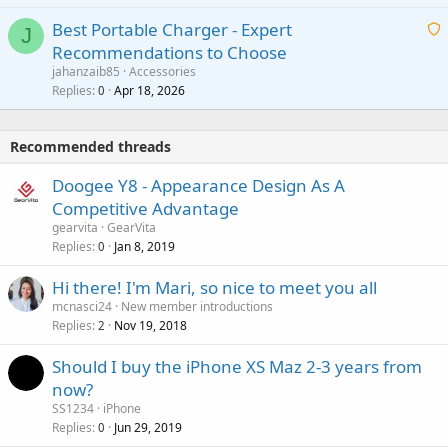
i
g
o
Best Portable Charger - Expert
t
J
a
v
Recommendations to Choose
i
p
a
a
jahanzaib85
Accessories
n
p
l
i
Replies
Apr 18, 2026
0
g
r
t
a
o
i
p
v
Recommended threads
n
p
a
g
r
Doogee Y8 - Appearance Design As A
l
a
o
Competitive Advantage
p
v
gearvita
GearVita
p
a
Replies
Jan 8, 2019
0
r
l
o
Hi there! I'm Mari, so nice to meet you all
v
mcnasci24
New member introductions
a
Replies
Nov 19, 2018
2
l
Should I buy the iPhone XS Maz 2-3 years from
now?
SS1234
iPhone
Replies
Jun 29, 2019
0