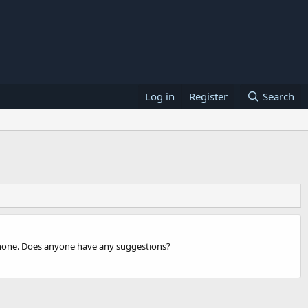
Log in
Register
Search
phone. Does anyone have any suggestions?