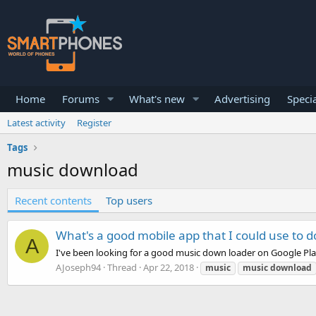
Home
Forums
What's new
Advertising
Specia
Latest activity
Register
Tags
music download
Recent contents
Top users
What's a good mobile app that I could use to
A
I've been looking for a good music down loader on Google Pl
AJoseph94
Thread
Apr 22, 2018
music
music
download