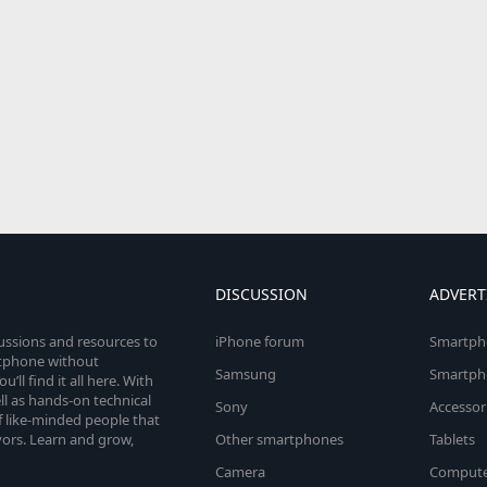
DISCUSSION
ADVERT
cussions and resources to
iPhone forum
Smartph
rtphone without
Samsung
Smartph
’ll find it all here. With
l as hands-on technical
Sony
Accessor
 like-minded people that
vors. Learn and grow,
Other smartphones
Tablets
Camera
Compute