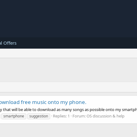
l Offers
 download free music onto my phone.
ay that will be able to download as many songs as possible onto my smart
Replies: 1
Forum:
OS discussion & help
smartphone
suggestion