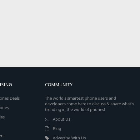
ISING
COMMUNITY
ones Deals
The world's smartest phone users and
developers come here to discuss & share what's
ones
trending in the world of phones!
ies
About Us
Blog
rs
Advertise With Us