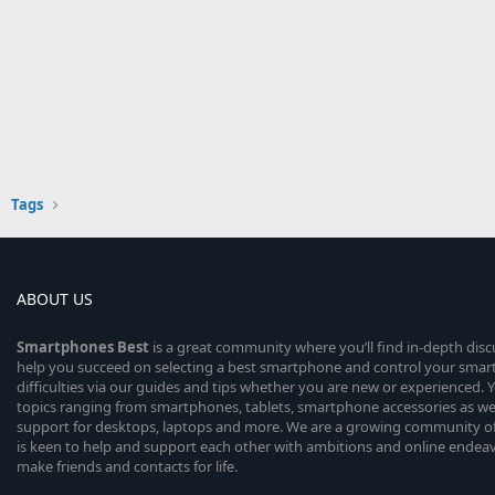
Tags
ABOUT US
Smartphones
Best
is a great community where you’ll find in-depth dis
help you succeed on selecting a best smartphone and control your sma
difficulties via our guides and tips whether you are new or experienced. You
topics ranging from smartphones, tablets, smartphone accessories as wel
support for desktops, laptops and more. We are a growing community of
is keen to help and support each other with ambitions and online endea
make friends and contacts for life.