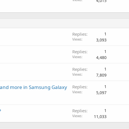
4,015
Replies
1
Views
3,093
Replies
1
Views
4,480
Replies
1
Views
7,809
t and more in Samsung Galaxy
Replies
1
Views
5,097
?
Replies
1
Views
11,033