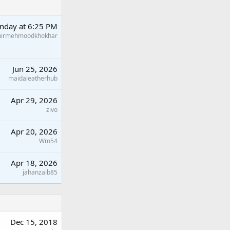
nday at 6:25 PM
hirmehmoodkhokhar
Jun 25, 2026
maidaleatherhub
Apr 29, 2026
zivo
Apr 20, 2026
Wm54
Apr 18, 2026
jahanzaib85
Dec 15, 2018