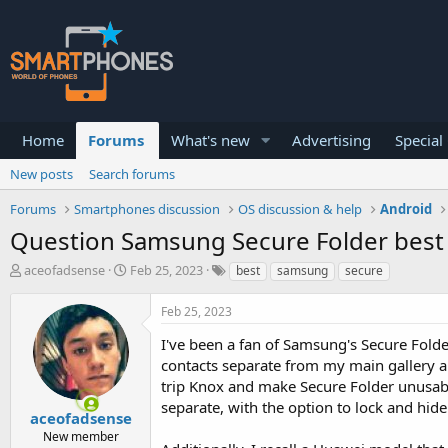
Home
Forums
What's new
Advertising
Special
New posts
Search forums
Forums
Smartphones discussion
OS discussion & help
Android
Question Samsung Secure Folder best 
T
S
aceofadsense
Feb 25, 2023
best
samsung
secure
h
t
r
a
Feb 25, 2023
e
r
a
t
I've been a fan of Samsung's Secure Fold
d
d
contacts separate from my main gallery a
s
a
trip Knox and make Secure Folder unusabl
t
t
a
e
separate, with the option to lock and hide
aceofadsense
r
New member
t