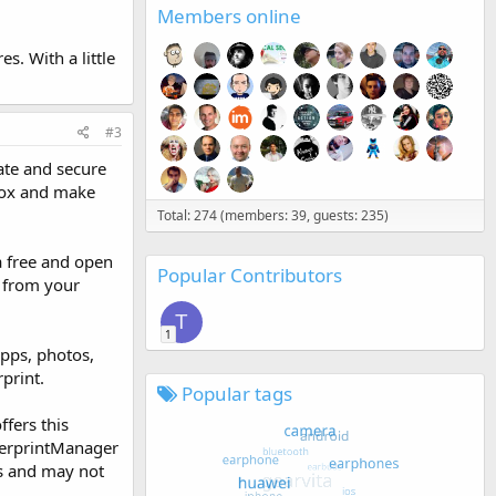
Members online
s. With a little
#3
ate and secure
Knox and make
Total: 274 (members: 39, guests: 235)
 a free and open
Popular Contributors
m from your
T
1
apps, photos,
print.
Popular tags
ffers this
ngerprintManager
ls and may not