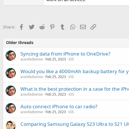
Facebook
Twitter
Reddit
Pinterest
Tumblr
WhatsApp
Email
Link
Share:
Older threads
Syncing data from iPhone to OneDrive?
aceofadsense
Feb 25, 2023
iOS
Would you like a 4000mAh backup battery for 
aceofadsense
Feb 25, 2023
iOS
What is the best protection in a case for the i
aceofadsense
Feb 25, 2023
iOS
Auto connect iPhone to car radio?
aceofadsense
Feb 25, 2023
iOS
Comparing Samsung Galaxy S23 Ultra to S21 Ul