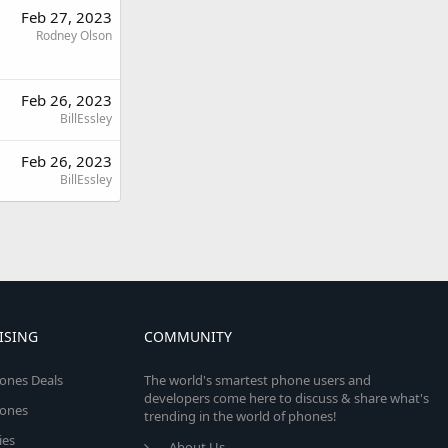
Feb 27, 2023
Rodney Olson
Feb 26, 2023
BillEssley
Feb 26, 2023
BillEssley
ISING
COMMUNITY
ones Deals
The world's smartest phone users and
developers come here to discuss & share what's
ones
trending in the world of phones!
ies
About Us