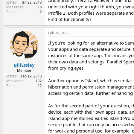
Additionally, I recall a Huawei model that
Joined
e
Jan 22, 2013
unlocked with your right thumb, you would
Messages
18
r
Points
2
Profile 2. Both profiles were separate and 
kind of functionality?
Feb 26, 2023
If you're looking for an alternative to Sa
your apps and data separate and secure. O
instances of the same app. This means yo
their own data and settings. Parallel Spa
BillEssley
from prying eyes.
Member
Joined
Feb 19, 2013
Another option is Island, which is simila
Messages
132
Points
12
hibernation and permission management. 
accessing certain data, further enhancing 
As for the second part of your question, t
device, each with their own apps, data, a
Island app mentioned earlier. Island Pro o
secure profile that can only be accessed w
for work and personal use, for example, 