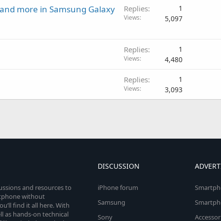
t and more in Samsung Galaxy
Replies
1
Views
5,097
Replies
1
Views
4,480
Replies
1
Views
3,093
DISCUSSION
ADVERT
cussions and resources to
iPhone forum
Smartph
rtphone without
Samsung
Smartph
’ll find it all here. With
l as hands-on technical
Sony
Accessor