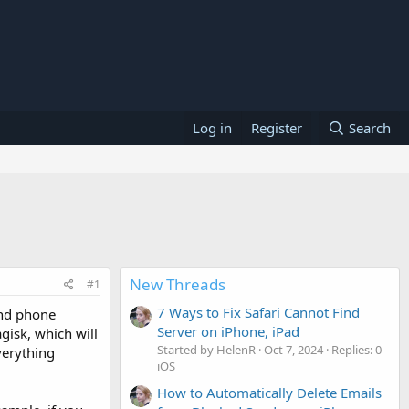
Log in
Register
Search
New Threads
#1
7 Ways to Fix Safari Cannot Find
and phone
Server on iPhone, iPad
isk, which will
Started by HelenR
Oct 7, 2024
Replies: 0
verything
iOS
How to Automatically Delete Emails