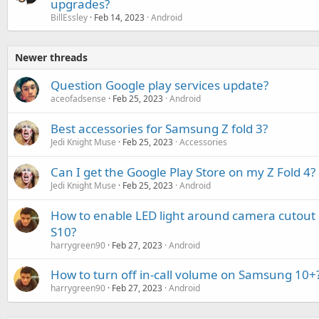
upgrades?
BillEssley
Feb 14, 2023
Android
Newer threads
Question Google play services update?
aceofadsense
Feb 25, 2023
Android
Best accessories for Samsung Z fold 3?
Jedi Knight Muse
Feb 25, 2023
Accessories
Can I get the Google Play Store on my Z Fold 4?
Jedi Knight Muse
Feb 25, 2023
Android
How to enable LED light around camera cutou
S10?
harrygreen90
Feb 27, 2023
Android
How to turn off in-call volume on Samsung 10+
harrygreen90
Feb 27, 2023
Android