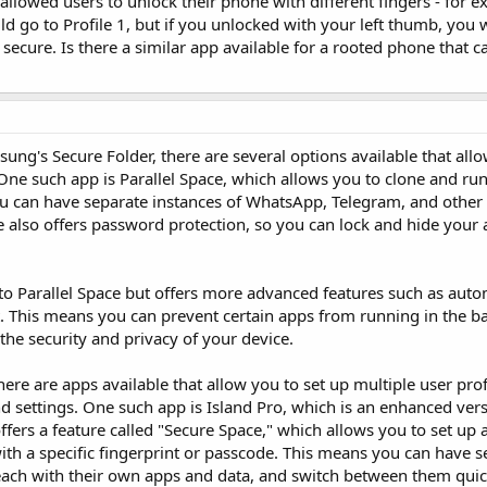
 allowed users to unlock their phone with different fingers - for e
 go to Profile 1, but if you unlocked with your left thumb, you 
secure. Is there a similar app available for a rooted phone that ca
msung's Secure Folder, there are several options available that all
ne such app is Parallel Space, which allows you to clone and run
u can have separate instances of WhatsApp, Telegram, and other 
ce also offers password protection, so you can lock and hide your
r to Parallel Space but offers more advanced features such as aut
This means you can prevent certain apps from running in the b
the security and privacy of your device.
here are apps available that allow you to set up multiple user pro
nd settings. One such app is Island Pro, which is an enhanced vers
ffers a feature called "Secure Space," which allows you to set up 
ith a specific fingerprint or passcode. This means you can have s
each with their own apps and data, and switch between them quic