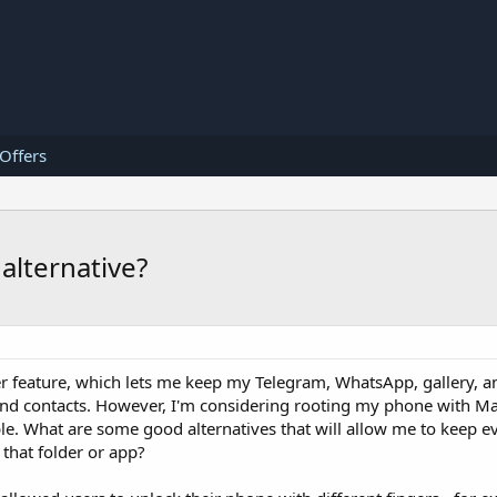
 Offers
alternative?
er feature, which lets me keep my Telegram, WhatsApp, gallery, 
nd contacts. However, I'm considering rooting my phone with Mag
e. What are some good alternatives that will allow me to keep e
 that folder or app?