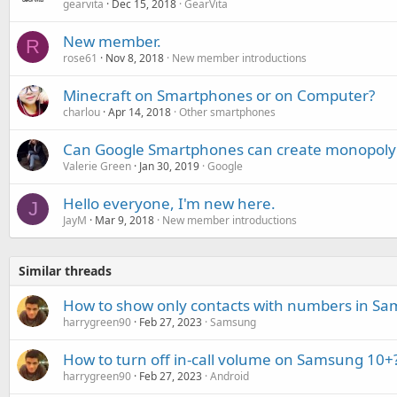
gearvita
Dec 15, 2018
GearVita
New member.
R
rose61
Nov 8, 2018
New member introductions
Minecraft on Smartphones or on Computer?
charlou
Apr 14, 2018
Other smartphones
Can Google Smartphones can create monopoly 
Valerie Green
Jan 30, 2019
Google
Hello everyone, I'm new here.
J
JayM
Mar 9, 2018
New member introductions
Similar threads
How to show only contacts with numbers in S
harrygreen90
Feb 27, 2023
Samsung
How to turn off in-call volume on Samsung 10+
harrygreen90
Feb 27, 2023
Android