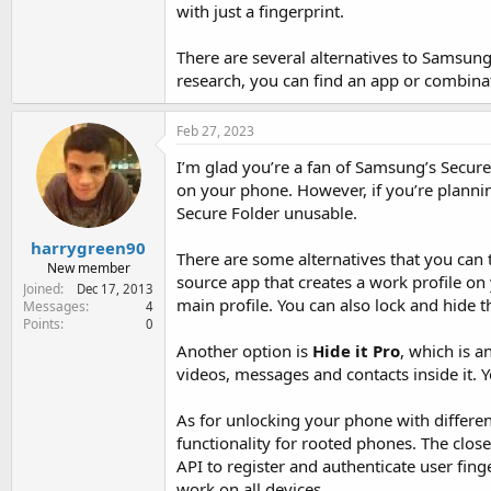
with just a fingerprint.
There are several alternatives to Samsung's
research, you can find an app or combinat
Feb 27, 2023
I’m glad you’re a fan of Samsung’s Secure
on your phone. However, if you’re plannin
Secure Folder unusable.
harrygreen90
There are some alternatives that you can
New member
source app that creates a work profile on
Joined
Dec 17, 2013
main profile. You can also lock and hide t
Messages
4
Points
0
Another option is
Hide it Pro
, which is a
videos, messages and contacts inside it. 
As for unlocking your phone with different 
functionality for rooted phones. The clo
API to register and authenticate user fin
work on all devices.