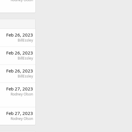
Feb 26, 2023
BillEssley
Feb 26, 2023
BillEssley
Feb 26, 2023
BillEssley
Feb 27, 2023
Rodney Olson
Feb 27, 2023
Rodney Olson