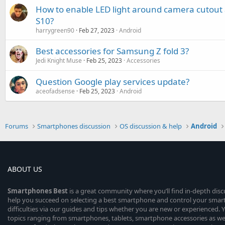
How to enable LED light around camera cutou
S10?
harrygreen90
Feb 27, 2023
Android
Best accessories for Samsung Z fold 3?
Jedi Knight Muse
Feb 25, 2023
Accessories
Question Google play services update?
aceofadsense
Feb 25, 2023
Android
Forums
Smartphones discussion
OS discussion & help
Android
ABOUT US
Smartphones
Best
is a great community where you’ll find in-depth dis
help you succeed on selecting a best smartphone and control your sma
difficulties via our guides and tips whether you are new or experienced. You
topics ranging from smartphones, tablets, smartphone accessories as wel