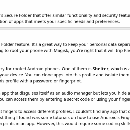
 Secure Folder that offer similar functionality and security feature
ion of apps that meets your specific needs and preferences.
 Folder feature. It’s a great way to keep your personal data separ
g to root your phone with Magisk, you’re right that it will trip 
 try for rooted Android phones. One of them is
Shelter
, which is
 your device. You can clone apps into this profile and isolate the
his profile with a password or fingerprint.
n app that disguises itself as an audio manager but lets you hide 
You can access them by entering a secret code or using your finger
fingers to access different profiles, I couldn’t find any app that o
sest thing I found was some tutorials on how to use Android’s Fi
gerprints in an app. However, this would require some coding skil