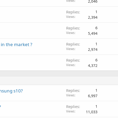
l
Views
2,046
g
p
v
a
r
a
Replies
1
p
o
l
Views
2,394
p
v
r
a
Replies
6
o
l
Views
5,494
v
a
in the market ?
Replies
1
l
Views
2,974
Replies
6
Views
4,372
amsung s10?
Replies
1
Views
6,997
?
Replies
1
Views
11,033