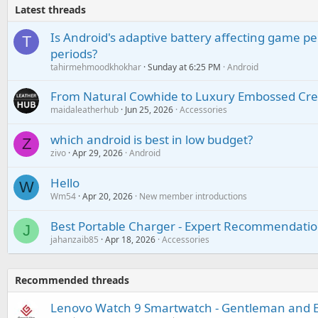
Latest threads
Is Android's adaptive battery affecting game pe
T
periods?
tahirmehmoodkhokhar
Sunday at 6:25 PM
Android
From Natural Cowhide to Luxury Embossed Cre
maidaleatherhub
Jun 25, 2026
Accessories
which android is best in low budget?
Z
zivo
Apr 29, 2026
Android
Hello
W
Wm54
Apr 20, 2026
New member introductions
Best Portable Charger - Expert Recommendatio
J
jahanzaib85
Apr 18, 2026
Accessories
Recommended threads
Lenovo Watch 9 Smartwatch - Gentleman and El