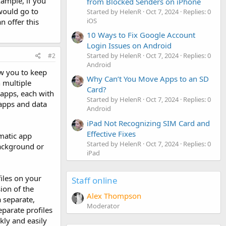
xample, if you
from Blocked Senders on iPhone
would go to
Started by HelenR
Oct 7, 2024
Replies: 0
iOS
n offer this
10 Ways to Fix Google Account
Login Issues on Android
Started by HelenR
Oct 7, 2024
Replies: 0
#2
Android
ow you to keep
Why Can’t You Move Apps to an SD
 multiple
Card?
apps, each with
Started by HelenR
Oct 7, 2024
Replies: 0
 apps and data
Android
iPad Not Recognizing SIM Card and
Effective Fixes
omatic app
Started by HelenR
Oct 7, 2024
Replies: 0
ackground or
iPad
files on your
Staff online
ion of the
Alex Thompson
a separate,
Moderator
eparate profiles
kly and easily