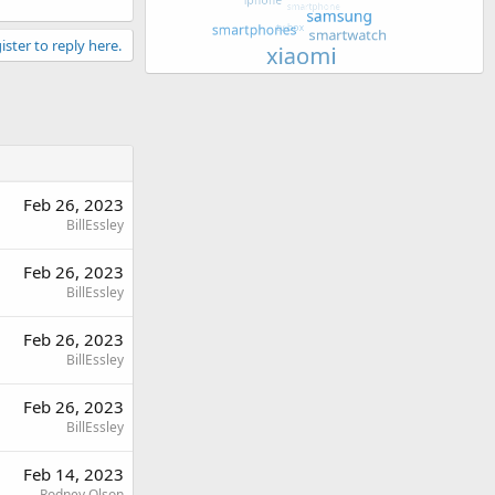
ister to reply here.
Feb 26, 2023
BillEssley
Feb 26, 2023
BillEssley
Feb 26, 2023
BillEssley
Feb 26, 2023
BillEssley
Feb 14, 2023
Rodney Olson