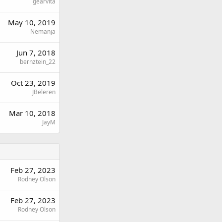
gearvita
May 10, 2019
Nemanja
Jun 7, 2018
bernztein_22
Oct 23, 2019
JBeleren
Mar 10, 2018
JayM
Feb 27, 2023
Rodney Olson
Feb 27, 2023
Rodney Olson