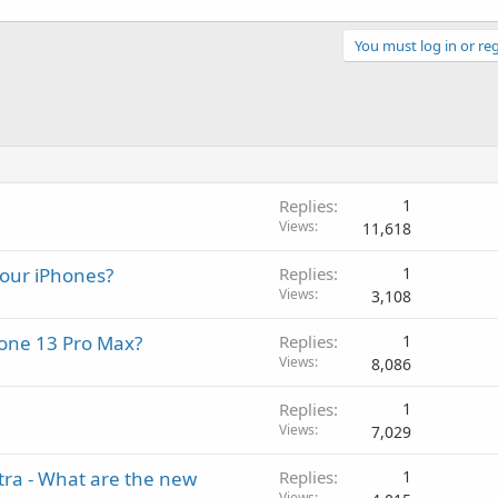
You must log in or reg
Replies
1
Views
11,618
your iPhones?
Replies
1
Views
3,108
Phone 13 Pro Max?
Replies
1
Views
8,086
Replies
1
Views
7,029
tra - What are the new
Replies
1
Views