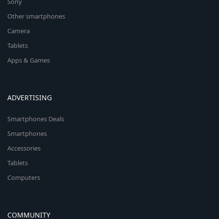
Sony
Other smartphones
Camera
Tablets
Apps & Games
ADVERTISING
Smartphones Deals
Smartphones
Accessories
Tablets
Computers
COMMUNITY