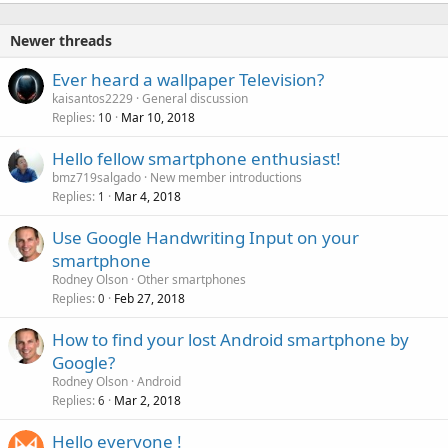
Newer threads
Ever heard a wallpaper Television?
kaisantos2229
General discussion
Replies
Mar 10, 2018
10
Hello fellow smartphone enthusiast!
bmz719salgado
New member introductions
Replies
Mar 4, 2018
1
Use Google Handwriting Input on your
smartphone
Rodney Olson
Other smartphones
Replies
Feb 27, 2018
0
How to find your lost Android smartphone by
Google?
Rodney Olson
Android
Replies
Mar 2, 2018
6
Hello everyone !