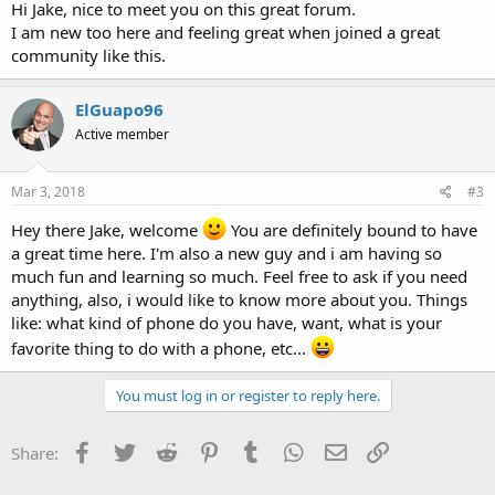
Hi Jake, nice to meet you on this great forum.
I am new too here and feeling great when joined a great
community like this.
ElGuapo96
Active member
Mar 3, 2018
#3
Hey there Jake, welcome
You are definitely bound to have
a great time here. I'm also a new guy and i am having so
much fun and learning so much. Feel free to ask if you need
anything, also, i would like to know more about you. Things
like: what kind of phone do you have, want, what is your
favorite thing to do with a phone, etc...
You must log in or register to reply here.
Facebook
Twitter
Reddit
Pinterest
Tumblr
WhatsApp
Email
Link
Share: