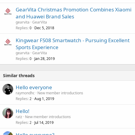
GearVita Christmas Promotion Combines Xiaomi
and Huawei Brand Sales
gearvita
GearVita
Replies
Dec 5, 2018
0
Kingwear FS08 Smartwatch - Pursuing Excellent
Sports Experience
gearvita
GearVita
Replies
Jan 28, 2019
0
Similar threads
Hello everyone
raymondhc
New member introductions
Replies
Aug 1, 2019
2
Hello!
ratz
New member introductions
Replies
Jul 14, 2019
2
Hello everyone?