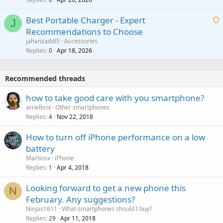
a
n
r
i
g
o
Best Portable Charger - Expert
t
J
a
v
Recommendations to Choose
i
p
a
a
jahanzaib85
Accessories
n
p
l
i
Replies
Apr 18, 2026
0
g
r
t
a
o
i
p
v
Recommended threads
n
p
a
g
r
how to take good care with you smartphone?
l
a
o
arnelbrix
Other smartphones
p
v
Replies
Nov 22, 2018
4
p
a
r
How to turn off iPhone performance on a low
l
o
battery
v
Martinsx
iPhone
a
Replies
Apr 4, 2018
1
l
Looking forward to get a new phone this
N
February. Any suggestions?
Ninjas1611
What smartphones should I buy?
Replies
Apr 11, 2018
29