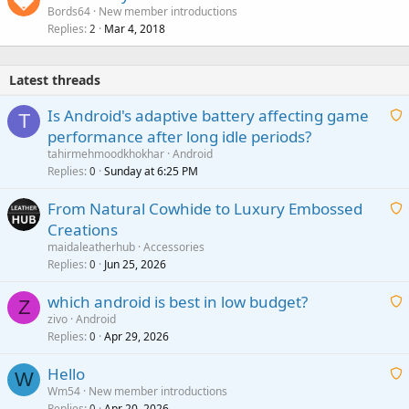
Bords64
New member introductions
Replies
Mar 4, 2018
2
Latest threads
Is Android's adaptive battery affecting game
T
performance after long idle periods?
a
tahirmehmoodkhokhar
Android
i
Replies
Sunday at 6:25 PM
0
t
From Natural Cowhide to Luxury Embossed
i
Creations
n
a
g
maidaleatherhub
Accessories
i
Replies
Jun 25, 2026
0
a
t
p
which android is best in low budget?
i
Z
p
zivo
Android
n
r
Replies
Apr 29, 2026
a
0
g
o
i
a
v
Hello
t
W
p
a
Wm54
New member introductions
i
p
l
Replies
Apr 20, 2026
0