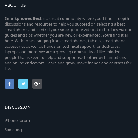
ABOUT US
Smartphones
Best
is a great community where you’ll find in-depth
discussions and resources to help you succeed on selecting a best
smartphone and control your smartphone without difficulties via our
guides and tips whether you are new or experienced. You’ll find it all
here. With topics ranging from smartphones, tablets, smartphone
accessories as well as hands-on technical support for desktops,
laptops and more. We are a growing community of like-minded
people that is keen to help and support each other with ambitions
and online endeavors. Learn and grow, make friends and contacts for
life.
DISCUSSION
iPhone forum
Samsung