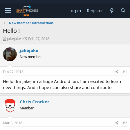
Log in
Register
New member introductions
Hello !
T
S
jakejake
Feb 27, 2018
h
t
r
a
jakejake
e
r
New member
a
t
d
d
s
a
Feb 27, 2018
#1
t
t
a
e
Hello! Im Jake, im a huge Android fan. I am excited to learn
r
new things. And i hope i can also share and contribute.
t
e
r
Chris Crocker
Member
Mar 3, 2018
#2