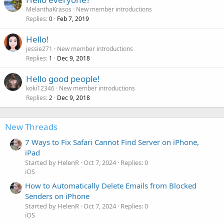
MelanthaKrasos
New member introductions
Replies
Feb 7, 2019
0
Hello!
jessie271
New member introductions
Replies
Dec 9, 2018
1
Hello good people!
koki12346
New member introductions
Replies
Dec 9, 2018
2
New Threads
7 Ways to Fix Safari Cannot Find Server on iPhone,
iPad
Started by HelenR
Oct 7, 2024
Replies: 0
iOS
How to Automatically Delete Emails from Blocked
Senders on iPhone
Started by HelenR
Oct 7, 2024
Replies: 0
iOS