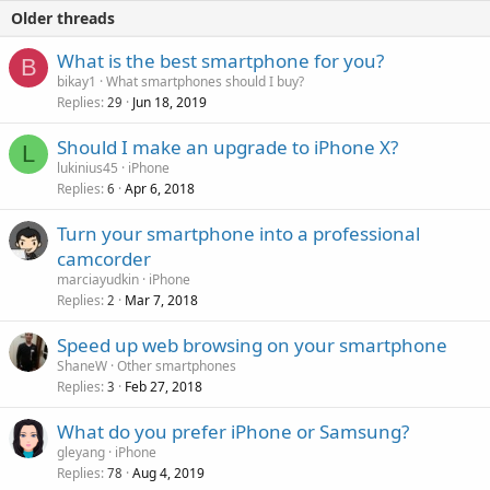
Older threads
What is the best smartphone for you?
B
bikay1
What smartphones should I buy?
Replies
Jun 18, 2019
29
Should I make an upgrade to iPhone X?
L
lukinius45
iPhone
Replies
Apr 6, 2018
6
Turn your smartphone into a professional
camcorder
marciayudkin
iPhone
Replies
Mar 7, 2018
2
Speed up web browsing on your smartphone
ShaneW
Other smartphones
Replies
Feb 27, 2018
3
What do you prefer iPhone or Samsung?
gleyang
iPhone
Replies
Aug 4, 2019
78