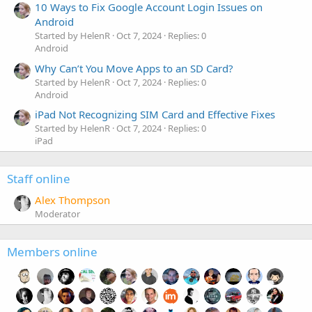
10 Ways to Fix Google Account Login Issues on
Android
Started by HelenR
Oct 7, 2024
Replies: 0
Android
Why Can’t You Move Apps to an SD Card?
Started by HelenR
Oct 7, 2024
Replies: 0
Android
iPad Not Recognizing SIM Card and Effective Fixes
Started by HelenR
Oct 7, 2024
Replies: 0
iPad
Staff online
Alex Thompson
Moderator
Members online