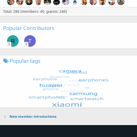
Total: 286 (members: 40, guests: 246)
Popular Contributors
R
T
1
1
Popular tags
New member introductions