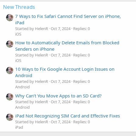
New Threads
7 Ways to Fix Safari Cannot Find Server on iPhone,
iPad
Started by HelenR
Oct 7, 2024
Replies: 0
iOS
How to Automatically Delete Emails from Blocked
Senders on iPhone
Started by HelenR
Oct 7, 2024
Replies: 0
iOS
10 Ways to Fix Google Account Login Issues on
Android
Started by HelenR
Oct 7, 2024
Replies: 0
Android
Why Can’t You Move Apps to an SD Card?
Started by HelenR
Oct 7, 2024
Replies: 0
Android
iPad Not Recognizing SIM Card and Effective Fixes
Started by HelenR
Oct 7, 2024
Replies: 0
iPad