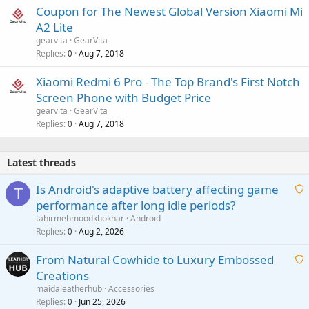
Coupon for The Newest Global Version Xiaomi Mi
A2 Lite
gearvita
GearVita
Replies
Aug 7, 2018
0
Xiaomi Redmi 6 Pro - The Top Brand's First Notch
Screen Phone with Budget Price
gearvita
GearVita
Replies
Aug 7, 2018
0
Latest threads
Is Android's adaptive battery affecting game
T
performance after long idle periods?
a
tahirmehmoodkhokhar
Android
i
Replies
Aug 2, 2026
0
t
From Natural Cowhide to Luxury Embossed
i
Creations
n
a
g
maidaleatherhub
Accessories
i
Replies
Jun 25, 2026
0
a