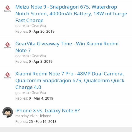
Meizu Note 9 - Snapdragon 675, Waterdrop
Notch Screen, 4000mAh Battery, 18W mCharge
Fast Charge
gearvita
GearVita
Replies
Apr 30, 2019
0
GearVita Giveaway Time - Win Xiaomi Redmi
Note 7
gearvita
GearVita
Replies
Apr 3, 2019
0
Xiaomi Redmi Note 7 Pro - 48MP Dual Camera,
Qualcomm Snapdragon 675, Qualcomm Quick
Charge 4.0
gearvita
GearVita
Replies
Mar 4, 2019
0
iPhone X vs. Galaxy Note 8?
marciayudkin
iPhone
Replies
Feb 16, 2018
25