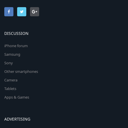
DISCUSSION
iPhone forum
Samsung
Sony
Other smartphones
Camera
Tablets
Apps & Games
ADVERTISING