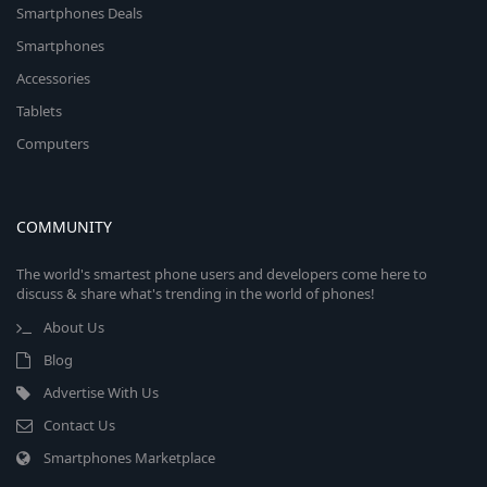
Smartphones Deals
Smartphones
Accessories
Tablets
Computers
COMMUNITY
The world's smartest phone users and developers come here to
discuss & share what's trending in the world of phones!
About Us
Blog
Advertise With Us
Contact Us
Smartphones Marketplace