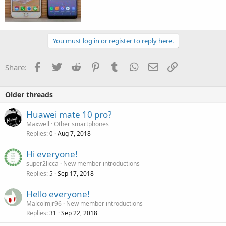
You must log in or register to reply here.
Facebook
Twitter
Reddit
Pinterest
Tumblr
WhatsApp
Email
Link
Share:
Older threads
Huawei mate 10 pro?
Maxwell
Other smartphones
Replies
Aug 7, 2018
0
Hi everyone!
super2licca
New member introductions
Replies
Sep 17, 2018
5
Hello everyone!
Malcolmjr96
New member introductions
Replies
Sep 22, 2018
31