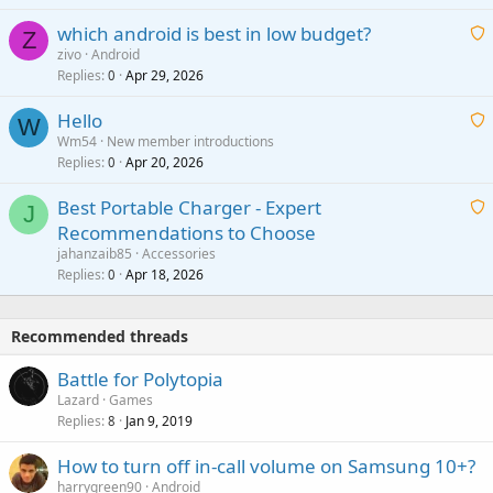
t
p
which android is best in low budget?
i
Z
p
zivo
Android
n
r
Replies
Apr 29, 2026
a
0
g
o
i
a
v
Hello
t
W
p
a
Wm54
New member introductions
i
p
l
Replies
Apr 20, 2026
a
0
n
r
i
g
o
Best Portable Charger - Expert
t
J
a
v
Recommendations to Choose
i
p
a
a
jahanzaib85
Accessories
n
p
l
i
Replies
Apr 18, 2026
0
g
r
t
a
o
i
p
v
Recommended threads
n
p
a
g
r
Battle for Polytopia
l
a
o
Lazard
Games
p
v
Replies
Jan 9, 2019
8
p
a
r
How to turn off in-call volume on Samsung 10+?
l
o
harrygreen90
Android