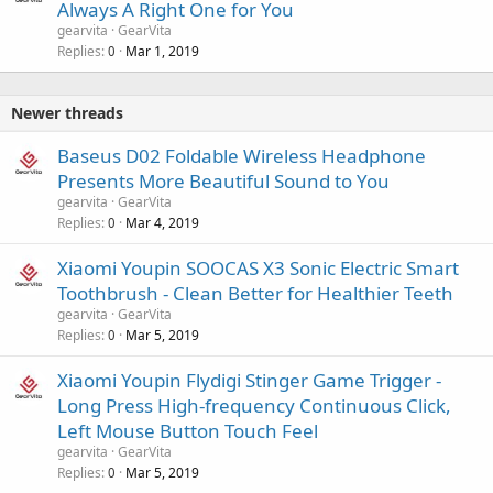
Always A Right One for You
gearvita
GearVita
Replies
Mar 1, 2019
0
Newer threads
Baseus D02 Foldable Wireless Headphone
Presents More Beautiful Sound to You
gearvita
GearVita
Replies
Mar 4, 2019
0
Xiaomi Youpin SOOCAS X3 Sonic Electric Smart
Toothbrush - Clean Better for Healthier Teeth
gearvita
GearVita
Replies
Mar 5, 2019
0
Xiaomi Youpin Flydigi Stinger Game Trigger -
Long Press High-frequency Continuous Click,
Left Mouse Button Touch Feel
gearvita
GearVita
Replies
Mar 5, 2019
0