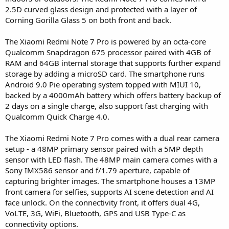
2.5D curved glass design and protected with a layer of
Corning Gorilla Glass 5 on both front and back.
The Xiaomi Redmi Note 7 Pro is powered by an octa-core
Qualcomm Snapdragon 675 processor paired with 4GB of
RAM and 64GB internal storage that supports further expand
storage by adding a microSD card. The smartphone runs
Android 9.0 Pie operating system topped with MIUI 10,
backed by a 4000mAh battery which offers battery backup of
2 days on a single charge, also support fast charging with
Qualcomm Quick Charge 4.0.
The Xiaomi Redmi Note 7 Pro comes with a dual rear camera
setup - a 48MP primary sensor paired with a 5MP depth
sensor with LED flash. The 48MP main camera comes with a
Sony IMX586 sensor and f/1.79 aperture, capable of
capturing brighter images. The smartphone houses a 13MP
front camera for selfies, supports AI scene detection and AI
face unlock. On the connectivity front, it offers dual 4G,
VoLTE, 3G, WiFi, Bluetooth, GPS and USB Type-C as
connectivity options.