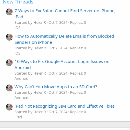
New Threads
7 Ways to Fix Safari Cannot Find Server on iPhone,
iPad
Started by HelenR
Oct 7, 2024
Replies: 0
iOS
How to Automatically Delete Emails from Blocked
Senders on iPhone
Started by HelenR
Oct 7, 2024
Replies: 0
iOS
10 Ways to Fix Google Account Login Issues on
Android
Started by HelenR
Oct 7, 2024
Replies: 0
Android
Why Can’t You Move Apps to an SD Card?
Started by HelenR
Oct 7, 2024
Replies: 0
Android
iPad Not Recognizing SIM Card and Effective Fixes
Started by HelenR
Oct 7, 2024
Replies: 0
iPad