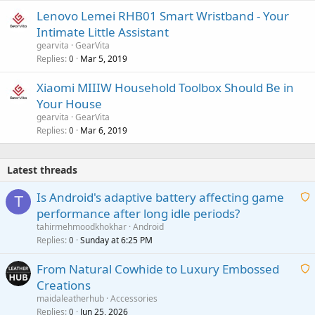
Lenovo Lemei RHB01 Smart Wristband - Your
Intimate Little Assistant
gearvita
GearVita
Replies
Mar 5, 2019
0
Xiaomi MIIIW Household Toolbox Should Be in
Your House
gearvita
GearVita
Replies
Mar 6, 2019
0
Latest threads
Is Android's adaptive battery affecting game
T
performance after long idle periods?
a
tahirmehmoodkhokhar
Android
i
Replies
Sunday at 6:25 PM
0
t
From Natural Cowhide to Luxury Embossed
i
Creations
n
a
g
maidaleatherhub
Accessories
i
Replies
Jun 25, 2026
0
a