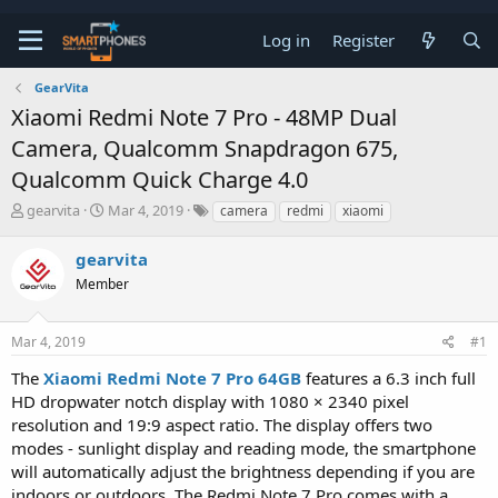
Log in
Register
GearVita
Xiaomi Redmi Note 7 Pro - 48MP Dual
Camera, Qualcomm Snapdragon 675,
Qualcomm Quick Charge 4.0
T
S
gearvita
Mar 4, 2019
camera
redmi
xiaomi
h
t
r
a
gearvita
e
r
a
Member
t
d
d
s
a
t
t
Mar 4, 2019
#1
a
e
The
Xiaomi Redmi Note 7 Pro 64GB
features a 6.3 inch full
r
t
HD dropwater notch display with 1080 × 2340 pixel
e
resolution and 19:9 aspect ratio. The display offers two
r
modes - sunlight display and reading mode, the smartphone
will automatically adjust the brightness depending if you are
indoors or outdoors. The Redmi Note 7 Pro comes with a