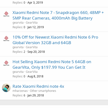
Replies
Apr 3, 2019
0
Xiaomi Redmi Note 7 - Snapdragon 660, 48MP +
5MP Rear Cameras, 4000mAh Big Battery
gearvita
GearVita
Replies
Jan 12, 2019
0
10% Off for Newest Xiaomi Redmi Note 6 Pro
Global Version 32GB and 64GB
gearvita
GearVita
Replies
Sep 20, 2018
2
Hot Selling Xiaomi Redmi Note 5 64GB on
GearVita, Only $197.99 You Can Get It
gearvita
GearVita
Replies
Aug 8, 2018
0
Rate Xiaomi Redmi note 4x
mharzenas
Other smartphones
Replies
Jan 29, 2018
6