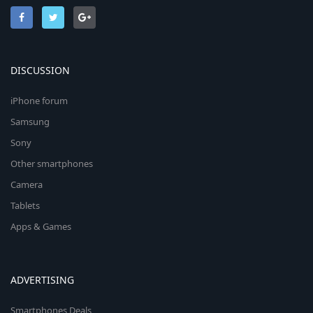
DISCUSSION
iPhone forum
Samsung
Sony
Other smartphones
Camera
Tablets
Apps & Games
ADVERTISING
Smartphones Deals