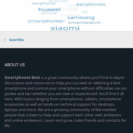
GearVita
ABOUT US
Smartphones
Best
is a great community where you’ll find in-depth
discussions and resources to help you succeed on selecting a best
smartphone and control your smartphone without difficulties via our
guides and tips whether you are new or experienced. You’ll find it all
here. With topics ranging from smartphones, tablets, smartphone
accessories as well as hands-on technical support for desktops,
laptops and more. We are a growing community of like-minded
people that is keen to help and support each other with ambitions
and online endeavors. Learn and grow, make friends and contacts for
life.