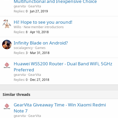
Multifunctional and Inexpensive Choice
v
gearvita
GearVita
a
Replies
Jun 27, 2019
0
l
Hi! Hope to see you around!
Willis
New member introductions
Replies
Apr 10, 2018
8
Infinity Blade on Android?
socialagency
Games
Replies
Mar 31, 2018
3
Huawei WS5200 Router - Dual Band WiFi, 5GHz
Preferred
gearvita
GearVita
Replies
Dec 27, 2018
0
Similar threads
GearVita Giveaway Time - Win Xiaomi Redmi
Note 7
gearvita
GearVita