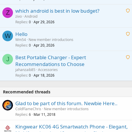
t
p
which android is best in low budget?
i
Z
p
zivo
Android
n
r
Replies
Apr 29, 2026
a
0
g
o
i
a
v
Hello
t
W
p
a
Wm54
New member introductions
i
p
l
Replies
Apr 20, 2026
a
0
n
r
i
g
o
Best Portable Charger - Expert
t
J
a
v
Recommendations to Choose
i
p
a
a
jahanzaib85
Accessories
n
p
l
i
Replies
Apr 18, 2026
0
g
r
t
a
o
i
p
v
Recommended threads
n
p
a
g
r
Glad to be part of this forum. Newbie Here..
l
a
o
ColdFlameChris
New member introductions
p
v
Replies
Mar 11, 2018
6
p
a
r
Kingwear KC06 4G Smartwatch Phone - Elegant,
l
o