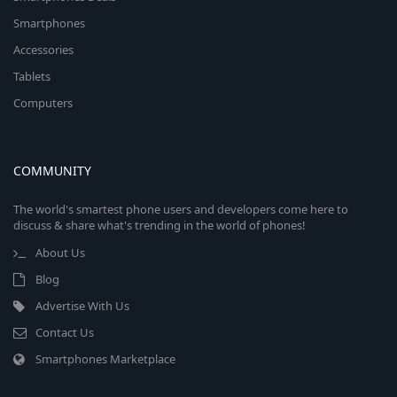
Smartphones
Accessories
Tablets
Computers
COMMUNITY
The world's smartest phone users and developers come here to
discuss & share what's trending in the world of phones!
About Us
Blog
Advertise With Us
Contact Us
Smartphones Marketplace