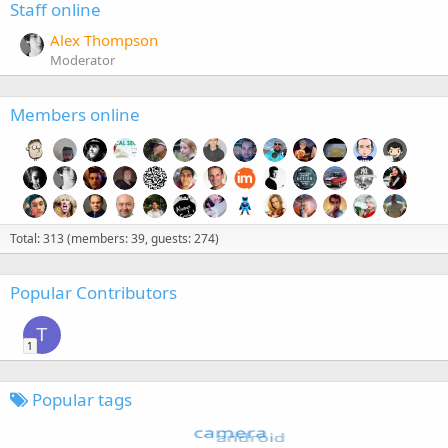
Staff online
Alex Thompson
Moderator
Members online
Total: 313 (members: 39, guests: 274)
Popular Contributors
T
1
Popular tags