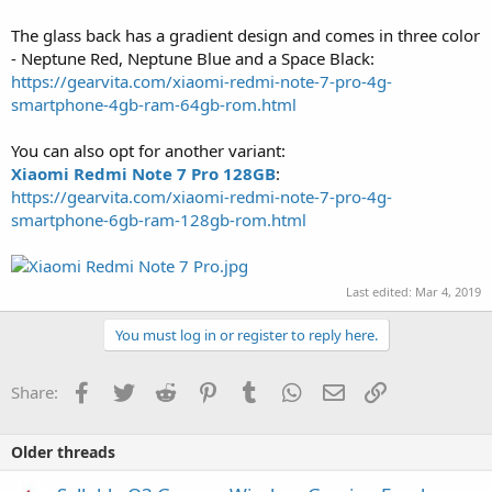
The glass back has a gradient design and comes in three color
- Neptune Red, Neptune Blue and a Space Black:
https://gearvita.com/xiaomi-redmi-note-7-pro-4g-
smartphone-4gb-ram-64gb-rom.html
You can also opt for another variant:
Xiaomi Redmi Note 7 Pro 128GB
:
https://gearvita.com/xiaomi-redmi-note-7-pro-4g-
smartphone-6gb-ram-128gb-rom.html
Last edited:
Mar 4, 2019
You must log in or register to reply here.
Facebook
Twitter
Reddit
Pinterest
Tumblr
WhatsApp
Email
Link
Share:
Older threads