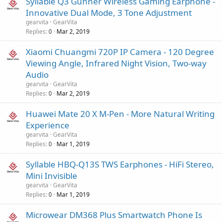
Syllable Q3 Gunner Wireless Gaming Earphone -
Innovative Dual Mode, 3 Tone Adjustment
gearvita
GearVita
Replies
Mar 2, 2019
0
Xiaomi Chuangmi 720P IP Camera - 120 Degree
Viewing Angle, Infrared Night Vision, Two-way
Audio
gearvita
GearVita
Replies
Mar 2, 2019
0
Huawei Mate 20 X M-Pen - More Natural Writing
Experience
gearvita
GearVita
Replies
Mar 1, 2019
0
Syllable HBQ-Q13S TWS Earphones - HiFi Stereo,
Mini Invisible
gearvita
GearVita
Replies
Mar 1, 2019
0
Microwear DM368 Plus Smartwatch Phone Is