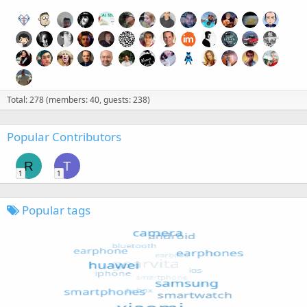
Total: 278 (members: 40, guests: 238)
Popular Contributors
R
T
1
1
Popular tags