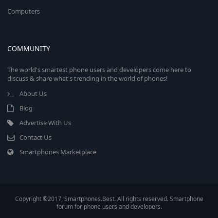
Computers
COMMUNITY
The world's smartest phone users and developers come here to
discuss & share what's trending in the world of phones!
About Us
Blog
Advertise With Us
Contact Us
Smartphones Marketplace
Copyright ©2017, Smartphones.Best. All rights reserved. Smartphone
forum for phone users and developers.