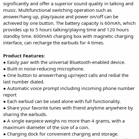
significantly and offer a superior sound quality in talking and
music. Multifunctional switching operation such as
answer/hang up, play/pause and power on/off can be
achieved by one button. The battery capacity is 60mAh, which
provides up to 5 hours talking/playing time and 120 hours
standby time. 600mAh charging box with magnetic charging
interface, can recharge the earbuds for 4 times.
Product Features:
● Easily pair with the universal Bluetooth-enabled device.
● Built-in noise-reducing microphone.
● One button to answer/hang up/reject calls and redial the
last number dialed.
● Automatic voice prompt including incoming phone number
report
● Each earbud can be used alone with full functionality.
● Share your favorite tunes with friend anytime anywhere by
sharing the earbuds.
● A single earpiece weighs no more than 4 grams, with a
maximum diameter of the size of a coin.
● Charging dock for convenient charging and storage.