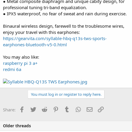
● Metal composite diaphragm and unique cabity design, for
professional tuning tri-band equalization.
● IPX5 waterproof, no fear of sweat and rain during exercise.
Binaural wireless design, farewell to the troublesome wires,
enjoy your travel with this earphones:
https://gearvita.com/syllable-hbq-q13s-tws-sports-
earphones-bluetooth-v5-0.html
You may also like:
raspberry pi 3 a+
redmi 6a
You must log in or register to reply here.
Facebook
Twitter
Reddit
Pinterest
Tumblr
WhatsApp
Email
Link
Share:
Older threads