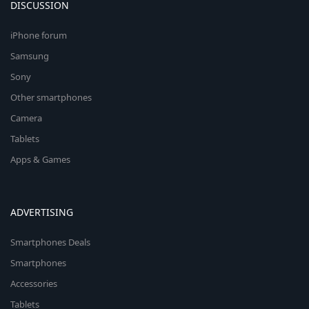
DISCUSSION
iPhone forum
Samsung
Sony
Other smartphones
Camera
Tablets
Apps & Games
ADVERTISING
Smartphones Deals
Smartphones
Accessories
Tablets