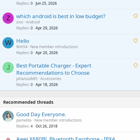
i
Replies
Jun 25, 2026
0
a
t
p
which android is best in low budget?
i
Z
p
zivo
Android
n
r
Replies
Apr 29, 2026
a
0
g
o
i
a
v
Hello
t
W
p
a
Wm54
New member introductions
i
p
l
Replies
Apr 20, 2026
a
0
n
r
i
g
o
Best Portable Charger - Expert
t
J
a
v
Recommendations to Choose
i
p
a
a
jahanzaib85
Accessories
n
p
l
i
Replies
Apr 18, 2026
0
g
r
t
a
o
i
p
v
Recommended threads
n
p
a
g
r
Good Day Everyone.
l
a
o
pamelita
New member introductions
p
v
Replies
Oct 26, 2018
4
p
a
r
Awei X680BL Bluetooth Earphone - IPX4
l