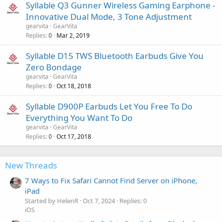
Syllable Q3 Gunner Wireless Gaming Earphone -
Innovative Dual Mode, 3 Tone Adjustment
gearvita
GearVita
Replies
Mar 2, 2019
0
Syllable D15 TWS Bluetooth Earbuds Give You
Zero Bondage
gearvita
GearVita
Replies
Oct 18, 2018
0
Syllable D900P Earbuds Let You Free To Do
Everything You Want To Do
gearvita
GearVita
Replies
Oct 17, 2018
0
New Threads
7 Ways to Fix Safari Cannot Find Server on iPhone,
iPad
Started by HelenR
Oct 7, 2024
Replies: 0
iOS