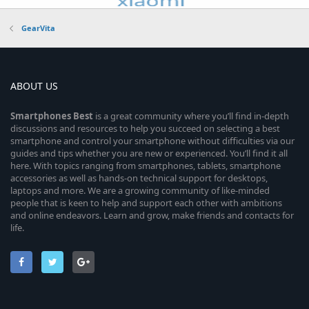
GearVita
ABOUT US
Smartphones
Best
is a great community where you’ll find in-depth
discussions and resources to help you succeed on selecting a best
smartphone and control your smartphone without difficulties via our
guides and tips whether you are new or experienced. You’ll find it all
here. With topics ranging from smartphones, tablets, smartphone
accessories as well as hands-on technical support for desktops,
laptops and more. We are a growing community of like-minded
people that is keen to help and support each other with ambitions
and online endeavors. Learn and grow, make friends and contacts for
life.