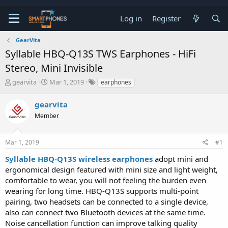
Log in
Register
GearVita
Syllable HBQ-Q13S TWS Earphones - HiFi
Stereo, Mini Invisible
T
S
gearvita
Mar 1, 2019
earphones
h
t
r
a
gearvita
e
r
a
Member
t
d
d
s
a
t
t
Mar 1, 2019
#1
a
e
Syllable HBQ-Q13S wireless earphones
adopt mini and
r
t
ergonomical design featured with mini size and light weight,
e
comfortable to wear, you will not feeling the burden even
r
wearing for long time. HBQ-Q13S supports multi-point
pairing, two headsets can be connected to a single device,
also can connect two Bluetooth devices at the same time.
Noise cancellation function can improve talking quality