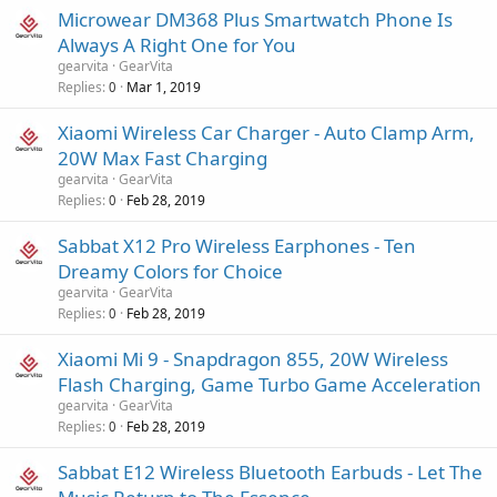
Microwear DM368 Plus Smartwatch Phone Is
Always A Right One for You
gearvita
GearVita
Replies
Mar 1, 2019
0
Xiaomi Wireless Car Charger - Auto Clamp Arm,
20W Max Fast Charging
gearvita
GearVita
Replies
Feb 28, 2019
0
Sabbat X12 Pro Wireless Earphones - Ten
Dreamy Colors for Choice
gearvita
GearVita
Replies
Feb 28, 2019
0
Xiaomi Mi 9 - Snapdragon 855, 20W Wireless
Flash Charging, Game Turbo Game Acceleration
gearvita
GearVita
Replies
Feb 28, 2019
0
Sabbat E12 Wireless Bluetooth Earbuds - Let The