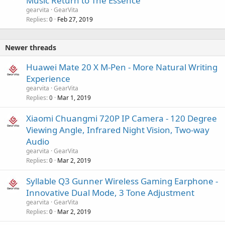
Music Return to The Essence
gearvita
GearVita
Replies
Feb 27, 2019
0
Newer threads
Huawei Mate 20 X M-Pen - More Natural Writing
Experience
gearvita
GearVita
Replies
Mar 1, 2019
0
Xiaomi Chuangmi 720P IP Camera - 120 Degree
Viewing Angle, Infrared Night Vision, Two-way
Audio
gearvita
GearVita
Replies
Mar 2, 2019
0
Syllable Q3 Gunner Wireless Gaming Earphone -
Innovative Dual Mode, 3 Tone Adjustment
gearvita
GearVita
Replies
Mar 2, 2019
0