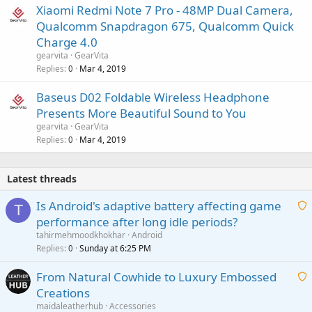
Xiaomi Redmi Note 7 Pro - 48MP Dual Camera,
Qualcomm Snapdragon 675, Qualcomm Quick
Charge 4.0
gearvita
GearVita
Replies
Mar 4, 2019
0
Baseus D02 Foldable Wireless Headphone
Presents More Beautiful Sound to You
gearvita
GearVita
Replies
Mar 4, 2019
0
Latest threads
Is Android's adaptive battery affecting game
T
performance after long idle periods?
a
tahirmehmoodkhokhar
Android
i
Replies
Sunday at 6:25 PM
0
t
From Natural Cowhide to Luxury Embossed
i
Creations
n
a
g
maidaleatherhub
Accessories