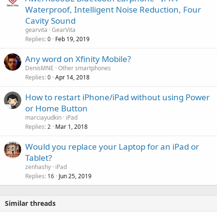
o
Waterproof, Intelligent Noise Reduction, Four
v
Cavity Sound
a
gearvita
GearVita
l
Replies
Feb 19, 2019
0
Any word on Xfinity Mobile?
DenisMNE
Other smartphones
Replies
Apr 14, 2018
0
How to restart iPhone/iPad without using Power
or Home Button
marciayudkin
iPad
Replies
Mar 1, 2018
2
Would you replace your Laptop for an iPad or
Tablet?
zenhashy
iPad
Replies
Jun 25, 2019
16
Similar threads