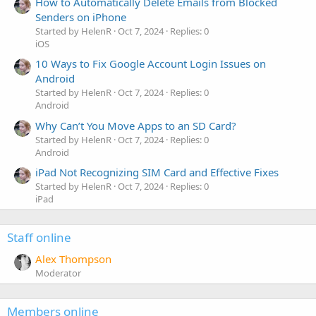
How to Automatically Delete Emails from Blocked
Senders on iPhone
Started by HelenR
Oct 7, 2024
Replies: 0
iOS
10 Ways to Fix Google Account Login Issues on
Android
Started by HelenR
Oct 7, 2024
Replies: 0
Android
Why Can’t You Move Apps to an SD Card?
Started by HelenR
Oct 7, 2024
Replies: 0
Android
iPad Not Recognizing SIM Card and Effective Fixes
Started by HelenR
Oct 7, 2024
Replies: 0
iPad
Staff online
Alex Thompson
Moderator
Members online