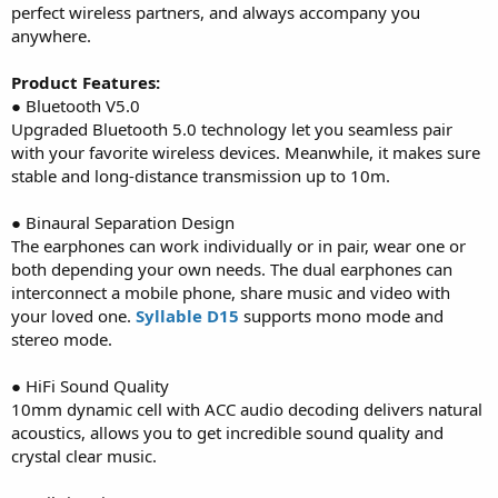
perfect wireless partners, and always accompany you
anywhere.
Product Features:
● Bluetooth V5.0
Upgraded Bluetooth 5.0 technology let you seamless pair
with your favorite wireless devices. Meanwhile, it makes sure
stable and long-distance transmission up to 10m.
● Binaural Separation Design
The earphones can work individually or in pair, wear one or
both depending your own needs. The dual earphones can
interconnect a mobile phone, share music and video with
your loved one.
Syllable D15
supports mono mode and
stereo mode.
● HiFi Sound Quality
10mm dynamic cell with ACC audio decoding delivers natural
acoustics, allows you to get incredible sound quality and
crystal clear music.