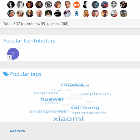
Total: 307 (members: 39, guests: 268)
Popular Contributors
T
1
Popular tags
GearVita