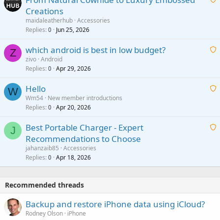
Creations
n
a
g
maidaleatherhub
Accessories
i
Replies
Jun 25, 2026
0
a
t
p
which android is best in low budget?
i
Z
p
zivo
Android
n
r
Replies
Apr 29, 2026
a
0
g
o
i
a
v
Hello
t
W
p
a
Wm54
New member introductions
i
p
l
Replies
Apr 20, 2026
a
0
n
r
i
g
o
Best Portable Charger - Expert
t
J
a
v
Recommendations to Choose
i
p
a
a
jahanzaib85
Accessories
n
p
l
i
Replies
Apr 18, 2026
0
g
r
t
a
o
i
p
v
Recommended threads
n
p
a
g
r
Backup and restore iPhone data using iCloud?
l
a
o
Rodney Olson
iPhone
p