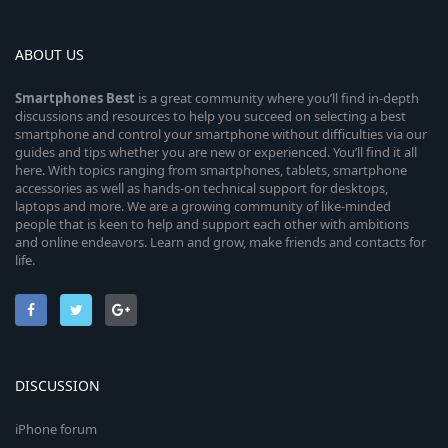
ABOUT US
Smartphones
Best
is a great community where you’ll find in-depth
discussions and resources to help you succeed on selecting a best
smartphone and control your smartphone without difficulties via our
guides and tips whether you are new or experienced. You’ll find it all
here. With topics ranging from smartphones, tablets, smartphone
accessories as well as hands-on technical support for desktops,
laptops and more. We are a growing community of like-minded
people that is keen to help and support each other with ambitions
and online endeavors. Learn and grow, make friends and contacts for
life.
DISCUSSION
iPhone forum