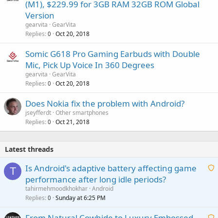
(M1), $229.99 for 3GB RAM 32GB ROM Global
Version
gearvita
GearVita
Replies
Oct 20, 2018
0
Somic G618 Pro Gaming Earbuds with Double
Mic, Pick Up Voice In 360 Degrees
gearvita
GearVita
Replies
Oct 20, 2018
0
Does Nokia fix the problem with Android?
jseyfferdt
Other smartphones
Replies
Oct 21, 2018
0
Latest threads
Is Android's adaptive battery affecting game
T
performance after long idle periods?
a
tahirmehmoodkhokhar
Android
i
Replies
Sunday at 6:25 PM
0
t
From Natural Cowhide to Luxury Embossed
i