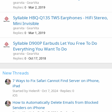
gearvita
GearVita
Replies
Mar 2, 2019
0
Syllable HBQ-Q13S TWS Earphones - HiFi Stereo,
Mini Invisible
gearvita
GearVita
Replies
Mar 1, 2019
0
Syllable D900P Earbuds Let You Free To Do
Everything You Want To Do
gearvita
GearVita
Replies
Oct 17, 2018
0
New Threads
7 Ways to Fix Safari Cannot Find Server on iPhone,
iPad
Started by HelenR
Oct 7, 2024
Replies: 0
iOS
How to Automatically Delete Emails from Blocked
Senders on iPhone