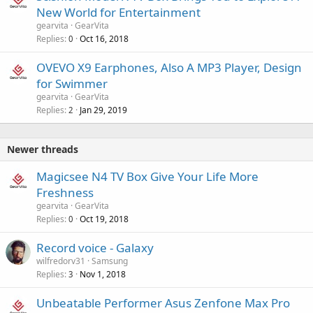
New World for Entertainment
gearvita
GearVita
Replies
Oct 16, 2018
0
OVEVO X9 Earphones, Also A MP3 Player, Design
for Swimmer
gearvita
GearVita
Replies
Jan 29, 2019
2
Newer threads
Magicsee N4 TV Box Give Your Life More
Freshness
gearvita
GearVita
Replies
Oct 19, 2018
0
Record voice - Galaxy
wilfredorv31
Samsung
Replies
Nov 1, 2018
3
Unbeatable Performer Asus Zenfone Max Pro