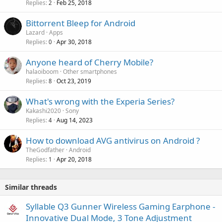
v
Replies
Feb 25, 2018
2
p
a
r
Bittorrent Bleep for Android
l
o
Lazard
Apps
v
Replies
Apr 30, 2018
0
a
Anyone heard of Cherry Mobile?
l
halaoiboom
Other smartphones
Replies
Oct 23, 2019
8
What's wrong with the Experia Series?
Kakashi2020
Sony
Replies
Aug 14, 2023
4
How to download AVG antivirus on Android ?
TheGodfather
Android
Replies
Apr 20, 2018
1
Similar threads
Syllable Q3 Gunner Wireless Gaming Earphone -
Innovative Dual Mode, 3 Tone Adjustment