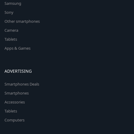
Samsung
Sony
Other smartphones
Camera
Tablets
Apps & Games
ADVERTISING
Smartphones Deals
Smartphones
Accessories
Tablets
Computers