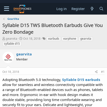
Log in
Register
GearVita
Syllable D15 TWS Bluetooth Earbuds Give You
Zero Bondage
T
S
gearvita
Oct 18, 2018
earbuds
earphone
gearvita
h
t
syllable d15
r
a
e
r
gearvita
a
t
d
d
Member
s
a
t
t
a
e
Oct 18, 2018
#1
r
t
Adopting Bluetooth 5.0 technology,
Syllable D15 earbuds
e
allow for seamless and wireless connectivity compatible with
r
a range of Bluetooth-enabled devices such as phones, tablets
and more. Ergonomic in-ear with hook design makes it
double stable, providing long time comfortable wearing and
securely fit to your ears. Delicate and lightweight, your