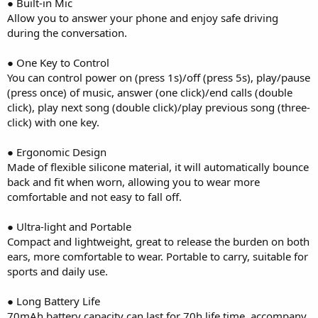
● Built-in Mic
Allow you to answer your phone and enjoy safe driving
during the conversation.
● One Key to Control
You can control power on (press 1s)/off (press 5s), play/pause
(press once) of music, answer (one click)/end calls (double
click), play next song (double click)/play previous song (three-
click) with one key.
● Ergonomic Design
Made of flexible silicone material, it will automatically bounce
back and fit when worn, allowing you to wear more
comfortable and not easy to fall off.
● Ultra-light and Portable
Compact and lightweight, great to release the burden on both
ears, more comfortable to wear. Portable to carry, suitable for
sports and daily use.
● Long Battery Life
70mAh battery capacity can last for 70h life time, accompany