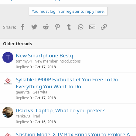
You must log in or register to reply here.
Facebook
Twitter
Reddit
Pinterest
Tumblr
WhatsApp
Email
Link
Share:
Older threads
New Smartphone Bestq
T
tommy54
New member introductions
Replies
Oct 17, 2018
0
Syllable D900P Earbuds Let You Free To Do
Everything You Want To Do
gearvita
GearVita
Replies
Oct 17, 2018
0
IPad vs. Laptop, What do you prefer?
Yanke73
iPad
Replies
Oct 16, 2018
0
Scishion Model X TV Box Brings You to Explore A