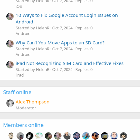
Started by HelenR
Oct 7, 2024
Replies: 0
iOS
10 Ways to Fix Google Account Login Issues on
Android
Started by HelenR
Oct 7, 2024
Replies: 0
Android
Why Can’t You Move Apps to an SD Card?
Started by HelenR
Oct 7, 2024
Replies: 0
Android
iPad Not Recognizing SIM Card and Effective Fixes
Started by HelenR
Oct 7, 2024
Replies: 0
iPad
Staff online
Alex Thompson
Moderator
Members online