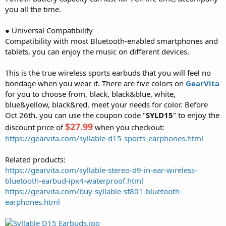
you all the time.
● Universal Compatibility
Compatibility with most Bluetooth-enabled smartphones and
tablets, you can enjoy the music on different devices.
This is the true wireless sports earbuds that you will feel no
bondage when you wear it. There are five colors on
GearVita
for you to choose from, black, black&blue, white,
blue&yellow, black&red, meet your needs for color. Before
Oct 26th, you can use the coupon code "
SYLD15
" to enjoy the
$27.99
discount price of
when you checkout:
https://gearvita.com/syllable-d15-sports-earphones.html
Related products:
https://gearvita.com/syllable-stereo-d9-in-ear-wireless-
bluetooth-earbud-ipx4-waterproof.html
https://gearvita.com/buy-syllable-sf801-bluetooth-
earphones.html