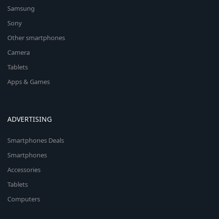
Samsung
Sony
Other smartphones
Camera
Tablets
Apps & Games
ADVERTISING
Smartphones Deals
Smartphones
Accessories
Tablets
Computers