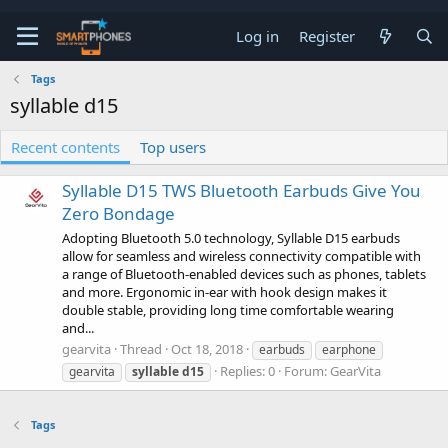
Log in
Register
Tags
syllable d15
Recent contents
Top users
Syllable D15 TWS Bluetooth Earbuds Give You
Zero Bondage
Adopting Bluetooth 5.0 technology, Syllable D15 earbuds
allow for seamless and wireless connectivity compatible with
a range of Bluetooth-enabled devices such as phones, tablets
and more. Ergonomic in-ear with hook design makes it
double stable, providing long time comfortable wearing
and...
gearvita
Thread
Oct 18, 2018
earbuds
earphone
Replies: 0
Forum:
GearVita
gearvita
syllable
d15
Tags