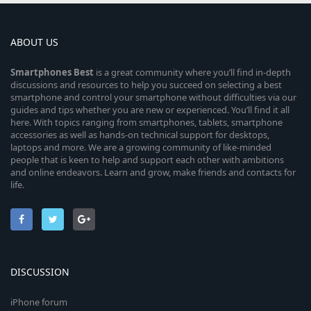
ABOUT US
Smartphones
Best
is a great community where you’ll find in-depth
discussions and resources to help you succeed on selecting a best
smartphone and control your smartphone without difficulties via our
guides and tips whether you are new or experienced. You’ll find it all
here. With topics ranging from smartphones, tablets, smartphone
accessories as well as hands-on technical support for desktops,
laptops and more. We are a growing community of like-minded
people that is keen to help and support each other with ambitions
and online endeavors. Learn and grow, make friends and contacts for
life.
DISCUSSION
iPhone forum