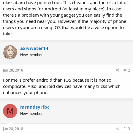
okissabam have pointed out. It is cheaper, and there's a lot of
users and shops for Android (at least in my place). In case
there's a problem with your gadget you can easily find the
things you need near you. However, if the majority of phone
users in your area using iOS that would be a wise option to
take.
axivwater14
New member
Jan 28, 2018
#12
For me, I prefer android than IOS because it is not so
complicate. Also, android devices have many tricks which
enhances your phone.
mrnndsyrfbc
M
New member
Jan 28, 2018
#13