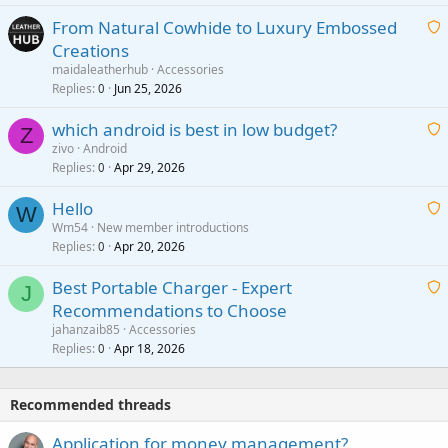
t
From Natural Cowhide to Luxury Embossed
i
Creations
n
a
g
maidaleatherhub
Accessories
i
Replies
Jun 25, 2026
0
a
t
p
which android is best in low budget?
i
Z
p
zivo
Android
n
r
Replies
Apr 29, 2026
a
0
g
o
i
a
v
Hello
t
W
p
a
Wm54
New member introductions
i
p
l
Replies
Apr 20, 2026
a
0
n
r
i
g
o
Best Portable Charger - Expert
t
J
a
v
Recommendations to Choose
i
p
a
a
jahanzaib85
Accessories
n
p
l
i
Replies
Apr 18, 2026
0
g
r
t
a
o
i
p
v
Recommended threads
n
p
a
g
r
Application for money management?
l