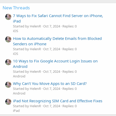
New Threads
7 Ways to Fix Safari Cannot Find Server on iPhone,
iPad
Started by HelenR
Oct 7, 2024
Replies: 0
iOS
How to Automatically Delete Emails from Blocked
Senders on iPhone
Started by HelenR
Oct 7, 2024
Replies: 0
iOS
10 Ways to Fix Google Account Login Issues on
Android
Started by HelenR
Oct 7, 2024
Replies: 0
Android
Why Can’t You Move Apps to an SD Card?
Started by HelenR
Oct 7, 2024
Replies: 0
Android
iPad Not Recognizing SIM Card and Effective Fixes
Started by HelenR
Oct 7, 2024
Replies: 0
iPad