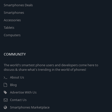
Smartphones Deals
Smartphones
Accessories
Tablets
Computers
COMMUNITY
The world's smartest phone users and developers come here to
discuss & share what's trending in the world of phones!
About Us
Blog
Advertise With Us
Contact Us
Smartphones Marketplace