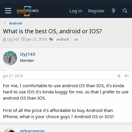
Log in
Register
Android
What is the best OS, android or IOS?
T
S
Uyj143
Jan 27, 2018
android
ios
h
t
r
a
Uyj143
e
r
a
t
Member
d
d
s
a
t
t
Jan 27, 2018
#1
a
e
r
For me, I comfortable to use android OS than IOS, it's kinda
t
hard to use IOS it's kinda buggy for me, so that I prefer to use
e
android OS than IOS.
r
First of all the price it's affordable to buy Android than
IPhone, what is your choice guys ? Android OS or IOS?
mharzenas