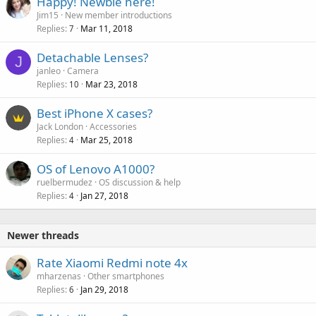
Happy! Newbie here!
Jim15
New member introductions
Replies
Mar 11, 2018
7
Detachable Lenses?
J
janleo
Camera
Replies
Mar 23, 2018
10
Best iPhone X cases?
Jack London
Accessories
Replies
Mar 25, 2018
4
OS of Lenovo A1000?
ruelbermudez
OS discussion & help
Replies
Jan 27, 2018
4
Newer threads
Rate Xiaomi Redmi note 4x
mharzenas
Other smartphones
Replies
Jan 29, 2018
6