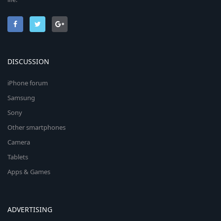
DISCUSSION
iPhone forum
Samsung
Sony
Other smartphones
Camera
Tablets
Apps & Games
ADVERTISING