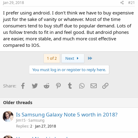
Jan 29, 2018
#21
I prefer using android. I don't think we have to buy expensive
just for the sake of vanity or whatever. Most of the time
consumers tend to buy stuff due to popular demand. Lots of
us follow trends to fit in and feel good. But android phones
are easier, more stable, and much more cost effective
compared to IOS.
Last
1 of 2
Next
You must log in or register to reply here.
Facebook
Twitter
Reddit
Pinterest
Tumblr
WhatsApp
Email
Link
Share:
Older threads
Is Samsung Galaxy Note 5 worth in 2018?
Jim15
Samsung
Replies
Jan 27, 2018
2