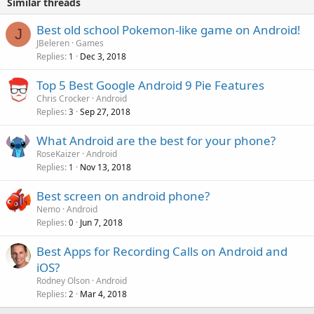
Similar threads
Best old school Pokemon-like game on Android!
J
JBeleren
Games
Replies
Dec 3, 2018
1
Top 5 Best Google Android 9 Pie Features
Chris Crocker
Android
Replies
Sep 27, 2018
3
What Android are the best for your phone?
RoseKaizer
Android
Replies
Nov 13, 2018
1
Best screen on android phone?
Nemo
Android
Replies
Jun 7, 2018
0
Best Apps for Recording Calls on Android and
iOS?
Rodney Olson
Android
Replies
Mar 4, 2018
2