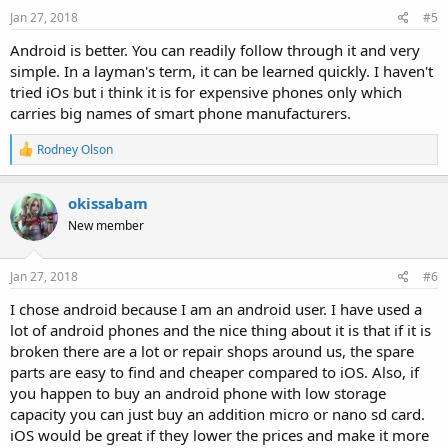
Jan 27, 2018
#5
Android is better. You can readily follow through it and very
simple. In a layman's term, it can be learned quickly. I haven't
tried iOs but i think it is for expensive phones only which
carries big names of smart phone manufacturers.
R
Rodney Olson
e
a
c
okissabam
t
New member
i
o
n
s
Jan 27, 2018
#6
:
I chose android because I am an android user. I have used a
lot of android phones and the nice thing about it is that if it is
broken there are a lot or repair shops around us, the spare
parts are easy to find and cheaper compared to iOS. Also, if
you happen to buy an android phone with low storage
capacity you can just buy an addition micro or nano sd card.
iOS would be great if they lower the prices and make it more