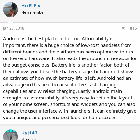
c
HciR_Elv
t
i
New member
o
n
s
Jan 28, 2018
#15
:
Android is the best platform for me. Affordability is
important, there is a huge choice of low-cost handsets from
different brands and the platform has been optimized to run
on low-end hardware. It also leads the ground in free apps for
the budget-conscious. Battery life is another factor, both of
them allows you to see the battery usage, but android shows
an estimate of how much battery life is left. Android had an
advantage in this field because it offers fast charging
capabilities and wireless charging. Lastly, android main
strength is customizability, it's very easy to set up the layout
of your home screen, shortcuts and widgets and you can also
change the user interface with launchers. It can definitely give
you a unique and personalized look for home screen.
Uyj143
Member