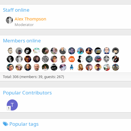
Staff online
Alex Thompson
Moderator
Members online
Total: 306 (members: 39, guests: 267)
Popular Contributors
T
1
Popular tags