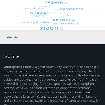
Android
ABOUT US
Smartphones
Best
is a great community where you’ll find in-depth
discussions and resources to help you succeed on selecting a best
smartphone and control your smartphone without difficulties via our
guides and tips whether you are new or experienced. You’ll find it all
here. With topics ranging from smartphones, tablets, smartphone
accessories as well as hands-on technical support for desktops,
laptops and more. We are a growing community of like-minded
people that is keen to help and support each other with ambitions
and online endeavors. Learn and grow, make friends and contacts for
life.