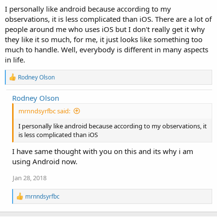
I personally like android because according to my
observations, it is less complicated than iOS. There are a lot of
people around me who uses iOS but I don't really get it why
they like it so much, for me, it just looks like something too
much to handle. Well, everybody is different in many aspects
in life.
R
Rodney Olson
e
a
Rodney Olson
c
t
mrnndsyrfbc said:
i
o
I personally like android because according to my observations, it
n
is less complicated than iOS
s
:
I have same thought with you on this and its why i am
using Android now.
Jan 28, 2018
R
mrnndsyrfbc
e
a