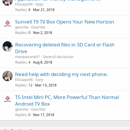
a
o
ElGuapo96
Apps
p
v
Replies
Mar 21, 2018
8
p
a
r
Sunvell T9 TV Box Opens Your New Horizon
l
o
gearvita
GearVita
v
Replies
Nov 2, 2018
0
a
Recovering deleted files in SD Card or Flash
l
Drive
masquezane01
General discussion
Replies
Aug 8, 2018
4
Need help with deciding my next phone.
ElGuapo96
Sony
Replies
Mar 13, 2018
12
T5 Intel Mini PC, More Powerful Than Normal
Android TV Box
gearvita
GearVita
Replies
Nov 17, 2018
0