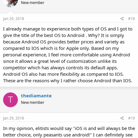
New member
Jan 29, 2018
#18
I already manage to experience both types of OS and I got to
give the title of the best OS to Android . Why? It is simply
because Android OS provides better prices and variety as
compared to IOS which is for Apple only. Based on my
personal experience, I feel more comfortable using Android
since it allows a great level of customization unlike its
competitor which has always controls its default apps.
Android OS also has more flexibility as compared to IOS.
These are the reasons why I rather choose Android than IOS.
thediamante
T
New member
Jan 29, 2018
#19
In my opinion, elitists would say "iOS is and will always be the
better choice, only peasants use android!" I can definitely see