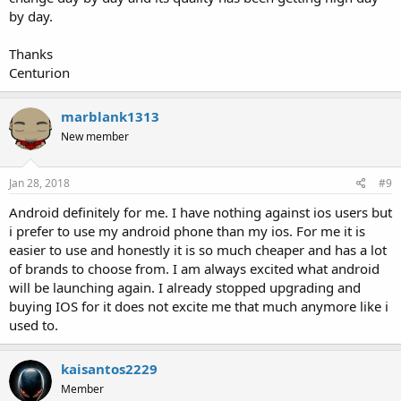
by day.
Thanks
Centurion
marblank1313
New member
Jan 28, 2018
#9
Android definitely for me. I have nothing against ios users but
i prefer to use my android phone than my ios. For me it is
easier to use and honestly it is so much cheaper and has a lot
of brands to choose from. I am always excited what android
will be launching again. I already stopped upgrading and
buying IOS for it does not excite me that much anymore like i
used to.
kaisantos2229
Member