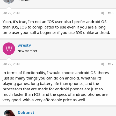
Jan 29, 2018
#16
Yeah, it's true, I'm not an IOS user also I prefer android OS
than IOS, IOS to complicated to use even if you are a long
time user your still a beginner if you use IOS unlike android.
wresty
W
New member
Jan 29, 2018
#17
in terms of functionality, I would choose android OS. theres
just so many things you can do on android. Whether its
playing games, long battery life than iphones, and the
processors that are made for android phones are just so
much faster than IOS. and the specs of android phones are
very good. with a very affordable price as well
Debunct