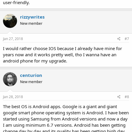
user-friendly.
rizzywrites
New member
Jan 27, 2018
#7
I would rather choose IOS because I already have mine for
years now and it works pretty well, tho I wanna have an
android phone for my upgrade.
centurion
New member
Jan 28, 2018
#8
The best OS is Android apps. Google is a giant and giant
google smart phone operating system is Android. I have been
started using Samsung from Android versions and now a day
I am using minimum 6.7 versions. Android has been getting
change day by day and its quality has been getting high day