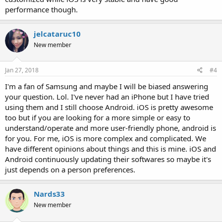
performance though.
jelcataruc10
New member
Jan 27, 2018
#4
I'm a fan of Samsung and maybe I will be biased answering
your question. Lol. I've never had an iPhone but I have tried
using them and I still choose Android. iOS is pretty awesome
too but if you are looking for a more simple or easy to
understand/operate and more user-friendly phone, android is
for you. For me, iOS is more complex and complicated. We
have different opinions about things and this is mine. iOS and
Android continuously updating their softwares so maybe it's
just depends on a person preferences.
Nards33
New member