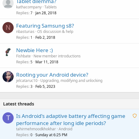
Tablet dilemma?
kathacompany
Tablets
Replies
Jan 28, 2018
7
Featuring Samsung s8?
N
nbasturias
OS discussion & help
Replies
Feb 2, 2018
1
Newbie Here :)
Fishbate
New member introductions
Replies
Mar 11, 2018
5
Rooting your Android device?
jelcataruc10
Upgrading, modifying and unlocking
Replies
Feb 5, 2023
3
Latest threads
Is Android's adaptive battery affecting game
T
performance after long idle periods?
a
tahirmehmoodkhokhar
Android
i
Replies
Sunday at 6:25 PM
0