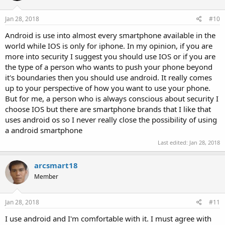
Jan 28, 2018
#10
Android is use into almost every smartphone available in the
world while IOS is only for iphone. In my opinion, if you are
more into security I suggest you should use IOS or if you are
the type of a person who wants to push your phone beyond
it's boundaries then you should use android. It really comes
up to your perspective of how you want to use your phone.
But for me, a person who is always conscious about security I
choose IOS but there are smartphone brands that I like that
uses android os so I never really close the possibility of using
a android smartphone
Last edited:
Jan 28, 2018
arcsmart18
Member
Jan 28, 2018
#11
I use android and I'm comfortable with it. I must agree with