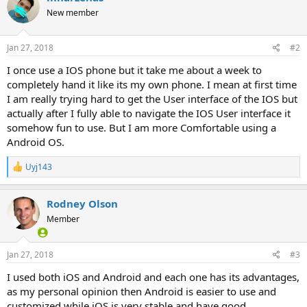
New member
Jan 27, 2018
#2
I once use a IOS phone but it take me about a week to
completely hand it like its my own phone. I mean at first time
I am really trying hard to get the User interface of the IOS but
actually after I fully able to navigate the IOS User interface it
somehow fun to use. But I am more Comfortable using a
Android OS.
R
Uyj143
e
a
c
Rodney Olson
t
Member
i
o
n
s
Jan 27, 2018
#3
:
I used both iOS and Android and each one has its advantages,
as my personal opinion then Android is easier to use and
customized while iOS is very stable and have good