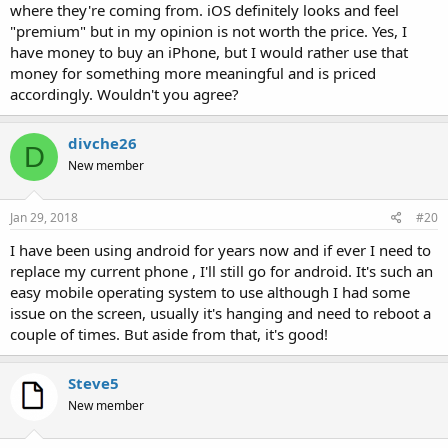
where they're coming from. iOS definitely looks and feel
"premium" but in my opinion is not worth the price. Yes, I
have money to buy an iPhone, but I would rather use that
money for something more meaningful and is priced
accordingly. Wouldn't you agree?
divche26
D
New member
Jan 29, 2018
#20
I have been using android for years now and if ever I need to
replace my current phone , I'll still go for android. It's such an
easy mobile operating system to use although I had some
issue on the screen, usually it's hanging and need to reboot a
couple of times. But aside from that, it's good!
Steve5
New member