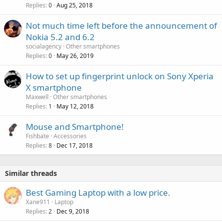
a
Replies
Aug 25, 2018
0
l
Not much time left before the announcement of
Nokia 5.2 and 6.2
socialagency
Other smartphones
Replies
May 26, 2019
0
How to set up fingerprint unlock on Sony Xperia
X smartphone
Maxwell
Other smartphones
Replies
May 12, 2018
1
Mouse and Smartphone!
Fishbate
Accessories
Replies
Dec 17, 2018
8
Similar threads
Best Gaming Laptop with a low price.
Xane911
Laptop
Replies
Dec 9, 2018
2