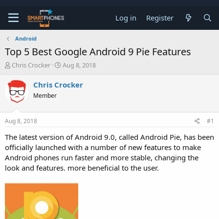
Log in
Register
Android
Top 5 Best Google Android 9 Pie Features
T
S
Chris Crocker
Aug 8, 2018
h
t
r
a
Chris Crocker
e
r
Member
a
t
d
d
s
a
Aug 8, 2018
#1
t
t
a
e
The latest version of Android 9.0, called Android Pie, has been
r
officially launched with a number of new features to make
t
e
Android phones run faster and more stable, changing the
r
look and features. more beneficial to the user.