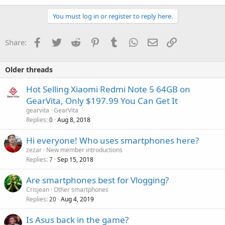
You must log in or register to reply here.
Facebook
Twitter
Reddit
Pinterest
Tumblr
WhatsApp
Email
Link
Share:
Older threads
Hot Selling Xiaomi Redmi Note 5 64GB on
GearVita, Only $197.99 You Can Get It
gearvita
GearVita
Replies
Aug 8, 2018
0
Hi everyone! Who uses smartphones here?
zezar
New member introductions
Replies
Sep 15, 2018
7
Are smartphones best for Vlogging?
Crisjean
Other smartphones
Replies
Aug 4, 2019
20
Is Asus back in the game?