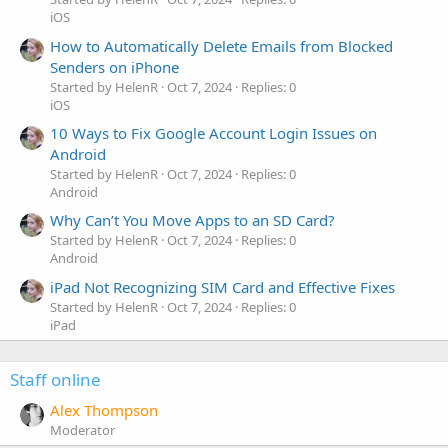
iOS
How to Automatically Delete Emails from Blocked
Senders on iPhone
Started by HelenR
Oct 7, 2024
Replies: 0
iOS
10 Ways to Fix Google Account Login Issues on
Android
Started by HelenR
Oct 7, 2024
Replies: 0
Android
Why Can’t You Move Apps to an SD Card?
Started by HelenR
Oct 7, 2024
Replies: 0
Android
iPad Not Recognizing SIM Card and Effective Fixes
Started by HelenR
Oct 7, 2024
Replies: 0
iPad
Staff online
Alex Thompson
Moderator