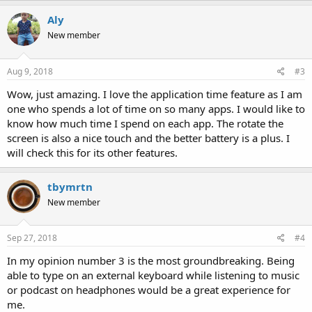
Aly
New member
Aug 9, 2018
#3
Wow, just amazing. I love the application time feature as I am
one who spends a lot of time on so many apps. I would like to
know how much time I spend on each app. The rotate the
screen is also a nice touch and the better battery is a plus. I
will check this for its other features.
tbymrtn
New member
Sep 27, 2018
#4
In my opinion number 3 is the most groundbreaking. Being
able to type on an external keyboard while listening to music
or podcast on headphones would be a great experience for
me.