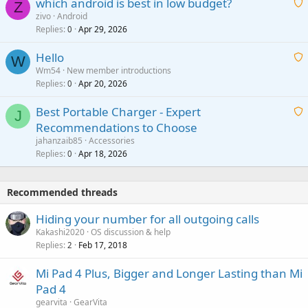
which android is best in low budget?
i
Z
p
zivo
Android
n
r
Replies
Apr 29, 2026
a
0
g
o
i
a
v
Hello
t
W
p
a
Wm54
New member introductions
i
p
l
Replies
Apr 20, 2026
a
0
n
r
i
g
o
Best Portable Charger - Expert
t
J
a
v
Recommendations to Choose
i
p
a
a
jahanzaib85
Accessories
n
p
l
i
Replies
Apr 18, 2026
0
g
r
t
a
o
i
p
v
Recommended threads
n
p
a
g
r
Hiding your number for all outgoing calls
l
a
o
Kakashi2020
OS discussion & help
p
v
Replies
Feb 17, 2018
2
p
a
r
Mi Pad 4 Plus, Bigger and Longer Lasting than Mi
l
o
Pad 4
v
gearvita
GearVita