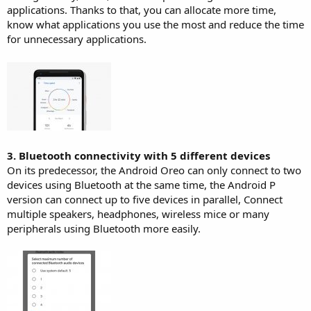
applications. Thanks to that, you can allocate more time,
know what applications you use the most and reduce the time
for unnecessary applications.
3. Bluetooth connectivity with 5 different devices
On its predecessor, the Android Oreo can only connect to two
devices using Bluetooth at the same time, the Android P
version can connect up to five devices in parallel, Connect
multiple speakers, headphones, wireless mice or many
peripherals using Bluetooth more easily.