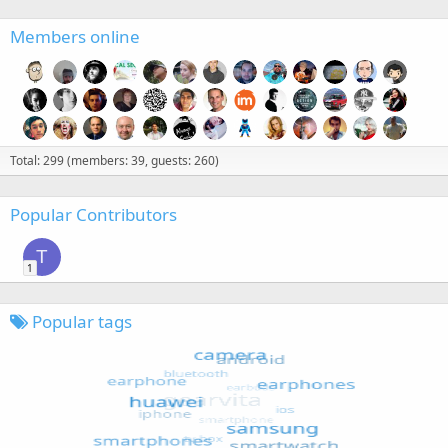
Members online
Total: 299 (members: 39, guests: 260)
Popular Contributors
T
1
Popular tags