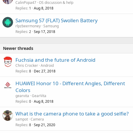
CalinPopa47
OS discussion & help
Replies
Aug 8, 2018
1
Samsung S7 (FLAT) Swollen Battery
rlpzbeermoney
Samsung
Replies
Sep 17, 2018
2
Newer threads
Fuchsia and the future of Android
Chris Crocker
Android
Replies
Dec 27, 2018
8
HUAWEI Honor 10 - Different Angles, Different
Colors
gearvita
GearVita
Replies
Aug 8, 2018
0
What is the camera phone to take a good selfie?
sampot
Camera
Replies
Sep 21, 2020
8