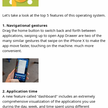
Let's take a look at the top 5 features of this operating system.
1. Navigational gestures
Drag the home button to switch back and forth between
applications, swiping up to open App Drawer are two of the
many similar gestures that swipe on the iPhone X to make the
app move faster, touching on the machine. much more
convenient.
2. Application time
A new feature called "dashboard" includes an extremely
comprehensive visualization of the applications you use
during the day, week, and time spent using different