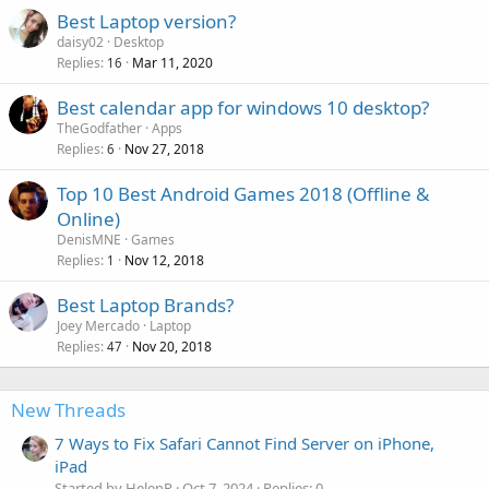
Best Laptop version?
daisy02
Desktop
Replies
Mar 11, 2020
16
Best calendar app for windows 10 desktop?
TheGodfather
Apps
Replies
Nov 27, 2018
6
Top 10 Best Android Games 2018 (Offline &
Online)
DenisMNE
Games
Replies
Nov 12, 2018
1
P
Best Laptop Brands?
o
Joey Mercado
Laptop
Replies
Nov 20, 2018
l
47
l
New Threads
7 Ways to Fix Safari Cannot Find Server on iPhone,
iPad
Started by HelenR
Oct 7, 2024
Replies: 0