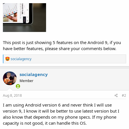
This post is just showing 5 features on the Android 9, if you
have better features, please share your comments below.
R
socialagency
e
a
c
socialagency
t
Member
i
o
n
s
Aug 8, 2018
#2
:
I am using Android version 6 and never think I will use
version 9, I know it will be better to use latest version but I
also know that depends on my phone specs. If my phone
capacity is not good, it can handle this OS.