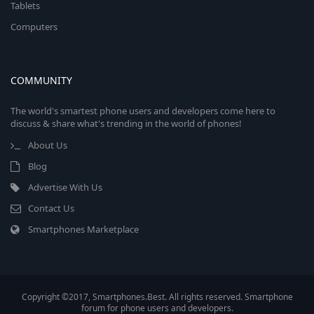
Tablets
Computers
COMMUNITY
The world's smartest phone users and developers come here to
discuss & share what's trending in the world of phones!
About Us
Blog
Advertise With Us
Contact Us
Smartphones Marketplace
Copyright ©2017, Smartphones.Best. All rights reserved. Smartphone
forum for phone users and developers.