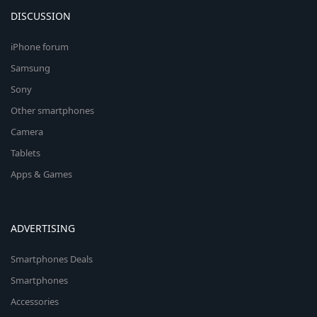
DISCUSSION
iPhone forum
Samsung
Sony
Other smartphones
Camera
Tablets
Apps & Games
ADVERTISING
Smartphones Deals
Smartphones
Accessories