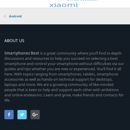
Android
ABOUT US
Smartphones
Best
is a great community where you’ll find in-depth
discussions and resources to help you succeed on selecting a best
smartphone and control your smartphone without difficulties via our
guides and tips whether you are new or experienced. You’ll find it all
here. With topics ranging from smartphones, tablets, smartphone
accessories as well as hands-on technical support for desktops,
laptops and more. We are a growing community of like-minded
people that is keen to help and support each other with ambitions
and online endeavors. Learn and grow, make friends and contacts for
life.