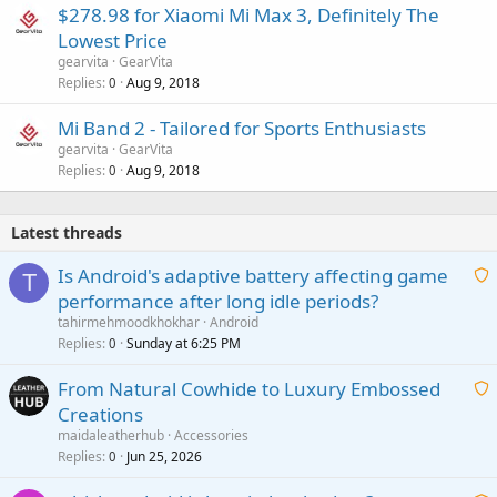
$278.98 for Xiaomi Mi Max 3, Definitely The
Lowest Price
gearvita
GearVita
Replies
Aug 9, 2018
0
Mi Band 2 - Tailored for Sports Enthusiasts
gearvita
GearVita
Replies
Aug 9, 2018
0
Latest threads
Is Android's adaptive battery affecting game
T
performance after long idle periods?
a
tahirmehmoodkhokhar
Android
i
Replies
Sunday at 6:25 PM
0
t
From Natural Cowhide to Luxury Embossed
i
Creations
n
a
g
maidaleatherhub
Accessories
i
Replies
Jun 25, 2026
0
a
t
p