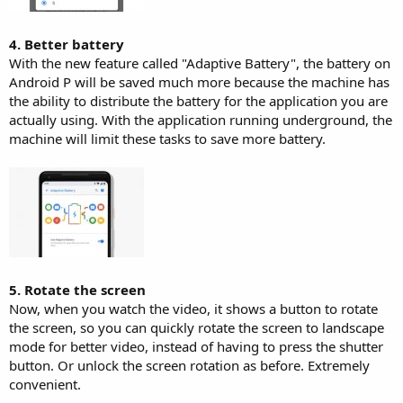
4. Better battery
With the new feature called "Adaptive Battery", the battery on
Android P will be saved much more because the machine has
the ability to distribute the battery for the application you are
actually using. With the application running underground, the
machine will limit these tasks to save more battery.
5. Rotate the screen
Now, when you watch the video, it shows a button to rotate
the screen, so you can quickly rotate the screen to landscape
mode for better video, instead of having to press the shutter
button. Or unlock the screen rotation as before. Extremely
convenient.