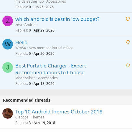
a
g
maidaleatherhub
Accessories
i
Replies
Jun 25, 2026
0
a
t
p
which android is best in low budget?
i
Z
p
zivo
Android
n
r
Replies
Apr 29, 2026
a
0
g
o
i
a
v
Hello
t
W
p
a
Wm54
New member introductions
i
p
l
Replies
Apr 20, 2026
a
0
n
r
i
g
o
Best Portable Charger - Expert
t
J
a
v
Recommendations to Choose
i
p
a
a
jahanzaib85
Accessories
n
p
l
i
Replies
Apr 18, 2026
0
g
r
t
a
o
i
p
v
Recommended threads
n
p
a
g
r
Top 10 Android themes October 2018
l
a
o
CJacobs
Themes
p
v
Replies
Nov 19, 2018
3
p
a