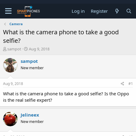
Log in
Register
Camera
What is the camera phone to take a good
selfie?
T
S
sampot
Aug 9, 2018
h
t
r
a
sampot
e
r
New member
a
t
d
d
s
a
Aug 9, 2018
#1
t
t
a
e
What is the camera phone to take a good selfie? Is the Oppo
r
is the real selfie expert?
t
e
r
Jelineex
New member