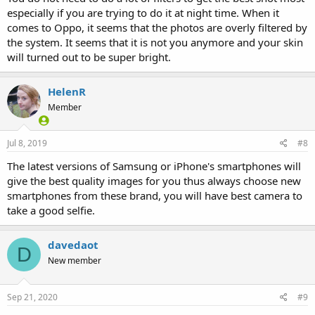
especially if you are trying to do it at night time. When it
comes to Oppo, it seems that the photos are overly filtered by
the system. It seems that it is not you anymore and your skin
will turned out to be super bright.
HelenR
Member
Jul 8, 2019
#8
The latest versions of Samsung or iPhone's smartphones will
give the best quality images for you thus always choose new
smartphones from these brand, you will have best camera to
take a good selfie.
davedaot
D
New member
Sep 21, 2020
#9