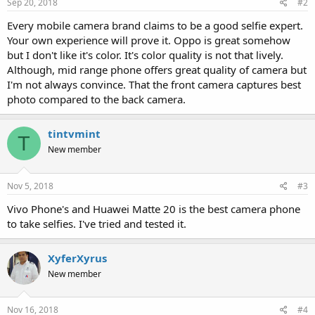
Sep 20, 2018
#2
Every mobile camera brand claims to be a good selfie expert.
Your own experience will prove it. Oppo is great somehow
but I don't like it's color. It's color quality is not that lively.
Although, mid range phone offers great quality of camera but
I'm not always convince. That the front camera captures best
photo compared to the back camera.
tintvmint
T
New member
Nov 5, 2018
#3
Vivo Phone's and Huawei Matte 20 is the best camera phone
to take selfies. I've tried and tested it.
XyferXyrus
New member
Nov 16, 2018
#4