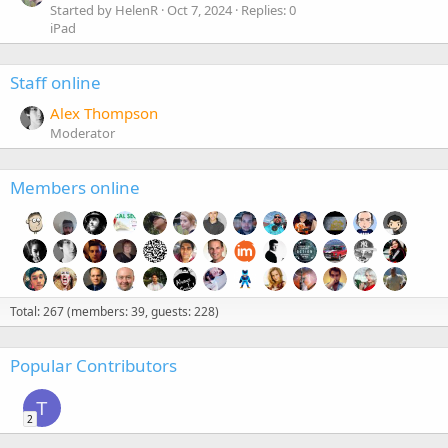
Started by HelenR
Oct 7, 2024
Replies: 0
iPad
Staff online
Alex Thompson
Moderator
Members online
Total: 267 (members: 39, guests: 228)
Popular Contributors
T
2