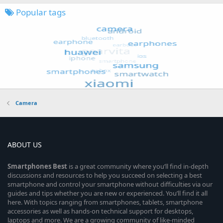
Popular tags
Camera
ABOUT US
Smartphones
Best
is a great community where you’ll find in-depth
discussions and resources to help you succeed on selecting a best
smartphone and control your smartphone without difficulties via our
guides and tips whether you are new or experienced. You’ll find it all
here. With topics ranging from smartphones, tablets, smartphone
accessories as well as hands-on technical support for desktops,
laptops and more. We are a growing community of like-minded