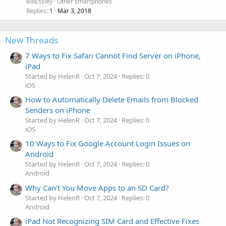
BillEssley
Other smartphones
Replies
Mar 3, 2018
1
New Threads
7 Ways to Fix Safari Cannot Find Server on iPhone,
iPad
Started by HelenR
Oct 7, 2024
Replies: 0
iOS
How to Automatically Delete Emails from Blocked
Senders on iPhone
Started by HelenR
Oct 7, 2024
Replies: 0
iOS
10 Ways to Fix Google Account Login Issues on
Android
Started by HelenR
Oct 7, 2024
Replies: 0
Android
Why Can’t You Move Apps to an SD Card?
Started by HelenR
Oct 7, 2024
Replies: 0
Android
iPad Not Recognizing SIM Card and Effective Fixes