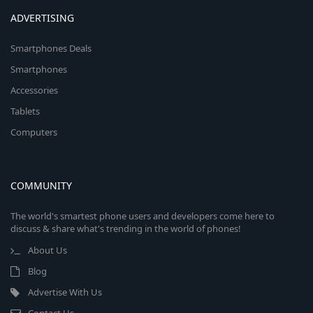
ADVERTISING
Smartphones Deals
Smartphones
Accessories
Tablets
Computers
COMMUNITY
The world's smartest phone users and developers come here to
discuss & share what's trending in the world of phones!
About Us
Blog
Advertise With Us