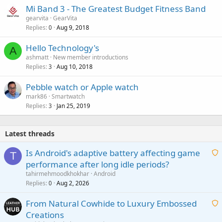
Mi Band 3 - The Greatest Budget Fitness Band
gearvita
GearVita
Replies
Aug 9, 2018
0
Hello Technology's
A
ashmatt
New member introductions
Replies
Aug 10, 2018
3
Pebble watch or Apple watch
mark86
Smartwatch
Replies
Jan 25, 2019
3
Latest threads
Is Android's adaptive battery affecting game
T
performance after long idle periods?
a
tahirmehmoodkhokhar
Android
i
Replies
Aug 2, 2026
0
t
From Natural Cowhide to Luxury Embossed
i
Creations
n