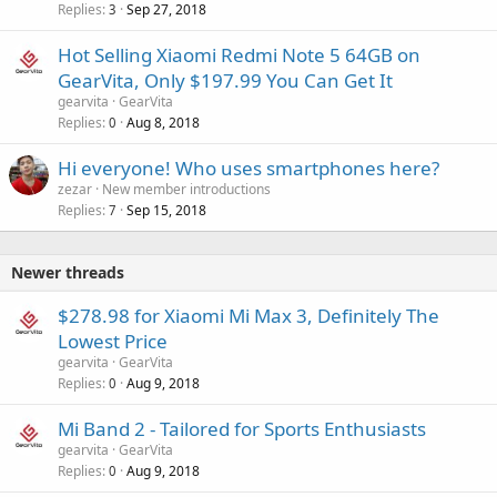
Replies
Sep 27, 2018
3
Hot Selling Xiaomi Redmi Note 5 64GB on
GearVita, Only $197.99 You Can Get It
gearvita
GearVita
Replies
Aug 8, 2018
0
Hi everyone! Who uses smartphones here?
zezar
New member introductions
Replies
Sep 15, 2018
7
Newer threads
$278.98 for Xiaomi Mi Max 3, Definitely The
Lowest Price
gearvita
GearVita
Replies
Aug 9, 2018
0
Mi Band 2 - Tailored for Sports Enthusiasts
gearvita
GearVita
Replies
Aug 9, 2018
0