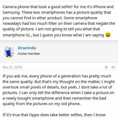
Camera phone that took a good selfie? for me it's iPhone and
Samsung. These two smartphones has a picture quality that
you cannot find in other product. Some smartphone
nowadays had too much filter on their camera that negate the
quality of picture. I am not going to tell you what that
smartphone is!,, but I guess you know what I am saying
Dracindo
Active member
Nov 27, 2018
#5
If you ask me, every phone of a generation has pretty much
the same quality. But that's my thought on the matter, I might
overlook small pixels of details, but yeah, I dont take a lot of
pictures. I can only tell the difference when I take a picture on
a newly bought smartphone and then remember the bad
quality from the pictures on my old phone.
If it's true that Oppo does take better selfies, then I know