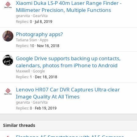
r
Xiaomi Duka LS-P 40m Laser Range Finder -
l
o
Millimeter Precision, Multiple Functions
v
gearvita
GearVita
a
Replies
Jul 8, 2019
0
l
Photography apps?
Tatiana Stan
Apps
Replies
Nov 16, 2018
10
Google Drive supports backing up contacts,
calendars, photos from iPhone to Android
Maxwell
Google
Replies
Dec 18, 2018
1
Lenovo HR07 Car DVR Captures Ultra-clear
Image Quality At All Times
gearvita
GearVita
Replies
Feb 19, 2019
0
Similar threads