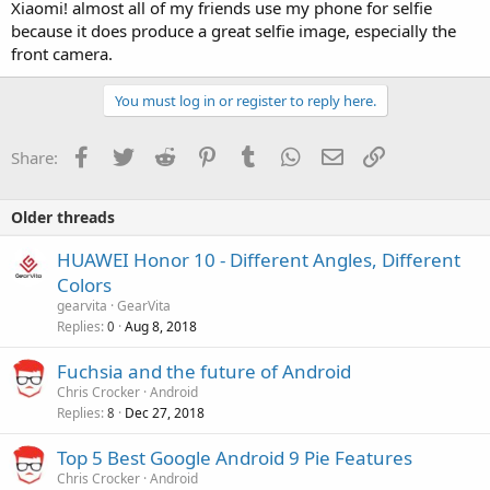
Xiaomi! almost all of my friends use my phone for selfie
because it does produce a great selfie image, especially the
front camera.
You must log in or register to reply here.
Facebook
Twitter
Reddit
Pinterest
Tumblr
WhatsApp
Email
Link
Share:
Older threads
HUAWEI Honor 10 - Different Angles, Different
Colors
gearvita
GearVita
Replies
Aug 8, 2018
0
Fuchsia and the future of Android
Chris Crocker
Android
Replies
Dec 27, 2018
8
Top 5 Best Google Android 9 Pie Features
Chris Crocker
Android