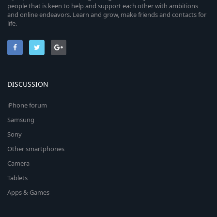
people that is keen to help and support each other with ambitions
and online endeavors. Learn and grow, make friends and contacts for
life.
DISCUSSION
iPhone forum
Samsung
Sony
Other smartphones
Camera
Tablets
Apps & Games