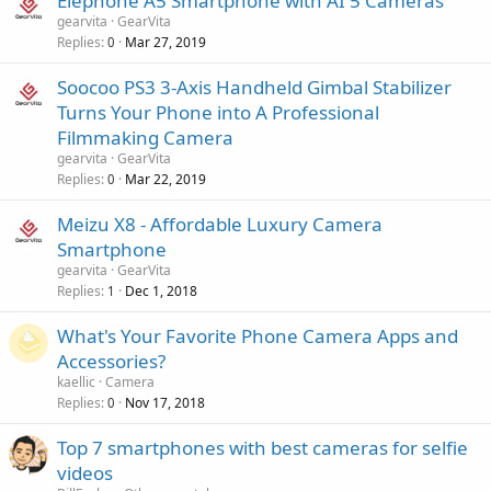
Elephone A5 Smartphone with AI 5 Cameras
gearvita
GearVita
Replies
Mar 27, 2019
0
Soocoo PS3 3-Axis Handheld Gimbal Stabilizer
Turns Your Phone into A Professional
Filmmaking Camera
gearvita
GearVita
Replies
Mar 22, 2019
0
Meizu X8 - Affordable Luxury Camera
Smartphone
gearvita
GearVita
Replies
Dec 1, 2018
1
What's Your Favorite Phone Camera Apps and
Accessories?
kaellic
Camera
Replies
Nov 17, 2018
0
Top 7 smartphones with best cameras for selfie
videos