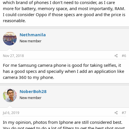
which brand of phones I don't need to consider, as I care
more for battery, memory space, and most importantly, RAM.
I could consider Oppo if those specs are good and the price is
reasonable.
Nethmanila
New member
Nov 27, 2018
#6
For me Samsung camera phone is good for taking selfies, it
has a good specs and specially when I add an application like
camera 360 to my phone.
NoberBoh28
New member
Jul 6, 2019
#7
In my opinion, photos from Iphone are still considered best.
You do not need to do a lot of filters to get the best shot most