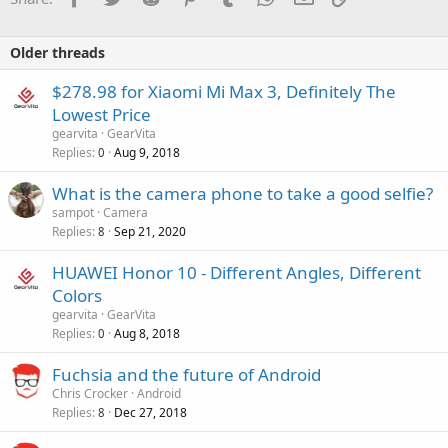
Older threads
$278.98 for Xiaomi Mi Max 3, Definitely The
Lowest Price
gearvita
GearVita
Replies
Aug 9, 2018
0
What is the camera phone to take a good selfie?
sampot
Camera
Replies
Sep 21, 2020
8
HUAWEI Honor 10 - Different Angles, Different
Colors
gearvita
GearVita
Replies
Aug 8, 2018
0
Fuchsia and the future of Android
Chris Crocker
Android
Replies
Dec 27, 2018
8