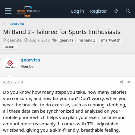
Log in
Register
GearVita
Mi Band 2 - Tailored for Sports Enthusiasts
T
S
gearvita
Aug 9, 2018
gearvita
mi band 2
smartwatch
h
t
xiaomi
r
a
e
r
gearvita
a
t
d
d
Member
s
a
t
t
a
e
Aug 9, 2018
#1
r
t
Do you know how many steps you take, how many calories
e
you consume, and how far you run? Don't worry, when you
r
wear the bracelet to do exercise, such as running, climbing,
all these data can be synchronized and analyzed on your
mobile phone which helps you plan your exercise time and
amount more reasonably. It comes with TPU adjustable
wristband, giving you a skin-friendly, breathable feeling.