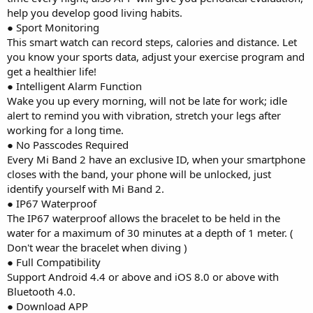
help you develop good living habits.
● Sport Monitoring
This smart watch can record steps, calories and distance. Let
you know your sports data, adjust your exercise program and
get a healthier life!
● Intelligent Alarm Function
Wake you up every morning, will not be late for work; idle
alert to remind you with vibration, stretch your legs after
working for a long time.
● No Passcodes Required
Every Mi Band 2 have an exclusive ID, when your smartphone
closes with the band, your phone will be unlocked, just
identify yourself with Mi Band 2.
● IP67 Waterproof
The IP67 waterproof allows the bracelet to be held in the
water for a maximum of 30 minutes at a depth of 1 meter. (
Don't wear the bracelet when diving )
● Full Compatibility
Support Android 4.4 or above and iOS 8.0 or above with
Bluetooth 4.0.
● Download APP