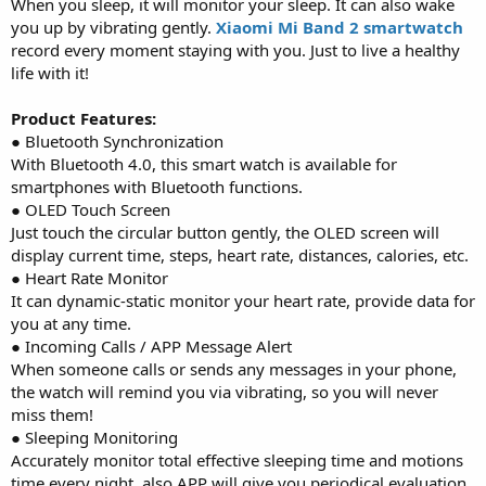
When you sleep, it will monitor your sleep. It can also wake
you up by vibrating gently.
Xiaomi Mi Band 2 smartwatch
record every moment staying with you. Just to live a healthy
life with it!
Product Features:
● Bluetooth Synchronization
With Bluetooth 4.0, this smart watch is available for
smartphones with Bluetooth functions.
● OLED Touch Screen
Just touch the circular button gently, the OLED screen will
display current time, steps, heart rate, distances, calories, etc.
● Heart Rate Monitor
It can dynamic-static monitor your heart rate, provide data for
you at any time.
● Incoming Calls / APP Message Alert
When someone calls or sends any messages in your phone,
the watch will remind you via vibrating, so you will never
miss them!
● Sleeping Monitoring
Accurately monitor total effective sleeping time and motions
time every night, also APP will give you periodical evaluation,