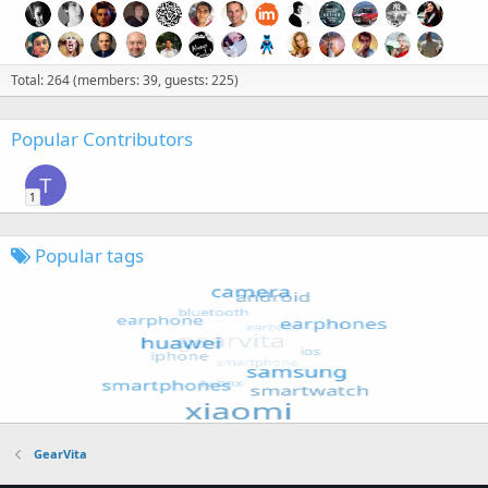
Total: 264 (members: 39, guests: 225)
Popular Contributors
T
1
Popular tags
GearVita