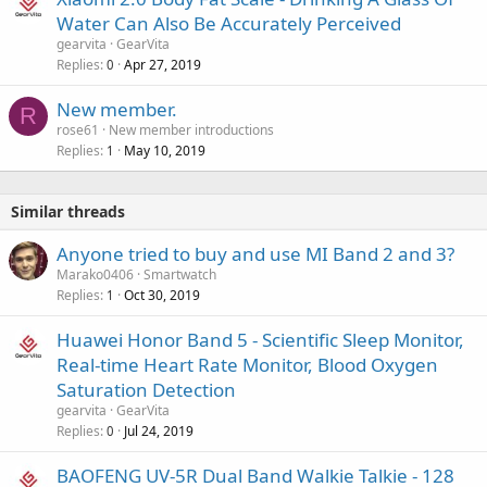
Water Can Also Be Accurately Perceived
gearvita
GearVita
Replies
Apr 27, 2019
0
New member.
R
rose61
New member introductions
Replies
May 10, 2019
1
Similar threads
Anyone tried to buy and use MI Band 2 and 3?
Marako0406
Smartwatch
Replies
Oct 30, 2019
1
Huawei Honor Band 5 - Scientific Sleep Monitor,
Real-time Heart Rate Monitor, Blood Oxygen
Saturation Detection
gearvita
GearVita
Replies
Jul 24, 2019
0
BAOFENG UV-5R Dual Band Walkie Talkie - 128