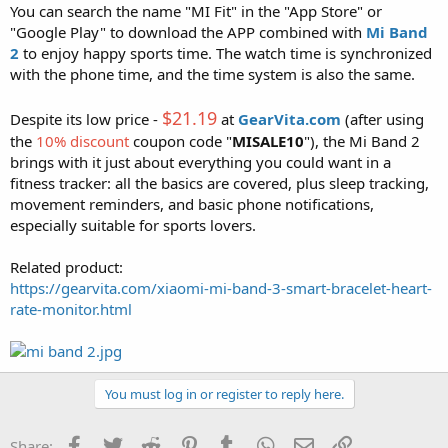
You can search the name "MI Fit" in the "App Store" or
"Google Play" to download the APP combined with
Mi Band
2
to enjoy happy sports time. The watch time is synchronized
with the phone time, and the time system is also the same.
$21.19
Despite its low price -
at
GearVita.com
(after using
the
10% discount
coupon code "
MISALE10
"), the Mi Band 2
brings with it just about everything you could want in a
fitness tracker: all the basics are covered, plus sleep tracking,
movement reminders, and basic phone notifications,
especially suitable for sports lovers.
Related product:
https://gearvita.com/xiaomi-mi-band-3-smart-bracelet-heart-
rate-monitor.html
You must log in or register to reply here.
Facebook
Twitter
Reddit
Pinterest
Tumblr
WhatsApp
Email
Link
Share: