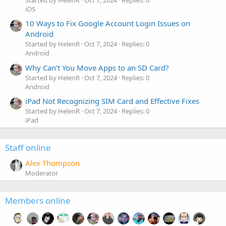
Started by HelenR
Oct 7, 2024
Replies: 0
iOS
10 Ways to Fix Google Account Login Issues on
Android
Started by HelenR
Oct 7, 2024
Replies: 0
Android
Why Can’t You Move Apps to an SD Card?
Started by HelenR
Oct 7, 2024
Replies: 0
Android
iPad Not Recognizing SIM Card and Effective Fixes
Started by HelenR
Oct 7, 2024
Replies: 0
iPad
Staff online
Alex Thompson
Moderator
Members online