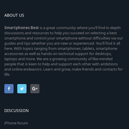
ABOUT US
Smartphones
Best
is a great community where you’ll find in-depth
discussions and resources to help you succeed on selecting a best
smartphone and control your smartphone without difficulties via our
guides and tips whether you are new or experienced. You’ll find it all
here. With topics ranging from smartphones, tablets, smartphone
accessories as well as hands-on technical support for desktops,
laptops and more. We are a growing community of like-minded
people that is keen to help and support each other with ambitions
and online endeavors. Learn and grow, make friends and contacts for
life.
DISCUSSION
iPhone forum