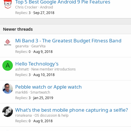
Top 5 Best Google Android 9 Pie Features
Chris Crocker
Android
Replies
Sep 27, 2018
3
Newer threads
Mi Band 3 - The Greatest Budget Fitness Band
gearvita
GearVita
Replies
Aug 9, 2018
0
Hello Technology's
A
ashmatt
New member introductions
Replies
Aug 10, 2018
3
Pebble watch or Apple watch
mark86
Smartwatch
Replies
Jan 25, 2019
3
What's the best mobile phone capturing a selfie?
ronaleana
OS discussion & help
Replies
Aug 9, 2018
0