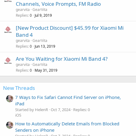
Channels, Voice Prompts, FM Radio
gearvita
GearVita
Replies
Jul 9, 2019
0
[New Product Discount] $45.99 for Xiaomi Mi
Band 4
gearvita
GearVita
Replies
Jun 13, 2019
0
Are You Waiting for Xiaomi Mi Band 4?
gearvita
GearVita
Replies
May 31, 2019
0
New Threads
7 Ways to Fix Safari Cannot Find Server on iPhone,
iPad
Started by HelenR
Oct 7, 2024
Replies: 0
iOS
How to Automatically Delete Emails from Blocked
Senders on iPhone