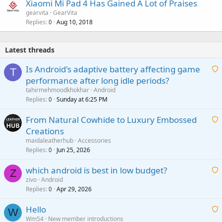
Xiaomi Mi Pad 4 Has Gained A Lot of Praises
gearvita
GearVita
Replies
Aug 10, 2018
0
Latest threads
Is Android's adaptive battery affecting game
T
performance after long idle periods?
a
tahirmehmoodkhokhar
Android
i
Replies
Sunday at 6:25 PM
0
t
From Natural Cowhide to Luxury Embossed
i
Creations
n
a
g
maidaleatherhub
Accessories
i
Replies
Jun 25, 2026
0
a
t
p
which android is best in low budget?
i
Z
p
zivo
Android
n
r
Replies
Apr 29, 2026
a
0
g
o
i
a
v
Hello
t
W
p
a
Wm54
New member introductions
i