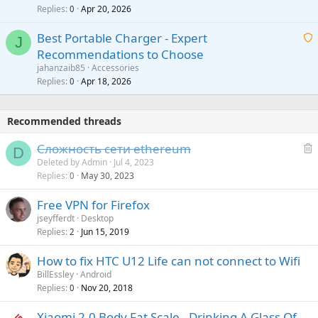
p
l
Replies
Apr 20, 2026
a
0
n
r
i
g
o
Best Portable Charger - Expert
t
J
a
v
Recommendations to Choose
i
p
a
a
jahanzaib85
Accessories
n
p
l
i
Replies
Apr 18, 2026
0
g
r
t
a
o
i
p
v
Recommended threads
n
p
a
g
r
Сложность сети ethereum
l
D
a
o
e
Deleted by Admin
Jul 4, 2023
p
v
Replies
May 30, 2023
l
0
p
a
e
r
Free VPN for Firefox
l
t
o
jseyfferdt
Desktop
e
v
Replies
Jun 15, 2019
2
d
a
How to fix HTC U12 Life can not connect to Wifi
l
BillEssley
Android
Replies
Nov 20, 2018
0
Xiaomi 2.0 Body Fat Scale - Drinking A Glass Of