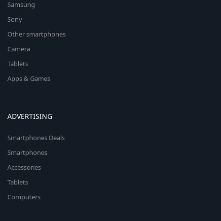
Samsung
Sony
Other smartphones
Camera
Tablets
Apps & Games
ADVERTISING
Smartphones Deals
Smartphones
Accessories
Tablets
Computers