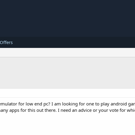
 Offers
 emulator for low end pc? I am looking for one to play android 
ny apps for this out there. I need an advice or your vote for whi