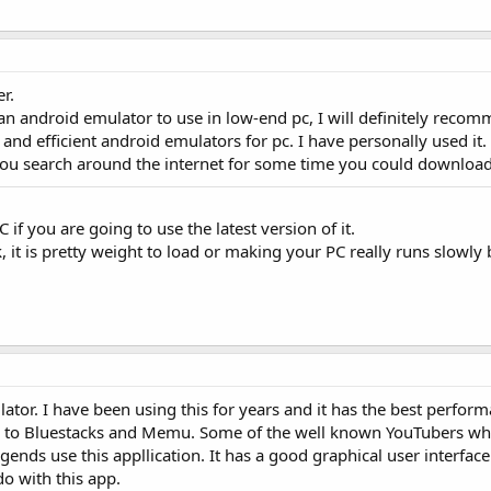
r.
 android emulator to use in low-end pc, I will definitely reco
and efficient android emulators for pc. I have personally used it.
 you search around the internet for some time you could download i
 if you are going to use the latest version of it.
, it is pretty weight to load or making your PC really runs slowly 
or. I have been using this for years and it has the best perform
d to Bluestacks and Memu. Some of the well known YouTubers wh
nds use this appllication. It has a good graphical user interface
o with this app.