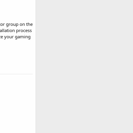
tor group on the
allation process
ize your gaming