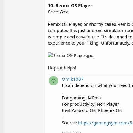
10. Remix OS Player
Price: Free
Remix OS Player, or shortly called Remix
computer. It is just android simulator ru
is simple and easy to use. It's designed 
experience to your liking. Unfortunately
Hope it helps!
Omik1007
O
It can depend on what you need tha
.
For gaming: MEmu
For productivity: Nox Player
Best Android OS: Phoenix OS
.
Source:
https://gamingsym.com/5-
Jan 7, 2020