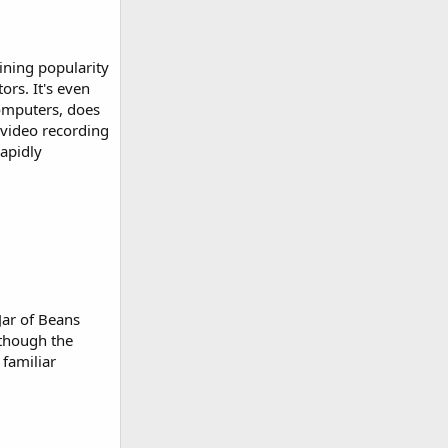
ining popularity
rs. It's even
computers, does
, video recording
apidly
Jar of Beans
lthough the
 familiar