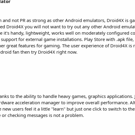
lator
n and not PR as strong as other Android emulators, Droid4X is ga
d Droid4X you will not want to try out any other Android emulato
 it's handy, lightweight, works well on moderately configured 
 support for external game installations. Play Store with .apk file
 great features for gaming. The user experience of Droid4X is r
ndroid fan then try Droid4X right now.
anks to the ability to handle heavy games, graphics applications. 
hardware acceleration manager to improve overall performance. A
new users feel it a little "learn" but just one click to switch to the
 or checking messages is not a problem.