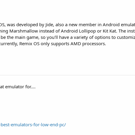
 OS, was developed by Jide, also a new member in Android emula
nning Marshmallow instead of Android Lollipop or Kit Kat. The inst
to be the main game, so you'll have a variety of options to custom
, currently, Remix OS only supports AMD processors.
t emulator for....
best-emulators-for-low-end-pc/