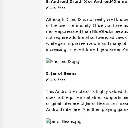
8. Android Droid4X or Android4X emu
Price: Free
Although Droid4X is not really well know
of the user community. Once you have use
more appreciated than BlueStacks because
not require additional software, ad views,
while gaming, screen zoom and many other
increasing in recent time. If you are an A
9. Jar of Beans
Price: Free
This Android emulator is highly valued th
does not require installation, supports 
original interface of Jar of Beans can make 
Android interface. And then playing game