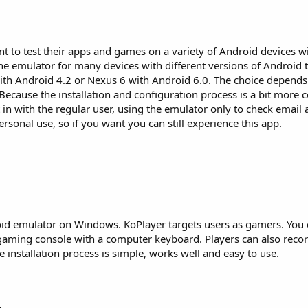
 to test their apps and games on a variety of Android devices wi
the emulator for many devices with different versions of Android t
ith Android 4.2 or Nexus 6 with Android 6.0. The choice depend
Because the installation and configuration process is a bit more 
in with the regular user, using the emulator only to check email
rsonal use, so if you want you can still experience this app.
id emulator on Windows. KoPlayer targets users as gamers. You 
gaming console with a computer keyboard. Players can also rec
 installation process is simple, works well and easy to use.