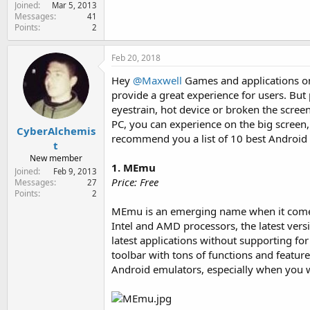
Joined
e
Mar 5, 2013
Messages
41
r
Points
2
Feb 20, 2018
Hey
@Maxwell
Games and applications on 
provide a great experience for users. B
eyestrain, hot device or broken the scree
PC, you can experience on the big screen,
CyberAlchemis
recommend you a list of 10 best Android 
t
New member
1. MEmu
Joined
Feb 9, 2013
Price: Free
Messages
27
Points
2
MEmu is an emerging name when it comes t
Intel and AMD processors, the latest vers
latest applications without supporting f
toolbar with tons of functions and feature
Android emulators, especially when you 