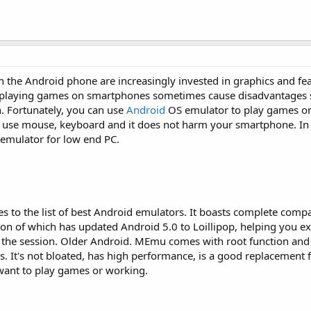
the Android phone are increasingly invested in graphics and fea
ut playing games on smartphones sometimes cause disadvantages 
n. Fortunately, you can use
Android
OS emulator to play games o
 use mouse, keyboard and it does not harm your smartphone. In th
emulator for low end PC.
o the list of best Android emulators. It boasts complete compat
ion of which has updated Android 5.0 to Loillipop, helping you e
or the session. Older Android. MEmu comes with root function an
s. It's not bloated, has high performance, is a good replacement 
want to play games or working.