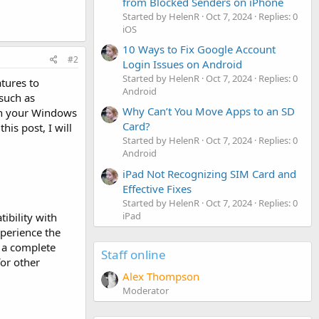
from Blocked Senders on iPhone
Started by HelenR
Oct 7, 2024
Replies: 0
iOS
10 Ways to Fix Google Account
#2
Login Issues on Android
Started by HelenR
Oct 7, 2024
Replies: 0
tures to
Android
such as
Why Can’t You Move Apps to an SD
n your Windows
Card?
is post, I will
Started by HelenR
Oct 7, 2024
Replies: 0
Android
iPad Not Recognizing SIM Card and
Effective Fixes
Started by HelenR
Oct 7, 2024
Replies: 0
iPad
ibility with
xperience the
d a complete
Staff online
for other
Alex Thompson
Moderator