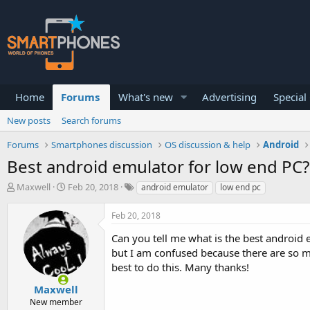
Home
Forums
What's new
Advertising
Special
New posts
Search forums
Forums
Smartphones discussion
OS discussion & help
Android
Best android emulator for low end PC?
T
S
Maxwell
Feb 20, 2018
android emulator
low end pc
h
t
r
a
Feb 20, 2018
e
r
a
t
Can you tell me what is the best android
d
d
but I am confused because there are so ma
s
a
best to do this. Many thanks!
t
t
a
e
Maxwell
r
New member
t