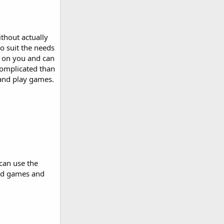
thout actually
o suit the needs
s on you and can
complicated than
 and play games.
can use the
ord games and