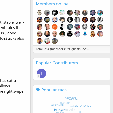
Members online
 stable, well-
 vibrates the
d PC, good
lueStacks also
Total: 264 (members: 39, guests: 225)
Popular Contributors
T
2
 has extra
allows
Popular tags
e right swipe
.