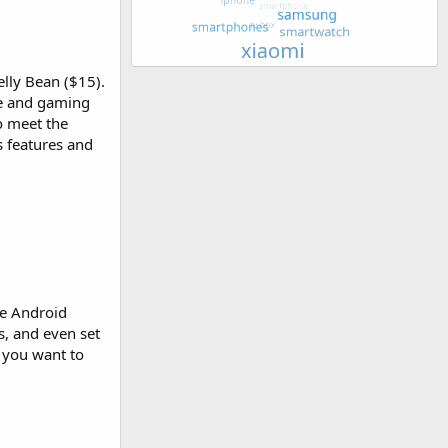
lly Bean ($15).
ve and gaming
o meet the
s features and
he Android
s, and even set
t you want to