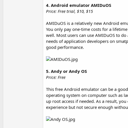
4. Android emulator AMIDuOS
Price: Free trial, $10, $15
AMIDuOS is a relatively new Android emul
You only pay one-time costs for a lifeti
well. Most users can use AMIDuOS to do a
needs of application developers on smatp
good performance.
5. Andy or Andy OS
Price: Free
This free Android emulator can be a good 
operating system on computer such as lau
up root access if needed. As a result, you 
experience but not secure enough without