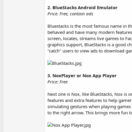
2. BlueStacks Android Emulator
Price: Free, contain ads
Bluestacks is the most famous name in the
behaved and have many modern features. I
screen, locates, streams live games to Fa
graphics support, BlueStacks is a good ch
"catch" users to view ads to download g
3. NoxPlayer or Nox App Player
Price: Free
Next one is Nox, like BlueStacks, Nox is 
features and extra features to help gamer
simulating gestures when playing games 
to the right arrow. This brings more fun t