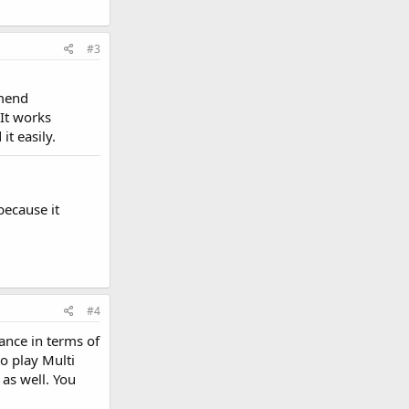
#3
mmend
 It works
t easily.
because it
#4
ance in terms of
o play Multi
 as well. You