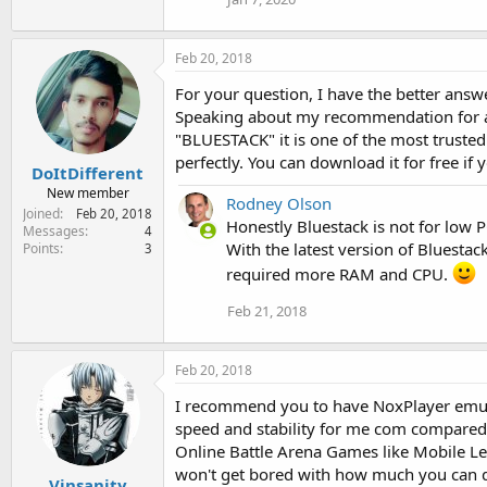
Feb 20, 2018
For your question, I have the better answe
Speaking about my recommendation for an
"BLUESTACK" it is one of the most trusted 
perfectly. You can download it for free if
DoItDifferent
New member
Rodney Olson
Joined
Feb 20, 2018
Honestly Bluestack is not for low PC
Messages
4
With the latest version of Bluestack
Points
3
required more RAM and CPU.
Feb 21, 2018
Feb 20, 2018
I recommend you to have NoxPlayer emulat
speed and stability for me com compare
Online Battle Arena Games like Mobile Lege
won't get bored with how much you can d
Vinsanity