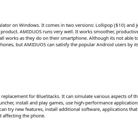
ator on Windows. It comes in two versions: Lollipop ($10) and Je
me product. AMIDUOS runs very well. It works smoother, producti
ll works as they do on their smartphone. Although its not able t
hones, but AMIDUOS can satisfy the popular Android users by it
replacement for BlueStacks. It can simulate various aspects of t
ncher, install and play games, use high-performance application
can try new features, install additional software, applications tha
 affecting the phone.