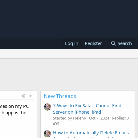
Log in
Register
Search
New Threads
#1
7 Ways to Fix Safari Cannot Find
games on my PC
Server on iPhone, iPad
ch app is the
Started by HelenR
Oct 7, 2024
Replies: 0
iOS
How to Automatically Delete Emails