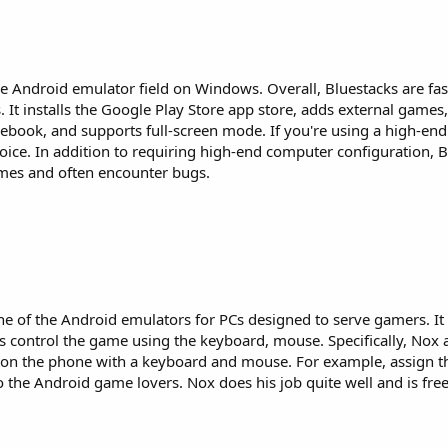
 Android emulator field on Windows. Overall, Bluestacks are fast,
t installs the Google Play Store app store, adds external games,
cebook, and supports full-screen mode. If you're using a high-en
oice. In addition to requiring high-end computer configuration, B
ames and often encounter bugs.
one of the Android emulators for PCs designed to serve gamers. It
s control the game using the keyboard, mouse. Specifically, Nox 
on the phone with a keyboard and mouse. For example, assign th
o the Android game lovers. Nox does his job quite well and is free