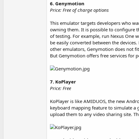
6. Genymotion
Price: Free of charge options
This emulator targets developers who want
owning them. It is possible to configure 
of testing. For example, run Nexus One w
be easily converted between the devices. 
other emulators, Genymotion does not fit 
But Genymotion offers free services for pe
7. KoPlayer
Price: Free
KoPlayer is like AMIDUOS, the new Andro
keyboard mapping feature to simulate a 
upload them to any video sharing site. The