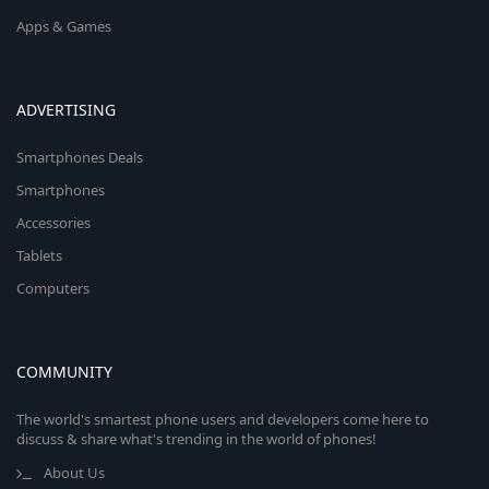
Apps & Games
ADVERTISING
Smartphones Deals
Smartphones
Accessories
Tablets
Computers
COMMUNITY
The world's smartest phone users and developers come here to
discuss & share what's trending in the world of phones!
About Us