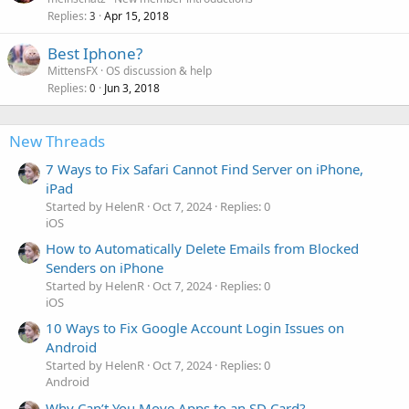
Replies
Apr 15, 2018
3
Best Iphone?
MittensFX
OS discussion & help
Replies
Jun 3, 2018
0
New Threads
7 Ways to Fix Safari Cannot Find Server on iPhone,
iPad
Started by HelenR
Oct 7, 2024
Replies: 0
iOS
How to Automatically Delete Emails from Blocked
Senders on iPhone
Started by HelenR
Oct 7, 2024
Replies: 0
iOS
10 Ways to Fix Google Account Login Issues on
Android
Started by HelenR
Oct 7, 2024
Replies: 0
Android
Why Can’t You Move Apps to an SD Card?