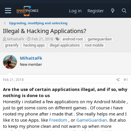
Log in
Register
Upgrading, modifying and unlocking
Illegal & Hacking Applications?
T
S
MihaitaFk
Feb 21, 2018
android root
gameguardian
h
t
greenify
hacking apps
illegal applications
root mobile
r
a
e
r
MihaitaFk
a
t
d
d
New member
s
a
t
t
a
e
Feb 21, 2018
#1
r
t
Are the use of certain applications illegal, and if so, why
e
nothing is done to us
r
Honestly i installed a few applications on my Android Mobile ,
just to get some coins on different games . Of course i have
rooted my phone after i made that . She really helps me and I
like it to use Apps. like
Freedom
, or
GameGuardian
. But also
to keep my phone clean and not warm up when more