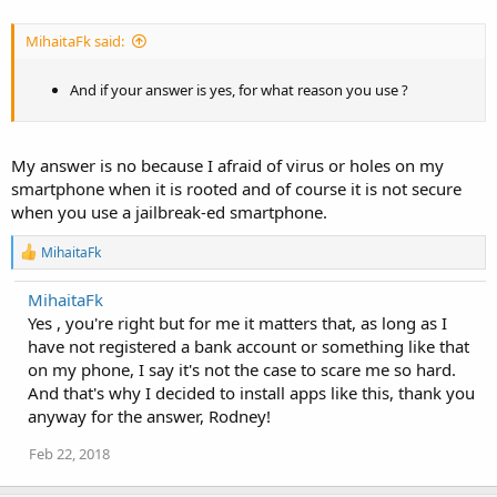
MihaitaFk said:
And if your answer is yes, for what reason you use ?
My answer is no because I afraid of virus or holes on my
smartphone when it is rooted and of course it is not secure
when you use a jailbreak-ed smartphone.
R
MihaitaFk
e
a
MihaitaFk
c
Yes , you're right but for me it matters that, as long as I
t
i
have not registered a bank account or something like that
o
on my phone, I say it's not the case to scare me so hard.
n
And that's why I decided to install apps like this, thank you
s
:
anyway for the answer, Rodney!
Feb 22, 2018