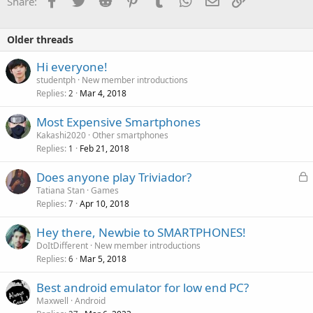
Share:
Older threads
Hi everyone!
studentph
New member introductions
Replies
Mar 4, 2018
2
Most Expensive Smartphones
Kakashi2020
Other smartphones
Replies
Feb 21, 2018
1
L
Does anyone play Triviador?
o
Tatiana Stan
Games
Replies
Apr 10, 2018
c
7
k
Hey there, Newbie to SMARTPHONES!
e
DoItDifferent
New member introductions
d
Replies
Mar 5, 2018
6
Best android emulator for low end PC?
Maxwell
Android