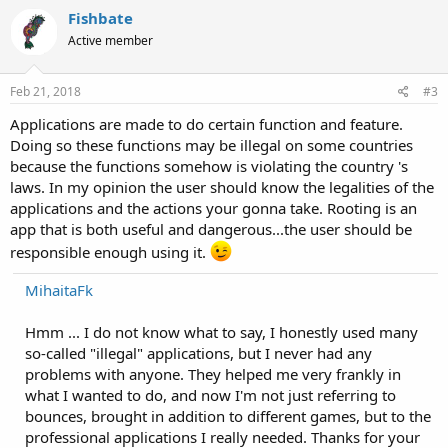
Fishbate
Active member
Feb 21, 2018
#3
Applications are made to do certain function and feature.
Doing so these functions may be illegal on some countries
because the functions somehow is violating the country 's
laws. In my opinion the user should know the legalities of the
applications and the actions your gonna take. Rooting is an
app that is both useful and dangerous...the user should be
responsible enough using it.
MihaitaFk
Hmm ... I do not know what to say, I honestly used many
so-called "illegal" applications, but I never had any
problems with anyone. They helped me very frankly in
what I wanted to do, and now I'm not just referring to
bounces, brought in addition to different games, but to the
professional applications I really needed. Thanks for your