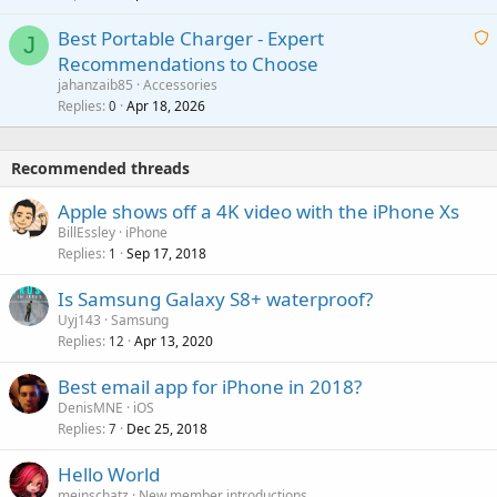
r
i
g
o
Best Portable Charger - Expert
t
J
a
v
Recommendations to Choose
i
p
a
a
jahanzaib85
Accessories
n
p
l
i
Replies
Apr 18, 2026
0
g
r
t
a
o
i
p
v
Recommended threads
n
p
a
g
r
Apple shows off a 4K video with the iPhone Xs
l
a
o
BillEssley
iPhone
p
v
Replies
Sep 17, 2018
1
p
a
r
Is Samsung Galaxy S8+ waterproof?
l
o
Uyj143
Samsung
v
Replies
Apr 13, 2020
12
a
Best email app for iPhone in 2018?
l
DenisMNE
iOS
Replies
Dec 25, 2018
7
Hello World
meinschatz
New member introductions