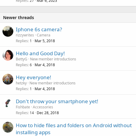
Replies
Mar 6, 2023
27
Newer threads
Iphone 6s camera?
rizzywrites
Camera
Replies
Mar 5, 2018
1
Hello and Good Day!
BettyG
New member introductions
Replies
Mar 4, 2018
6
Hey everyone!
hetzky
New member introductions
Replies
Mar 4, 2018
1
Don't throw your smartphone yet!
Fishbate
Accessories
Replies
Dec 28, 2018
14
How to hide files and folders on Android without
installing apps