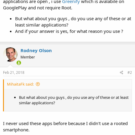
applications are open , i use
Greenify
which is avalabile on
GooglePlay and not require Root.
But what about you guys , do you use any of these or at
least similar applications?
And if your answer is yes, for what reason you use ?
Rodney Olson
Member
Feb 21, 2018
#2
MihaitaFk said:
But what about you guys , do you use any of these or at least
similar applications?
I never used these apps before because I didn't use a rooted
smartphone.