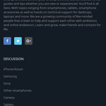
guides and tips whether you are new or experienced. You’ll find it all
here. With topics ranging from smartphones, tablets, smartphone
accessories as well as hands-on technical support for desktops,
laptops and more. We are a growing community of like-minded
people that is keen to help and support each other with ambitions
and online endeavors. Learn and grow, make friends and contacts for
life.
DISCUSSION
iPhone forum
Samsung
Sony
Other smartphones
Camera
Tablets