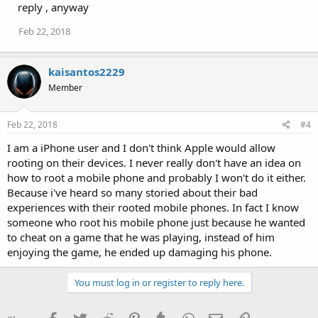
reply , anyway
Feb 22, 2018
kaisantos2229
Member
Feb 22, 2018
#4
I am a iPhone user and I don't think Apple would allow
rooting on their devices. I never really don't have an idea on
how to root a mobile phone and probably I won't do it either.
Because i've heard so many storied about their bad
experiences with their rooted mobile phones. In fact I know
someone who root his mobile phone just because he wanted
to cheat on a game that he was playing, instead of him
enjoying the game, he ended up damaging his phone.
You must log in or register to reply here.
Facebook
Twitter
Reddit
Pinterest
Tumblr
WhatsApp
Email
Link