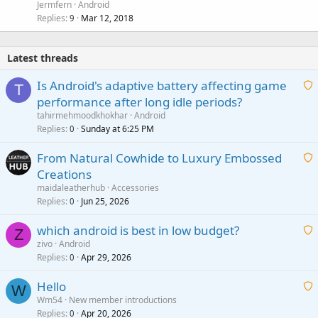
Jermfern
Android
Replies
Mar 12, 2018
9
Latest threads
Is Android's adaptive battery affecting game
T
performance after long idle periods?
a
tahirmehmoodkhokhar
Android
i
Replies
Sunday at 6:25 PM
0
t
From Natural Cowhide to Luxury Embossed
i
Creations
n
a
g
maidaleatherhub
Accessories
i
Replies
Jun 25, 2026
0
a
t
p
which android is best in low budget?
i
Z
p
zivo
Android
n
r
Replies
Apr 29, 2026
a
0
g
o
i
a
v
Hello
t
W
p
a
Wm54
New member introductions
i
p
l
Replies
Apr 20, 2026
a
0
n