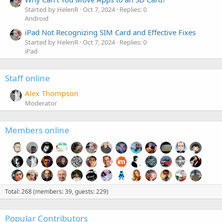
Started by HelenR
Oct 7, 2024
Replies: 0
Android
iPad Not Recognizing SIM Card and Effective Fixes
Started by HelenR
Oct 7, 2024
Replies: 0
iPad
Staff online
Alex Thompson
Moderator
Members online
Total: 268 (members: 39, guests: 229)
Popular Contributors