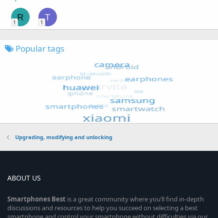
R
T
1
1
Popular tags
Upgrading, modifying and unlocking
ABOUT US
Smartphones
Best
is a great community where you’ll find in-depth
discussions and resources to help you succeed on selecting a best
smartphone and control your smartphone without difficulties via our