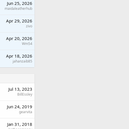
Jun 25, 2026
maidaleatherhub
Apr 29, 2026
zivo
Apr 20, 2026
Wm54
Apr 18, 2026
jahanzaib85
Jul 13, 2023
BillEssley
Jun 24, 2019
gearvita
Jan 31, 2018