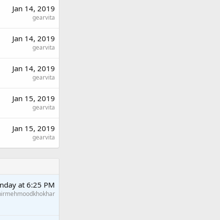
Jan 14, 2019
gearvita
Jan 14, 2019
gearvita
Jan 14, 2019
gearvita
Jan 15, 2019
gearvita
Jan 15, 2019
gearvita
nday at 6:25 PM
hirmehmoodkhokhar