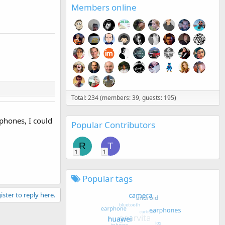
Members online
Total: 234 (members: 39, guests: 195)
tphones, I could
Popular Contributors
R
T
1
1
Popular tags
ister to reply here.