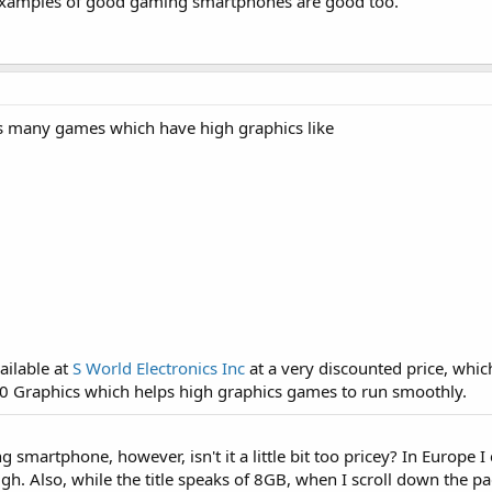
 Examples of good gaming smartphones are good too.
s many games which have high graphics like
ailable at
S World Electronics Inc
at a very discounted price, wh
0 Graphics which helps high graphics games to run smoothly.
g smartphone, however, isn't it a little bit too pricey? In Europe 
ugh. Also, while the title speaks of 8GB, when I scroll down the pa