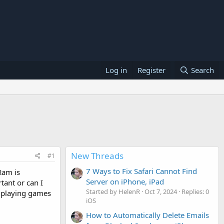
Log in
Register
Search
New Threads
#1
7 Ways to Fix Safari Cannot Find
Ram is
Server on iPhone, iPad
tant or can I
Started by HelenR
Oct 7, 2024
Replies: 0
n playing games
iOS
How to Automatically Delete Emails