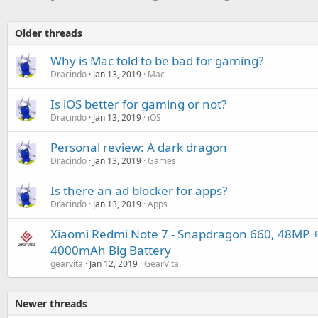
Older threads
Why is Mac told to be bad for gaming?
Dracindo
Jan 13, 2019
Mac
Is iOS better for gaming or not?
Dracindo
Jan 13, 2019
iOS
Personal review: A dark dragon
Dracindo
Jan 13, 2019
Games
Is there an ad blocker for apps?
Dracindo
Jan 13, 2019
Apps
Xiaomi Redmi Note 7 - Snapdragon 660, 48MP 
4000mAh Big Battery
gearvita
Jan 12, 2019
GearVita
Newer threads