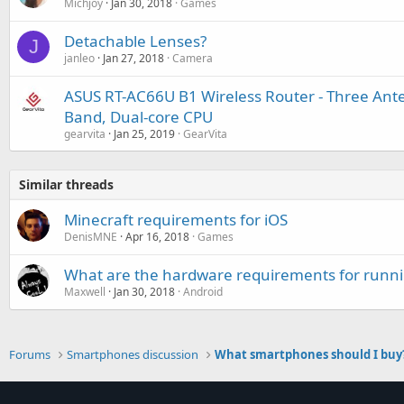
Michjoy
Jan 30, 2018
Games
Detachable Lenses?
J
janleo
Jan 27, 2018
Camera
ASUS RT-AC66U B1 Wireless Router - Three Ant
Band, Dual-core CPU
gearvita
Jan 25, 2019
GearVita
Similar threads
Minecraft requirements for iOS
DenisMNE
Apr 16, 2018
Games
What are the hardware requirements for runn
Maxwell
Jan 30, 2018
Android
Forums
Smartphones discussion
What smartphones should I buy