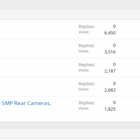
Replies
0
Views
6,450
Replies
0
Views
3,516
Replies
0
Views
2,187
Replies
0
Views
2,682
+ 5MP Rear Cameras,
Replies
0
Views
1,825