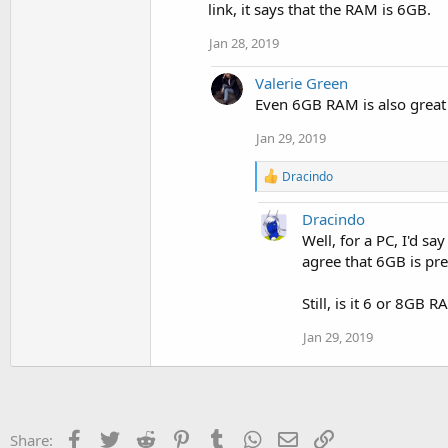
link, it says that the RAM is 6GB.
Jan 28, 2019
Valerie Green
Even 6GB RAM is also great
Jan 29, 2019
R
Dracindo
e
a
Dracindo
c
t
Well, for a PC, I'd s
i
agree that 6GB is pr
o
n
Still, is it 6 or 8GB 
s
:
Jan 29, 2019
Facebook
Twitter
Reddit
Pinterest
Tumblr
WhatsApp
Email
Link
Share: