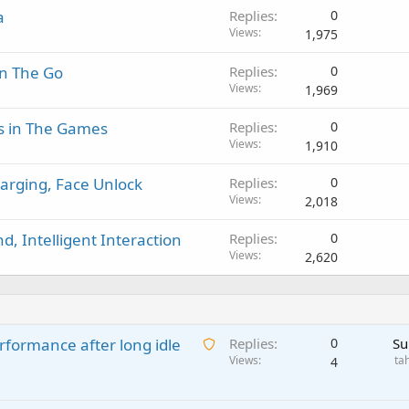
a
Replies
0
Views
1,975
On The Go
Replies
0
Views
1,969
s in The Games
Replies
0
Views
1,910
arging, Face Unlock
Replies
0
Views
2,018
, Intelligent Interaction
Replies
0
Views
2,620
A
rformance after long idle
Replies
0
Su
w
Views
ta
4
a
i