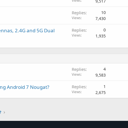
o
o
Views
9,517
v
c
l
a
Replies
10
k
l
l
Views
7,430
e
d
ennas, 2.4G and 5G Dual
Replies
0
Views
1,935
Replies
4
Views
9,583
ing Android 7 Nougat?
Replies
1
Views
2,675
?