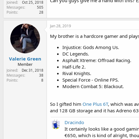
Can you guys give me a hand with this?
Joined
e
Oct 25, 2018
Messages
505
r
Points
28
Jan 28, 2019
My brother is a hardcore gamer and play
Injustice: Gods Among Us.
DC Legends.
Valerie Green
Asphalt Xtreme: Offroad Racing.
Member
Half-Life 2.
Joined
Dec 31, 2018
Rival Knights.
Messages
38
Special Force - Online FPS.
Points
8
Modern Combat 5: Blackout.
So I gifted him
One Plus 6T
, which was av
and 128 GB storage and it has Adreno 63
Dracindo
It certainly looks like a good gamin
€650, which is kind of alright, tho