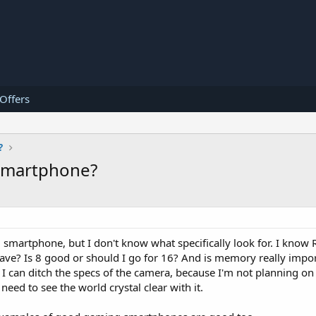
 Offers
?
smartphone?
smartphone, but I don't know what specifically look for. I know 
ave? Is 8 good or should I go for 16? And is memory really impor
 I can ditch the specs of the camera, because I'm not planning o
need to see the world crystal clear with it.