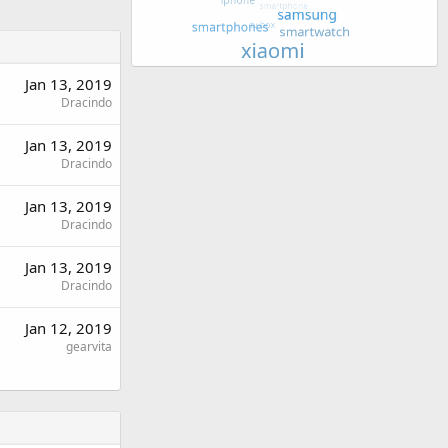
Jan 13, 2019
Dracindo
Jan 13, 2019
Dracindo
Jan 13, 2019
Dracindo
Jan 13, 2019
Dracindo
Jan 12, 2019
gearvita