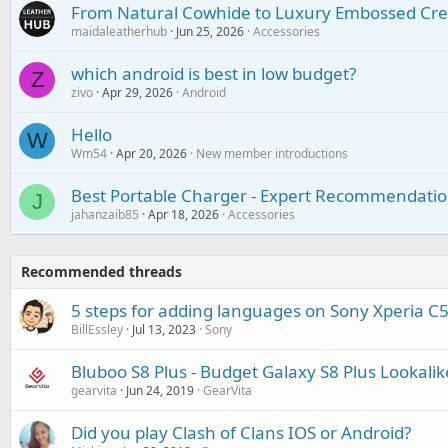
From Natural Cowhide to Luxury Embossed Cre
maidaleatherhub
Jun 25, 2026
Accessories
which android is best in low budget?
Z
zivo
Apr 29, 2026
Android
Hello
W
Wm54
Apr 20, 2026
New member introductions
Best Portable Charger - Expert Recommendatio
J
jahanzaib85
Apr 18, 2026
Accessories
Recommended threads
5 steps for adding languages on Sony Xperia C5
BillEssley
Jul 13, 2023
Sony
Bluboo S8 Plus - Budget Galaxy S8 Plus Lookalik
gearvita
Jun 24, 2019
GearVita
Did you play Clash of Clans IOS or Android?