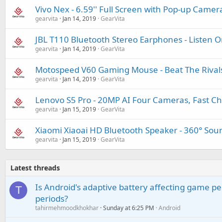
Vivo Nex - 6.59'' Full Screen with Pop-up Camer
gearvita
Jan 14, 2019
GearVita
JBL T110 Bluetooth Stereo Earphones - Listen 
gearvita
Jan 14, 2019
GearVita
Motospeed V60 Gaming Mouse - Beat The Rival
gearvita
Jan 14, 2019
GearVita
Lenovo S5 Pro - 20MP AI Four Cameras, Fast Ch
gearvita
Jan 15, 2019
GearVita
Xiaomi Xiaoai HD Bluetooth Speaker - 360° Sound
gearvita
Jan 15, 2019
GearVita
Latest threads
Is Android's adaptive battery affecting game pe
T
periods?
tahirmehmoodkhokhar
Sunday at 6:25 PM
Android