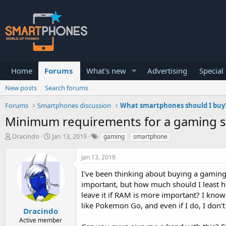
Home
Forums
What's new
Advertising
Special
New posts
Search forums
Forums
Smartphones discussion
What smartphones should I buy
Minimum requirements for a gaming 
T
S
Dracindo
Jan 13, 2019
gaming
smartphone
h
t
r
a
Jan 13, 2019
e
r
a
t
I've been thinking about buying a gaming 
d
d
important, but how much should I least h
s
a
leave it if RAM is more important? I know
t
t
a
e
like Pokemon Go, and even if I do, I don't 
Dracindo
r
Active member
t