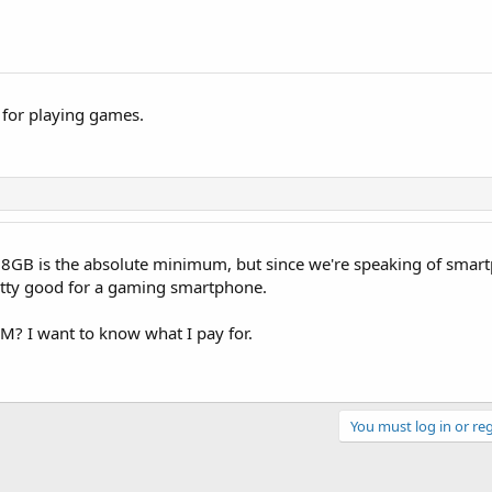
 for playing games.
ay 8GB is the absolute minimum, but since we're speaking of smar
etty good for a gaming smartphone.
RAM? I want to know what I pay for.
You must log in or reg