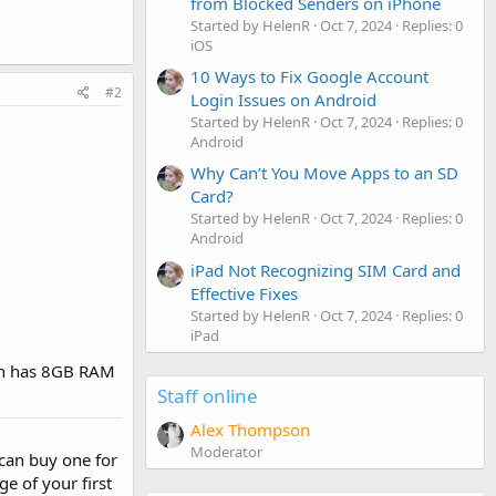
from Blocked Senders on iPhone
Started by HelenR
Oct 7, 2024
Replies: 0
iOS
10 Ways to Fix Google Account
#2
Login Issues on Android
Started by HelenR
Oct 7, 2024
Replies: 0
Android
Why Can’t You Move Apps to an SD
Card?
Started by HelenR
Oct 7, 2024
Replies: 0
Android
iPad Not Recognizing SIM Card and
Effective Fixes
Started by HelenR
Oct 7, 2024
Replies: 0
iPad
ich has 8GB RAM
Staff online
Alex Thompson
Moderator
I can buy one for
ge of your first