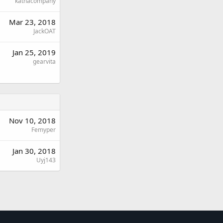
kathacompany
Mar 23, 2018
JackOAT
Jan 25, 2019
gearvita
Nov 10, 2018
Femyper
Jan 30, 2018
Uyj143