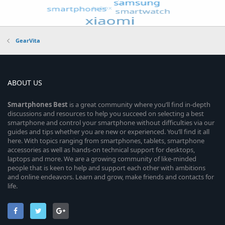
GearVita
ABOUT US
Smartphones
Best
is a great community where you’ll find in-depth
discussions and resources to help you succeed on selecting a best
smartphone and control your smartphone without difficulties via our
guides and tips whether you are new or experienced. You’ll find it all
here. With topics ranging from smartphones, tablets, smartphone
accessories as well as hands-on technical support for desktops,
laptops and more. We are a growing community of like-minded
people that is keen to help and support each other with ambitions
and online endeavors. Learn and grow, make friends and contacts for
life.