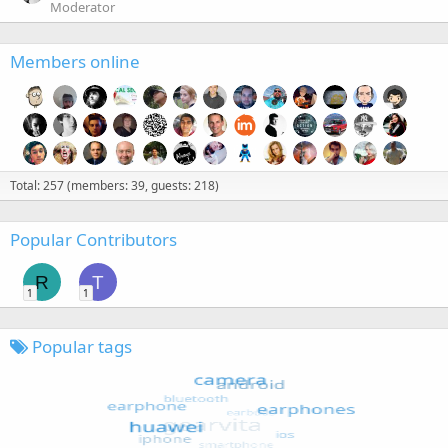
Moderator
Members online
Total: 257 (members: 39, guests: 218)
Popular Contributors
R
T
1
1
Popular tags