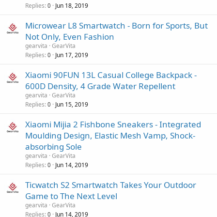
Replies
Jun 18, 2019
0
Microwear L8 Smartwatch - Born for Sports, But
Not Only, Even Fashion
gearvita
GearVita
Replies
Jun 17, 2019
0
Xiaomi 90FUN 13L Casual College Backpack -
600D Density, 4 Grade Water Repellent
gearvita
GearVita
Replies
Jun 15, 2019
0
Xiaomi Mijia 2 Fishbone Sneakers - Integrated
Moulding Design, Elastic Mesh Vamp, Shock-
absorbing Sole
gearvita
GearVita
Replies
Jun 14, 2019
0
Ticwatch S2 Smartwatch Takes Your Outdoor
Game to The Next Level
gearvita
GearVita
Replies
Jun 14, 2019
0