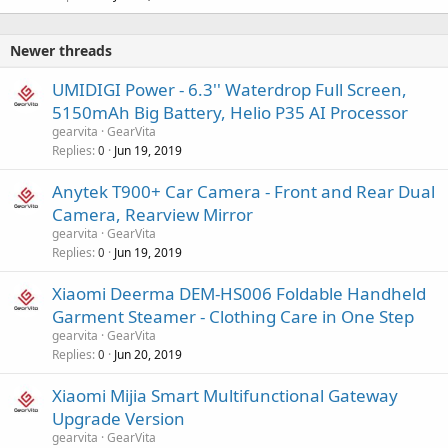
Newer threads
UMIDIGI Power - 6.3'' Waterdrop Full Screen,
5150mAh Big Battery, Helio P35 AI Processor
gearvita
GearVita
Replies
Jun 19, 2019
0
Anytek T900+ Car Camera - Front and Rear Dual
Camera, Rearview Mirror
gearvita
GearVita
Replies
Jun 19, 2019
0
Xiaomi Deerma DEM-HS006 Foldable Handheld
Garment Steamer - Clothing Care in One Step
gearvita
GearVita
Replies
Jun 20, 2019
0
Xiaomi Mijia Smart Multifunctional Gateway
Upgrade Version
gearvita
GearVita