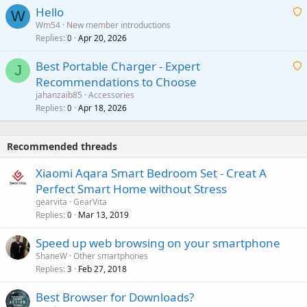
a
v
Hello
t
W
p
a
Wm54
New member introductions
i
p
l
Replies
Apr 20, 2026
a
0
n
r
i
g
o
Best Portable Charger - Expert
t
J
a
v
Recommendations to Choose
i
p
a
a
jahanzaib85
Accessories
n
p
l
i
Replies
Apr 18, 2026
0
g
r
t
a
o
i
p
v
Recommended threads
n
p
a
g
r
Xiaomi Aqara Smart Bedroom Set - Creat A
l
a
o
Perfect Smart Home without Stress
p
v
gearvita
GearVita
p
a
Replies
Mar 13, 2019
0
r
l
o
Speed up web browsing on your smartphone
v
ShaneW
Other smartphones
a
Replies
Feb 27, 2018
3
l
Best Browser for Downloads?