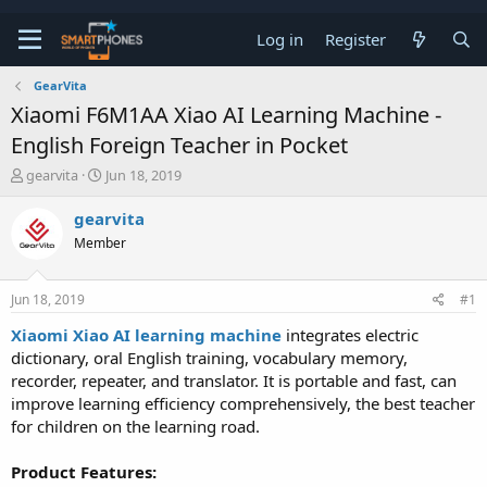
Log in
Register
GearVita
Xiaomi F6M1AA Xiao AI Learning Machine -
English Foreign Teacher in Pocket
T
S
gearvita
Jun 18, 2019
h
t
r
a
gearvita
e
r
Member
a
t
d
d
s
a
Jun 18, 2019
#1
t
t
a
e
Xiaomi Xiao AI learning machine
integrates electric
r
dictionary, oral English training, vocabulary memory,
t
e
recorder, repeater, and translator. It is portable and fast, can
r
improve learning efficiency comprehensively, the best teacher
for children on the learning road.
Product Features: