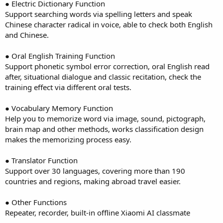
● Electric Dictionary Function
Support searching words via spelling letters and speak
Chinese character radical in voice, able to check both English
and Chinese.
● Oral English Training Function
Support phonetic symbol error correction, oral English read
after, situational dialogue and classic recitation, check the
training effect via different oral tests.
● Vocabulary Memory Function
Help you to memorize word via image, sound, pictograph,
brain map and other methods, works classification design
makes the memorizing process easy.
● Translator Function
Support over 30 languages, covering more than 190
countries and regions, making abroad travel easier.
● Other Functions
Repeater, recorder, built-in offline Xiaomi AI classmate