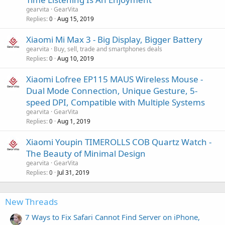
gearvita
GearVita
Replies
Aug 15, 2019
0
Xiaomi Mi Max 3 - Big Display, Bigger Battery
gearvita
Buy, sell, trade and smartphones deals
Replies
Aug 10, 2019
0
Xiaomi Lofree EP115 MAUS Wireless Mouse -
Dual Mode Connection, Unique Gesture, 5-
speed DPI, Compatible with Multiple Systems
gearvita
GearVita
Replies
Aug 1, 2019
0
Xiaomi Youpin TIMEROLLS COB Quartz Watch -
The Beauty of Minimal Design
gearvita
GearVita
Replies
Jul 31, 2019
0
New Threads
7 Ways to Fix Safari Cannot Find Server on iPhone,