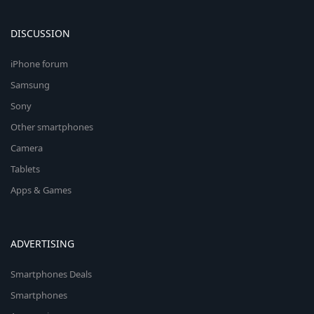
DISCUSSION
iPhone forum
Samsung
Sony
Other smartphones
Camera
Tablets
Apps & Games
ADVERTISING
Smartphones Deals
Smartphones