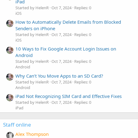
iPad
Started by HelenR
Oct 7, 2024
Replies: 0
iOS
How to Automatically Delete Emails from Blocked
Senders on iPhone
Started by HelenR
Oct 7, 2024
Replies: 0
iOS
10 Ways to Fix Google Account Login Issues on
Android
Started by HelenR
Oct 7, 2024
Replies: 0
Android
Why Can’t You Move Apps to an SD Card?
Started by HelenR
Oct 7, 2024
Replies: 0
Android
iPad Not Recognizing SIM Card and Effective Fixes
Started by HelenR
Oct 7, 2024
Replies: 0
iPad
Staff online
Alex Thompson