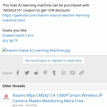
This Xiao AI learning machine can be purchased with
"MISALE10" coupon to get 10% discount:
https://gearvita.com/xiaomi-xiao-ai-teacher-learning-
machine.html
Guess you like:
huawei band 3 pro
qcy qy19
You must log in or register to reply here.
Facebook
Twitter
Reddit
Pinterest
Tumblr
WhatsApp
Email
Link
Share:
Older threads
Xiaomi Mijia CMSXJ11A 1080P Smart Wireless IP
Camera Makes Monitoring More Free
gearvita
GearVita