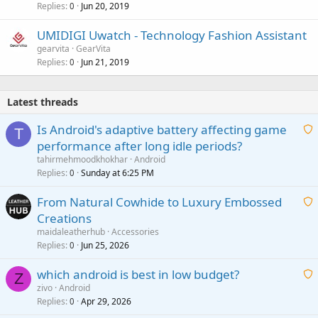
Replies
Jun 20, 2019
0
UMIDIGI Uwatch - Technology Fashion Assistant
gearvita
GearVita
Replies
Jun 21, 2019
0
Latest threads
Is Android's adaptive battery affecting game
T
performance after long idle periods?
a
tahirmehmoodkhokhar
Android
i
Replies
Sunday at 6:25 PM
0
t
From Natural Cowhide to Luxury Embossed
i
Creations
n
a
g
maidaleatherhub
Accessories
i
Replies
Jun 25, 2026
0
a
t
p
which android is best in low budget?
i
Z
p
zivo
Android
n
r
Replies
Apr 29, 2026
a
0
g
o
i