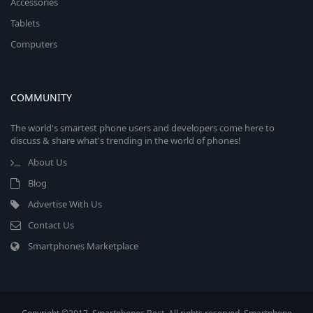
Accessories
Tablets
Computers
COMMUNITY
The world's smartest phone users and developers come here to
discuss & share what's trending in the world of phones!
About Us
Blog
Advertise With Us
Contact Us
Smartphones Marketplace