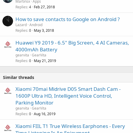
Martinsx
Apps
Replies
Feb 27, 2018
4
How to save contacts to Google on Android ?
Lazard
Android
Replies
May 3, 2018
0
Huawei Y9 2019 - 6.5" Big Screen, 4 AI Cameras,
4000mAh Battery
gearvita
GearVita
Replies
May 21, 2019
0
Similar threads
Xiaomi 70mai Midrive D05 Smart Dash Cam -
1600P Ultra HD, Intelligent Voice Control,
Parking Monitor
gearvita
GearVita
Replies
Aug 16, 2019
0
Xiaomi FIIL T1 True Wireless Earphones - Every
Time Listening Is An Enjoyment