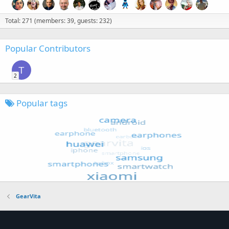
Total: 271 (members: 39, guests: 232)
Popular Contributors
T
2
Popular tags
GearVita