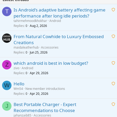
Is Android's adaptive battery affecting game
T
performance after long idle periods?
a
tahirmehmoodkhokhar
Android
i
Replies
Aug 2, 2026
0
t
From Natural Cowhide to Luxury Embossed
i
Creations
n
a
g
maidaleatherhub
Accessories
i
Replies
Jun 25, 2026
0
a
t
p
which android is best in low budget?
i
Z
p
zivo
Android
n
r
Replies
Apr 29, 2026
a
0
g
o
i
a
v
Hello
t
W
p
a
Wm54
New member introductions
i
p
l
Replies
Apr 20, 2026
a
0
n
r
i
g
o
Best Portable Charger - Expert
t
J
a
v
Recommendations to Choose
i
p
a
a
jahanzaib85
Accessories
n