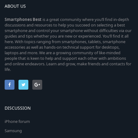
ABOUT US
Smartphones
Best
is a great community where you’ll find in-depth
discussions and resources to help you succeed on selecting a best
smartphone and control your smartphone without difficulties via our
guides and tips whether you are new or experienced. You’ll find it all
here. With topics ranging from smartphones, tablets, smartphone
accessories as well as hands-on technical support for desktops,
laptops and more. We are a growing community of like-minded
people that is keen to help and support each other with ambitions
and online endeavors. Learn and grow, make friends and contacts for
life.
DISCUSSION
iPhone forum
Samsung