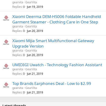
gearvita
GearVita
Replies
Jun 19, 2019
0
Xiaomi Deerma DEM-HS006 Foldable Handheld
Garment Steamer - Clothing Care in One Step
gearvita
GearVita
Replies
Jun 20, 2019
0
Xiaomi Mijia Smart Multifunctional Gateway
Upgrade Version
gearvita
GearVita
Replies
Jun 20, 2019
0
UMIDIGI Uwatch - Technology Fashion Assistant
gearvita
GearVita
Replies
Jun 21, 2019
0
Top Brands Earphones Deal - Low to $2.99
gearvita
GearVita
Replies
Jun 21, 2019
0
Latest threads