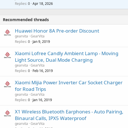
p
l
i
Replies
Apr 18, 2026
0
g
r
t
a
o
i
p
v
Recommended threads
n
p
a
g
r
Huawei Honor 8A Pre-order Discount
l
a
o
gearvita
GearVita
p
v
Replies
Jan 9, 2019
0
p
a
r
Xiaomi Lofree Candly Ambient Lamp - Moving
l
o
Light Source, Dual Mode Charging
v
gearvita
GearVita
a
Replies
Feb 16, 2019
0
l
Xiaomi Mijia Power Inverter Car Socket Charger
for Road Trips
gearvita
GearVita
Replies
Jan 16, 2019
0
X1 Wireless Bluetooth Earphones - Auto Pairing,
Binaural Calls, IPX5 Waterproof
gearvita
GearVita