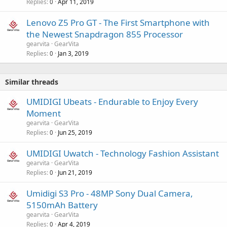
Replies
Apr 11, 2019
0
Lenovo Z5 Pro GT - The First Smartphone with
the Newest Snapdragon 855 Processor
gearvita
GearVita
Replies
Jan 3, 2019
0
Similar threads
UMIDIGI Ubeats - Endurable to Enjoy Every
Moment
gearvita
GearVita
Replies
Jun 25, 2019
0
UMIDIGI Uwatch - Technology Fashion Assistant
gearvita
GearVita
Replies
Jun 21, 2019
0
Umidigi S3 Pro - 48MP Sony Dual Camera,
5150mAh Battery
gearvita
GearVita
Replies
Apr 4, 2019
0