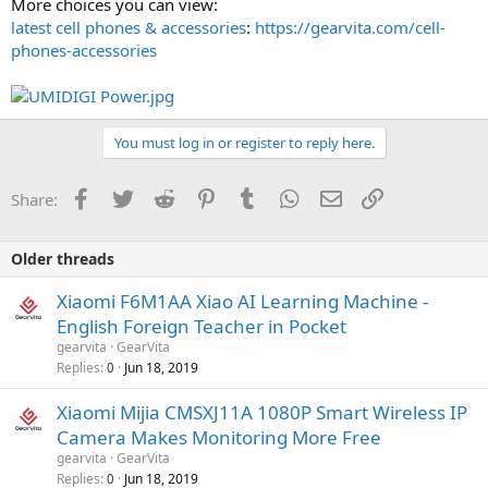
More choices you can view:
latest cell phones & accessories
:
https://gearvita.com/cell-
phones-accessories
You must log in or register to reply here.
Facebook
Twitter
Reddit
Pinterest
Tumblr
WhatsApp
Email
Link
Share:
Older threads
Xiaomi F6M1AA Xiao AI Learning Machine -
English Foreign Teacher in Pocket
gearvita
GearVita
Replies
Jun 18, 2019
0
Xiaomi Mijia CMSXJ11A 1080P Smart Wireless IP
Camera Makes Monitoring More Free
gearvita
GearVita
Replies
Jun 18, 2019
0