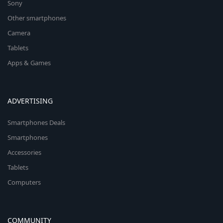
Sony
Other smartphones
Camera
Tablets
Apps & Games
ADVERTISING
Smartphones Deals
Smartphones
Accessories
Tablets
Computers
COMMUNITY