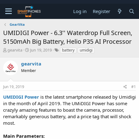
Log in
Register
GearVita
UMIDIGI Power - 6.3'' Waterdrop Full Screen,
5150mAh Big Battery, Helio P35 AI Processor
T
S
gearvita
Jun 19, 2019
battery
umidigi
h
t
r
a
gearvita
e
r
a
Member
t
d
d
s
a
t
t
Jun 19, 2019
#1
a
e
UMIDIGI Power
is the latest smartphone released by Umidigi
r
t
in the month of April 2019. The UMiDIGI Power has some
e
crazyly amazing features to boast the camera, processor,
r
remarkably generous battery, and a price tag that will shock
most.
Main Parameters: