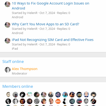
10 Ways to Fix Google Account Login Issues on
Android
Started by HelenR
Oct 7, 2024
Replies: 0
Android
Why Can’t You Move Apps to an SD Card?
Started by HelenR
Oct 7, 2024
Replies: 0
Android
iPad Not Recognizing SIM Card and Effective Fixes
Started by HelenR
Oct 7, 2024
Replies: 0
iPad
Staff online
Alex Thompson
Moderator
Members online