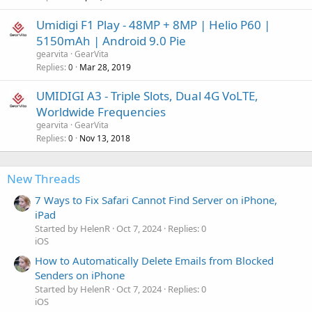
Umidigi F1 Play - 48MP + 8MP | Helio P60 |
5150mAh | Android 9.0 Pie
gearvita
GearVita
Replies
Mar 28, 2019
0
UMIDIGI A3 - Triple Slots, Dual 4G VoLTE,
Worldwide Frequencies
gearvita
GearVita
Replies
Nov 13, 2018
0
New Threads
7 Ways to Fix Safari Cannot Find Server on iPhone,
iPad
Started by HelenR
Oct 7, 2024
Replies: 0
iOS
How to Automatically Delete Emails from Blocked
Senders on iPhone
Started by HelenR
Oct 7, 2024
Replies: 0
iOS