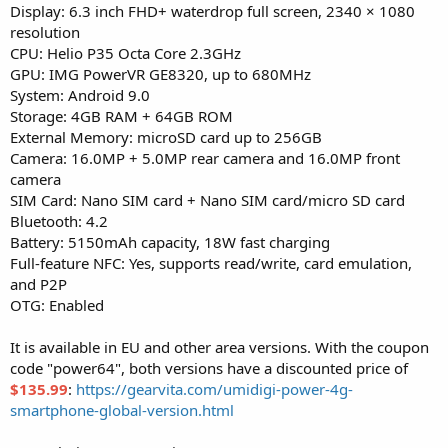
Display: 6.3 inch FHD+ waterdrop full screen, 2340 × 1080
resolution
CPU: Helio P35 Octa Core 2.3GHz
GPU: IMG PowerVR GE8320, up to 680MHz
System: Android 9.0
Storage: 4GB RAM + 64GB ROM
External Memory: microSD card up to 256GB
Camera: 16.0MP + 5.0MP rear camera and 16.0MP front
camera
SIM Card: Nano SIM card + Nano SIM card/micro SD card
Bluetooth: 4.2
Battery: 5150mAh capacity, 18W fast charging
Full-feature NFC: Yes, supports read/write, card emulation,
and P2P
OTG: Enabled
It is available in EU and other area versions. With the coupon
code "power64", both versions have a discounted price of
$135.99
:
https://gearvita.com/umidigi-power-4g-
smartphone-global-version.html