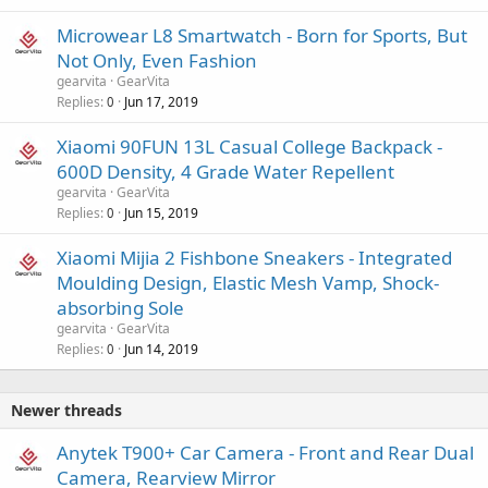
Microwear L8 Smartwatch - Born for Sports, But
Not Only, Even Fashion
gearvita
GearVita
Replies
Jun 17, 2019
0
Xiaomi 90FUN 13L Casual College Backpack -
600D Density, 4 Grade Water Repellent
gearvita
GearVita
Replies
Jun 15, 2019
0
Xiaomi Mijia 2 Fishbone Sneakers - Integrated
Moulding Design, Elastic Mesh Vamp, Shock-
absorbing Sole
gearvita
GearVita
Replies
Jun 14, 2019
0
Newer threads
Anytek T900+ Car Camera - Front and Rear Dual
Camera, Rearview Mirror